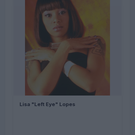
Lisa "Left Eye" Lopes