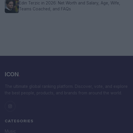
Edin Terzic in 2026: Net Worth and Salary, Age, Wife,
Teams Coached, and FAQs
ICON
.
The ultimate global ranking platform. Discover, vote, and explore
the best people, products, and brands from around the world.
CATEGORIES
Music