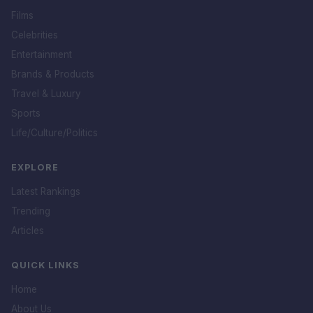
Films
Celebrities
Entertainment
Brands & Products
Travel & Luxury
Sports
Life/Culture/Politics
EXPLORE
Latest Rankings
Trending
Articles
QUICK LINKS
Home
About Us