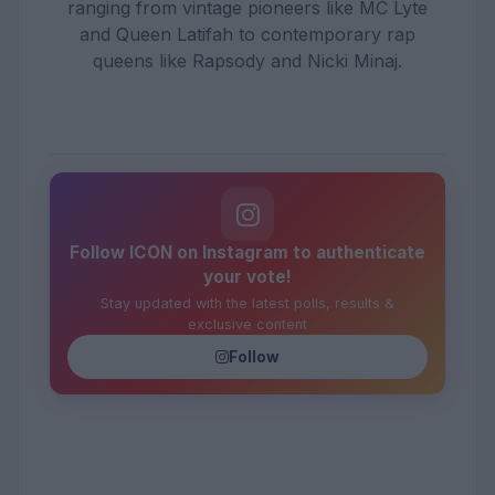
ranging from vintage pioneers like MC Lyte
and Queen Latifah to contemporary rap
queens like Rapsody and Nicki Minaj.
Follow ICON on Instagram to authenticate
your vote!
Stay updated with the latest polls, results &
exclusive content
Follow