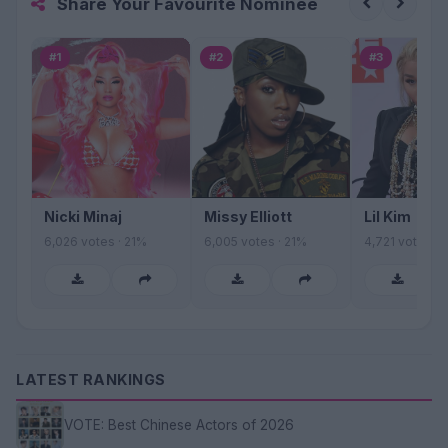
Share Your Favourite Nominee
#1
#2
#3
Nicki Minaj
Missy Elliott
Lil Kim
6,026 votes · 21%
6,005 votes · 21%
4,721 votes · 
LATEST RANKINGS
VOTE: Best Chinese Actors of 2026