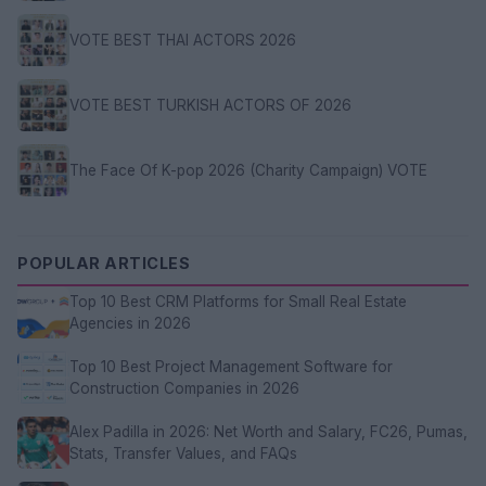
VOTE BEST THAI ACTORS 2026
VOTE BEST TURKISH ACTORS OF 2026
The Face Of K-pop 2026 (Charity Campaign) VOTE
POPULAR ARTICLES
Top 10 Best CRM Platforms for Small Real Estate
Agencies in 2026
Top 10 Best Project Management Software for
Construction Companies in 2026
Alex Padilla in 2026: Net Worth and Salary, FC26, Pumas,
Stats, Transfer Values, and FAQs