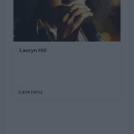
Lauryn Hill
2,874 (10%)