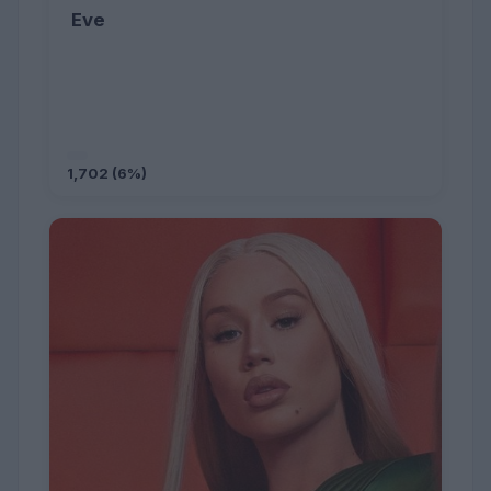
Eve
1,702 (6%)