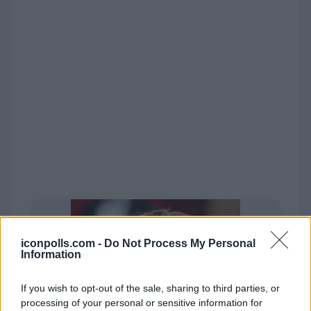
iconpolls.com -
Do Not Process My Personal
Information
If you wish to opt-out of the sale, sharing to third parties, or
processing of your personal or sensitive information for