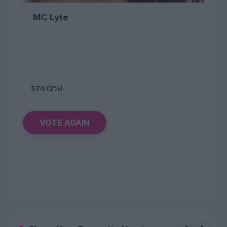
MC Lyte
570 (2%)
VOTE AGAIN