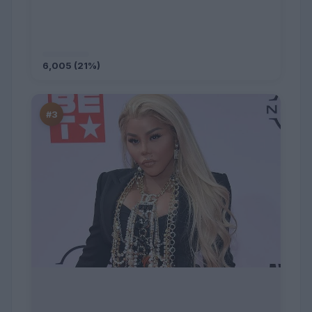
6,005 (21%)
#3