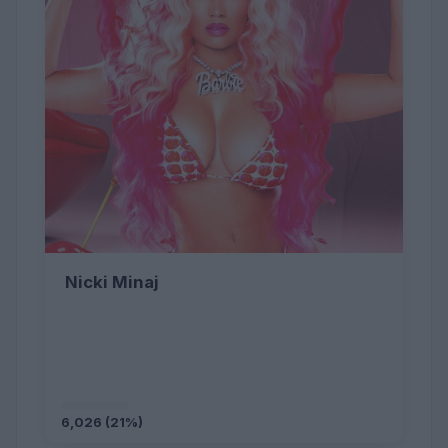
Nicki Minaj
6,026 (21%)