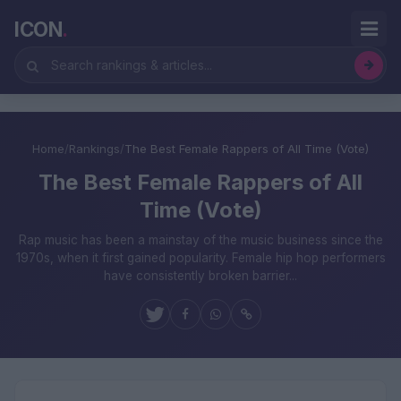
ICON
.
Home
/
Rankings
/
The Best Female Rappers of All Time (Vote)
The Best Female Rappers of All
Time (Vote)
Rap music has been a mainstay of the music business since the
1970s, when it first gained popularity. Female hip hop performers
have consistently broken barrier...