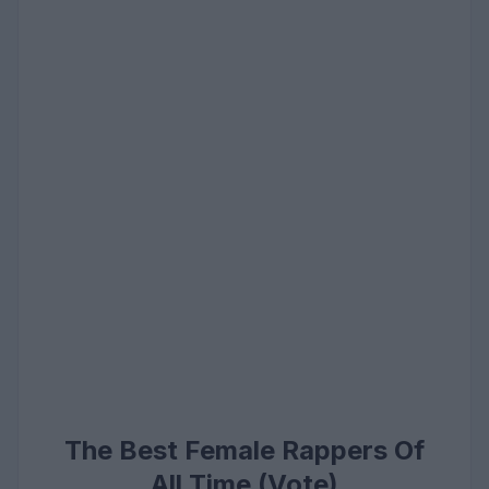
The Best Female Rappers Of
All Time (Vote)