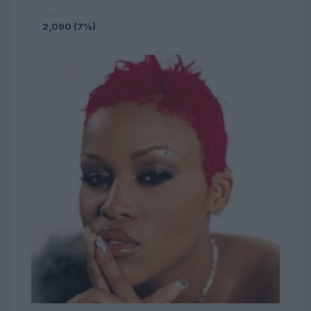
2,090 (7%)