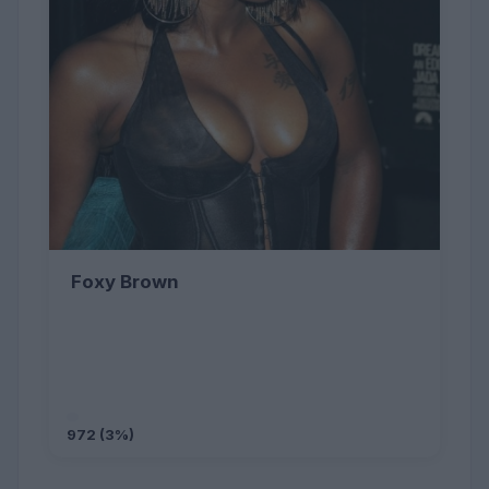
Foxy Brown
972 (3%)