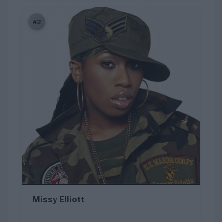
#2
Missy Elliott