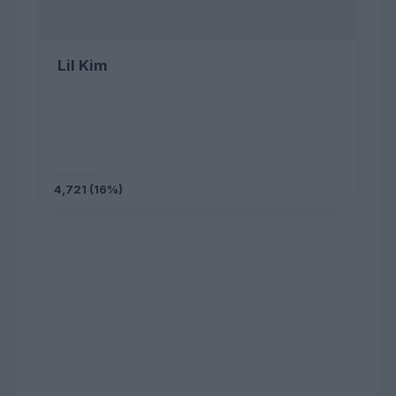
Lil Kim
4,721 (16%)