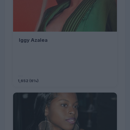
Iggy Azalea
1,652 (6%)