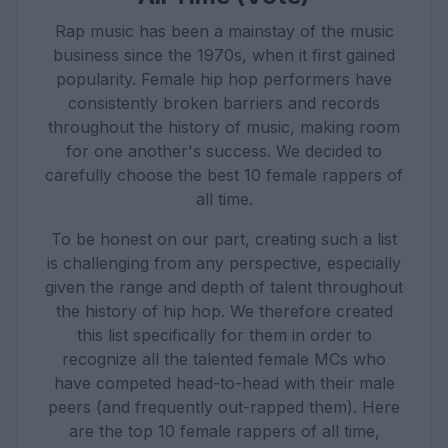
Rap music has been a mainstay of the music
business since the 1970s, when it first gained
popularity. Female hip hop performers have
consistently broken barriers and records
throughout the history of music, making room
for one another's success. We decided to
carefully choose the best 10 female rappers of
all time.
To be honest on our part, creating such a list
is challenging from any perspective, especially
given the range and depth of talent throughout
the history of hip hop. We therefore created
this list specifically for them in order to
recognize all the talented female MCs who
have competed head-to-head with their male
peers (and frequently out-rapped them). Here
are the top 10 female rappers of all time,