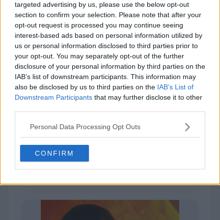
targeted advertising by us, please use the below opt-out
section to confirm your selection. Please note that after your
opt-out request is processed you may continue seeing
interest-based ads based on personal information utilized by
us or personal information disclosed to third parties prior to
your opt-out. You may separately opt-out of the further
disclosure of your personal information by third parties on the
IAB’s list of downstream participants. This information may
also be disclosed by us to third parties on the
IAB’s List of
Downstream Participants
that may further disclose it to other
third parties.
Queen Latifah
Personal Data Processing Opt Outs
CONFIRM
2,520 (9%)