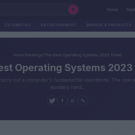
Home
Ran
CELEBRITIES
ENTERTAINMENT
BRANDS & PRODUCTS
Home
/
Rankings
/
The Best Operating Systems 2023 (Vote)
est Operating Systems 2023 
carry out a computer's fundamental operations. The operati
auxiliary hard...