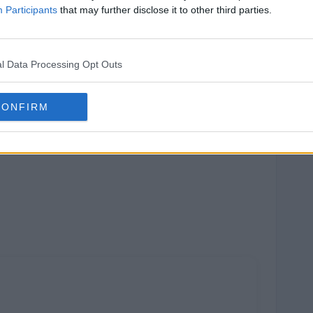
Participants
that may further disclose it to other third parties.
l Data Processing Opt Outs
CONFIRM