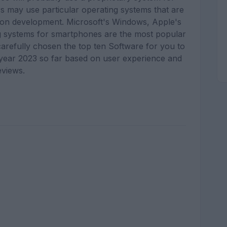
s may use particular operating systems that are
ion development. Microsoft's Windows, Apple's
ng systems for smartphones are the most popular
carefully chosen the top ten Software for you to
e year 2023 so far based on user experience and
eviews.