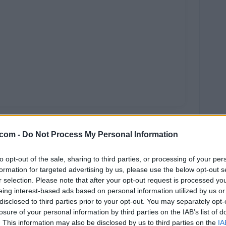
.com -
Do Not Process My Personal Information
to opt-out of the sale, sharing to third parties, or processing of your per
formation for targeted advertising by us, please use the below opt-out s
r selection. Please note that after your opt-out request is processed y
rra
eing interest-based ads based on personal information utilized by us or
disclosed to third parties prior to your opt-out. You may separately opt-
losure of your personal information by third parties on the IAB’s list of
. This information may also be disclosed by us to third parties on the
IA