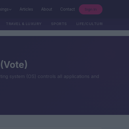
Sign In
kings
Articles
About
Contact
TRAVEL & LUXURY
SPORTS
LIFE/CULTURE/POLITICS
(Vote)
ng system (OS) controls all applications and