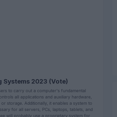
g Systems 2023 (Vote)
ers to carry out a computer's fundamental
ntrols all applications and auxiliary hardware,
r storage. Additionally, it enables a system to
sary for all servers, PCs, laptops, tablets, and
yee will probably use a proprietary system for