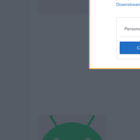
Downstream 
Persona