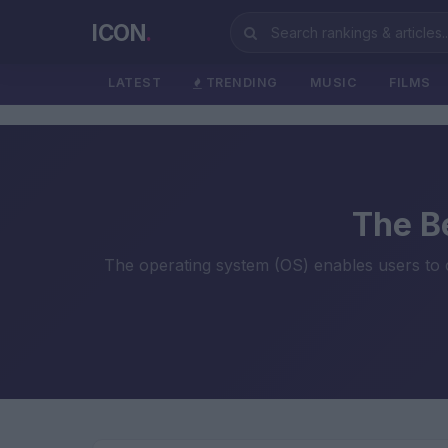
ICON
.
LATEST
TRENDING
MUSIC
FILMS
The B
The operating system (OS) enables users to 