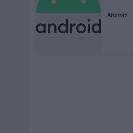
Android