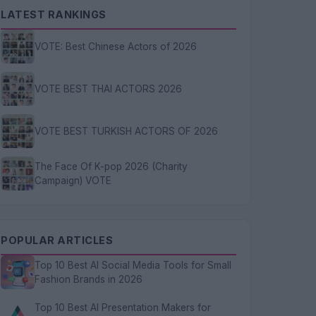
LATEST RANKINGS
VOTE: Best Chinese Actors of 2026
VOTE BEST THAI ACTORS 2026
VOTE BEST TURKISH ACTORS OF 2026
The Face Of K-pop 2026 (Charity
Campaign) VOTE
POPULAR ARTICLES
Top 10 Best AI Social Media Tools for Small
Fashion Brands in 2026
Top 10 Best AI Presentation Makers for