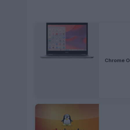
Chrome O