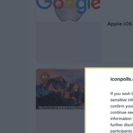
Apple iOS
#3
iconpolls
If you wish 
sensitive in
confirm you
MacOS Sie
continue se
information 
further disc
participants