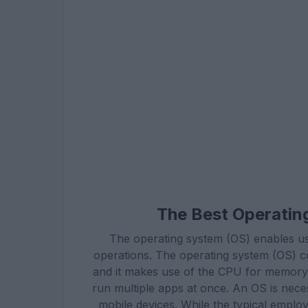
The Best Operatin
The operating system (OS) enables us
operations. The operating system (OS) co
and it makes use of the CPU for memory o
run multiple apps at once. An OS is neces
mobile devices. While the typical emplo