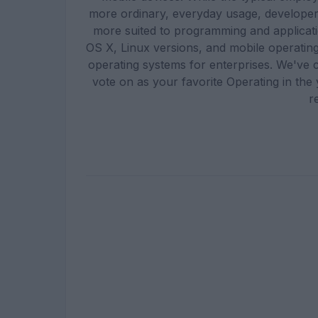
more ordinary, everyday usage, developer
more suited to programming and applicat
OS X, Linux versions, and mobile operati
operating systems for enterprises. We've 
vote on as your favorite Operating in th
r