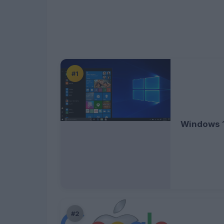
#1
Windows 
#2