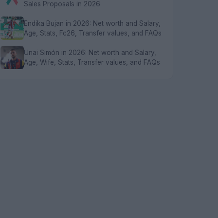
Sales Proposals in 2026
Endika Bujan in 2026: Net worth and Salary,
Age, Stats, Fc26, Transfer values, and FAQs
Unai Simón in 2026: Net worth and Salary,
Age, Wife, Stats, Transfer values, and FAQs