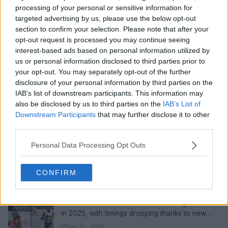
processing of your personal or sensitive information for
targeted advertising by us, please use the below opt-out
section to confirm your selection. Please note that after your
opt-out request is processed you may continue seeing
interest-based ads based on personal information utilized by
(TREASURE) Haruto Biography: Background,
us or personal information disclosed to third parties prior to
Net Worth 2026, Career, Acting and Sister
your opt-out. You may separately opt-out of the further
Profile: Full Name: Watanabe Haruto (渡辺春虎)
disclosure of your personal information by third parties on the
Stage Name: Haruto (하루토) English Name:
IAB’s list of downstream participants. This information may
Travis Watanabe Date of Bir...
Sep 30, 2025
also be disclosed by us to third parties on the
IAB’s List of
Downstream Participants
that may further disclose it to other
Top 10 Best Female Skateboarders in the
third parties.
World 2026
In the world of skateboarding, 2026 will be a big
Personal Data Processing Opt Outs
year for women. Female skaters will win
competitions, shatter records,...
Sep 30, 2025
CONFIRM
Top 10 Fastest Women Marathon Runners In
The World 2026
The women's marathon has made huge strides
in 2025, with timings dropping thanks to new
training methods, better shoes,...
Sep 30, 2025