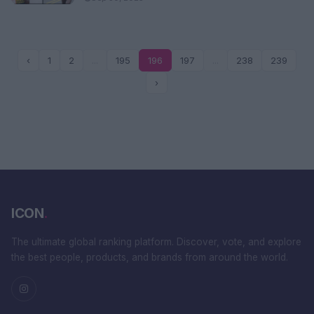
‹
1
2
...
195
196
197
...
238
239
›
ICON
.
The ultimate global ranking platform. Discover, vote, and explore
the best people, products, and brands from around the world.