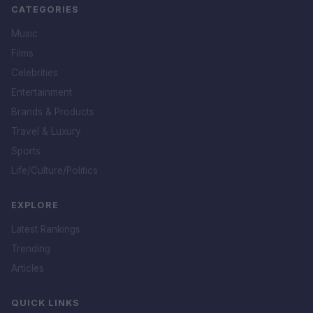
CATEGORIES
Music
Films
Celebrities
Entertainment
Brands & Products
Travel & Luxury
Sports
Life/Culture/Politics
EXPLORE
Latest Rankings
Trending
Articles
QUICK LINKS