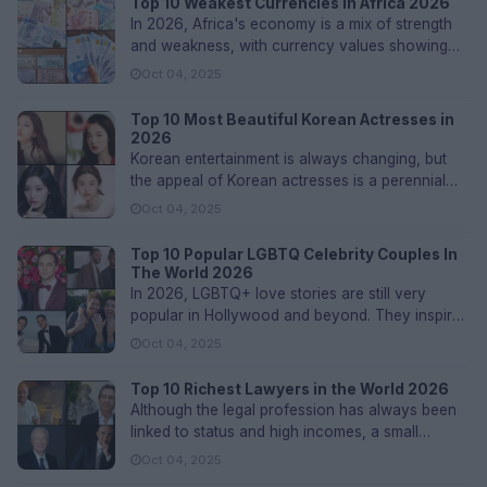
Top 10 Weakest Currencies in Africa 2026
In 2026, Africa's economy is a mix of strength
and weakness, with currency values showing
deeper fundamental problems in...
Oct 04, 2025
Top 10 Most Beautiful Korean Actresses in
2026
Korean entertainment is always changing, but
the appeal of Korean actresses is a perennial
highlight. K-dramas and movie...
Oct 04, 2025
Top 10 Popular LGBTQ Celebrity Couples In
The World 2026
In 2026, LGBTQ+ love stories are still very
popular in Hollywood and beyond. They inspire
people with stories of strengt...
Oct 04, 2025
Top 10 Richest Lawyers in the World 2026
Although the legal profession has always been
linked to status and high incomes, a small
number of attorneys have accumu...
Oct 04, 2025