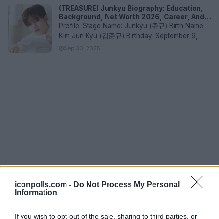
(TREASURE) Junkyu Biography: Education,
Background, Net Worth 2026, Career, And
Siblings
Profile: Stage Name: Junkyu (준규) Birth Name:
Kim Jun Kyu (김준규) Birthday: September 9,
2000 Nationality: South K...
Sep 30, 2025
iconpolls.com -
Do Not Process My Personal
Information
If you wish to opt-out of the sale, sharing to third parties, or