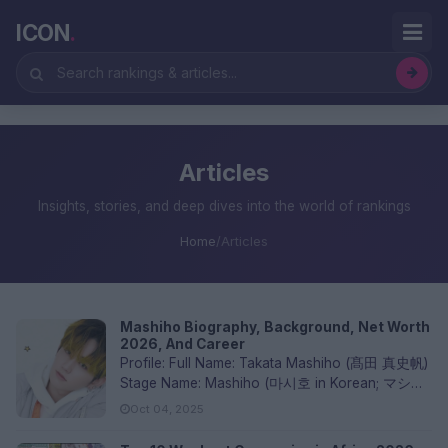
ICON
.
Articles
Insights, stories, and deep dives into the world of rankings
Home
/
Articles
Mashiho Biography, Background, Net Worth
2026, And Career
Profile: Full Name: Takata Mashiho (髙田 真史帆)
Stage Name: Mashiho (마시호 in Korean; マシホ
in Japanese) Birthdate...
Oct 04, 2025