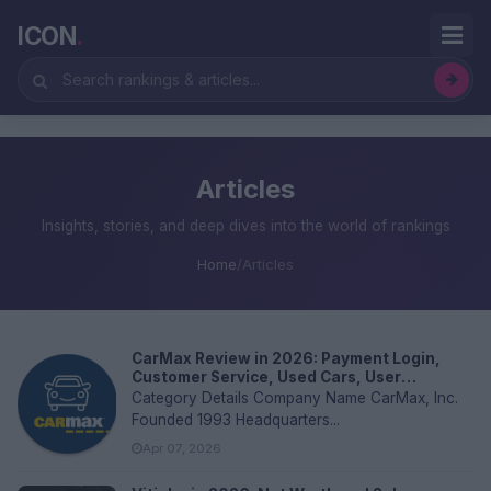
ICON
.
Articles
Insights, stories, and deep dives into the world of rankings
Home
/
Articles
CarMax Review in 2026: Payment Login,
Customer Service, Used Cars, User
Experience and FAQs
Category Details Company Name CarMax, Inc.
Founded 1993 Headquarters...
Apr 07, 2026