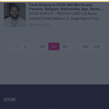
Pooh Shiesty in 2026: Net Worth and
Parents, Religion, Nationality, Age, News,
and FAQs
POOH SHIESTY - PROFILE CARD Full Name
Lontrell Donell Williams Jr. Stage Name Pooh...
Apr 06, 2026
‹
1
2
...
162
163
164
...
238
239
›
ICON
.