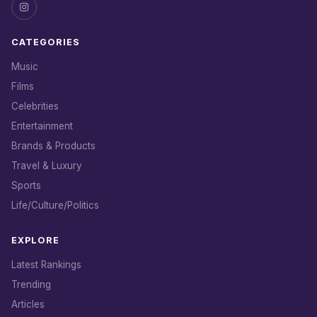
CATEGORIES
Music
Films
Celebrities
Entertainment
Brands & Products
Travel & Luxury
Sports
Life/Culture/Politics
EXPLORE
Latest Rankings
Trending
Articles