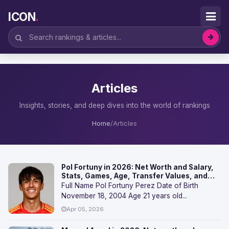
ICON
.
Articles
Insights, stories, and deep dives into the world of rankings
Home
/
Articles
Pol Fortuny in 2026: Net Worth and Salary,
Stats, Games, Age, Transfer Values, and
FAQs
Full Name Pol Fortuny Perez Date of Birth
November 18, 2004 Age 21 years old...
Apr 05, 2026