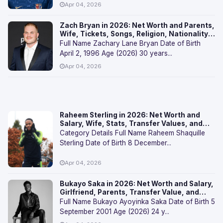
Apr 04, 2026
Zach Bryan in 2026: Net Worth and Parents,
Wife, Tickets, Songs, Religion, Nationality,
and FAQs
Full Name Zachary Lane Bryan Date of Birth
April 2, 1996 Age (2026) 30 years...
Apr 04, 2026
Raheem Sterling in 2026: Net Worth and
Salary, Wife, Stats, Transfer Values, and
FAQs
Category Details Full Name Raheem Shaquille
Sterling Date of Birth 8 December...
Apr 04, 2026
Bukayo Saka in 2026: Net Worth and Salary,
Girlfriend, Parents, Transfer Value, and
FAQs
Full Name Bukayo Ayoyinka Saka Date of Birth 5
September 2001 Age (2026) 24 y...