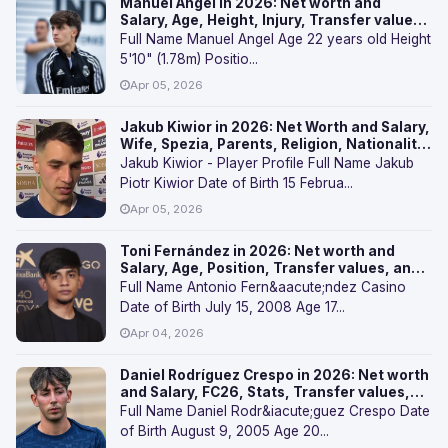
Manuel Angel in 2026: Net worth and
Salary, Age, Height, Injury, Transfer values,
and FAQs
Full Name Manuel Angel Age 22 years old Height
5'10" (1.78m) Positio...
Apr 05, 2026
Jakub Kiwior in 2026: Net Worth and Salary,
Wife, Spezia, Parents, Religion, Nationality,
Transfer Values, and FAQs
Jakub Kiwior - Player Profile Full Name Jakub
Piotr Kiwior Date of Birth 15 Februa...
Apr 05, 2026
Toni Fernández in 2026: Net worth and
Salary, Age, Position, Transfer values, and
FAQs
Full Name Antonio Fern&aacute;ndez Casino
Date of Birth July 15, 2008 Age 17...
Apr 04, 2026
Daniel Rodríguez Crespo in 2026: Net worth
and Salary, FC26, Stats, Transfer values,
and FAQs
Full Name Daniel Rodr&iacute;guez Crespo Date
of Birth August 9, 2005 Age 20...