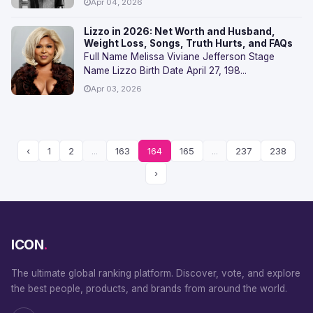
Apr 04, 2026
Lizzo in 2026: Net Worth and Husband,
Weight Loss, Songs, Truth Hurts, and FAQs
Full Name Melissa Viviane Jefferson Stage
Name Lizzo Birth Date April 27, 198...
Apr 03, 2026
‹
1
2
...
163
164
165
...
237
238
›
ICON
.
The ultimate global ranking platform. Discover, vote, and explore
the best people, products, and brands from around the world.