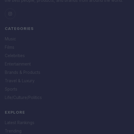
the best people, products, and brands from around the world.
CATEGORIES
Music
Films
Celebrities
Entertainment
Brands & Products
Travel & Luxury
Sports
Life/Culture/Politics
EXPLORE
Latest Rankings
Trending