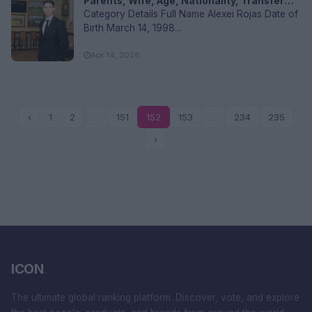
Parents, Wife, Age, Nationality, Transfer
Values, and FAQs
Category Details Full Name Alexei Rojas Date of
Birth March 14, 1998...
Apr 14, 2026
‹
1
2
...
151
152
153
...
234
235
›
ICON
.
The ultimate global ranking platform. Discover, vote, and explore