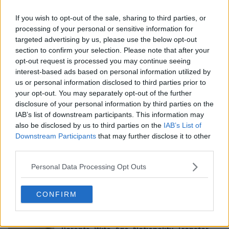
If you wish to opt-out of the sale, sharing to third parties, or
processing of your personal or sensitive information for
targeted advertising by us, please use the below opt-out
section to confirm your selection. Please note that after your
opt-out request is processed you may continue seeing
interest-based ads based on personal information utilized by
us or personal information disclosed to third parties prior to
Ringcentral review in 2026: Login, Admin,
your opt-out. You may separately opt-out of the further
App, Extension, Dialer, User Experience and
disclosure of your personal information by third parties on the
FAQs
Category Details Company RingCentral Inc.
IAB’s list of downstream participants. This information may
Founded 1999 Headquarters...
also be disclosed by us to third parties on the
IAB’s List of
Apr 15, 2026
Downstream Participants
that may further disclose it to other
third parties.
Liv Swearingen in 2026: Net Worth and
Sister, Real Name, Movie, Songs, and FAQs
Personal Data Processing Opt Outs
Profile Information Details Full Name Liv
Swearingen Age 27 years old...
CONFIRM
Apr 15, 2026
Alexei Rojas in 2026: Net Worth and Salary,