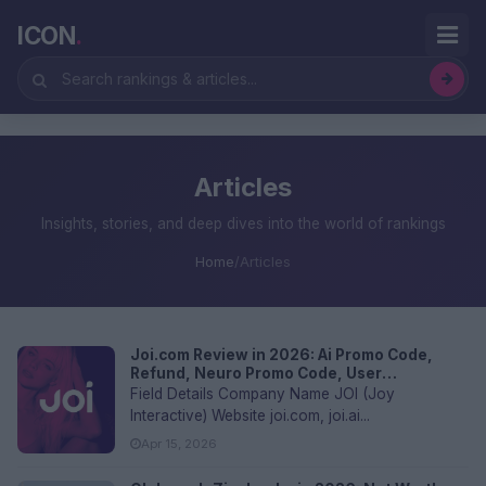
ICON
.
Articles
Insights, stories, and deep dives into the world of rankings
Home
/
Articles
Joi.com Review in 2026: Ai Promo Code,
Refund, Neuro Promo Code, User
Experience and FAQs
Field Details Company Name JOI (Joy
Interactive) Website joi.com, joi.ai...
Apr 15, 2026