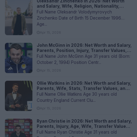
Oleksandr Zinchenko in 2026: Net Worth
and Salary, Wife, Religion, Nationality,
Transfer Value, and FAQs
Full Name Oleksandr Volodymyrovych
Zinchenko Date of Birth 15 December 1996
Age...
Apr 15, 2026
John McGinn in 2026: Net Worth and Salary,
Parents, Position, Injury, Transfer Values,
and FAQs
Full Name John McGinn Age 31 years old (Born:
October 2, 1994) Position Centr...
Apr 15, 2026
Ollie Watkins in 2026: Net Worth and Salary,
Parents, Wife, Stats, Transfer Values, and
FAQs
Full Name Ollie Watkins Age 30 years old
Country England Current Clu...
Apr 15, 2026
Ryan Christie in 2026: Net Worth and Salary,
Parents, Injury, Age, Wife, Transfer Values,
and FAQs
Full Name Ryan Christie Age 31 years old