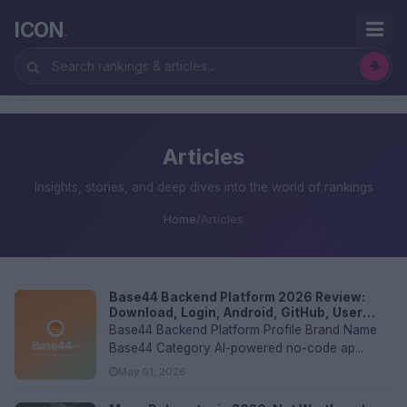
ICON
.
Articles
Insights, stories, and deep dives into the world of rankings
Home
/
Articles
Base44 Backend Platform 2026 Review:
Download, Login, Android, GitHub, User
Experience and FAQs
Base44 Backend Platform Profile Brand Name
Base44 Category AI-powered no-code ap...
May 01, 2026