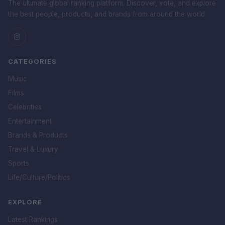
The ultimate global ranking platform. Discover, vote, and explore
the best people, products, and brands from around the world.
CATEGORIES
Music
Films
Celebrities
Entertainment
Brands & Products
Travel & Luxury
Sports
Life/Culture/Politics
EXPLORE
Latest Rankings