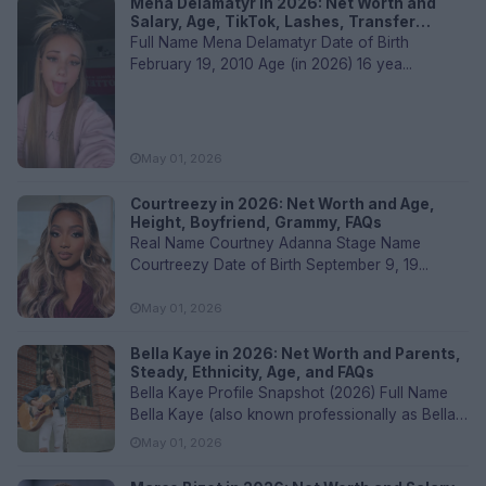
Mena Delamatyr in 2026: Net Worth and
Salary, Age, TikTok, Lashes, Transfer
Values, and FAQs
Full Name Mena Delamatyr Date of Birth
February 19, 2010 Age (in 2026) 16 yea...
May 01, 2026
Courtreezy in 2026: Net Worth and Age,
Height, Boyfriend, Grammy, FAQs
Real Name Courtney Adanna Stage Name
Courtreezy Date of Birth September 9, 19...
May 01, 2026
Bella Kaye in 2026: Net Worth and Parents,
Steady, Ethnicity, Age, and FAQs
Bella Kaye Profile Snapshot (2026) Full Name
Bella Kaye (also known professionally as Bella
Kay)...
May 01, 2026