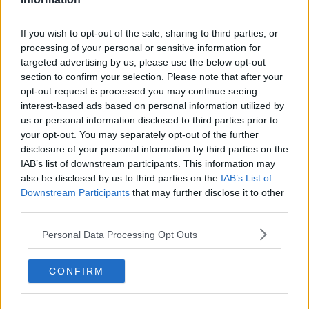
If you wish to opt-out of the sale, sharing to third parties, or
processing of your personal or sensitive information for
targeted advertising by us, please use the below opt-out
section to confirm your selection. Please note that after your
opt-out request is processed you may continue seeing
interest-based ads based on personal information utilized by
us or personal information disclosed to third parties prior to
your opt-out. You may separately opt-out of the further
disclosure of your personal information by third parties on the
Sam Proctor in 2026: Net Worth and Salary,
IAB’s list of downstream participants. This information may
Stats, Ethnicity, Age, Transfer Values, and
FAQs
also be disclosed by us to third parties on the
IAB’s List of
Full Name Sam Adrian Proctor Date of Birth 21
Downstream Participants
that may further disclose it to other
December 2006 Age 19 years old...
third parties.
Apr 30, 2026
Personal Data Processing Opt Outs
Claude by Anthropic 2026 Review: App, AI,
Login, Mod, Download, Code Review, User
Experience and FAQs
Profile Field Details Brand / Product Name
CONFIRM
Claude by Anthropic Parent Company...
Apr 30, 2026