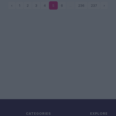
‹
1
2
3
4
5
6
...
236
237
›
CATEGORIES
EXPLORE