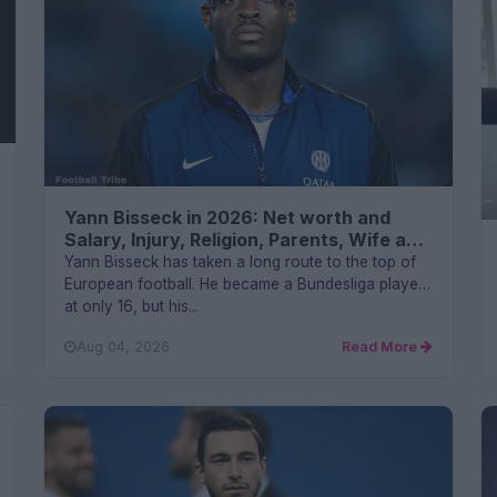
Yann Bisseck in 2026: Net worth and
Salary, Injury, Religion, Parents, Wife and
FAQs
Yann Bisseck has taken a long route to the top of
European football. He became a Bundesliga player
at only 16, but his...
Aug 04, 2026
Read More