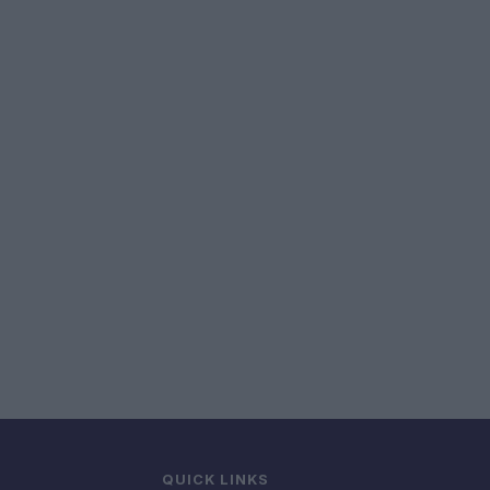
QUICK LINKS