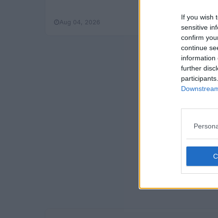
If you wish 
Aug 04, 2026
Read More
sensitive in
confirm you
continue se
information 
further disc
participants
Downstream 
Persona