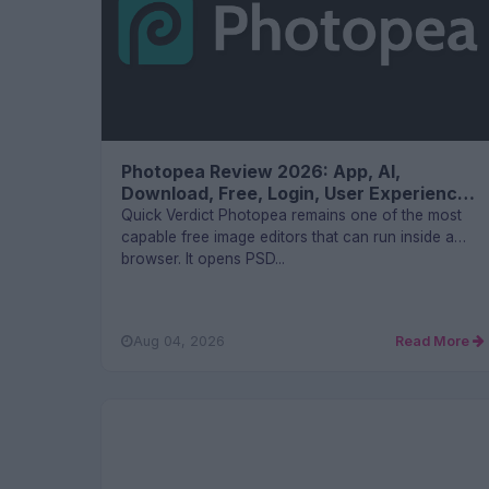
Photopea Review 2026: App, AI,
Download, Free, Login, User Experience
and FAQs
Quick Verdict Photopea remains one of the most
capable free image editors that can run inside a
browser. It opens PSD...
Aug 04, 2026
Read More