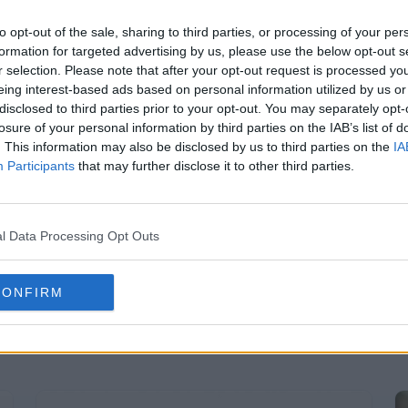
to opt-out of the sale, sharing to third parties, or processing of your per
Aug 04, 2026
Read More
formation for targeted advertising by us, please use the below opt-out s
r selection. Please note that after your opt-out request is processed y
eing interest-based ads based on personal information utilized by us or
disclosed to third parties prior to your opt-out. You may separately opt-
losure of your personal information by third parties on the IAB’s list of
. This information may also be disclosed by us to third parties on the
IA
Participants
that may further disclose it to other third parties.
l Data Processing Opt Outs
CONFIRM