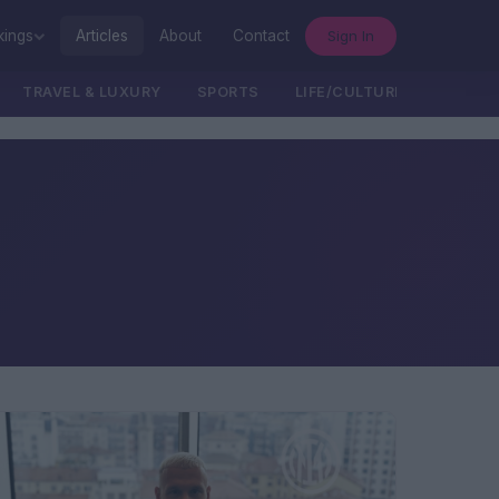
Sign In
kings
Articles
About
Contact
TRAVEL & LUXURY
SPORTS
LIFE/CULTURE/POLITICS