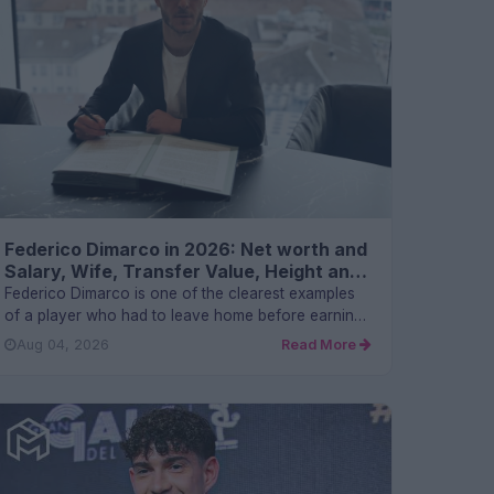
Federico Dimarco in 2026: Net worth and
Salary, Wife, Transfer Value, Height and
FAQs
Federico Dimarco is one of the clearest examples
of a player who had to leave home before earning
his place there. He...
Aug 04, 2026
Read More