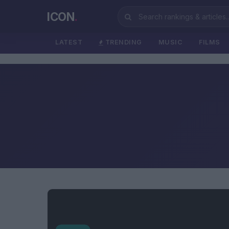
ICON
.
LATEST
TRENDING
MUSIC
FILMS