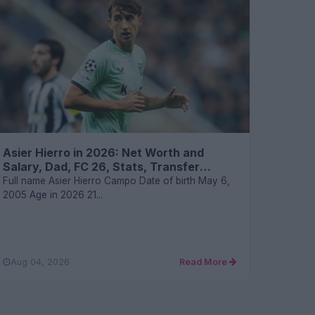
Asier Hierro in 2026: Net Worth and
Salary, Dad, FC 26, Stats, Transfer
Values, and FAQs
Full name Asier Hierro Campo Date of birth May 6,
2005 Age in 2026 21...
Aug 04, 2026
Read More