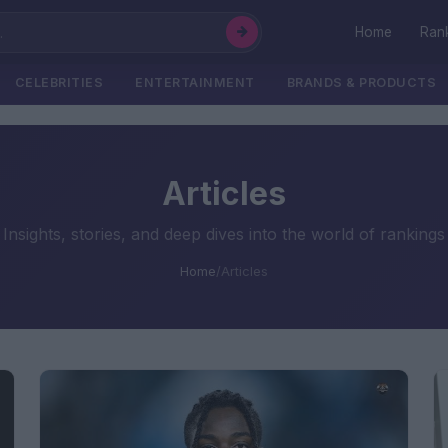
Home
Ran
CELEBRITIES
ENTERTAINMENT
BRANDS & PRODUCTS
Articles
Insights, stories, and deep dives into the world of rankings
Home
/
Articles