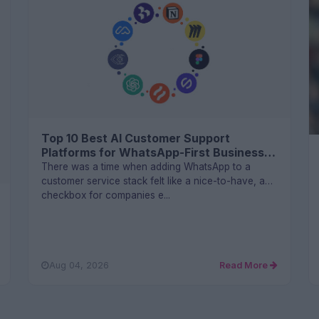
Top 10 Best AI Customer Support
Platforms for WhatsApp-First Businesses
in 2026
There was a time when adding WhatsApp to a
customer service stack felt like a nice-to-have, a
checkbox for companies e...
Aug 04, 2026
Read More