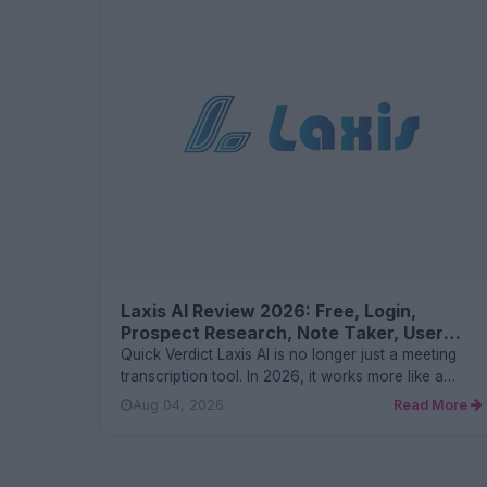
Laxis AI Review 2026: Free, Login,
Prospect Research, Note Taker, User
Experience and FAQs
Quick Verdict Laxis AI is no longer just a meeting
transcription tool. In 2026, it works more like a
sales and conver...
Aug 04, 2026
Read More