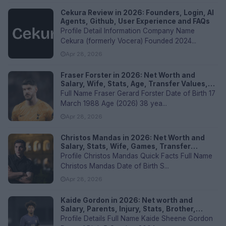
Cekura Review in 2026: Founders, Login, AI
Agents, Github, User Experience and FAQs
Profile Detail Information Company Name
Cekura (formerly Vocera) Founded 2024...
Apr 28, 2026
Fraser Forster in 2026: Net Worth and
Salary, Wife, Stats, Age, Transfer Values,
and FAQs
Full Name Fraser Gerard Forster Date of Birth 17
March 1988 Age (2026) 38 yea...
Apr 28, 2026
Christos Mandas in 2026: Net Worth and
Salary, Stats, Wife, Games, Transfer
Values, and FAQs
Profile Christos Mandas Quick Facts Full Name
Christos Mandas Date of Birth S...
Apr 28, 2026
Kaide Gordon in 2026: Net worth and
Salary, Parents, Injury, Stats, Brother,
Current Club, Nationality, Transfer values,
Profile Details Full Name Kaide Sheene Gordon
and FAQs