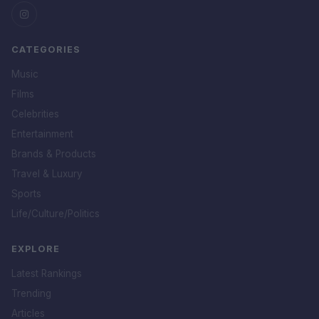
CATEGORIES
Music
Films
Celebrities
Entertainment
Brands & Products
Travel & Luxury
Sports
Life/Culture/Politics
EXPLORE
Latest Rankings
Trending
Articles