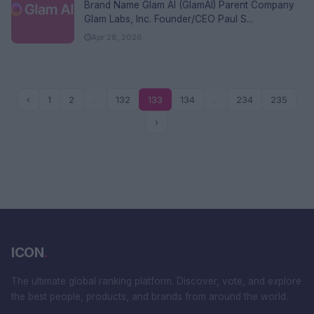
FAQs
Brand Name Glam AI (GlamAI) Parent Company
Glam Labs, Inc. Founder/CEO Paul S...
Apr 28, 2026
‹
1
2
...
132
133
134
...
234
235
›
ICON
.
The ultimate global ranking platform. Discover, vote, and explore
the best people, products, and brands from around the world.