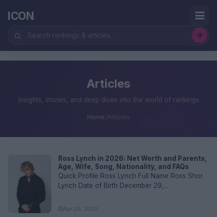
ICON
.
Articles
Insights, stories, and deep dives into the world of rankings
Home
/
Articles
Ross Lynch in 2026: Net Worth and Parents,
Age, Wife, Song, Nationality, and FAQs
Quick Profile Ross Lynch Full Name Ross Shor
Lynch Date of Birth December 29,...
Apr 29, 2026