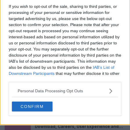
If you wish to opt-out of the sale, sharing to third parties, or
processing of your personal or sensitive information for
targeted advertising by us, please use the below opt-out
section to confirm your selection. Please note that after your
opt-out request is processed you may continue seeing
interest-based ads based on personal information utilized by
us or personal information disclosed to third parties prior to
your opt-out. You may separately opt-out of the further
Lucas Digne in 2026: Net Worth and Salary,
Parents, Wife, Ethnicity, Transfer Values,
disclosure of your personal information by third parties on the
and FAQs
Full Name Lucas Digne Date of Birth 20 July
IAB’s list of downstream participants. This information may
1993 Age (2026) 32 years old...
also be disclosed by us to third parties on the
IAB’s List of
Downstream Participants
that may further disclose it to other
Apr 28, 2026
third parties.
Roxy Riggs in 2026: Net Worth and Age,
Height, Birthday, TikTok, Nationality, and
Personal Data Processing Opt Outs
FAQs
Profile Roxy Riggs Quick Facts (2026) Full Name
Roxy Riggs Known For YouTube...
CONFIRM
Apr 28, 2026
Glam AI Review 2026: App, Subscription,
Download, Careers, User Experience and