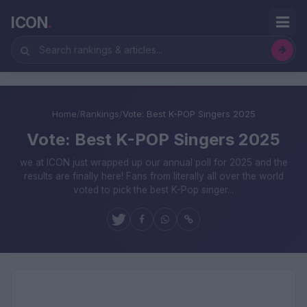
ICON
.
Home
/
Rankings
/
Vote: Best K-POP Singers 2025
Vote: Best K-POP Singers 2025
we at ICON just wrapped up our annual poll for 2025 and the
results are finally here! Fans from literally all over the world
voted to pick the best K-Pop singer...