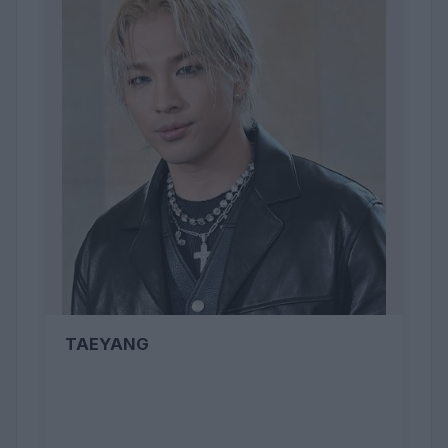
TAEYANG