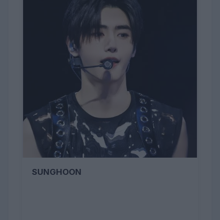
SUNGHOON