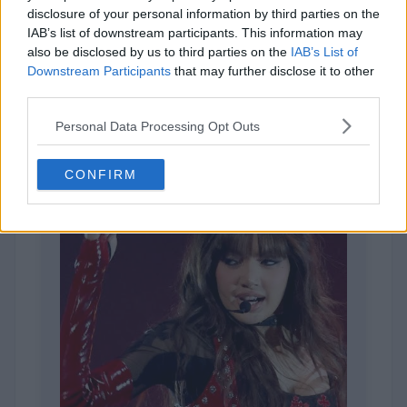
disclosure of your personal information by third parties on the
IAB’s list of downstream participants. This information may
also be disclosed by us to third parties on the
IAB’s List of
Downstream Participants
that may further disclose it to other
1,963 votes
third parties.
Personal Data Processing Opt Outs
CONFIRM