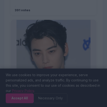
391 votes
We use cookies to improve your experience, serve
personalized ads, and analyze traffic. By continuing to use
this site, you consent to our use of cookies as described in
our
Privacy Policy
.
Accept All
Necessary Only