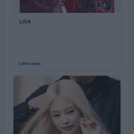
LISA
1,861 votes