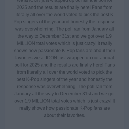
we at ICON just wrapped up our annual poll for
2025 and the results are finally here! Fans from
literally all over the world voted to pick the best K-
Pop singers of the year and honestly the response
was overwhelming. The poll ran from January all
the way to December 31st and we got over 1.9
MILLION total votes which is just crazy! It really
shows how passionate K-Pop fans are about their
favorites.
we at ICON just wrapped up our annual
poll for 2025 and the results are finally here! Fans
from literally all over the world voted to pick the
best K-Pop singers of the year and honestly the
response was overwhelming. The poll ran from
January all the way to December 31st and we got
over 1.9 MILLION total votes which is just crazy! It
really shows how passionate K-Pop fans are
about their favorites.