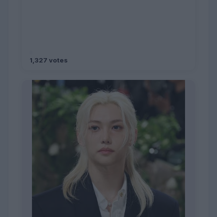
1,327 votes