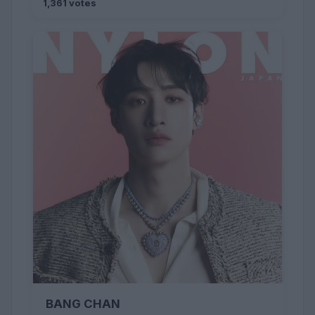
1,361 votes
BANG CHAN