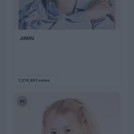
JIMIN
1,274,861 votes
#2