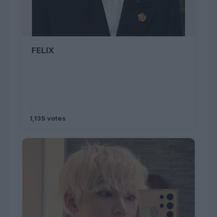
FELIX
1,135 votes