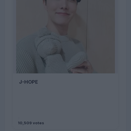
J-HOPE
10,509 votes