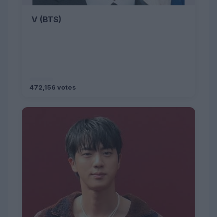
V (BTS)
472,156 votes