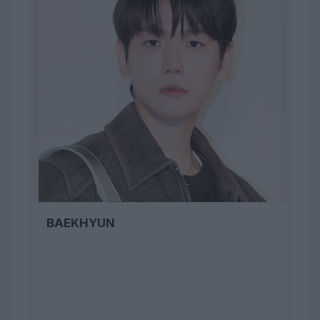
BAEKHYUN