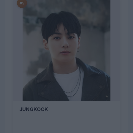
#3
JUNGKOOK