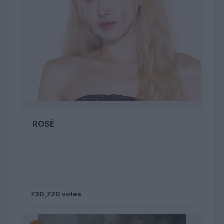
ROSÉ
730,720 votes