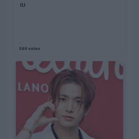
IU
586 votes