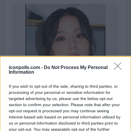
iconpolls.com -
Do Not Process My Personal
Information
If you wish to opt-out of the sale, sharing to third parties, or
processing of your personal or sensitive information for
targeted advertising by us, please use the below opt-out
section to confirm your selection. Please note that after your
opt-out request is processed you may continue seeing
JISOO
interest-based ads based on personal information utilized by
us or personal information disclosed to third parties prior to
your opt-out. You may separately opt-out of the further