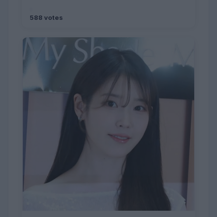
588 votes