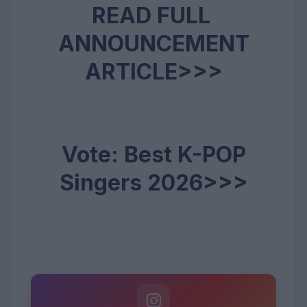
READ FULL
ANNOUNCEMENT
ARTICLE>>>
Vote: Best K-POP
Singers 2026>>>