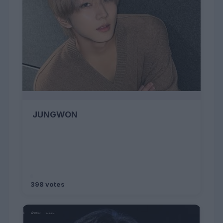
JUNGWON
398 votes