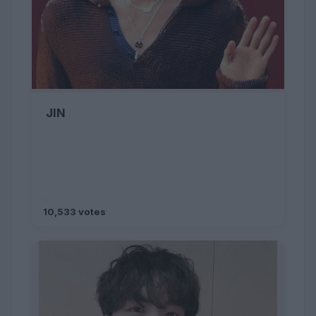
JIN
10,533 votes