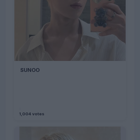
SUNOO
1,004 votes