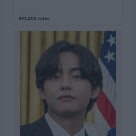
633,200 votes