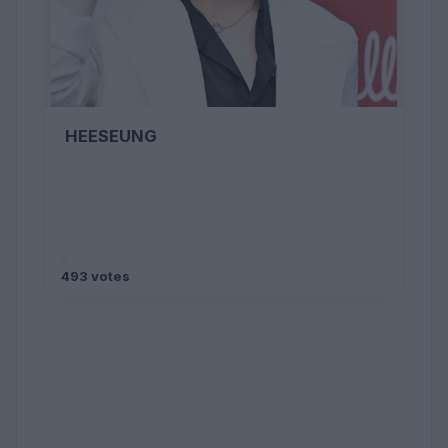
HEESEUNG
493 votes