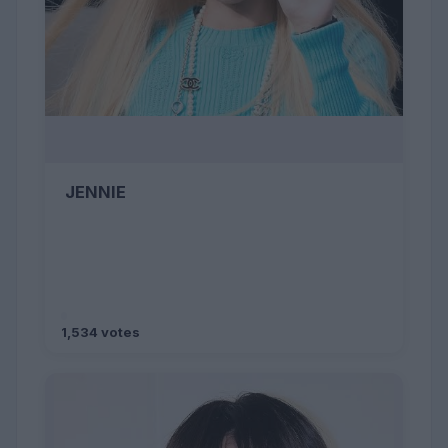
JENNIE
1,534 votes