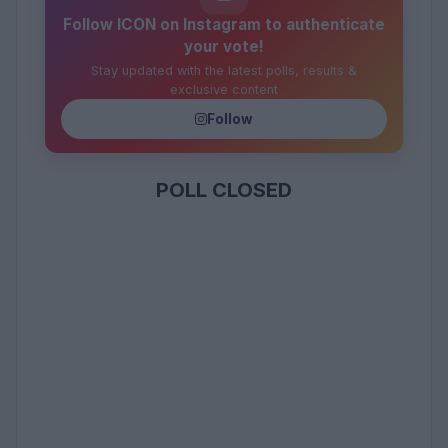
Follow ICON on Instagram to authenticate
your vote!
Stay updated with the latest polls, results &
exclusive content
Follow
POLL CLOSED