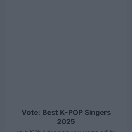
Vote: Best K-POP Singers
2025