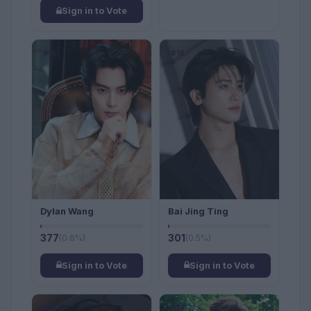
Sign in to Vote
#15
#16
Dylan Wang
Bai Jing Ting
377
(0.6%)
301
(0.5%)
Sign in to Vote
Sign in to Vote
#17
#18