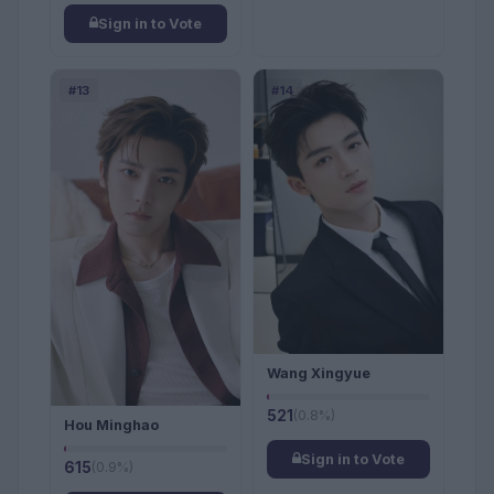
Sign in to Vote
#13
#14
Wang Xingyue
521
(0.8%)
Hou Minghao
Sign in to Vote
615
(0.9%)