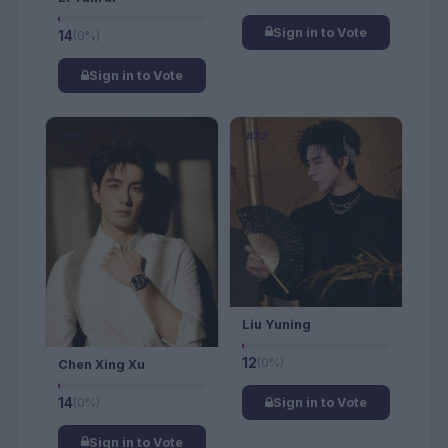
Sign in to Vote
14
(0%)
Sign in to Vote
#31
#32
Liu Yuning
12
(0%)
Chen Xing Xu
14
(0%)
Sign in to Vote
Sign in to Vote