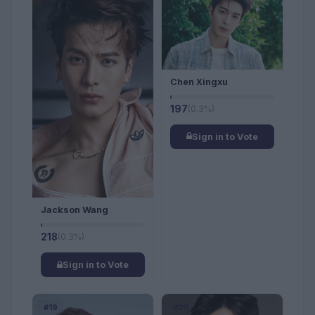
Chen Xingxu
197
(0.3%)
Sign in to Vote
Jackson Wang
218
(0.3%)
Sign in to Vote
#19
#20