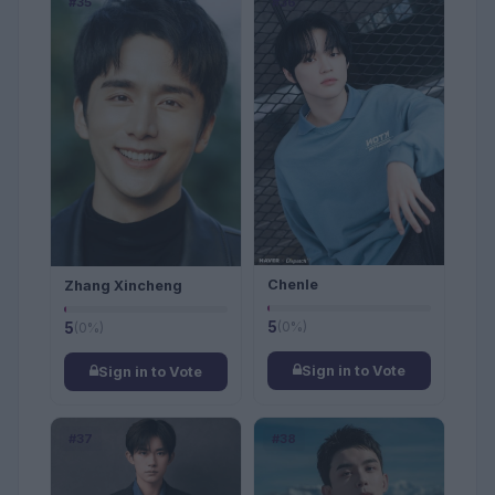
#35
#36
Chenle
Zhang Xincheng
5
(0%)
5
(0%)
Sign in to Vote
Sign in to Vote
#37
#38