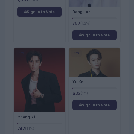
1,587
Deng Lun
Sign in to Vote
787
(1.2%)
Sign in to Vote
#11
#12
Xu Kai
632
(1%)
Sign in to Vote
Cheng Yi
747
(1.1%)