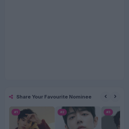
Share Your Favourite Nominee
#1
#2
#3