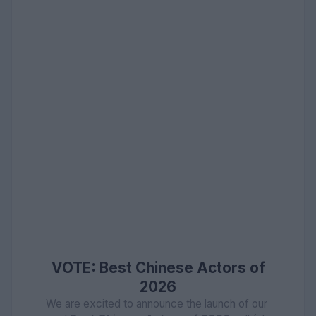
VOTE: Best Chinese Actors of
2026
We are excited to announce the launch of our 