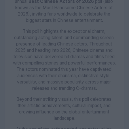
annual 
Best Chinese Actors of 2026
 poll (also 
known as the Most Handsome Chinese Actors of 
2026), inviting fans worldwide to celebrate the 
biggest stars in Chinese entertainment.
This poll highlights the exceptional charm, 
outstanding acting talent, and commanding screen 
presence of leading Chinese actors. Throughout 
2025 and heading into 2026, Chinese cinema and 
television have delivered hit dramas and films filled 
with compelling stories and powerful performances. 
The actors nominated this year have captivated 
audiences with their charisma, distinctive style, 
versatility, and massive popularity across major 
releases and trending C-dramas.
Beyond their striking visuals, this poll celebrates 
their artistic achievements, cultural impact, and 
growing influence on the global entertainment 
landscape.