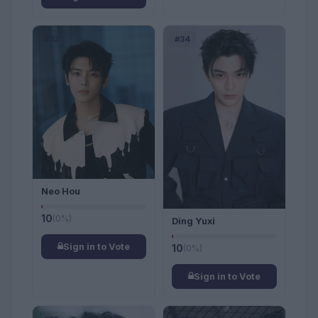
#33
#34
Neo Hou
10
(0%)
Ding Yuxi
Sign in to Vote
10
(0%)
Sign in to Vote