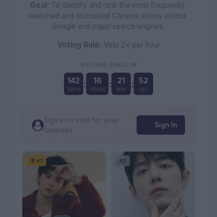
Goal:
 To identify and rank the most frequently 
searched and discussed Chinese actors across 
Google and major search engines.
Voting Rule:
 Vote 2× per hour
VOTING ENDS IN
142
16
21
50
:
:
:
DAYS
HOURS
MIN
SEC
Sign in to vote for your
Sign In
favorites
#1
#2