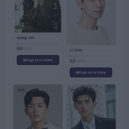
Gong Jun
84
(0.1%)
Li Xian
Sign in to Vote
52
(0.1%)
Sign in to Vote
#25
#26