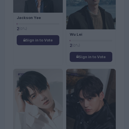
Jackson Yee
2
(0%)
Wu Lei
Sign in to Vote
2
(0%)
Sign in to Vote
#39
#40