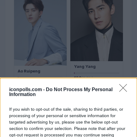
Yang Yang
Ao Ruipeng
126
(0.2%)
154
(0.2%)
iconpolls.com -
Do Not Process My Personal
Sign in to Vote
Information
Sign in to Vote
If you wish to opt-out of the sale, sharing to third parties, or
#21
#22
processing of your personal or sensitive information for
targeted advertising by us, please use the below opt-out
section to confirm your selection. Please note that after your
opt-out request is processed you may continue seeing