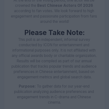
At the end of the voting period, one actor will be 
crowned the 
Best Chinese Actors Of 2026
according to fan votes. We look forward to high 
engagement and passionate participation from fans 
around the world!
Please Take Note:
This poll is an independent, informal survey 
conducted by ICON for entertainment and 
informational purposes only. It is not affiliated with 
any official awards body or charitable organization. 
Results will be compiled as part of our annual 
publication that tracks popular trends and audience 
preferences in Chinese entertainment, based on 
engagement metrics and global search data.
Purpose:
 To gather data for our year-end 
publication analyzing audience preferences and 
engagement trends in C-drama and Chinese 
cinema.