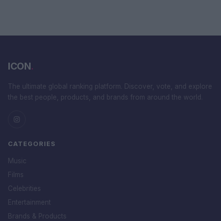
ICON
.
The ultimate global ranking platform. Discover, vote, and explore
the best people, products, and brands from around the world.
CATEGORIES
Music
Films
Celebrities
Entertainment
Brands & Products