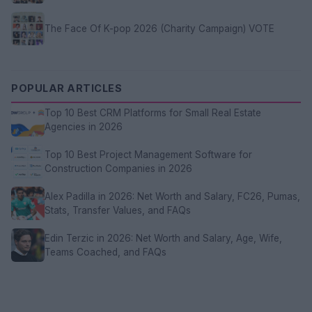
The Face Of K-pop 2026 (Charity Campaign) VOTE
POPULAR ARTICLES
Top 10 Best CRM Platforms for Small Real Estate
Agencies in 2026
Top 10 Best Project Management Software for
Construction Companies in 2026
Alex Padilla in 2026: Net Worth and Salary, FC26, Pumas,
Stats, Transfer Values, and FAQs
Edin Terzic in 2026: Net Worth and Salary, Age, Wife,
Teams Coached, and FAQs