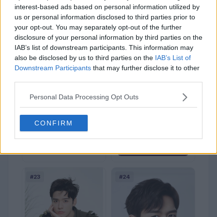
interest-based ads based on personal information utilized by
us or personal information disclosed to third parties prior to
your opt-out. You may separately opt-out of the further
disclosure of your personal information by third parties on the
IAB’s list of downstream participants. This information may
also be disclosed by us to third parties on the
IAB’s List of
Downstream Participants
that may further disclose it to other
Wang Anyu
third parties.
114
(0.2%)
Personal Data Processing Opt Outs
Sign in to Vote
Zhang Zhehan
CONFIRM
99
(0.2%)
Sign in to Vote
#23
#24