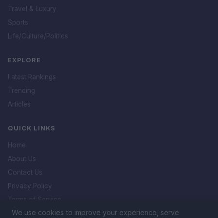
Travel & Luxury
Sports
Life/Culture/Politics
EXPLORE
Latest Rankings
Trending
Articles
QUICK LINKS
Home
About Us
Contact Us
Privacy Policy
Terms of Service
We use cookies to improve your experience, serve
DMCA Policy