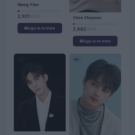
Wang Yibo
2,921
(4.5%)
Chen Zheyuan
Sign in to Vote
2,662
(4.1%)
Sign in to Vote
#5
#6