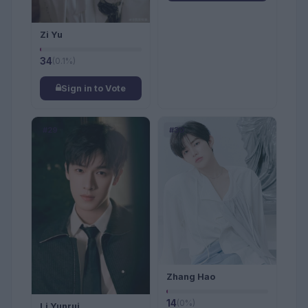
Zi Yu
34
(0.1%)
Sign in to Vote
#29
#30
Zhang Hao
14
(0%)
Li Yunrui