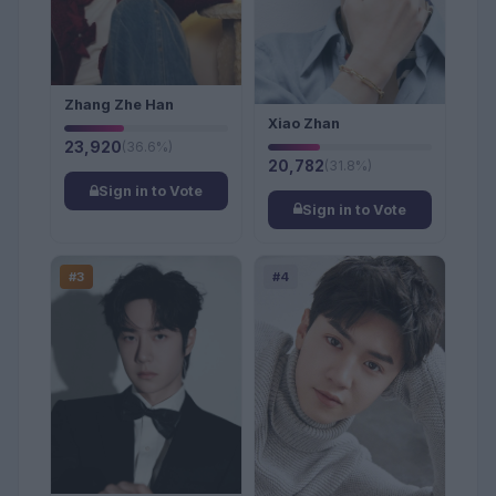
Zhang Zhe Han
Xiao Zhan
23,920
(36.6%)
20,782
(31.8%)
Sign in to Vote
Sign in to Vote
#3
#4