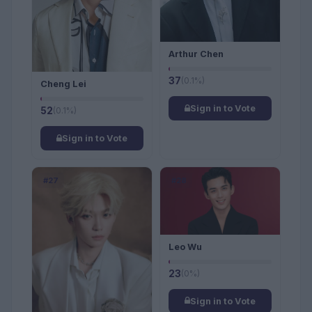
Arthur Chen
37
(0.1%)
Cheng Lei
Sign in to Vote
52
(0.1%)
Sign in to Vote
#27
#28
Leo Wu
23
(0%)
Sign in to Vote