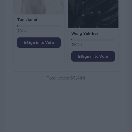
Tan Jianci
2
(0%)
Wong Yuk-hei
Sign in to Vote
2
(0%)
Sign in to Vote
Total votes:
65,444