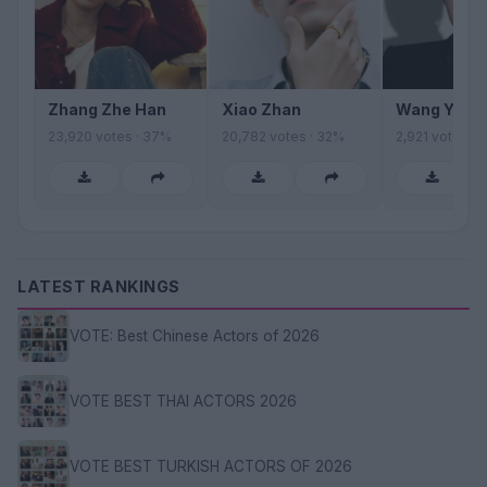
Zhang Zhe Han
Xiao Zhan
Wang Yibo
23,920 votes · 37%
20,782 votes · 32%
2,921 votes · 
LATEST RANKINGS
VOTE: Best Chinese Actors of 2026
VOTE BEST THAI ACTORS 2026
VOTE BEST TURKISH ACTORS OF 2026