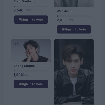
Song Weilong
2,540
(3.9%)
Wen Junhui
Sign in to Vote
2,105
(3.2%)
Sign in to Vote
#7
#8
Zhang Linghe
1,946
(3%)
Sign in to Vote