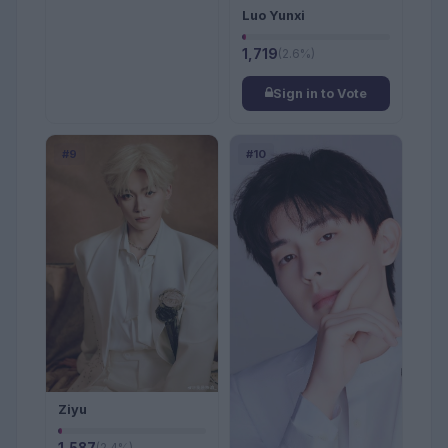
Luo Yunxi
1,719
(2.6%)
Sign in to Vote
#9
#10
Ziyu
(2.4%)