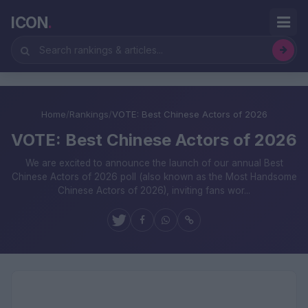
ICON
.
Home
/
Rankings
/
VOTE: Best Chinese Actors of 2026
VOTE: Best Chinese Actors of 2026
We are excited to announce the launch of our annual Best
Chinese Actors of 2026 poll (also known as the Most Handsome
Chinese Actors of 2026), inviting fans wor...