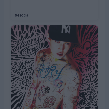
54 (0%)