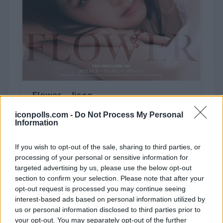
Flower - Jisoo
iconpolls.com -
Do Not Process My Personal
Information
If you wish to opt-out of the sale, sharing to third parties, or
processing of your personal or sensitive information for
62,517 (3%)
targeted advertising by us, please use the below opt-out
section to confirm your selection. Please note that after your
opt-out request is processed you may continue seeing
interest-based ads based on personal information utilized by
us or personal information disclosed to third parties prior to
your opt-out. You may separately opt-out of the further