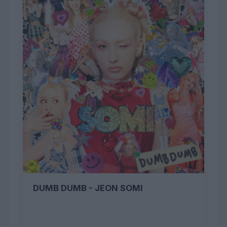
DUMB DUMB - JEON SOMI