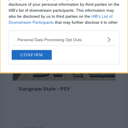
disclosure of your personal information by third parties on the
IAB’s list of downstream participants. This information may
also be disclosed by us to third parties on the
IAB’s List of
Downstream Participants
that may further disclose it to other
third parties.
Personal Data Processing Opt Outs
CONFIRM
Gangnam Style - PSY