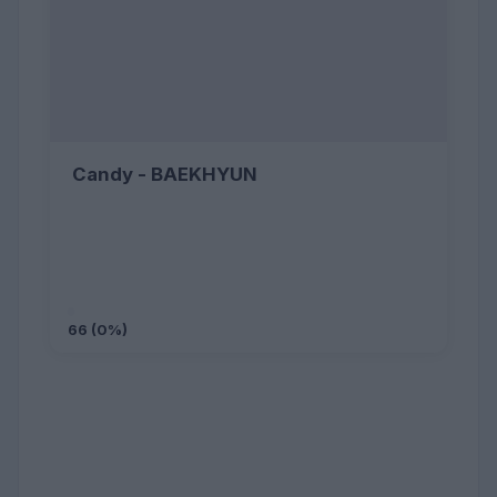
Candy - BAEKHYUN
66 (0%)