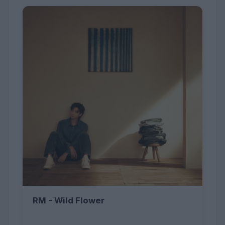
RM - Wild Flower