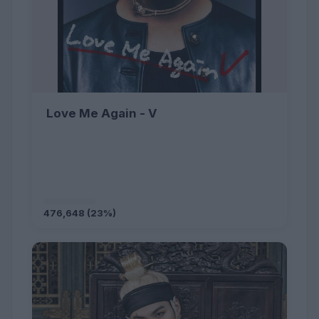
Love Me Again - V
476,648 (23%)