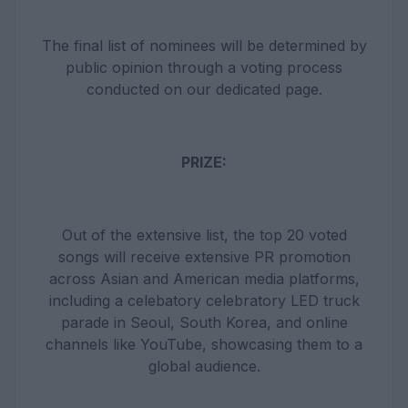
The final list of nominees will be determined by
public opinion through a voting process
conducted on our dedicated page.
PRIZE:
Out of the extensive list, the top 20 voted
songs will receive extensive PR promotion
across Asian and American media platforms,
including a celebatory celebratory LED truck
parade in Seoul, South Korea, and online
channels like YouTube, showcasing them to a
global audience.