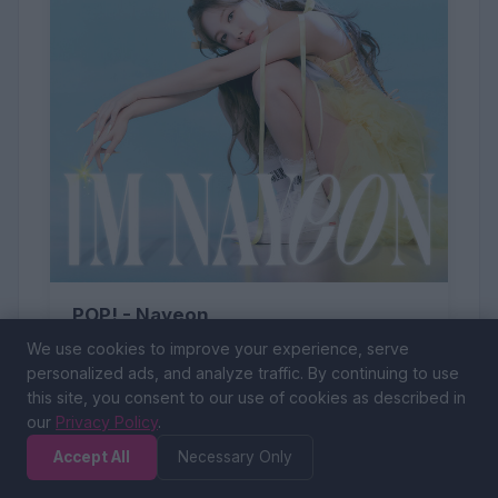
POP! - Nayeon
We use cookies to improve your experience, serve
personalized ads, and analyze traffic. By continuing to use
this site, you consent to our use of cookies as described in
our
Privacy Policy
.
Accept All
Necessary Only
54 (0%)