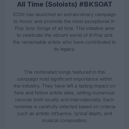
All Time (Soloists) #BKSOAT
ICON has launched an extraordinary campaign
to honor and promote the most exceptional K-
Pop Solo Songs of all time. This initiative aims
to celebrate the vibrant world of K-Pop and
the remarkable artists who have contributed to
its legacy.
The nominated songs featured in this
campaign hold significant importance within
the industry. They have left a lasting impact on
fans and fellow artists alike, setting numerous
records both locally and internationally. Each
nominee is carefully selected based on criteria
such as artistic influence, lyrical depth, and
musical composition.