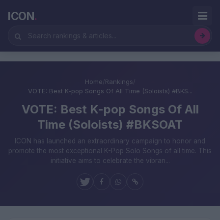
ICON
.
Home
/
Rankings
/
VOTE: Best K-pop Songs Of All Time (Soloists) #BKS...
VOTE: Best K-pop Songs Of All
Time (Soloists) #BKSOAT
ICON has launched an extraordinary campaign to honor and
promote the most exceptional K-Pop Solo Songs of all time. This
initiative aims to celebrate the vibran...