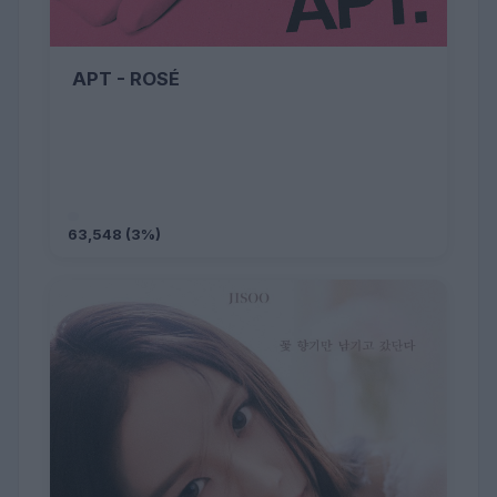
APT - ROSÉ
63,548 (3%)