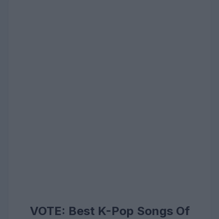
VOTE: Best K-Pop Songs Of