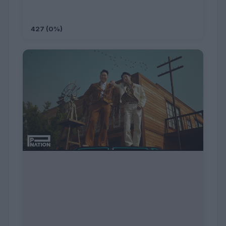
427 (0%)