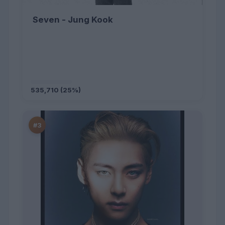
Seven - Jung Kook
535,710 (25%)
#3