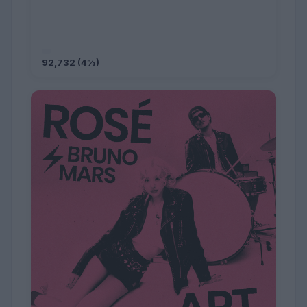
92,732 (4%)