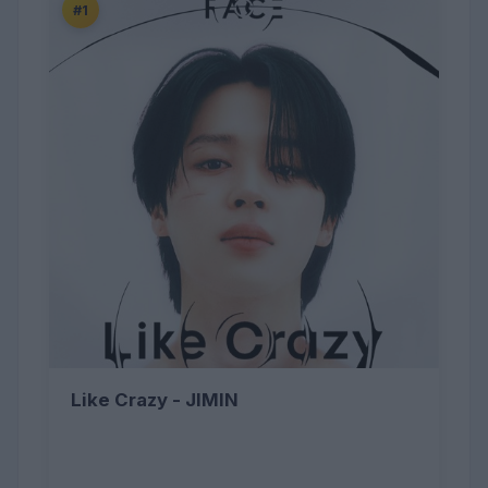
#1
Like Crazy - JIMIN