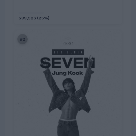
539,526 (25%)
#2