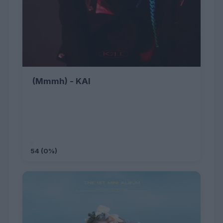
(Mmmh) - KAI
54 (0%)