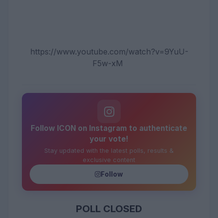
https://www.youtube.com/watch?v=9YuU-
F5w-xM
Follow ICON on Instagram to authenticate
your vote!
Stay updated with the latest polls, results &
exclusive content
Follow
POLL CLOSED