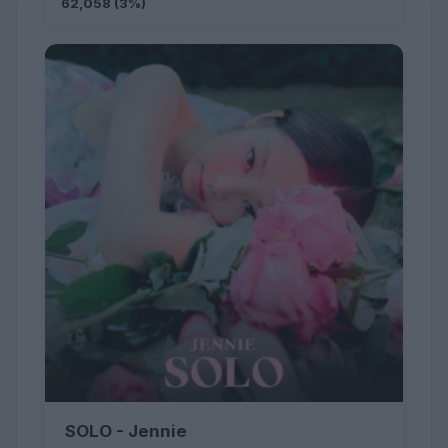
62,058 (3%)
SOLO - Jennie