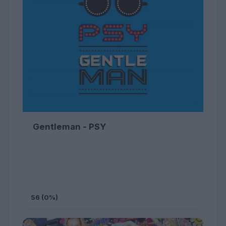
Gentleman - PSY
56 (0%)