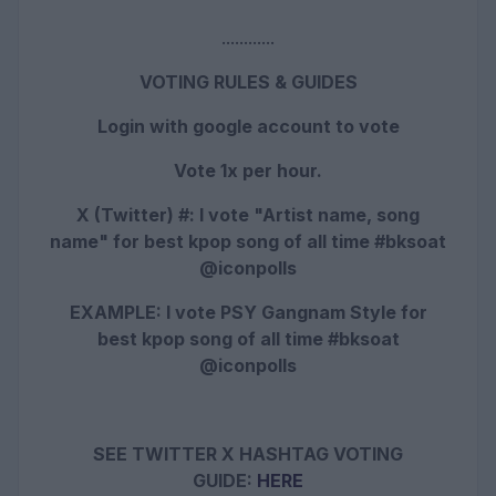
............
VOTING RULES & GUIDES
Login with google account to vote
Vote 1x per hour.
X (Twitter) #: I vote "Artist name, song
name" for best kpop song of all time #bksoat
@iconpolls
EXAMPLE: I vote PSY Gangnam Style
for
best kpop song of all time #bksoat
@iconpolls
SEE TWITTER X HASHTAG VOTING
GUIDE:
HERE