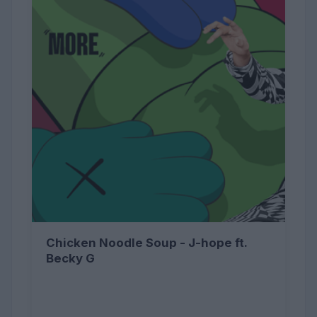
Chicken Noodle Soup - J-hope ft.
Becky G