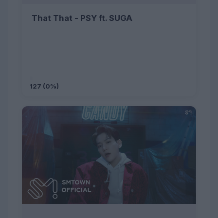
That That - PSY ft. SUGA
127 (0%)