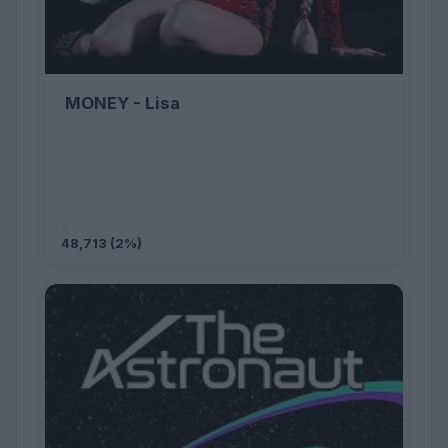
MONEY - Lisa
48,713 (2%)