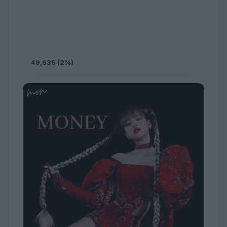
49,635 (2%)