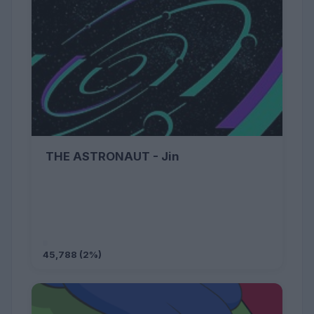
THE ASTRONAUT - Jin
45,788 (2%)