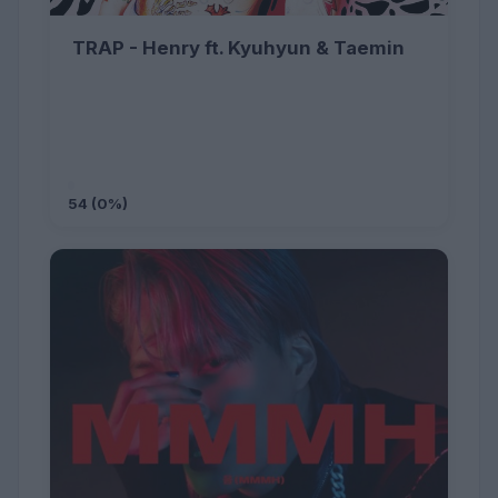
TRAP - Henry ft. Kyuhyun & Taemin
54 (0%)