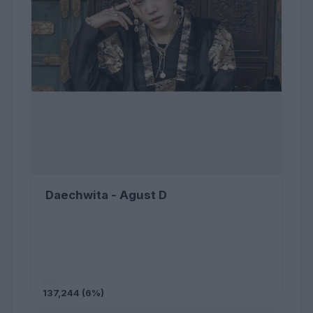
Daechwita - Agust D
137,244 (6%)