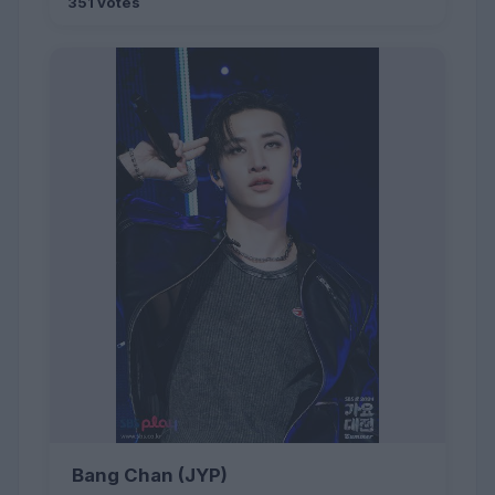
351 votes
Bang Chan (JYP)