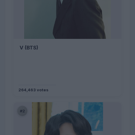
V (BTS)
264,463 votes
#2