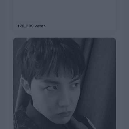
176,099 votes