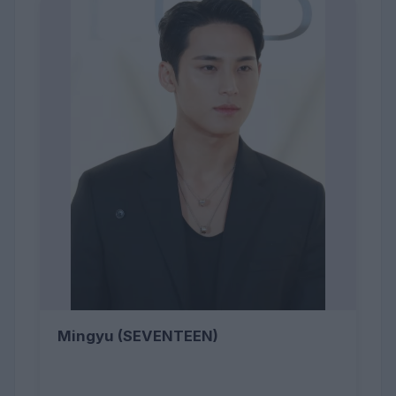
Mingyu (SEVENTEEN)