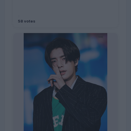
58 votes