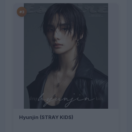
#3
Hyunjin (STRAY KIDS)