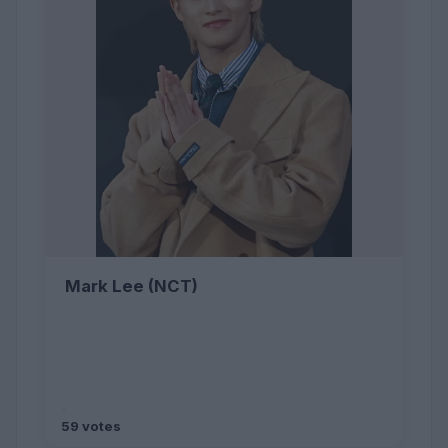
Mark Lee (NCT)
59 votes