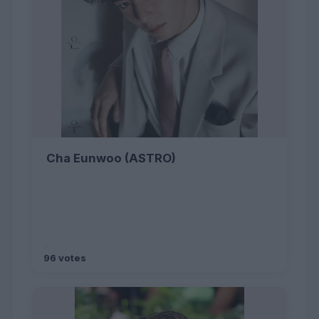
Cha Eunwoo (ASTRO)
96 votes