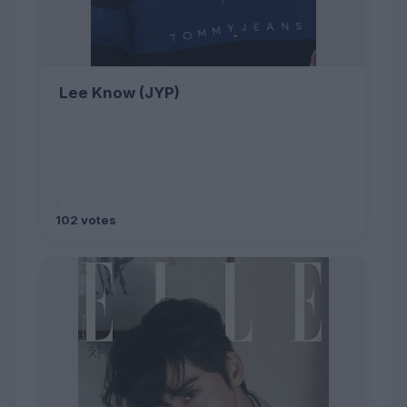
Lee Know (JYP)
102 votes