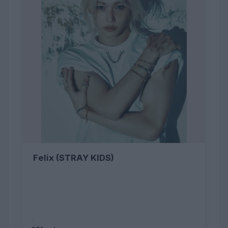
Felix (STRAY KIDS)