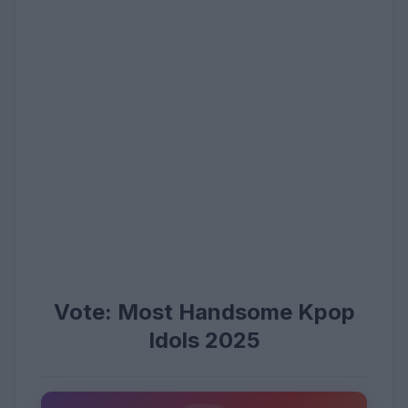
Vote: Most Handsome Kpop
Idols 2025