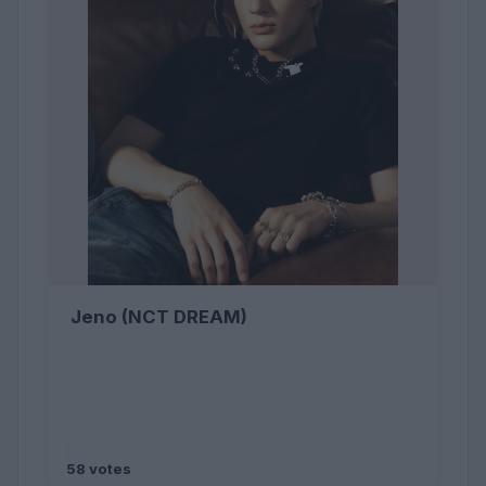
Jeno (NCT DREAM)
58 votes