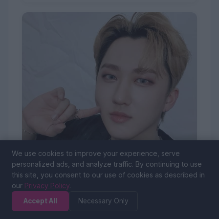
We use cookies to improve your experience, serve
personalized ads, and analyze traffic. By continuing to use
this site, you consent to our use of cookies as described in
our
Privacy Policy
.
Changbin
Accept All
Necessary Only