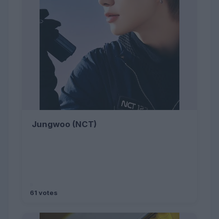
Jungwoo (NCT)
61 votes