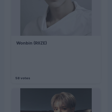
Wonbin (RIIZE)
58 votes