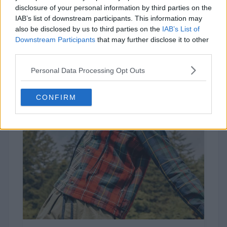
disclosure of your personal information by third parties on the
67 votes
IAB’s list of downstream participants. This information may
also be disclosed by us to third parties on the
IAB’s List of
Downstream Participants
that may further disclose it to other
third parties.
Personal Data Processing Opt Outs
CONFIRM