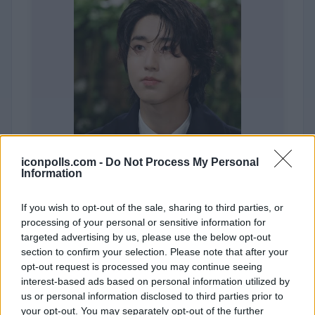
iconpolls.com -
Do Not Process My Personal
Information
If you wish to opt-out of the sale, sharing to third parties, or
processing of your personal or sensitive information for
targeted advertising by us, please use the below opt-out
Han (STRAY KIDS)
section to confirm your selection. Please note that after your
opt-out request is processed you may continue seeing
interest-based ads based on personal information utilized by
us or personal information disclosed to third parties prior to
your opt-out. You may separately opt-out of the further