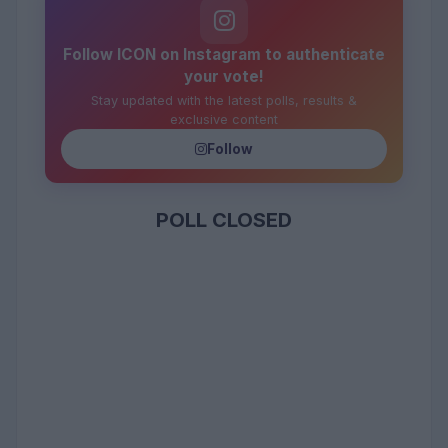
Follow ICON on Instagram to authenticate
your vote!
Stay updated with the latest polls, results &
exclusive content
Follow
POLL CLOSED