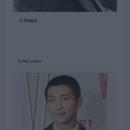
J-Hope
3,242 votes