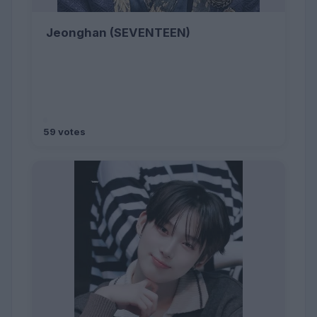
Jeonghan (SEVENTEEN)
59 votes