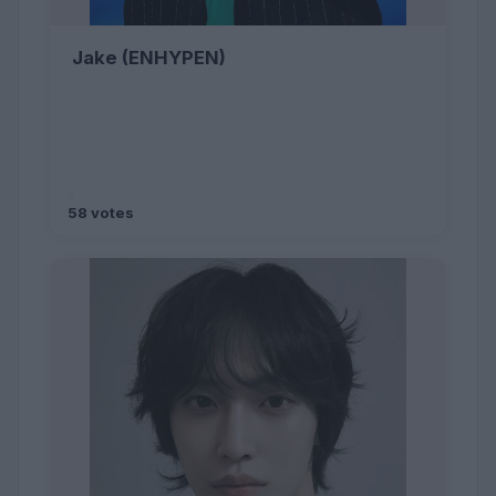
Jake (ENHYPEN)
58 votes