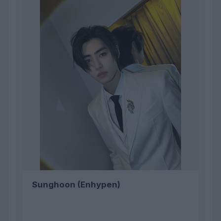
Sunghoon (Enhypen)