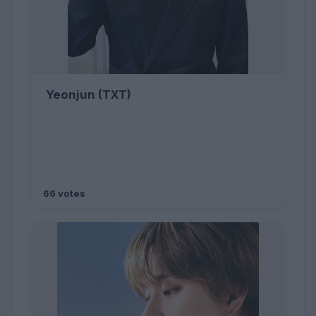
Yeonjun (TXT)
66 votes