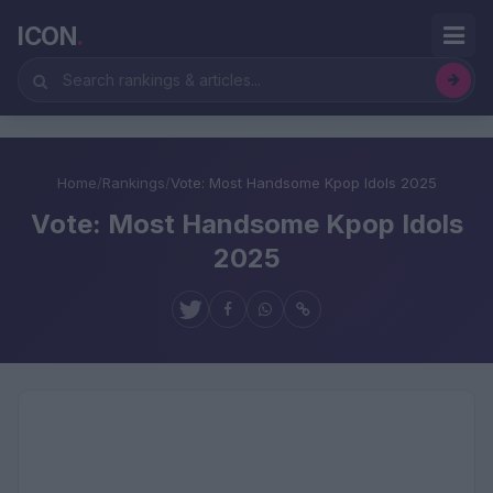
ICON
.
Home
/
Rankings
/
Vote: Most Handsome Kpop Idols 2025
Vote: Most Handsome Kpop Idols
2025