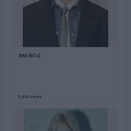
RM (BTs)
2,634 votes