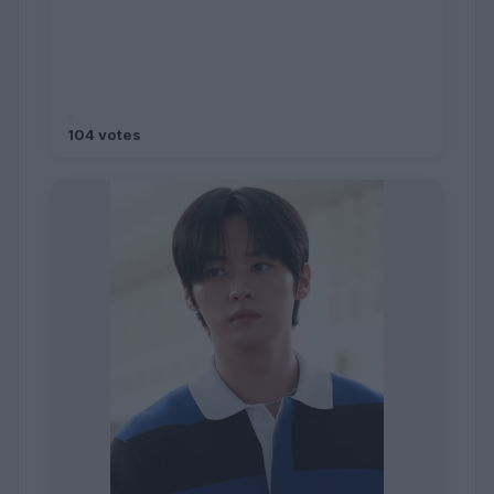
104 votes