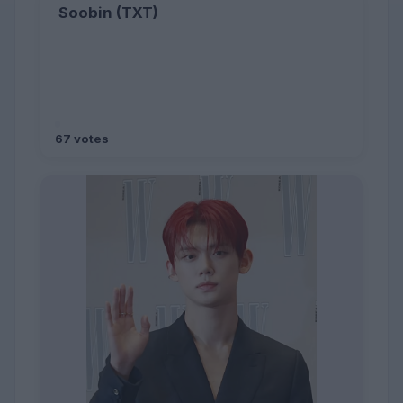
Soobin (TXT)
67 votes