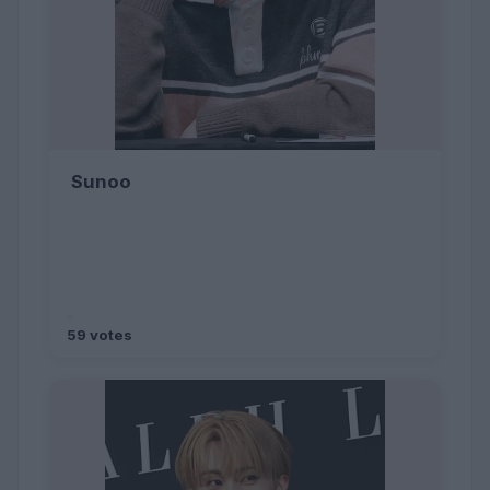
Sunoo
59 votes