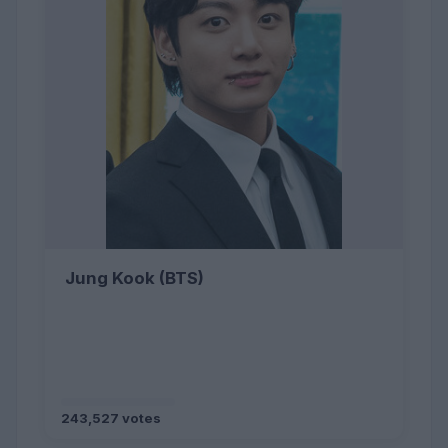
Jung Kook (BTS)
243,527 votes