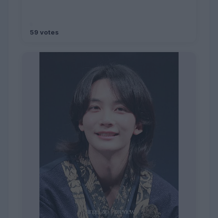
59 votes