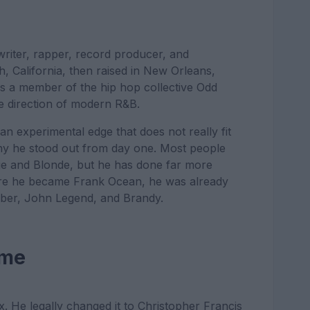
riter, rapper, record producer, and
 California, then raised in New Orleans,
 as a member of the hip hop collective Odd
e direction of modern R&B.
an experimental edge that does not really fit
why he stood out from day one. Most people
e and Blonde, but he has done far more
fore he became Frank Ocean, he was already
ieber, John Legend, and Brandy.
ame
. He legally changed it to Christopher Francis