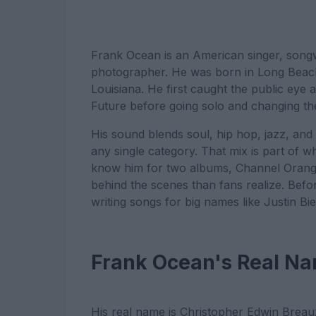
Frank Ocean is an American singer, songw
photographer. He was born in Long Beach,
Louisiana. He first caught the public eye
Future before going solo and changing th
His sound blends soul, hip hop, jazz, and 
any single category. That mix is part of 
know him for two albums, Channel Orang
behind the scenes than fans realize. Be
writing songs for big names like Justin B
Frank Ocean's Real N
His real name is Christopher Edwin Breaux