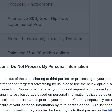
Producer, Photographer
Alternative R&B, Soul, Hip Hop,
Experimental Pop
Blonded (own label), formerly Def Jam
Estimated 15 to 20 million dollars
.com -
Do Not Process My Personal Information
to opt-out of the sale, sharing to third parties, or processing of your per
formation for targeted advertising by us, please use the below opt-out s
r selection. Please note that after your opt-out request is processed y
eing interest-based ads based on personal information utilized by us or
disclosed to third parties prior to your opt-out. You may separately opt-
losure of your personal information by third parties on the IAB’s list of
. This information may also be disclosed by us to third parties on the
IA