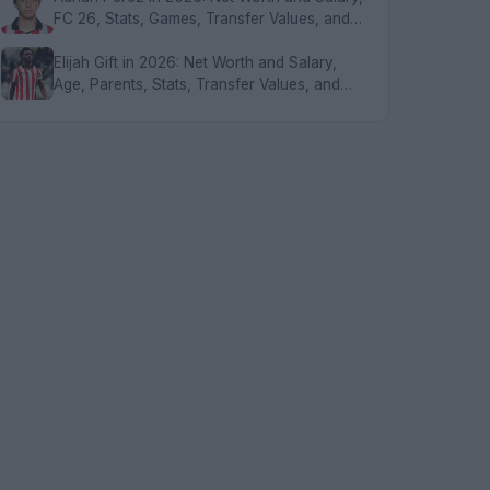
FC 26, Stats, Games, Transfer Values, and
FAQs
Elijah Gift in 2026: Net Worth and Salary,
Age, Parents, Stats, Transfer Values, and
FAQs