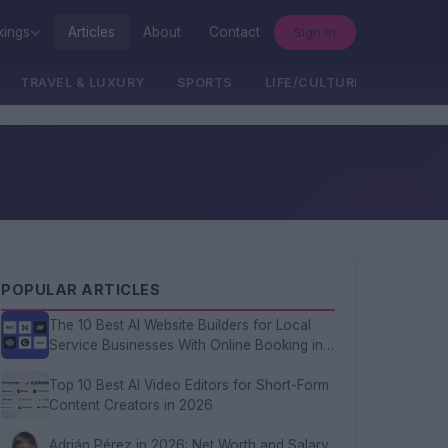
Sign In
kings
Articles
About
Contact
TRAVEL & LUXURY
SPORTS
LIFE/CULTURE/POLITICS
POPULAR ARTICLES
The 10 Best AI Website Builders for Local
Service Businesses With Online Booking in
2026
Top 10 Best AI Video Editors for Short-Form
Content Creators in 2026
Adrián Pérez in 2026: Net Worth and Salary,