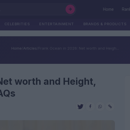
Home
Ran
CELEBRITIES
ENTERTAINMENT
BRANDS & PRODUCTS
Home
/
Articles
/
Frank Ocean in 2026: Net worth and Heigh...
Net worth and Height,
FAQs