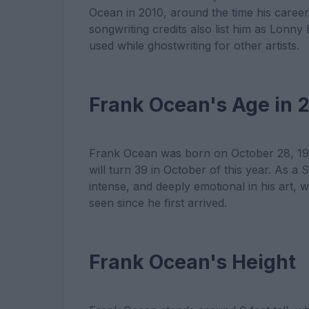
Ocean in 2010, around the time his career 
songwriting credits also list him as Lonn
used while ghostwriting for other artists.
Frank Ocean's Age in 
Frank Ocean was born on October 28, 198
will turn 39 in October of this year. As a 
intense, and deeply emotional in his art, 
seen since he first arrived.
Frank Ocean's Height