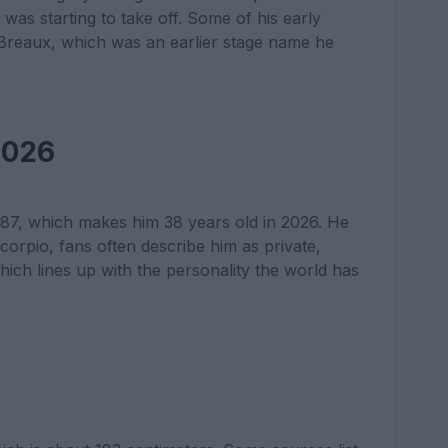
was starting to take off. Some of his early
y Breaux, which was an earlier stage name he
2026
7, which makes him 38 years old in 2026. He
Scorpio, fans often describe him as private,
which lines up with the personality the world has