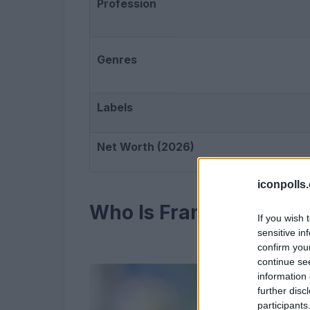
Profession
Genres
Labels
Net Worth (2026)
iconpolls
Who Is Frank Ocean?
If you wish 
sensitive in
confirm you
continue se
information 
further disc
participants