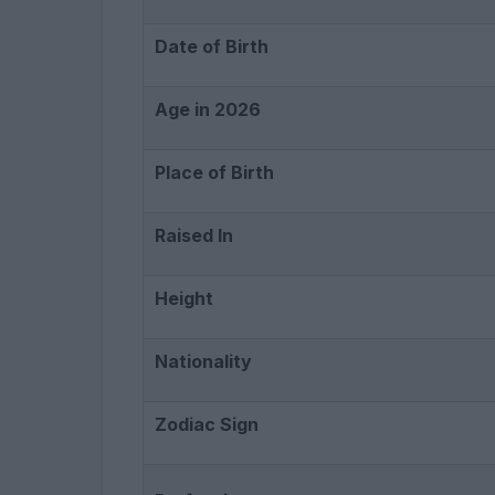
Date of Birth
Age in 2026
Place of Birth
Raised In
Height
Nationality
Zodiac Sign