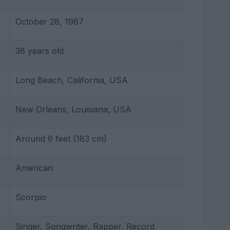
October 28, 1987
38 years old
Long Beach, California, USA
New Orleans, Louisiana, USA
Around 6 feet (183 cm)
American
Scorpio
Singer, Songwriter, Rapper, Record