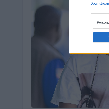
Downstream 
Persona