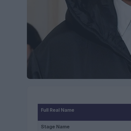
Full Real Name
Stage Name