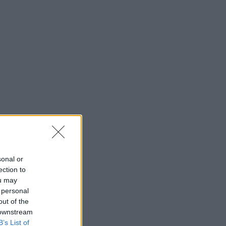
sonal or
ection to
ou may
 personal
out of the
 downstream
B’s List of