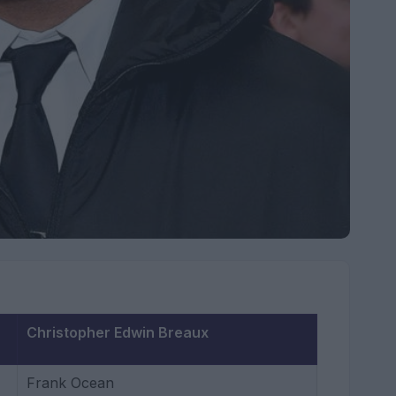
Christopher Edwin Breaux
Frank Ocean