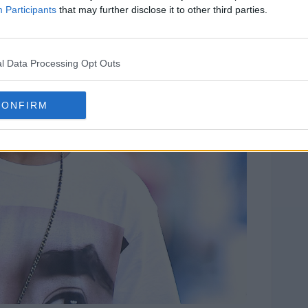
Participants
that may further disclose it to other third parties.
l Data Processing Opt Outs
CONFIRM