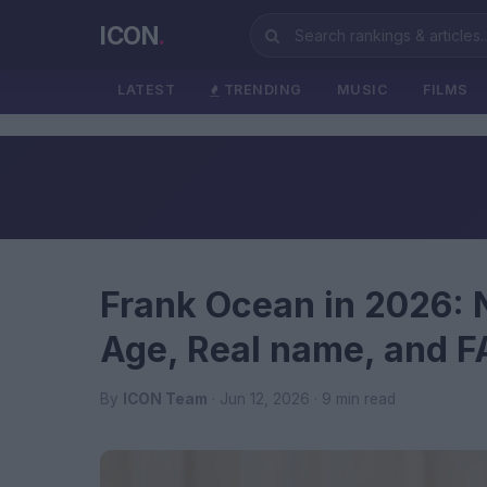
ICON
.
LATEST
TRENDING
MUSIC
FILMS
Frank Ocean in 2026: 
Age, Real name, and 
By
ICON Team
· Jun 12, 2026 · 9 min read