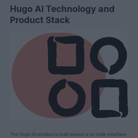
Hugo AI Technology and
Product Stack
The Hugo AI product is built around a no code interface