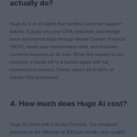
actually do?
Hugo AI is an AI agent that handles customer support
tickets. It plugs into your CRM, helpdesk, knowledge
base and internal tools through Model Context Protocol
(MCP), reads your real business data, and resolves
common requests on its own. When the request is too
complex, it hands off to a human agent with full
conversation context. Clients report 40 to 60% of
tickets fully automated.
4. How much does Hugo AI cost?
Hugo AI starts with a 14 day free trial. The cheapest
paid plan is the Mini plan at $45 per month, plus roughly