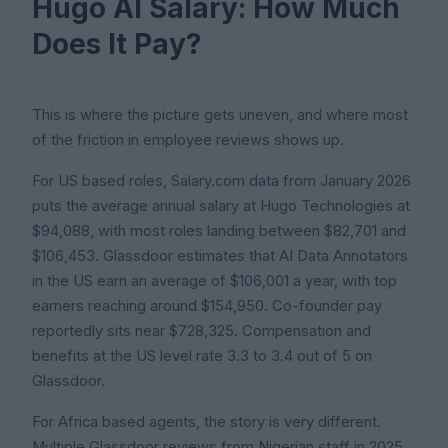
Hugo AI Salary: How Much
Does It Pay?
This is where the picture gets uneven, and where most
of the friction in employee reviews shows up.
For US based roles, Salary.com data from January 2026
puts the average annual salary at Hugo Technologies at
$94,088, with most roles landing between $82,701 and
$106,453. Glassdoor estimates that AI Data Annotators
in the US earn an average of $106,001 a year, with top
earners reaching around $154,950. Co-founder pay
reportedly sits near $728,325. Compensation and
benefits at the US level rate 3.3 to 3.4 out of 5 on
Glassdoor.
For Africa based agents, the story is very different.
Multiple Glassdoor reviews from Nigerian staff in 2025