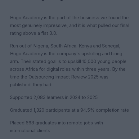
Hugo Academy is the part of the business we found the
most genuinely impressive, and it is what pulled our final
rating above a flat 3.0.
Run out of Nigeria, South Africa, Kenya and Senegal,
Hugo Academy is the company's upskilling and hiring
arm. Their stated goal is to upskill 10,000 young people
across Africa for digital roles within three years. By the
time the Outsourcing Impact Review 2025 was
published, they had:
Supported 2,083 learners in 2024 to 2025
Graduated 1,320 participants at a 94.5% completion rate
Placed 668 graduates into remote jobs with
international clients