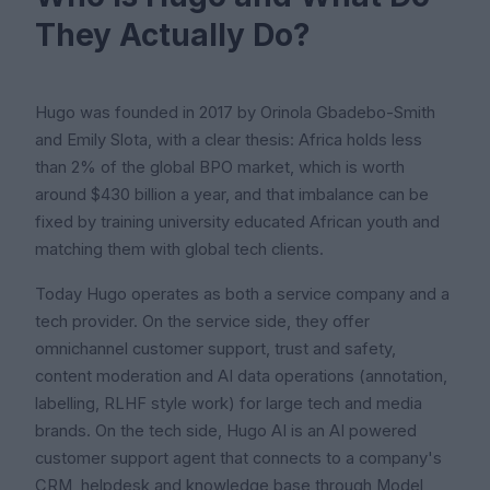
They Actually Do?
Hugo was founded in 2017 by Orinola Gbadebo-Smith
and Emily Slota, with a clear thesis: Africa holds less
than 2% of the global BPO market, which is worth
around $430 billion a year, and that imbalance can be
fixed by training university educated African youth and
matching them with global tech clients.
Today Hugo operates as both a service company and a
tech provider. On the service side, they offer
omnichannel customer support, trust and safety,
content moderation and AI data operations (annotation,
labelling, RLHF style work) for large tech and media
brands. On the tech side, Hugo AI is an AI powered
customer support agent that connects to a company's
CRM, helpdesk and knowledge base through Model