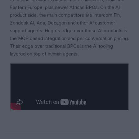
Eastern Europe, plus newer African BPOs. On the AI
product side, the main competitors are Intercom Fin,
Zendesk AI, Ada, Decagon and other AI customer
support agents. Hugo's edge over those AI products is
the MCP based integration and per conversation pricing.
Their edge over traditional BPOs is the AI tooling
layered on top of human agents.