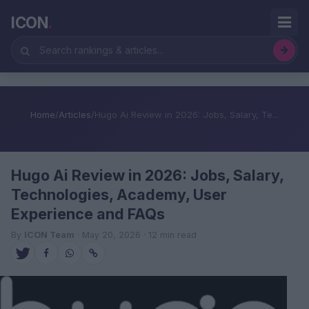
ICON
.
Home
/
Articles
/
Hugo Ai Review in 2026: Jobs, Salary, Te...
Hugo Ai Review in 2026: Jobs, Salary,
Technologies, Academy, User
Experience and FAQs
By
ICON Team
· May 20, 2026 · 12 min read