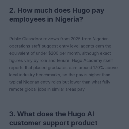
2. How much does Hugo pay
employees in Nigeria?
Public Glassdoor reviews from 2025 from Nigerian
operations staff suggest entry level agents earn the
equivalent of under $200 per month, although exact
figures vary by role and tenure. Hugo Academy itself
reports that placed graduates earn around 170% above
local industry benchmarks, so the pay is higher than
typical Nigerian entry roles but lower than what fully
remote global jobs in similar areas pay.
3. What does the Hugo AI
customer support product