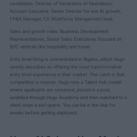
candidates: Director of Generative AI Operations,
Account Executive, Senior Director for non AI growth,
FP&A Manager, CX Workforce Management lead.
Sales and growth roles: Business Development
Representatives, Senior Sales Executives focused on
B2C verticals like hospitality and travel.
Entry level hiring is concentrated in Nigeria, which Hugo
openly describes as offering the most transformative
entry level experience in their market. The catch is that
competition is intense. Hugo runs a Talent Hub model
where applicants are screened, placed in a pool,
upskilled through Hugo Academy and then matched to a
client when a slot opens. You can be in the Hub for
weeks before getting deployed.