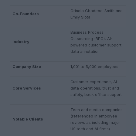
Orinola Gbadebo-Smith and
Co-Founders
Emily Slota
Business Process
Outsourcing (BPO), AI-
Industry
powered customer support,
data annotation
Company Size
1,001 to 5,000 employees
Customer experience, AI
Core Services
data operations, trust and
safety, back office support
Tech and media companies
(referenced in employee
Notable Clients
reviews as including major
US tech and AI firms)