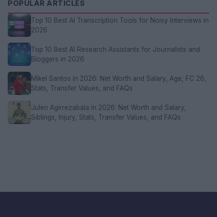
POPULAR ARTICLES
Top 10 Best AI Transcription Tools for Noisy Interviews in
2026
Top 10 Best AI Research Assistants for Journalists and
Bloggers in 2026
Mikel Santos in 2026: Net Worth and Salary, Age, FC 26,
Stats, Transfer Values, and FAQs
Julen Agirrezabala in 2026: Net Worth and Salary,
Siblings, Injury, Stats, Transfer Values, and FAQs