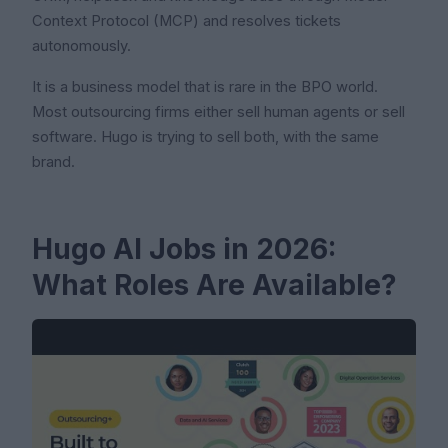
Context Protocol (MCP) and resolves tickets
autonomously.
It is a business model that is rare in the BPO world.
Most outsourcing firms either sell human agents or sell
software. Hugo is trying to sell both, with the same
brand.
Hugo AI Jobs in 2026:
What Roles Are Available?