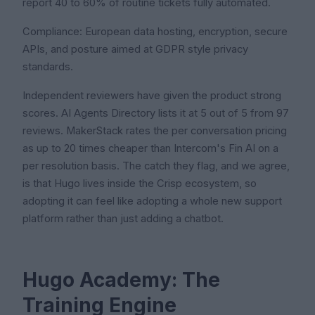
report 40 to 60% of routine tickets fully automated.
Compliance: European data hosting, encryption, secure
APIs, and posture aimed at GDPR style privacy
standards.
Independent reviewers have given the product strong
scores. AI Agents Directory lists it at 5 out of 5 from 97
reviews. MakerStack rates the per conversation pricing
as up to 20 times cheaper than Intercom's Fin AI on a
per resolution basis. The catch they flag, and we agree,
is that Hugo lives inside the Crisp ecosystem, so
adopting it can feel like adopting a whole new support
platform rather than just adding a chatbot.
Hugo Academy: The
Training Engine