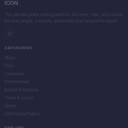
ICON
.
The ultimate global ranking platform. Discover, vote, and explore
the best people, products, and brands from around the world.
CATEGORIES
Music
Films
Celebrities
Entertainment
Brands & Products
Travel & Luxury
Sports
Life/Culture/Politics
EXPLORE