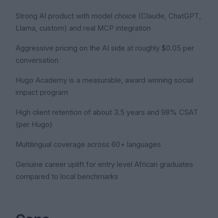
Strong AI product with model choice (Claude, ChatGPT,
Llama, custom) and real MCP integration
Aggressive pricing on the AI side at roughly $0.05 per
conversation
Hugo Academy is a measurable, award winning social
impact program
High client retention of about 3.5 years and 98% CSAT
(per Hugo)
Multilingual coverage across 60+ languages
Genuine career uplift for entry level African graduates
compared to local benchmarks