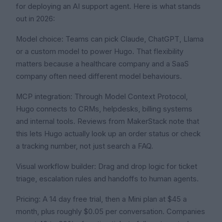
for deploying an AI support agent. Here is what stands
out in 2026:
Model choice: Teams can pick Claude, ChatGPT, Llama
or a custom model to power Hugo. That flexibility
matters because a healthcare company and a SaaS
company often need different model behaviours.
MCP integration: Through Model Context Protocol,
Hugo connects to CRMs, helpdesks, billing systems
and internal tools. Reviews from MakerStack note that
this lets Hugo actually look up an order status or check
a tracking number, not just search a FAQ.
Visual workflow builder: Drag and drop logic for ticket
triage, escalation rules and handoffs to human agents.
Pricing: A 14 day free trial, then a Mini plan at $45 a
month, plus roughly $0.05 per conversation. Companies