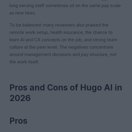
long serving staff sometimes sit on the same pay scale
as new hires.
To be balanced: many reviewers also praised the
remote work setup, health insurance, the chance to
learn AI and CX concepts on the job, and strong team
culture at the peer level. The negatives concentrate
around management decisions and pay structure, not
the work itself.
Pros and Cons of Hugo AI in
2026
Pros