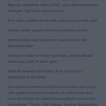
Nigerian operations staff in 2025, and a different picture
emerges. The most cited cons are:
Poor salary relative to the rates clients pay for the work
Limited career growth and slow promotion cycles
Internal politics and favouritism, particularly at the
operations layer
Pressure to take on heavy workloads, with pushback
treated as a lack of team spirit
Work life balance rated only 2.6 to 3.5 out of 5
depending on the entity
One review pointed out that the low attrition rate Hugo
cites publicly may be less about job satisfaction and
more about how few alternative employers exist in the
local market. That is a fair critique. Another flagged that