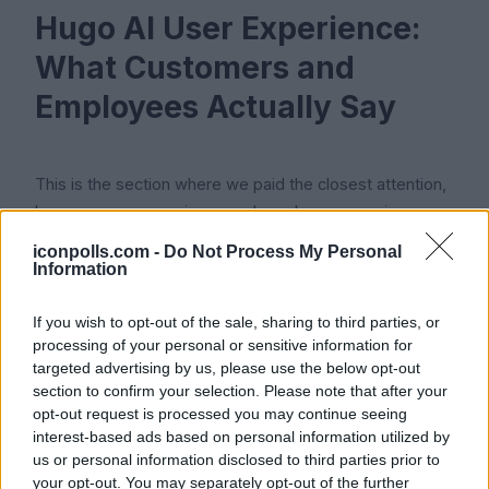
Hugo AI User Experience:
What Customers and
Employees Actually Say
This is the section where we paid the closest attention,
because user experience and employee experience
tend to drift apart for BPO brands.
iconpolls.com -
Do Not Process My Personal
Information
If you wish to opt-out of the sale, sharing to third parties, or
Client and User Experience
processing of your personal or sensitive information for
targeted advertising by us, please use the below opt-out
section to confirm your selection. Please note that after your
Clients who hire Hugo for outsourced support generally
opt-out request is processed you may continue seeing
interest-based ads based on personal information utilized by
rate the experience well. The CX Lead's 2026 review
us or personal information disclosed to third parties prior to
describes Hugo Inc. as a strong pick for startups, SaaS
your opt-out. You may separately opt-out of the further