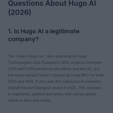
Questions About Hugo AI
(2026)
1. Is Hugo AI a legitimate
company?
Yes. Hugo (Hugo Inc., also operating as Hugo
Technologies) was founded in 2017, employs between
1,001 and 5,000 people across Africa and the US, and
has been named Clutch's fastest growing BPO for both
2024 and 2025. It also won the Outsource Accelerator
Overall Impact Champion award in 2025. The company
is registered, audited and works with named global
clients in tech and media.