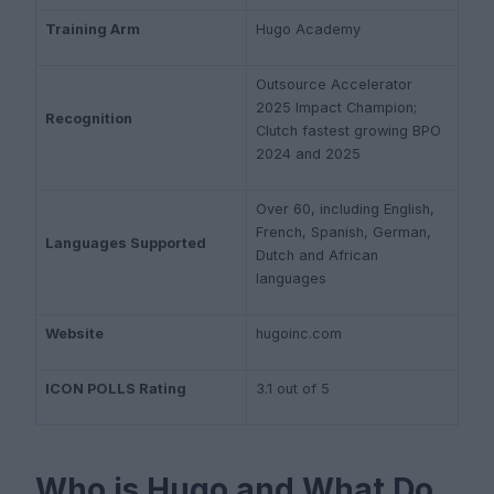
Training Arm
Hugo Academy
Outsource Accelerator
2025 Impact Champion;
Recognition
Clutch fastest growing BPO
2024 and 2025
Over 60, including English,
French, Spanish, German,
Languages Supported
Dutch and African
languages
Website
hugoinc.com
ICON POLLS Rating
3.1 out of 5
Who is Hugo and What Do