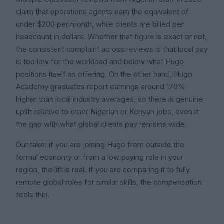
claim that operations agents earn the equivalent of
under $200 per month, while clients are billed per
headcount in dollars. Whether that figure is exact or not,
the consistent complaint across reviews is that local pay
is too low for the workload and below what Hugo
positions itself as offering. On the other hand, Hugo
Academy graduates report earnings around 170%
higher than local industry averages, so there is genuine
uplift relative to other Nigerian or Kenyan jobs, even if
the gap with what global clients pay remains wide.
Our take: if you are joining Hugo from outside the
formal economy or from a low paying role in your
region, the lift is real. If you are comparing it to fully
remote global roles for similar skills, the compensation
feels thin.