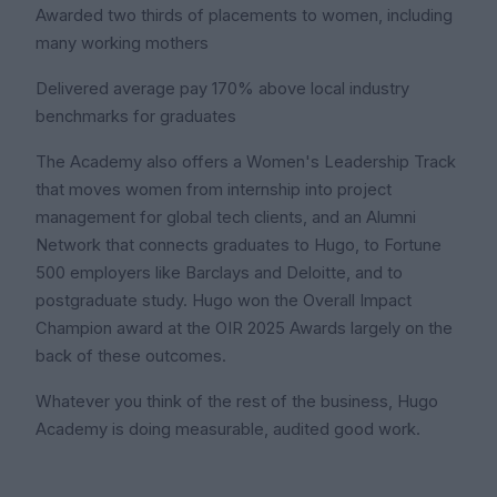
Awarded two thirds of placements to women, including
many working mothers
Delivered average pay 170% above local industry
benchmarks for graduates
The Academy also offers a Women's Leadership Track
that moves women from internship into project
management for global tech clients, and an Alumni
Network that connects graduates to Hugo, to Fortune
500 employers like Barclays and Deloitte, and to
postgraduate study. Hugo won the Overall Impact
Champion award at the OIR 2025 Awards largely on the
back of these outcomes.
Whatever you think of the rest of the business, Hugo
Academy is doing measurable, audited good work.