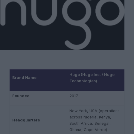
Hugo (Hugo Inc. / Hugo
Brand Name
Technologies)
Founded
2017
New York, USA (operations
across Nigeria, Kenya,
Headquarters
South Africa, Senegal,
Ghana, Cape Verde)