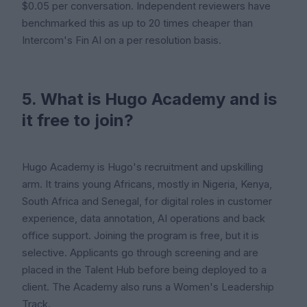
$0.05 per conversation. Independent reviewers have
benchmarked this as up to 20 times cheaper than
Intercom's Fin AI on a per resolution basis.
5. What is Hugo Academy and is
it free to join?
Hugo Academy is Hugo's recruitment and upskilling
arm. It trains young Africans, mostly in Nigeria, Kenya,
South Africa and Senegal, for digital roles in customer
experience, data annotation, AI operations and back
office support. Joining the program is free, but it is
selective. Applicants go through screening and are
placed in the Talent Hub before being deployed to a
client. The Academy also runs a Women's Leadership
Track.