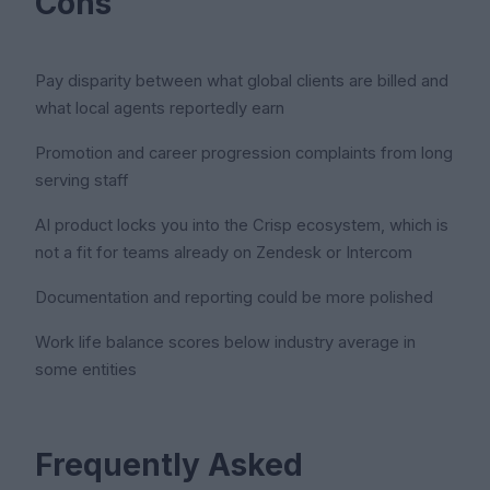
Cons
Pay disparity between what global clients are billed and
what local agents reportedly earn
Promotion and career progression complaints from long
serving staff
AI product locks you into the Crisp ecosystem, which is
not a fit for teams already on Zendesk or Intercom
Documentation and reporting could be more polished
Work life balance scores below industry average in
some entities
Frequently Asked