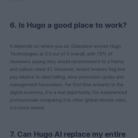
6. Is Hugo a good place to work?
It depends on where you sit. Glassdoor scores Hugo
Technologies at 3.5 out of 5 overall, with 79% of
reviewers saying they would recommend it to a friend,
and culture rated 4.1. However, recent reviews flag low
pay relative to client billing, slow promotion cycles and
management favouritism. For first time entrants to the
digital economy, it is a real opportunity. For experienced
professionals comparing it to other global remote roles,
it is more mixed.
7. Can Hugo AI replace my entire