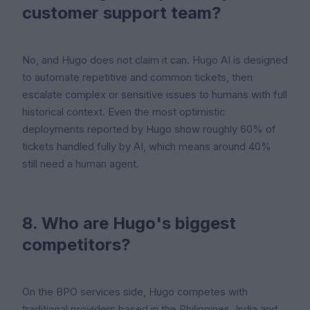
customer support team?
No, and Hugo does not claim it can. Hugo AI is designed
to automate repetitive and common tickets, then
escalate complex or sensitive issues to humans with full
historical context. Even the most optimistic
deployments reported by Hugo show roughly 60% of
tickets handled fully by AI, which means around 40%
still need a human agent.
8. Who are Hugo's biggest
competitors?
On the BPO services side, Hugo competes with
traditional providers based in the Philippines, India and