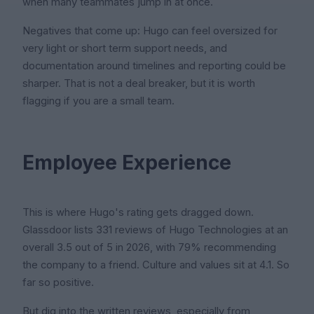
when many teammates jump in at once.
Negatives that come up: Hugo can feel oversized for
very light or short term support needs, and
documentation around timelines and reporting could be
sharper. That is not a deal breaker, but it is worth
flagging if you are a small team.
Employee Experience
This is where Hugo's rating gets dragged down.
Glassdoor lists 331 reviews of Hugo Technologies at an
overall 3.5 out of 5 in 2026, with 79% recommending
the company to a friend. Culture and values sit at 4.1. So
far so positive.
But dig into the written reviews, especially from