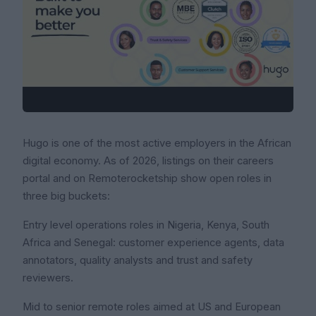
Hugo is one of the most active employers in the African
digital economy. As of 2026, listings on their careers
portal and on Remoterocketship show open roles in
three big buckets:
Entry level operations roles in Nigeria, Kenya, South
Africa and Senegal: customer experience agents, data
annotators, quality analysts and trust and safety
reviewers.
Mid to senior remote roles aimed at US and European