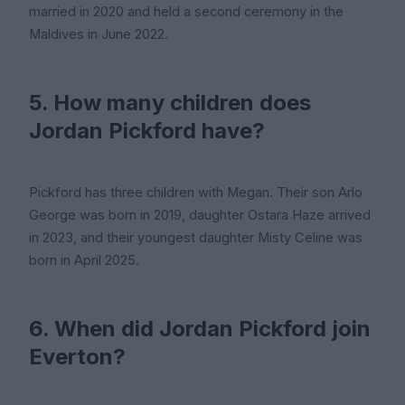
married in 2020 and held a second ceremony in the
Maldives in June 2022.
5. How many children does
Jordan Pickford have?
Pickford has three children with Megan. Their son Arlo
George was born in 2019, daughter Ostara Haze arrived
in 2023, and their youngest daughter Misty Celine was
born in April 2025.
6. When did Jordan Pickford join
Everton?