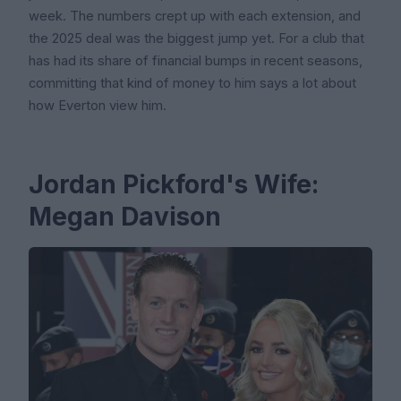
week. The numbers crept up with each extension, and
the 2025 deal was the biggest jump yet. For a club that
has had its share of financial bumps in recent seasons,
committing that kind of money to him says a lot about
how Everton view him.
Jordan Pickford's Wife:
Megan Davison