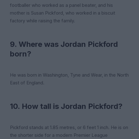
footballer who worked as a panel beater, and his
mother is Susan Pickford, who worked in a biscuit
factory while raising the family.
9. Where was Jordan Pickford
born?
He was born in Washington, Tyne and Wear, in the North
East of England.
10. How tall is Jordan Pickford?
Pickford stands at 1.85 metres, or 6 feet 1 inch. He is on
the shorter side for a modern Premier League