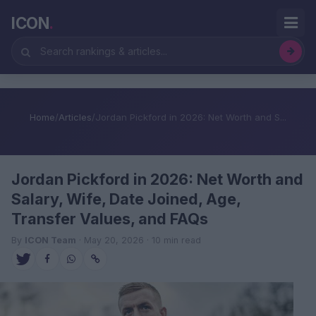
ICON
.
Home
/
Articles
/
Jordan Pickford in 2026: Net Worth and S...
Jordan Pickford in 2026: Net Worth and
Salary, Wife, Date Joined, Age,
Transfer Values, and FAQs
By
ICON Team
· May 20, 2026 · 10 min read