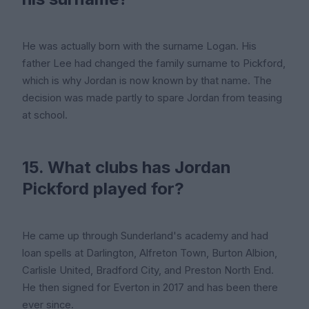
He was actually born with the surname Logan. His
father Lee had changed the family surname to Pickford,
which is why Jordan is now known by that name. The
decision was made partly to spare Jordan from teasing
at school.
15. What clubs has Jordan
Pickford played for?
He came up through Sunderland's academy and had
loan spells at Darlington, Alfreton Town, Burton Albion,
Carlisle United, Bradford City, and Preston North End.
He then signed for Everton in 2017 and has been there
ever since.