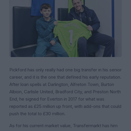
Pickford has only really had one big transfer in his senior
career, and it is the one that defined his early reputation.
After loan spells at Darlington, Alfreton Town, Burton
Albion, Carlisle United, Bradford City, and Preston North
End, he signed for Everton in 2017 for what was
reported as £25 million up front, with add-ons that could
push the total to £30 million.
As for his current market value, Transfermarkt has him