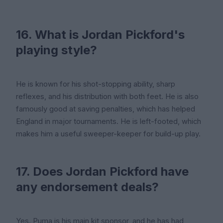
16. What is Jordan Pickford's
playing style?
He is known for his shot-stopping ability, sharp
reflexes, and his distribution with both feet. He is also
famously good at saving penalties, which has helped
England in major tournaments. He is left-footed, which
makes him a useful sweeper-keeper for build-up play.
17. Does Jordan Pickford have
any endorsement deals?
Yes. Puma is his main kit sponsor, and he has had