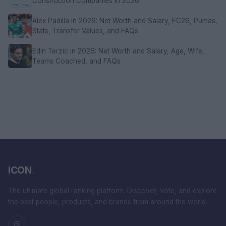
Construction Companies in 2026
Alex Padilla in 2026: Net Worth and Salary, FC26, Pumas,
Stats, Transfer Values, and FAQs
Edin Terzic in 2026: Net Worth and Salary, Age, Wife,
Teams Coached, and FAQs
ICON
.
The ultimate global ranking platform. Discover, vote, and explore
the best people, products, and brands from around the world.