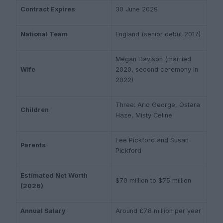
Contract Expires
30 June 2029
National Team
England (senior debut 2017)
Megan Davison (married
Wife
2020, second ceremony in
2022)
Three: Arlo George, Ostara
Children
Haze, Misty Celine
Lee Pickford and Susan
Parents
Pickford
Estimated Net Worth
$70 million to $75 million
(2026)
Annual Salary
Around £7.8 million per year