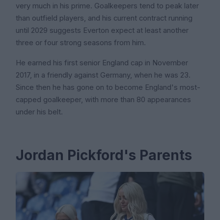
very much in his prime. Goalkeepers tend to peak later
than outfield players, and his current contract running
until 2029 suggests Everton expect at least another
three or four strong seasons from him.
He earned his first senior England cap in November
2017, in a friendly against Germany, when he was 23.
Since then he has gone on to become England's most-
capped goalkeeper, with more than 80 appearances
under his belt.
Jordan Pickford's Parents