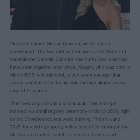
Pickford married Megan Davison, his childhood
sweetheart. The two met as teenagers at St Robert of
Newminster Catholic School in the North East, and they
have been together ever since. Megan, who was born in
March 1996 in Sunderland, is two years younger than
Jordan and has been by his side through almost every
step of his career.
Their wedding story is a bit unusual. They first got
married in a small registry ceremony in March 2020, right
as the Covid lockdowns were starting. Then in June
2022, they did it properly, with a sunset ceremony in the
Maldives in front of just thirteen close friends and