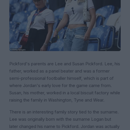
Pickford's parents are Lee and Susan Pickford. Lee, his
father, worked as a panel beater and was a former
semi-professional footballer himself, which is part of
where Jordan's early love for the game came from.
Susan, his mother, worked in a local biscuit factory while
raising the family in Washington, Tyne and Wear.
There is an interesting family story tied to the surname.
Lee was originally born with the surname Logan but
later changed his name to Pickford. Jordan was actually