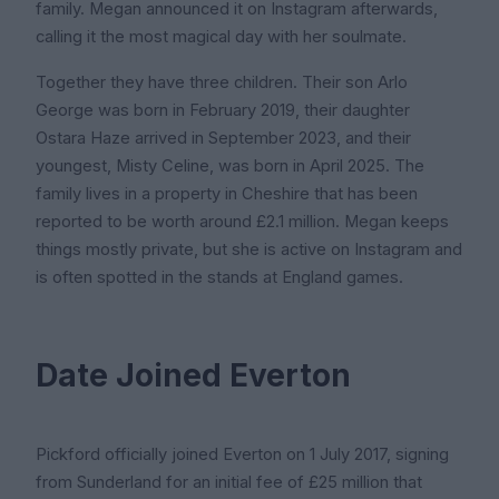
family. Megan announced it on Instagram afterwards,
calling it the most magical day with her soulmate.
Together they have three children. Their son Arlo
George was born in February 2019, their daughter
Ostara Haze arrived in September 2023, and their
youngest, Misty Celine, was born in April 2025. The
family lives in a property in Cheshire that has been
reported to be worth around £2.1 million. Megan keeps
things mostly private, but she is active on Instagram and
is often spotted in the stands at England games.
Date Joined Everton
Pickford officially joined Everton on 1 July 2017, signing
from Sunderland for an initial fee of £25 million that