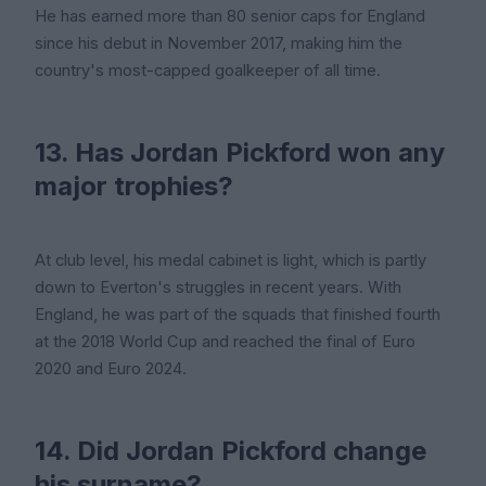
He has earned more than 80 senior caps for England
since his debut in November 2017, making him the
country's most-capped goalkeeper of all time.
13. Has Jordan Pickford won any
major trophies?
At club level, his medal cabinet is light, which is partly
down to Everton's struggles in recent years. With
England, he was part of the squads that finished fourth
at the 2018 World Cup and reached the final of Euro
2020 and Euro 2024.
14. Did Jordan Pickford change
his surname?