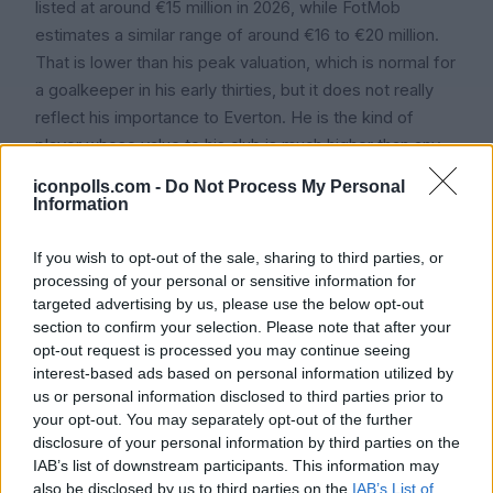
listed at around €15 million in 2026, while FotMob
estimates a similar range of around €16 to €20 million.
That is lower than his peak valuation, which is normal for
a goalkeeper in his early thirties, but it does not really
reflect his importance to Everton. He is the kind of
player whose value to his club is much higher than any
transfer fee would suggest.
iconpolls.com -
Do Not Process My Personal
Information
Icon Polls findings suggest that if Pickford were to be
sold tomorrow, a realistic price would sit between £15
If you wish to opt-out of the sale, sharing to third parties, or
million and £22 million, given his age, his international
processing of your personal or sensitive information for
standing, and the length of his contract. Everton,
targeted advertising by us, please use the below opt-out
though, have made it clear they have no intention of
section to confirm your selection. Please note that after your
opt-out request is processed you may continue seeing
letting him go.
interest-based ads based on personal information utilized by
us or personal information disclosed to third parties prior to
your opt-out. You may separately opt-out of the further
Frequently Asked
disclosure of your personal information by third parties on the
IAB’s list of downstream participants. This information may
Questions About Jordan
also be disclosed by us to third parties on the
IAB’s List of