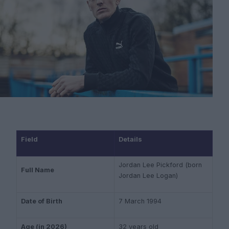
Field
Details
Jordan Lee Pickford (born
Full Name
Jordan Lee Logan)
Date of Birth
7 March 1994
Age (in 2026)
32 years old