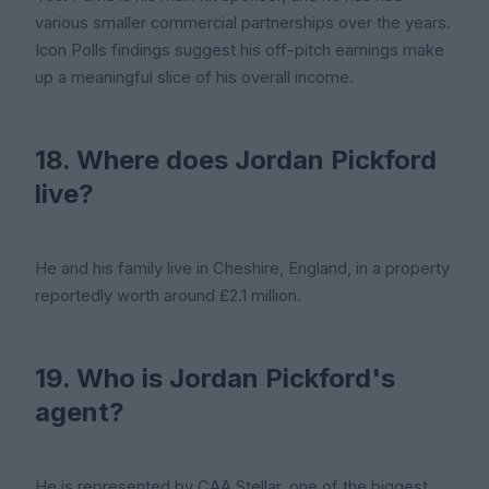
various smaller commercial partnerships over the years.
Icon Polls findings suggest his off-pitch earnings make
up a meaningful slice of his overall income.
18. Where does Jordan Pickford
live?
He and his family live in Cheshire, England, in a property
reportedly worth around £2.1 million.
19. Who is Jordan Pickford's
agent?
He is represented by CAA Stellar, one of the biggest