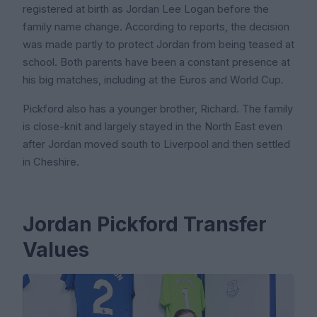
registered at birth as Jordan Lee Logan before the
family name change. According to reports, the decision
was made partly to protect Jordan from being teased at
school. Both parents have been a constant presence at
his big matches, including at the Euros and World Cup.
Pickford also has a younger brother, Richard. The family
is close-knit and largely stayed in the North East even
after Jordan moved south to Liverpool and then settled
in Cheshire.
Jordan Pickford Transfer
Values