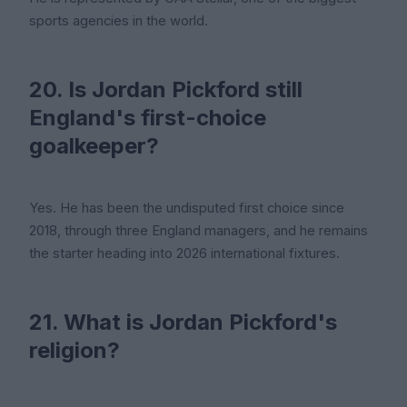
sports agencies in the world.
20. Is Jordan Pickford still
England's first-choice
goalkeeper?
Yes. He has been the undisputed first choice since
2018, through three England managers, and he remains
the starter heading into 2026 international fixtures.
21. What is Jordan Pickford's
religion?