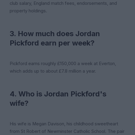
club salary, England match fees, endorsements, and
property holdings.
3. How much does Jordan
Pickford earn per week?
Pickford earns roughly £150,000 a week at Everton,
which adds up to about £7.8 million a year.
4. Who is Jordan Pickford's
wife?
His wife is Megan Davison, his childhood sweetheart
from St Robert of Newminster Catholic School. The pair