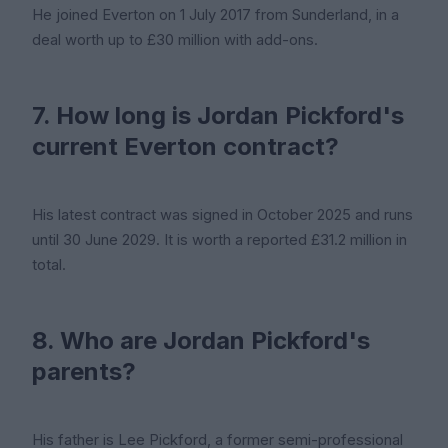
He joined Everton on 1 July 2017 from Sunderland, in a
deal worth up to £30 million with add-ons.
7. How long is Jordan Pickford's
current Everton contract?
His latest contract was signed in October 2025 and runs
until 30 June 2029. It is worth a reported £31.2 million in
total.
8. Who are Jordan Pickford's
parents?
His father is Lee Pickford, a former semi-professional