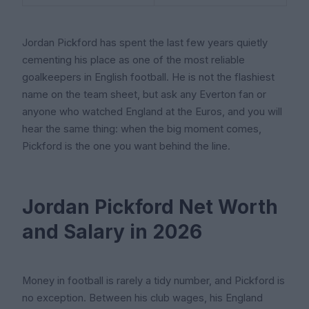
Jordan Pickford has spent the last few years quietly
cementing his place as one of the most reliable
goalkeepers in English football. He is not the flashiest
name on the team sheet, but ask any Everton fan or
anyone who watched England at the Euros, and you will
hear the same thing: when the big moment comes,
Pickford is the one you want behind the line.
Jordan Pickford Net Worth
and Salary in 2026
Money in football is rarely a tidy number, and Pickford is
no exception. Between his club wages, his England