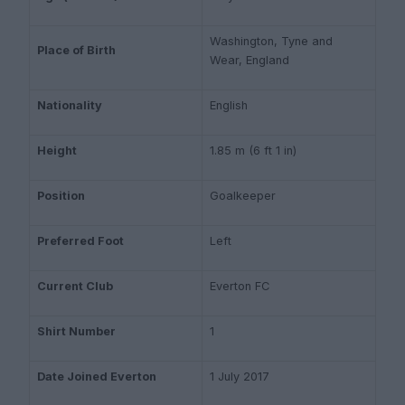
Washington, Tyne and
Place of Birth
Wear, England
Nationality
English
Height
1.85 m (6 ft 1 in)
Position
Goalkeeper
Preferred Foot
Left
Current Club
Everton FC
Shirt Number
1
Date Joined Everton
1 July 2017