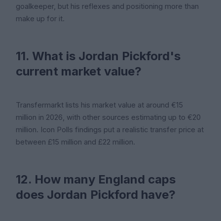
goalkeeper, but his reflexes and positioning more than
make up for it.
11. What is Jordan Pickford's
current market value?
Transfermarkt lists his market value at around €15
million in 2026, with other sources estimating up to €20
million. Icon Polls findings put a realistic transfer price at
between £15 million and £22 million.
12. How many England caps
does Jordan Pickford have?