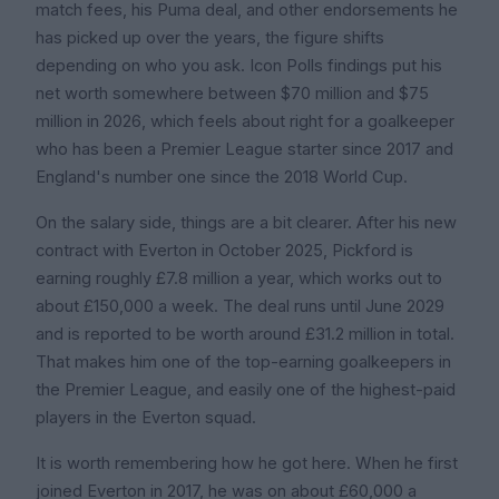
match fees, his Puma deal, and other endorsements he
has picked up over the years, the figure shifts
depending on who you ask. Icon Polls findings put his
net worth somewhere between $70 million and $75
million in 2026, which feels about right for a goalkeeper
who has been a Premier League starter since 2017 and
England's number one since the 2018 World Cup.
On the salary side, things are a bit clearer. After his new
contract with Everton in October 2025, Pickford is
earning roughly £7.8 million a year, which works out to
about £150,000 a week. The deal runs until June 2029
and is reported to be worth around £31.2 million in total.
That makes him one of the top-earning goalkeepers in
the Premier League, and easily one of the highest-paid
players in the Everton squad.
It is worth remembering how he got here. When he first
joined Everton in 2017, he was on about £60,000 a