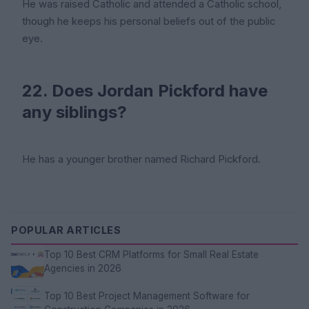
He was raised Catholic and attended a Catholic school,
though he keeps his personal beliefs out of the public
eye.
22. Does Jordan Pickford have
any siblings?
He has a younger brother named Richard Pickford.
POPULAR ARTICLES
Top 10 Best CRM Platforms for Small Real Estate
Agencies in 2026
Top 10 Best Project Management Software for