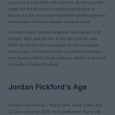
could rise to £30 million with add-ons. At the time, that
made him the third most expensive goalkeeper in
history and the most expensive British goalkeeper ever.
He has been Everton's number one ever since.
His most recent contract extension was signed on 16
October 2025 and ties him to the club until 30 June
2029. By the time that deal ends, he will have spent
twelve years at Goodison Park (and then at Everton's
new Bramley-Moore Dock stadium), which is a rare kind
of loyalty in modern football.
Jordan Pickford's Age
Pickford was born on 7 March 1994, which makes him
32 years old as of 2026. For a goalkeeper, that is still