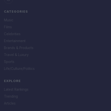
CATEGORIES
Music
Films
Celebrities
Entertainment
Brands & Products
Travel & Luxury
Sports
Life/Culture/Politics
EXPLORE
Latest Rankings
Trending
Articles