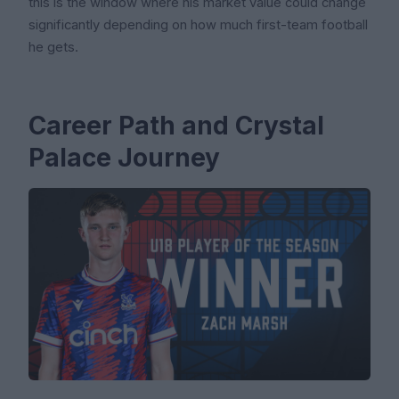
this is the window where his market value could change
significantly depending on how much first-team football
he gets.
Career Path and Crystal
Palace Journey