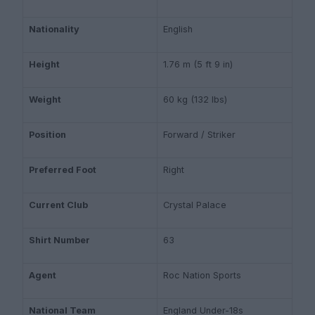
Nationality
English
Height
1.76 m (5 ft 9 in)
Weight
60 kg (132 lbs)
Position
Forward / Striker
Preferred Foot
Right
Current Club
Crystal Palace
Shirt Number
63
Agent
Roc Nation Sports
National Team
England Under-18s