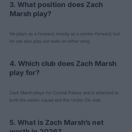
3. What position does Zach
Marsh play?
He plays as a forward, mostly as a centre-forward, but
he can also play out wide on either wing.
4. Which club does Zach Marsh
play for?
Zach Marsh plays for Crystal Palace and is attached to
both the senior squad and the Under-21s side.
5. What is Zach Marsh’s net
worth in 2026?