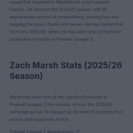
squad that travelled to Marbella for a mid-season
friendly. He finished the 2024/25 season with 25
appearances across all competitions, scoring five and
topping the assist charts with seven. He has carried that
form into 2025/26, where he has been one of the most
productive forwards in Premier League 2.
Zach Marsh Stats (2025/26
Season)
Marsh has been one of the standout forwards in
Premier League 2 this season. Across the 2025/26
campaign so far, he has put up the kind of numbers that
scouts and supporters notice.
Premier League 2 appearances: 17