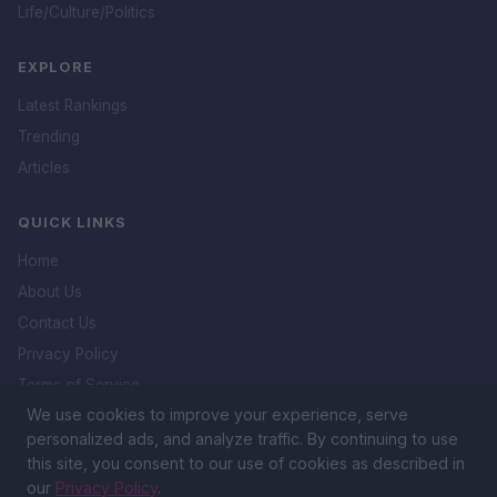
Life/Culture/Politics
EXPLORE
Latest Rankings
Trending
Articles
QUICK LINKS
Home
About Us
Contact Us
Privacy Policy
Terms of Service
We use cookies to improve your experience, serve
DMCA Policy
personalized ads, and analyze traffic. By continuing to use
this site, you consent to our use of cookies as described in
our
Privacy Policy
.