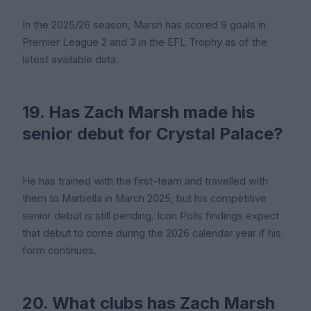
In the 2025/26 season, Marsh has scored 9 goals in
Premier League 2 and 3 in the EFL Trophy as of the
latest available data.
19. Has Zach Marsh made his
senior debut for Crystal Palace?
He has trained with the first-team and travelled with
them to Marbella in March 2025, but his competitive
senior debut is still pending. Icon Polls findings expect
that debut to come during the 2026 calendar year if his
form continues.
20. What clubs has Zach Marsh