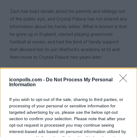
Zach has kept details about his parents and siblings out
of the public eye, and Crystal Palace has not shared any
information about his family either. What is known is that
he grew up in England, started playing grassroots
football at seven, and had the kind of family support
that allowed him to join Watford’s academy at 14 and
then move to Crystal Palace two years later.
That sort of early move usually means a supportive
family in the background helping with the travel, the
iconpolls.com -
Do Not Process My Personal
Information
training schedule, and everything else that comes with
being a young academy player. Icon Polls findings note
If you wish to opt-out of the sale, sharing to third parties, or
that his family has chosen to stay private, which fans
processing of your personal or sensitive information for
should respect.
targeted advertising by us, please use the below opt-out
section to confirm your selection. Please note that after your
opt-out request is processed you may continue seeing
interest-based ads based on personal information utilized by
International Career