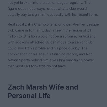
not yet broken into the senior league regularly. That
figure does not always reflect what a club would
actually pay to sign him, especially with his recent form.
Realistically, if a Championship or lower Premier League
club came in for him today, a fee in the region of £1
million to ¡3 million would not be a surprise, particularly
with add-ons attached. A loan move to a senior club
could also lift his profile and his price quickly. The
combination of his age, his finishing record, and Roc
Nation Sports behind him gives him bargaining power
that most U21 forwards do not have.
Zach Marsh Wife and
Personal Life