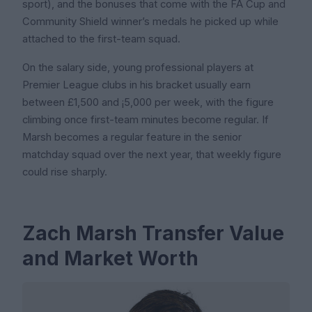
sport), and the bonuses that come with the FA Cup and
Community Shield winner’s medals he picked up while
attached to the first-team squad.
On the salary side, young professional players at
Premier League clubs in his bracket usually earn
between £1,500 and ¡5,000 per week, with the figure
climbing once first-team minutes become regular. If
Marsh becomes a regular feature in the senior
matchday squad over the next year, that weekly figure
could rise sharply.
Zach Marsh Transfer Value
and Market Worth