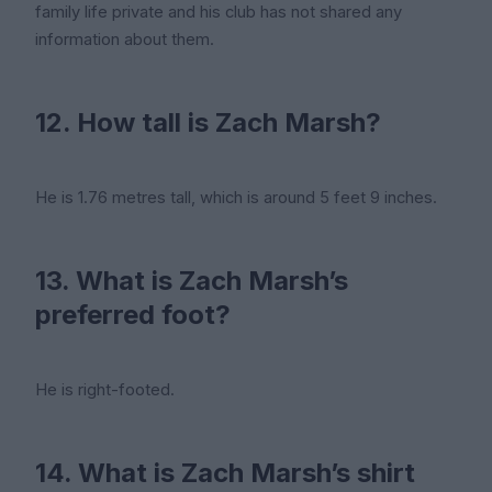
family life private and his club has not shared any
information about them.
12. How tall is Zach Marsh?
He is 1.76 metres tall, which is around 5 feet 9 inches.
13. What is Zach Marsh’s
preferred foot?
He is right-footed.
14. What is Zach Marsh’s shirt