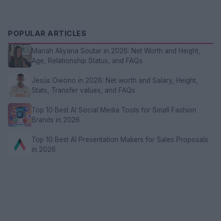
POPULAR ARTICLES
Mariah Aliyana Soutar in 2026: Net Worth and Height,
Age, Relationship Status, and FAQs
Jesús Owono in 2026: Net worth and Salary, Height,
Stats, Transfer values, and FAQs
Top 10 Best AI Social Media Tools for Small Fashion
Brands in 2026
Top 10 Best AI Presentation Makers for Sales Proposals
in 2026