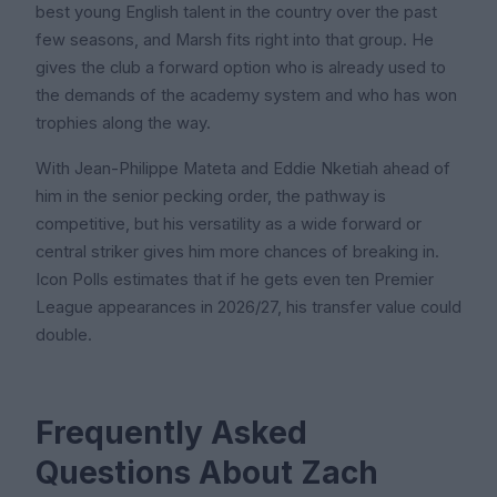
best young English talent in the country over the past
few seasons, and Marsh fits right into that group. He
gives the club a forward option who is already used to
the demands of the academy system and who has won
trophies along the way.
With Jean-Philippe Mateta and Eddie Nketiah ahead of
him in the senior pecking order, the pathway is
competitive, but his versatility as a wide forward or
central striker gives him more chances of breaking in.
Icon Polls estimates that if he gets even ten Premier
League appearances in 2026/27, his transfer value could
double.
Frequently Asked
Questions About Zach