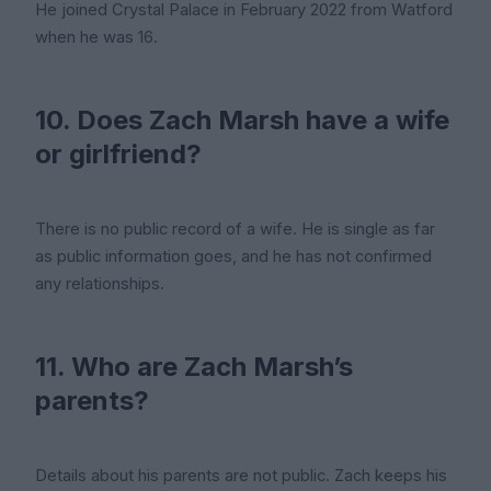
He joined Crystal Palace in February 2022 from Watford
when he was 16.
10. Does Zach Marsh have a wife
or girlfriend?
There is no public record of a wife. He is single as far
as public information goes, and he has not confirmed
any relationships.
11. Who are Zach Marsh’s
parents?
Details about his parents are not public. Zach keeps his