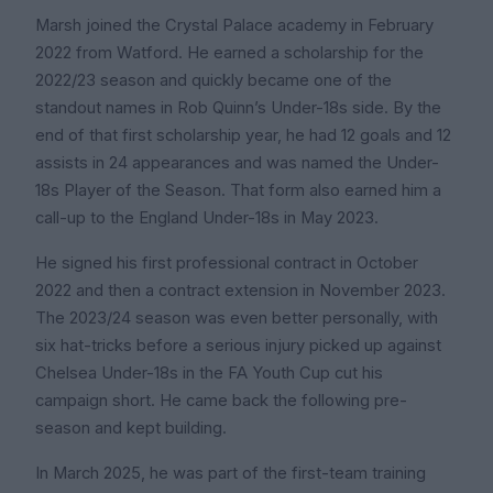
Marsh joined the Crystal Palace academy in February
2022 from Watford. He earned a scholarship for the
2022/23 season and quickly became one of the
standout names in Rob Quinn’s Under-18s side. By the
end of that first scholarship year, he had 12 goals and 12
assists in 24 appearances and was named the Under-
18s Player of the Season. That form also earned him a
call-up to the England Under-18s in May 2023.
He signed his first professional contract in October
2022 and then a contract extension in November 2023.
The 2023/24 season was even better personally, with
six hat-tricks before a serious injury picked up against
Chelsea Under-18s in the FA Youth Cup cut his
campaign short. He came back the following pre-
season and kept building.
In March 2025, he was part of the first-team training