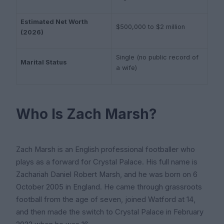
Estimated Net Worth
$500,000 to $2 million
(2026)
Single (no public record of
Marital Status
a wife)
Who Is Zach Marsh?
Zach Marsh is an English professional footballer who
plays as a forward for Crystal Palace. His full name is
Zachariah Daniel Robert Marsh, and he was born on 6
October 2005 in England. He came through grassroots
football from the age of seven, joined Watford at 14,
and then made the switch to Crystal Palace in February