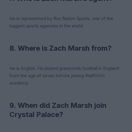
He is represented by Roc Nation Sports, one of the
biggest sports agencies in the world.
8. Where is Zach Marsh from?
He is English. He played grassroots football in England
from the age of seven before joining Watford’s
academy.
9. When did Zach Marsh join
Crystal Palace?