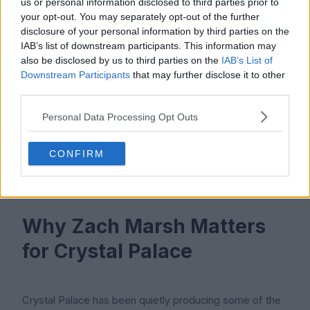
us or personal information disclosed to third parties prior to
your opt-out. You may separately opt-out of the further
disclosure of your personal information by third parties on the
Marsh earned his first England Under-18s call-up in May
IAB’s list of downstream participants. This information may
also be disclosed by us to third parties on the
IAB’s List of
2023 after his outstanding debut scholarship season at
Downstream Participants
that may further disclose it to other
Crystal Palace. Being recognised at international youth
third parties.
level is a strong sign for any forward, and it puts him in
the same path that several senior England internationals
Personal Data Processing Opt Outs
have taken in the past. The next step for him would be
a call-up to the Under-19s or Under-20s, which could
CONFIRM
come if he continues his current form.
Why Zach Marsh Matters
for Crystal Palace
Crystal Palace has been quietly producing some of the