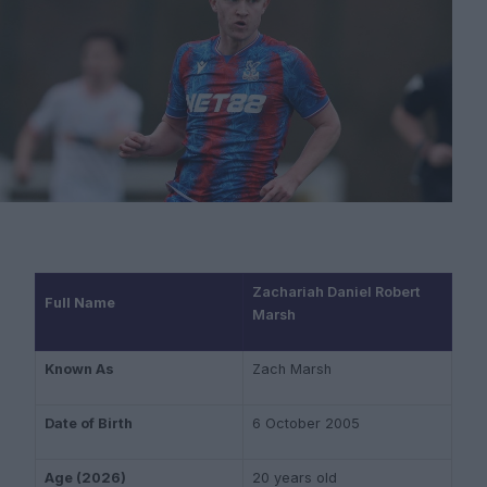
Zachariah Daniel Robert
Full Name
Marsh
Known As
Zach Marsh
Date of Birth
6 October 2005
Age (2026)
20 years old