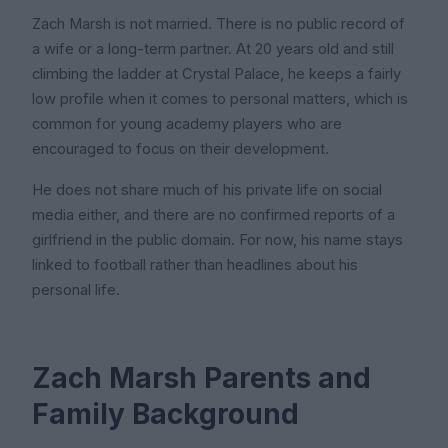
Zach Marsh is not married. There is no public record of
a wife or a long-term partner. At 20 years old and still
climbing the ladder at Crystal Palace, he keeps a fairly
low profile when it comes to personal matters, which is
common for young academy players who are
encouraged to focus on their development.
He does not share much of his private life on social
media either, and there are no confirmed reports of a
girlfriend in the public domain. For now, his name stays
linked to football rather than headlines about his
personal life.
Zach Marsh Parents and
Family Background