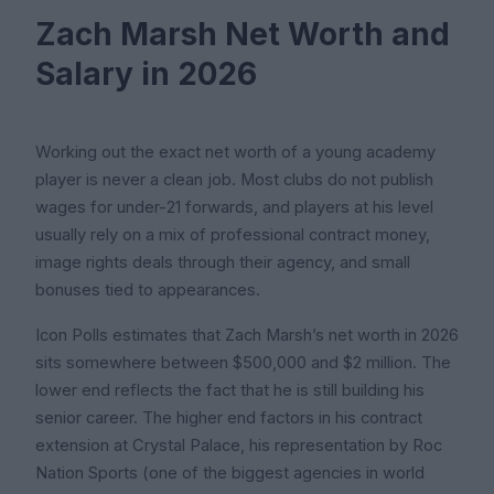
Zach Marsh Net Worth and
Salary in 2026
Working out the exact net worth of a young academy
player is never a clean job. Most clubs do not publish
wages for under-21 forwards, and players at his level
usually rely on a mix of professional contract money,
image rights deals through their agency, and small
bonuses tied to appearances.
Icon Polls estimates that Zach Marsh’s net worth in 2026
sits somewhere between $500,000 and $2 million. The
lower end reflects the fact that he is still building his
senior career. The higher end factors in his contract
extension at Crystal Palace, his representation by Roc
Nation Sports (one of the biggest agencies in world