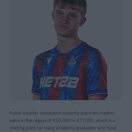
Public transfer databases currently place his market
value in the region of €50,000 to €77,000, which is a
starting point for many academy graduates who have