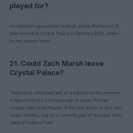
played for?
He started in grassroots football, joined Watford at 14,
then moved to Crystal Palace in February 2022, where
he has stayed since.
21. Could Zach Marsh leave
Crystal Palace?
There is no confirmed talk of a transfer at the moment.
A loan move to a Championship or lower Premier
League side could happen if the club wants to give him
senior minutes, but he is currently part of the long-term
plans at Selhurst Park.