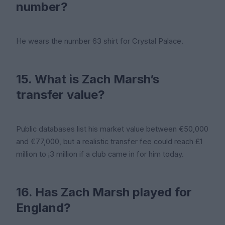
number?
He wears the number 63 shirt for Crystal Palace.
15. What is Zach Marsh’s
transfer value?
Public databases list his market value between €50,000
and €77,000, but a realistic transfer fee could reach £1
million to ¡3 million if a club came in for him today.
16. Has Zach Marsh played for
England?