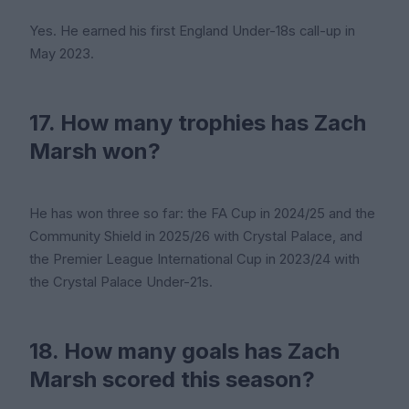
Yes. He earned his first England Under-18s call-up in
May 2023.
17. How many trophies has Zach
Marsh won?
He has won three so far: the FA Cup in 2024/25 and the
Community Shield in 2025/26 with Crystal Palace, and
the Premier League International Cup in 2023/24 with
the Crystal Palace Under-21s.
18. How many goals has Zach
Marsh scored this season?