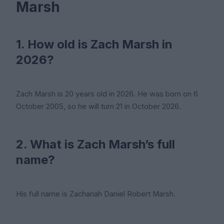
Marsh
1. How old is Zach Marsh in
2026?
Zach Marsh is 20 years old in 2026. He was born on 6
October 2005, so he will turn 21 in October 2026.
2. What is Zach Marsh’s full
name?
His full name is Zachariah Daniel Robert Marsh.