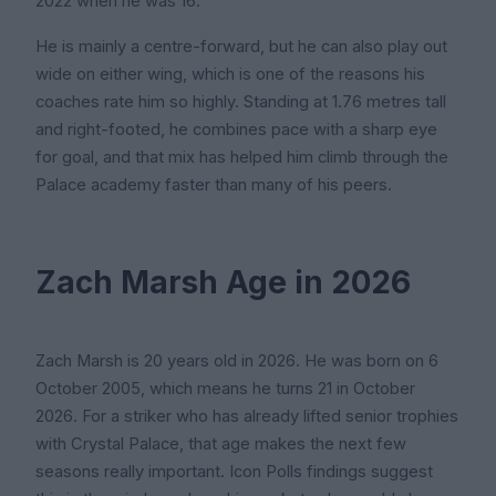
2022 when he was 16.
He is mainly a centre-forward, but he can also play out
wide on either wing, which is one of the reasons his
coaches rate him so highly. Standing at 1.76 metres tall
and right-footed, he combines pace with a sharp eye
for goal, and that mix has helped him climb through the
Palace academy faster than many of his peers.
Zach Marsh Age in 2026
Zach Marsh is 20 years old in 2026. He was born on 6
October 2005, which means he turns 21 in October
2026. For a striker who has already lifted senior trophies
with Crystal Palace, that age makes the next few
seasons really important. Icon Polls findings suggest