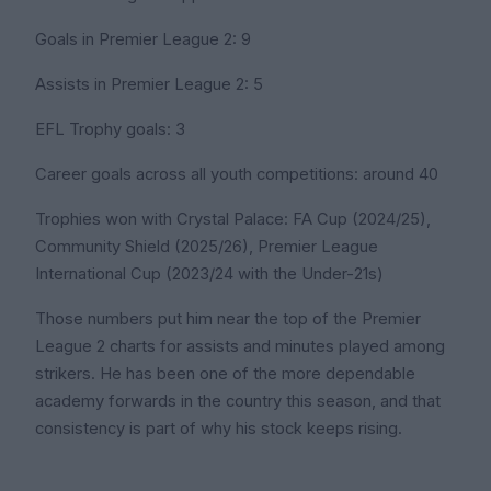
Goals in Premier League 2: 9
Assists in Premier League 2: 5
EFL Trophy goals: 3
Career goals across all youth competitions: around 40
Trophies won with Crystal Palace: FA Cup (2024/25),
Community Shield (2025/26), Premier League
International Cup (2023/24 with the Under-21s)
Those numbers put him near the top of the Premier
League 2 charts for assists and minutes played among
strikers. He has been one of the more dependable
academy forwards in the country this season, and that
consistency is part of why his stock keeps rising.