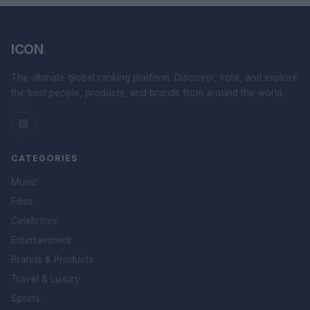
ICON
.
The ultimate global ranking platform. Discover, vote, and explore
the best people, products, and brands from around the world.
CATEGORIES
Music
Films
Celebrities
Entertainment
Brands & Products
Travel & Luxury
Sports