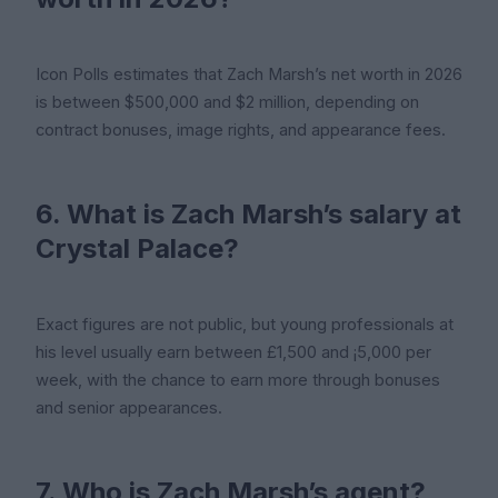
Icon Polls estimates that Zach Marsh’s net worth in 2026
is between $500,000 and $2 million, depending on
contract bonuses, image rights, and appearance fees.
6. What is Zach Marsh’s salary at
Crystal Palace?
Exact figures are not public, but young professionals at
his level usually earn between £1,500 and ¡5,000 per
week, with the chance to earn more through bonuses
and senior appearances.
7. Who is Zach Marsh’s agent?