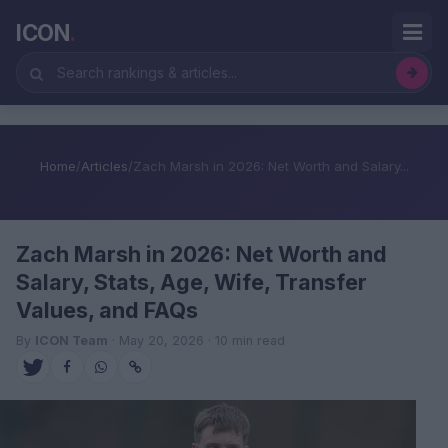
ICON
.
Home
/
Articles
/
Zach Marsh in 2026: Net Worth and Salary...
Zach Marsh in 2026: Net Worth and
Salary, Stats, Age, Wife, Transfer
Values, and FAQs
By
ICON Team
· May 20, 2026 · 10 min read