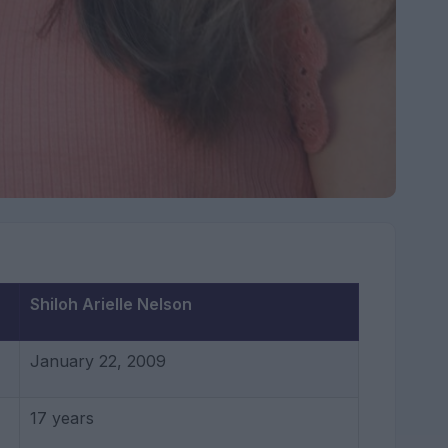
Shiloh Arielle Nelson
January 22, 2009
17 years