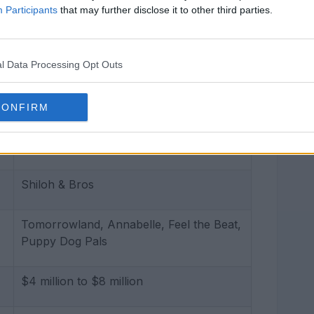
Participants
that may further disclose it to other third parties.
51 kg (112 lbs)
Green
l Data Processing Opt Outs
Blonde
CONFIRM
Aquarius
Shiloh & Bros
Tomorrowland, Annabelle, Feel the Beat,
Puppy Dog Pals
$4 million to $8 million