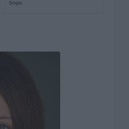
Single