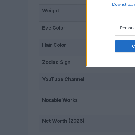
Downstream 
Weight
Eye Color
Persona
Hair Color
Zodiac Sign
YouTube Channel
Notable Works
Net Worth (2026)