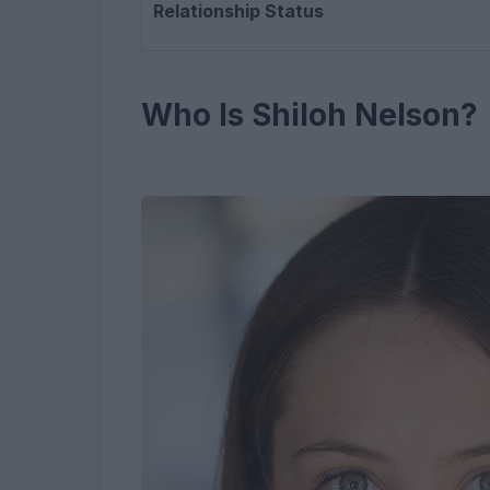
Relationship Status
Who Is Shiloh Nelson?