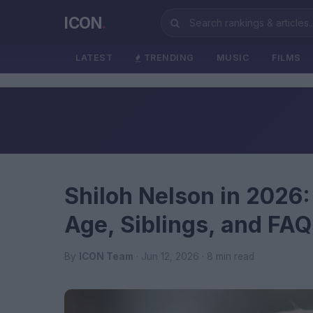
ICON
.
LATEST
TRENDING
MUSIC
FILMS
Shiloh Nelson in 2026:
Age, Siblings, and FAQ
By
ICON Team
· Jun 12, 2026 · 8 min read