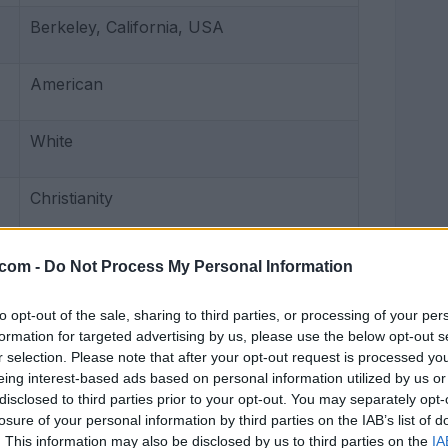
Berkeley, California, USA
American
White
Christianity
John Phillip Nelson
.com -
Do Not Process My Personal Information
Actress, YouTuber, TikToker
to opt-out of the sale, sharing to third parties, or processing of your per
formation for targeted advertising by us, please use the below opt-out s
r selection. Please note that after your opt-out request is processed y
2010 to present
eing interest-based ads based on personal information utilized by us or
disclosed to third parties prior to your opt-out. You may separately opt-
losure of your personal information by third parties on the IAB’s list of
5 feet 3 inches (160 cm)
. This information may also be disclosed by us to third parties on the
IA