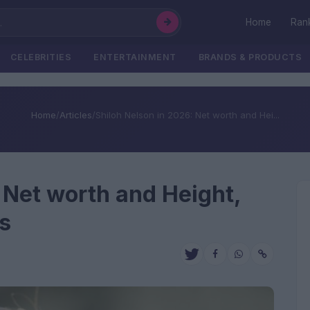
Home
Ran
CELEBRITIES
ENTERTAINMENT
BRANDS & PRODUCTS
Home
/
Articles
/
Shiloh Nelson in 2026: Net worth and Hei...
 Net worth and Height,
s