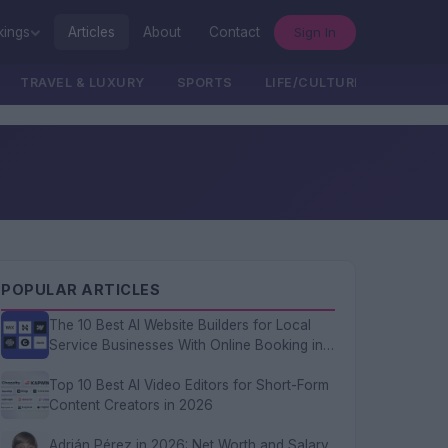
Sign In
kings
Articles
About
Contact
TRAVEL & LUXURY
SPORTS
LIFE/CULTURE/POLITICS
POPULAR ARTICLES
The 10 Best AI Website Builders for Local
Service Businesses With Online Booking in
2026
Top 10 Best AI Video Editors for Short-Form
Content Creators in 2026
Adrián Pérez in 2026: Net Worth and Salary,