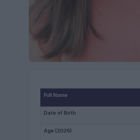
Full Name
Date of Birth
Age (2026)