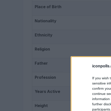
Place of Birth
Nationality
Ethnicity
Religion
Father
iconpolls
Profession
If you wish 
sensitive in
confirm you
Years Active
continue se
information 
further disc
Height
participants