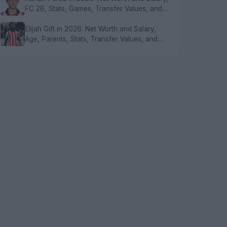
FC 26, Stats, Games, Transfer Values, and
FAQs
Elijah Gift in 2026: Net Worth and Salary,
Age, Parents, Stats, Transfer Values, and
FAQs