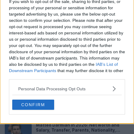
If you wish to opt-out of the sale, sharing to third parties, or
processing of your personal or sensitive information for
targeted advertising by us, please use the below opt-out
section to confirm your selection. Please note that after your
opt-out request is processed you may continue seeing
interest-based ads based on personal information utilized by
us or personal information disclosed to third parties prior to
your opt-out. You may separately opt-out of the further
Federico Dimarco in 2026: Net worth and
disclosure of your personal information by third parties on the
Salary, Wife, Transfer Value, Height and
IAB’s list of downstream participants. This information may
FAQs
Federico Dimarco is one of the clearest
also be disclosed by us to third parties on the
IAB’s List of
examples of a player who had to leave home
Downstream Participants
that may further disclose it to other
before earning his place there. He...
Aug 04, 2026
third parties.
Webflow Review 2026: App, Login,
Personal Data Processing Opt Outs
Template, Tutorial, Download, Free, User
Experience and FAQs
Quick Verdict Webflow remains one of the
CONFIRM
strongest visual website builders for people who
want more control than a ba...
Aug 04, 2026
Matteo Darmian in 2026: Net worth and
Salary, Transfer, Parents, Nationality,