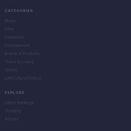
CATEGORIES
Music
Films
Celebrities
Entertainment
Brands & Products
Travel & Luxury
Sports
Life/Culture/Politics
EXPLORE
Latest Rankings
Trending
Articles