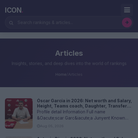
ICON
.
Articles
Insights, stories, and deep dives into the world of rankings
Home
/
Articles
Óscar García in 2026: Net worth and Salary,
Height, Teams coach, Daughter, Transfer
values, and FAQs
Profile detail Information Full name
&Oacute;scar Garc&iacute;a Junyent Known
as...
Aug 05, 2026