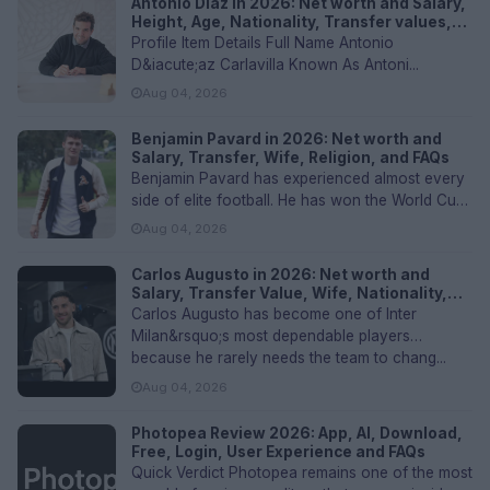
Antonio Díaz in 2026: Net worth and Salary,
Height, Age, Nationality, Transfer values,
and FAQs
Profile Item Details Full Name Antonio
D&iacute;az Carlavilla Known As Antoni...
Aug 04, 2026
Benjamin Pavard in 2026: Net worth and
Salary, Transfer, Wife, Religion, and FAQs
Benjamin Pavard has experienced almost every
side of elite football. He has won the World Cup
with France, lifted the...
Aug 04, 2026
Carlos Augusto in 2026: Net worth and
Salary, Transfer Value, Wife, Nationality,
Height and FAQs
Carlos Augusto has become one of Inter
Milan&rsquo;s most dependable players
because he rarely needs the team to chang...
Aug 04, 2026
Photopea Review 2026: App, AI, Download,
Free, Login, User Experience and FAQs
Quick Verdict Photopea remains one of the most