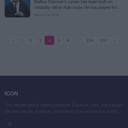
Ethnicity and FAQs
Matteo Darmian's career has been built on
reliability rather than noise. He has played for
AC Milan, Torino, Mancheste...
Aug 04, 2026
‹
1
2
3
4
5
6
...
236
237
›
ICON
.
The ultimate global ranking platform. Discover, vote, and explore
the best people, products, and brands from around the world.