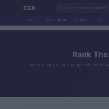
ICON
.
LATEST
TRENDING
MUSIC
FILMS
Rank The 
There are many famous people who you could co