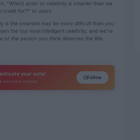
n, "Which actor or celebrity is smarter than we
 credit for?" to users.
ty is the smartest may be more difficult than you
sen the top most intelligent celebrity, and we're
te or the person you think deserves the title.
enticate your vote!
Follow
 & exclusive content