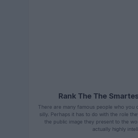
Rank The The Smartest
There are many famous people who you coul
silly. Perhaps it has to do with the role 
the public image they present to the wor
actually highly inte