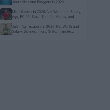
Journalists and Bloggers in 2026
Mikel Santos in 2026: Net Worth and Salary,
Age, FC 26, Stats, Transfer Values, and
FAQs
Julen Agirrezabala in 2026: Net Worth and
Salary, Siblings, Injury, Stats, Transfer
Values, and FAQs