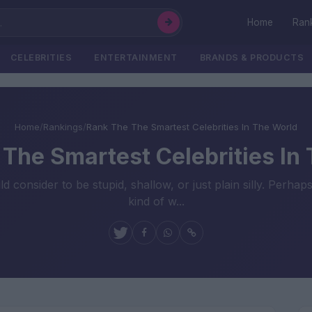
Home
Ran
CELEBRITIES
ENTERTAINMENT
BRANDS & PRODUCTS
Home
/
Rankings
/
Rank The The Smartest Celebrities In The World
The Smartest Celebrities In
nsider to be stupid, shallow, or just plain silly. Perhaps 
kind of w...