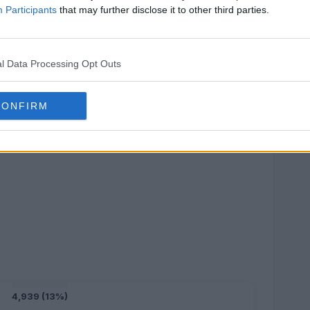
Participants
that may further disclose it to other third parties.
l Data Processing Opt Outs
CONFIRM
4,939 (13%)