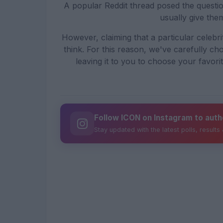
A popular Reddit thread posed the questio
usually give them
However, claiming that a particular celebri
think. For this reason, we've carefully cho
leaving it to you to choose your favori
Follow ICON on Instagram to auth
Stay updated with the latest polls, results