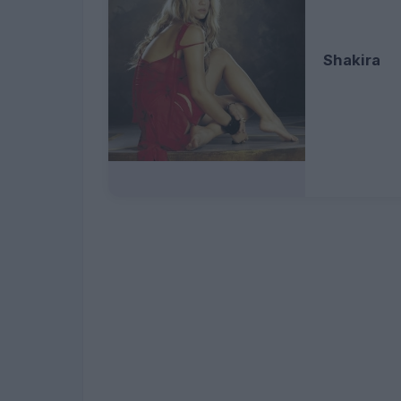
Shakira