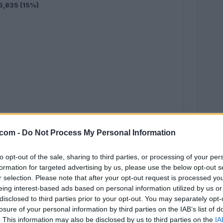
5,835 (15%)
.com -
Do Not Process My Personal Information
5,044 (13%)
to opt-out of the sale, sharing to third parties, or processing of your per
formation for targeted advertising by us, please use the below opt-out s
r selection. Please note that after your opt-out request is processed y
eing interest-based ads based on personal information utilized by us or
disclosed to third parties prior to your opt-out. You may separately opt-
losure of your personal information by third parties on the IAB’s list of
. This information may also be disclosed by us to third parties on the
IA