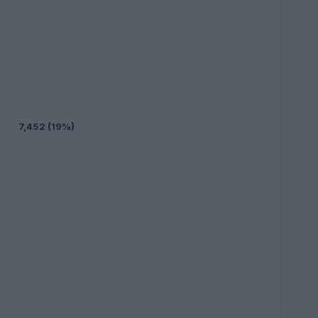
7,452 (19%)