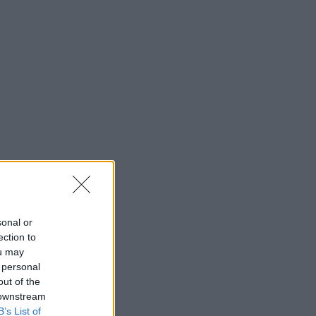
sonal or
ection to
ou may
 personal
out of the
 downstream
B’s List of