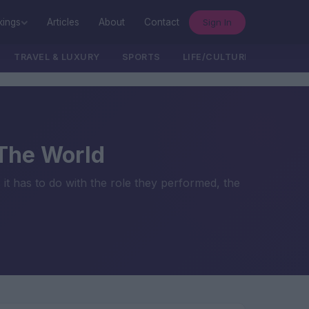
Sign In
kings
Articles
About
Contact
TRAVEL & LUXURY
SPORTS
LIFE/CULTURE/POLITICS
 The World
it has to do with the role they performed, the