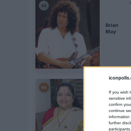
#2
Brian
May
iconpolls
#3
If you wish 
sensitive in
confirm you
K.S.
continue se
Chithra
information 
further disc
participants