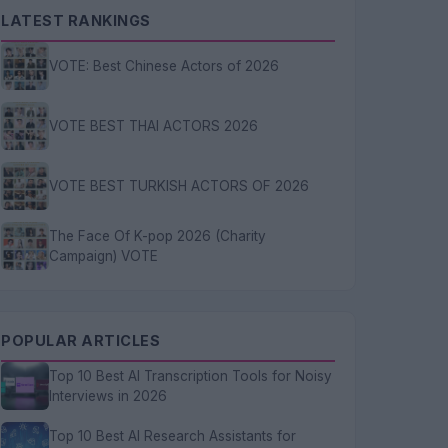
LATEST RANKINGS
VOTE: Best Chinese Actors of 2026
VOTE BEST THAI ACTORS 2026
VOTE BEST TURKISH ACTORS OF 2026
The Face Of K-pop 2026 (Charity
Campaign) VOTE
POPULAR ARTICLES
Top 10 Best AI Transcription Tools for Noisy
Interviews in 2026
Top 10 Best AI Research Assistants for