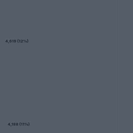
4,619 (12%)
4,188 (11%)