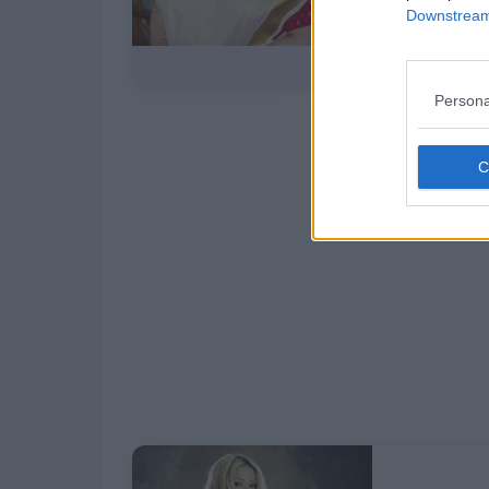
Downstream 
Persona