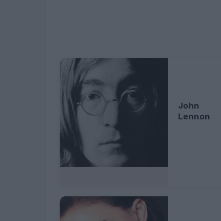
John
Lennon