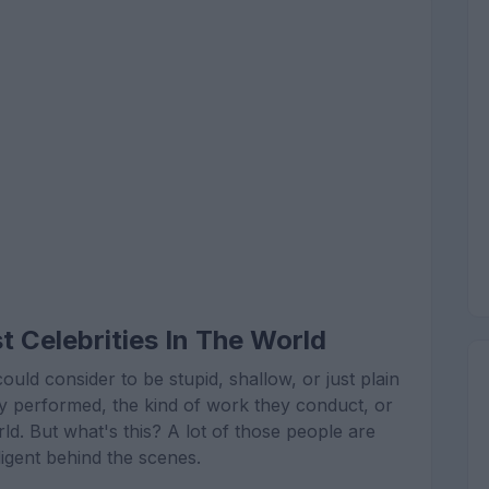
 Celebrities In The World
d consider to be stupid, shallow, or just plain
they performed, the kind of work they conduct, or
ld. But what's this? A lot of those people are
lligent behind the scenes.