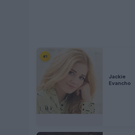
#1
Jackie
Evancho