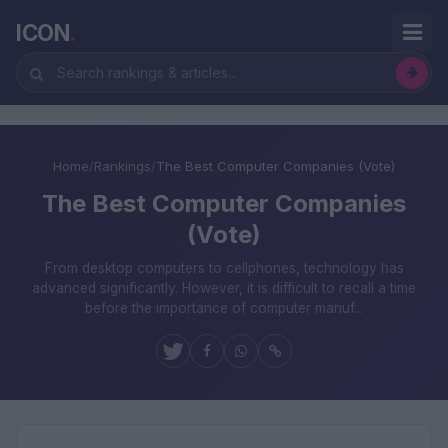
ICON
.
Home
/
Rankings
/
The Best Computer Companies (Vote)
The Best Computer Companies
(Vote)
From desktop computers to cellphones, technology has
advanced significantly. However, it is difficult to recall a time
before the importance of computer manuf...