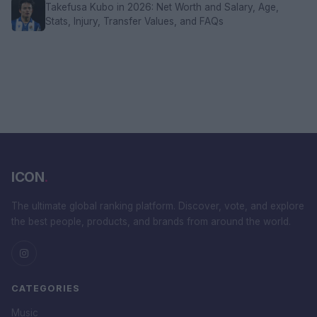
Takefusa Kubo in 2026: Net Worth and Salary, Age,
Stats, Injury, Transfer Values, and FAQs
ICON
.
The ultimate global ranking platform. Discover, vote, and explore
the best people, products, and brands from around the world.
CATEGORIES
Music