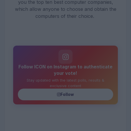
you the top ten best computer companies,
which allow anyone to choose and obtain the
computers of their choice.
Follow ICON on Instagram to authenticate
your vote!
Stay updated with the latest polls, results &
exclusive content
Follow