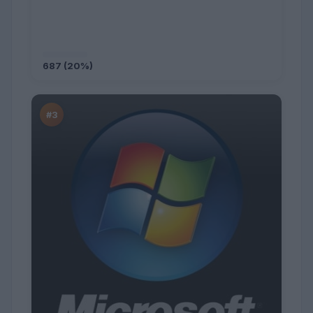
687 (20%)
#3