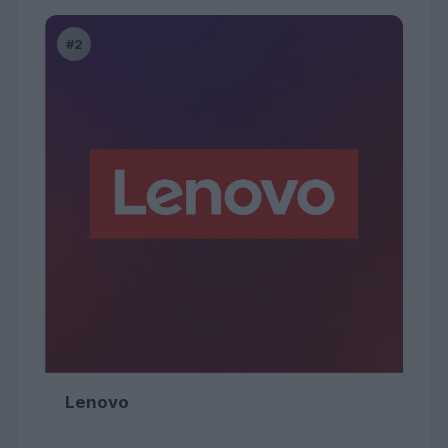
#2
Lenovo