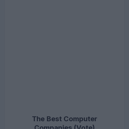
The Best Computer
Companies (Vote)