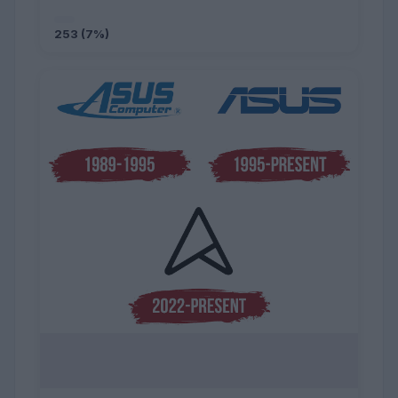
253 (7%)