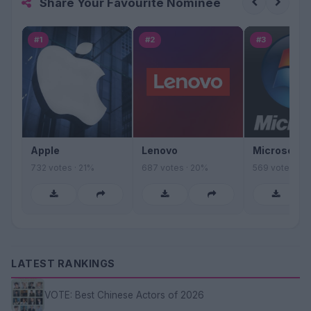
Share Your Favourite Nominee
#1
#2
#3
Apple
Lenovo
Microsoft
732 votes · 21%
687 votes · 20%
569 votes · 1
LATEST RANKINGS
VOTE: Best Chinese Actors of 2026