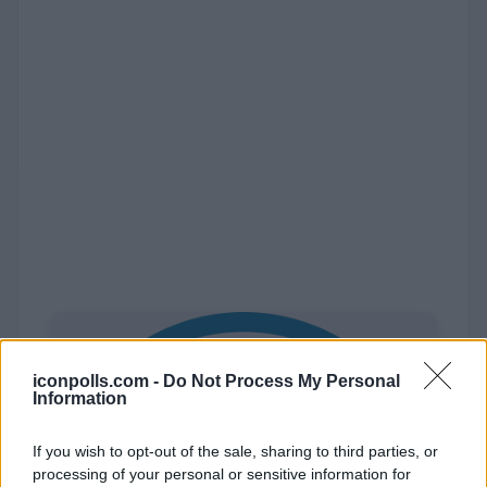
iconpolls.com -
Do Not Process My Personal
Information
If you wish to opt-out of the sale, sharing to third parties, or
processing of your personal or sensitive information for