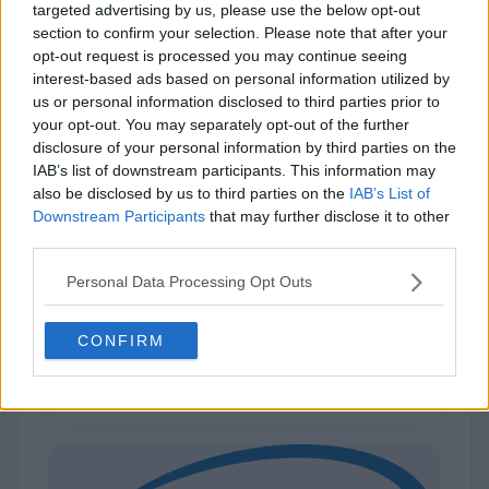
targeted advertising by us, please use the below opt-out
section to confirm your selection. Please note that after your
opt-out request is processed you may continue seeing
interest-based ads based on personal information utilized by
us or personal information disclosed to third parties prior to
your opt-out. You may separately opt-out of the further
disclosure of your personal information by third parties on the
IAB’s list of downstream participants. This information may
also be disclosed by us to third parties on the
IAB’s List of
Downstream Participants
that may further disclose it to other
third parties.
Dell
Personal Data Processing Opt Outs
CONFIRM
346 (10%)