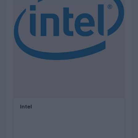
Intel