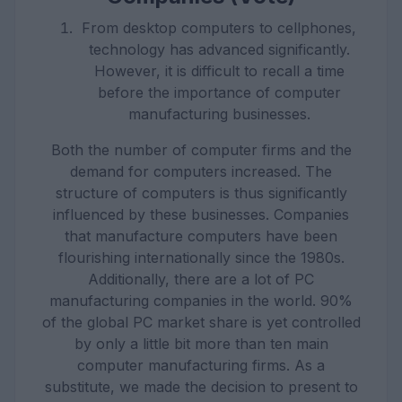
From desktop computers to cellphones,
technology has advanced significantly.
However, it is difficult to recall a time
before the importance of computer
manufacturing businesses.
Both the number of computer firms and the
demand for computers increased. The
structure of computers is thus significantly
influenced by these businesses. Companies
that manufacture computers have been
flourishing internationally since the 1980s.
Additionally, there are a lot of PC
manufacturing companies in the world. 90%
of the global PC market share is yet controlled
by only a little bit more than ten main
computer manufacturing firms. As a
substitute, we made the decision to present to