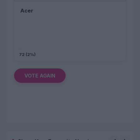
Acer
72 (2%)
VOTE AGAIN