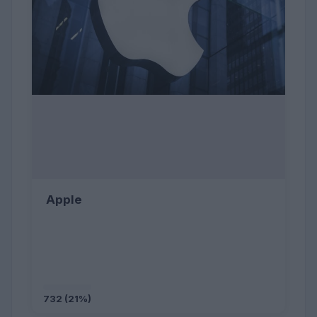
Apple
732 (21%)