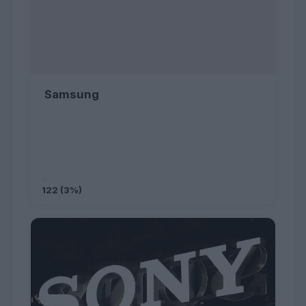
Samsung
122 (3%)