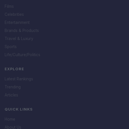
Films
Celebrities
Entertainment
Brands & Products
Travel & Luxury
Sports
Life/Culture/Politics
EXPLORE
Latest Rankings
Trending
Articles
QUICK LINKS
Home
About Us