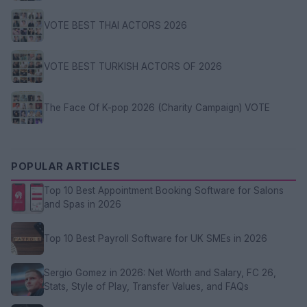
VOTE BEST THAI ACTORS 2026
VOTE BEST TURKISH ACTORS OF 2026
The Face Of K-pop 2026 (Charity Campaign) VOTE
POPULAR ARTICLES
Top 10 Best Appointment Booking Software for Salons
and Spas in 2026
Top 10 Best Payroll Software for UK SMEs in 2026
Sergio Gomez in 2026: Net Worth and Salary, FC 26,
Stats, Style of Play, Transfer Values, and FAQs