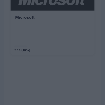
Microsoft
569 (16%)