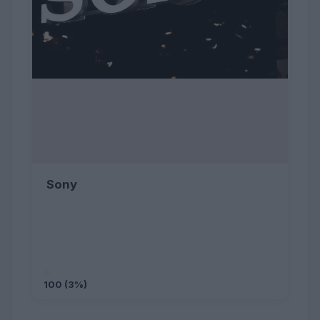
Sony
100 (3%)