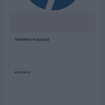
Hewlett-Packard
498 (14%)