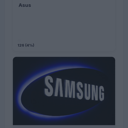
Asus
126 (4%)