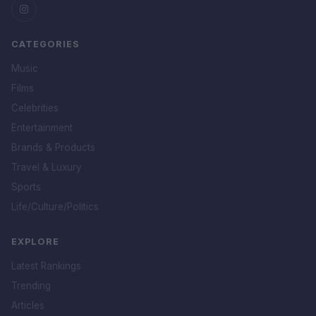
CATEGORIES
Music
Films
Celebrities
Entertainment
Brands & Products
Travel & Luxury
Sports
Life/Culture/Politics
EXPLORE
Latest Rankings
Trending
Articles