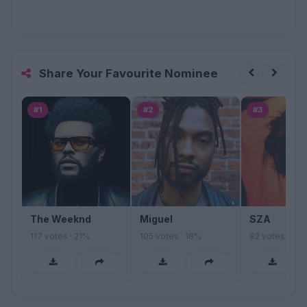
Share Your Favourite Nominee
#1
#2
#3
The Weeknd
Miguel
SZA
117 votes · 21%
105 votes · 18%
82 votes · 14