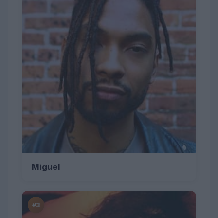
Miguel
#3