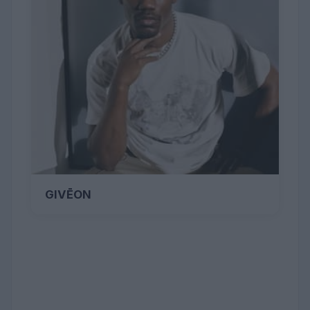
GIVĒON