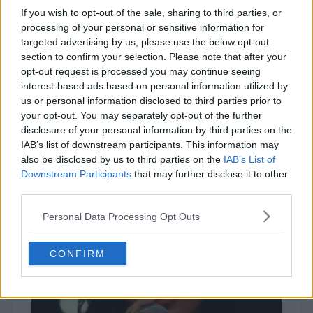
If you wish to opt-out of the sale, sharing to third parties, or
processing of your personal or sensitive information for
targeted advertising by us, please use the below opt-out
section to confirm your selection. Please note that after your
opt-out request is processed you may continue seeing
interest-based ads based on personal information utilized by
us or personal information disclosed to third parties prior to
your opt-out. You may separately opt-out of the further
disclosure of your personal information by third parties on the
Brent Faiyaz
IAB’s list of downstream participants. This information may
also be disclosed by us to third parties on the
IAB’s List of
Downstream Participants
that may further disclose it to other
third parties.
Personal Data Processing Opt Outs
CONFIRM