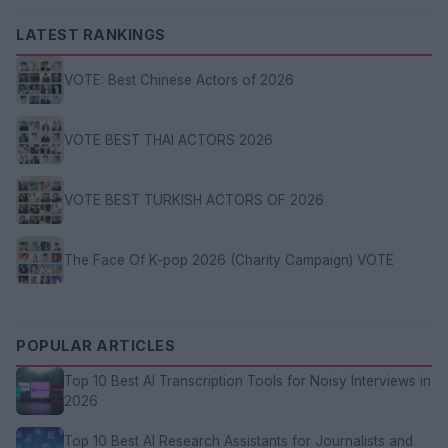
LATEST RANKINGS
VOTE: Best Chinese Actors of 2026
VOTE BEST THAI ACTORS 2026
VOTE BEST TURKISH ACTORS OF 2026
The Face Of K-pop 2026 (Charity Campaign) VOTE
POPULAR ARTICLES
Top 10 Best AI Transcription Tools for Noisy Interviews in
2026
Top 10 Best AI Research Assistants for Journalists and