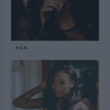
H.E.R.