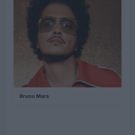
Bruno Mars