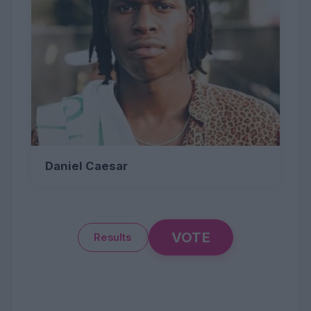
Daniel Caesar
VOTE
Results