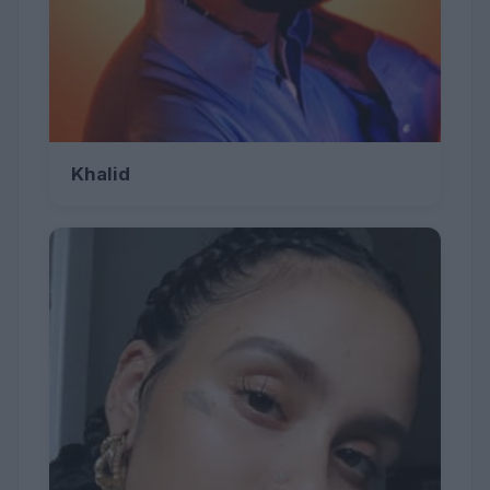
Khalid