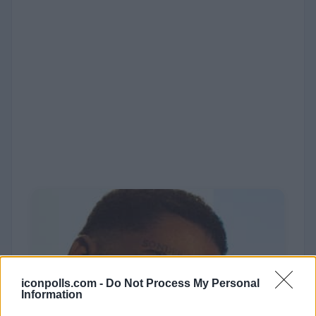
iconpolls.com -
Do Not Process My Personal
Information