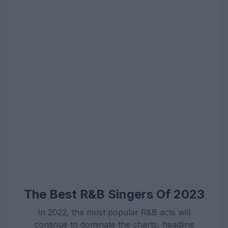
The Best R&B Singers Of 2023
In 2022, the most popular R&B acts will
continue to dominate the charts, headline