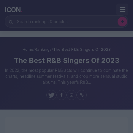
ICON
.
Home
/
Rankings
/
The Best R&B Singers Of 2023
The Best R&B Singers Of 2023
In 2022, the most popular R&B acts will continue to dominate the
charts, headline summer festivals, and drop more sensual studio
albums. This year's R&B...