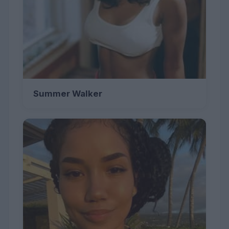
Summer Walker