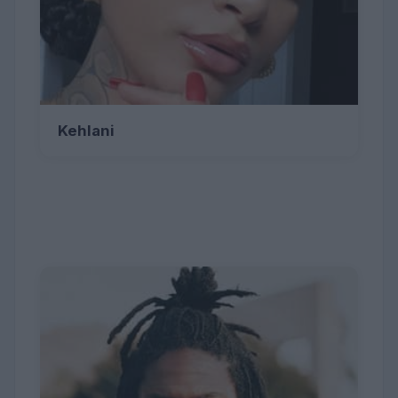
Kehlani