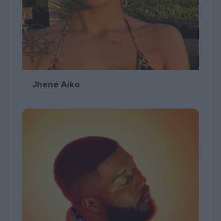
Jhené Aiko