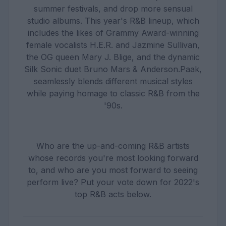
summer festivals, and drop more sensual
studio albums. This year's R&B lineup, which
includes the likes of Grammy Award-winning
female vocalists H.E.R. and Jazmine Sullivan,
the OG queen Mary J. Blige, and the dynamic
Silk Sonic duet Bruno Mars & Anderson.Paak,
seamlessly blends different musical styles
while paying homage to classic R&B from the
'90s.
Who are the up-and-coming R&B artists
whose records you're most looking forward
to, and who are you most forward to seeing
perform live? Put your vote down for 2022's
top R&B acts below.