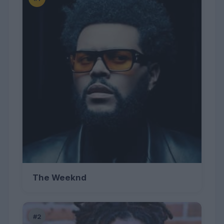
The Weeknd
#2