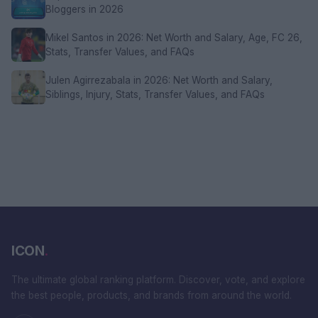
Bloggers in 2026
Mikel Santos in 2026: Net Worth and Salary, Age, FC 26,
Stats, Transfer Values, and FAQs
Julen Agirrezabala in 2026: Net Worth and Salary,
Siblings, Injury, Stats, Transfer Values, and FAQs
ICON
.
The ultimate global ranking platform. Discover, vote, and explore
the best people, products, and brands from around the world.