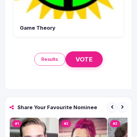
Game Theory
VOTE
Results
Share Your Favourite Nominee
#1
#2
#3