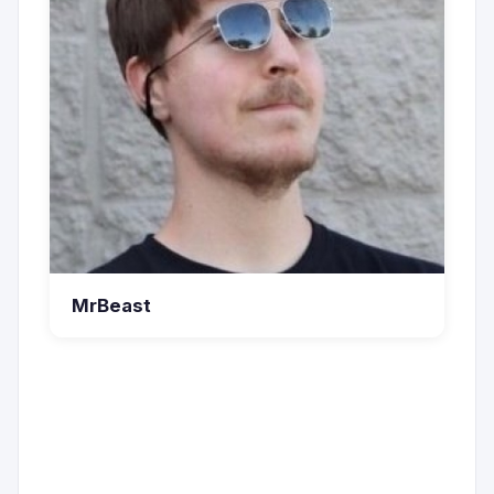
MrBeast