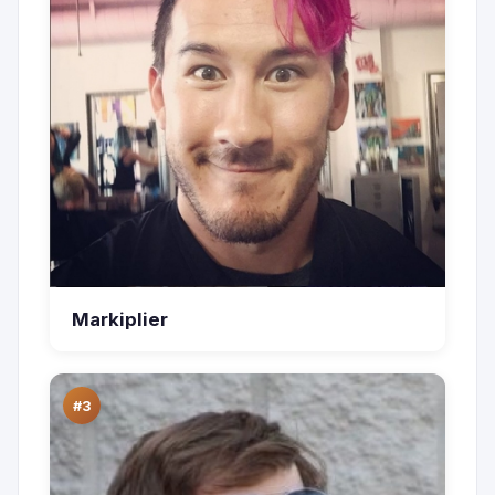
Markiplier
#3