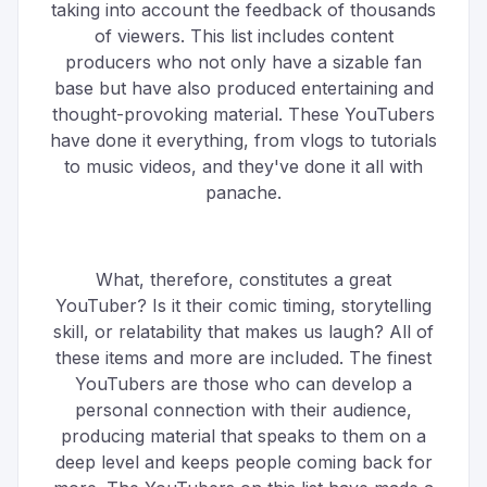
taking into account the feedback of thousands
of viewers. This list includes content
producers who not only have a sizable fan
base but have also produced entertaining and
thought-provoking material. These YouTubers
have done it everything, from vlogs to tutorials
to music videos, and they've done it all with
panache.
What, therefore, constitutes a great
YouTuber? Is it their comic timing, storytelling
skill, or relatability that makes us laugh? All of
these items and more are included. The finest
YouTubers are those who can develop a
personal connection with their audience,
producing material that speaks to them on a
deep level and keeps people coming back for