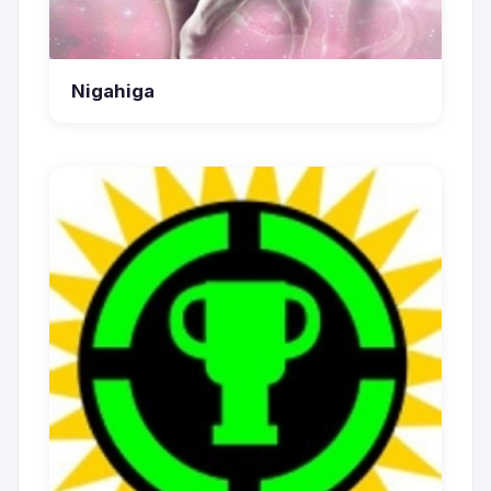
Nigahiga