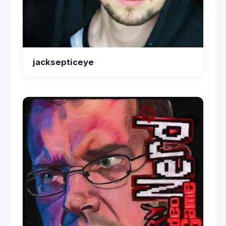
jacksepticeye