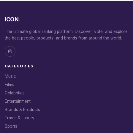
ICON
.
The ultimate global ranking platform. Discover, vote, and explore
the best people, products, and brands from around the world.
CATEGORIES
Music
Films
Celebrities
Entertainment
Brands & Products
Travel & Luxury
Sports