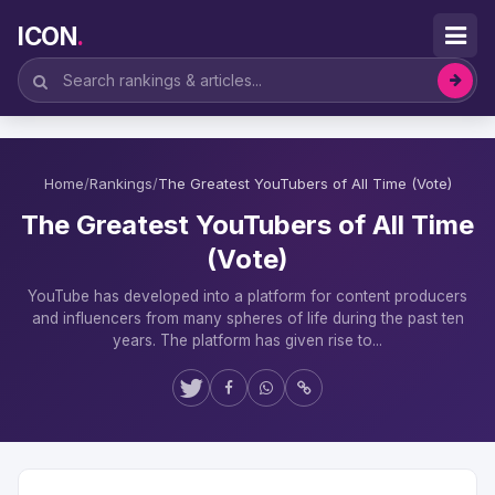
ICON
.
Home
/
Rankings
/
The Greatest YouTubers of All Time (Vote)
The Greatest YouTubers of All Time
(Vote)
YouTube has developed into a platform for content producers
and influencers from many spheres of life during the past ten
years. The platform has given rise to...