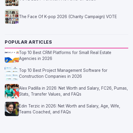
The Face Of K-pop 2026 (Charity Campaign) VOTE
POPULAR ARTICLES
Top 10 Best CRM Platforms for Small Real Estate
Agencies in 2026
Top 10 Best Project Management Software for
Construction Companies in 2026
Alex Padilla in 2026: Net Worth and Salary, FC26, Pumas,
Stats, Transfer Values, and FAQs
Edin Terzic in 2026: Net Worth and Salary, Age, Wife,
Teams Coached, and FAQs