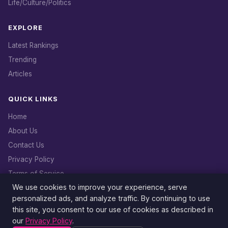
Life/Culture/Politics
EXPLORE
Latest Rankings
Trending
Articles
QUICK LINKS
Home
About Us
Contact Us
Privacy Policy
Terms of Service
We use cookies to improve your experience, serve
DMCA Policy
personalized ads, and analyze traffic. By continuing to use
this site, you consent to our use of cookies as described in
our
Privacy Policy
.