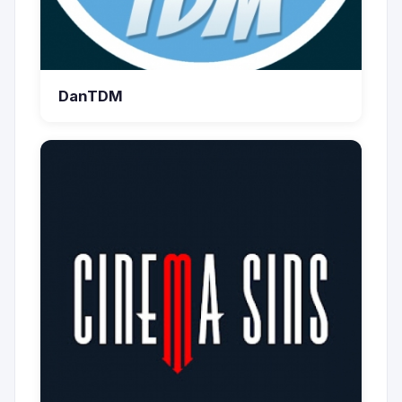
DanTDM