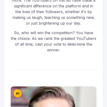
more. The YouTubers on this list have made a
significant difference on the platform and in
the lives of their followers, whether it's by
making us laugh, teaching us something new,
or just brightening up our day.
So, who will win the competition? You have
the choice. As we rank the greatest YouTubers
of all time, cast your vote to determine the
winner.
#1