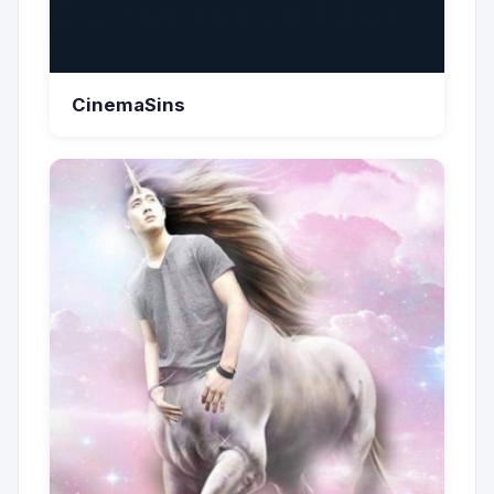
CinemaSins