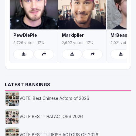
PewDiePie
Markiplier
MrBeast
2,726 votes · 17%
2,697 votes · 17%
2,021 votes · 
LATEST RANKINGS
VOTE: Best Chinese Actors of 2026
VOTE BEST THAI ACTORS 2026
VOTE BEST TURKISH ACTORS OF 2026