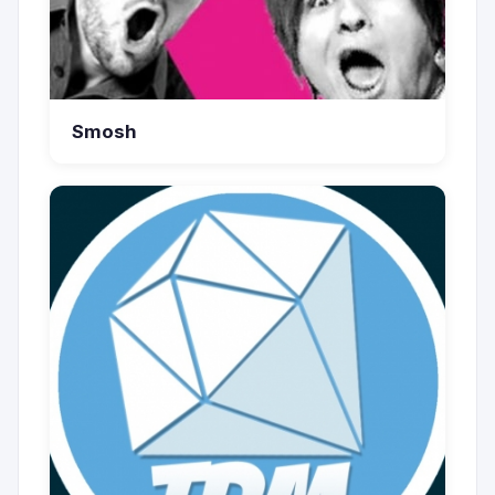
Smosh