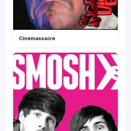
Cinemassacre