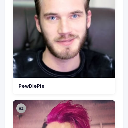
PewDiePie
#2