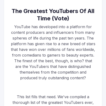
The Greatest YouTubers Of All
Time (Vote)
YouTube has developed into a platform for
content producers and influencers from many
spheres of life during the past ten years. The
platform has given rise to a new breed of stars
that have won over millions of fans worldwide,
from comedians to gamers to beauty experts.
The finest of the best, though, is who? that
are the YouTubers that have distinguished
themselves from the competition and
produced truly outstanding content?
This list fills that need. We've compiled a
thorough list of the greatest YouTubers ever,