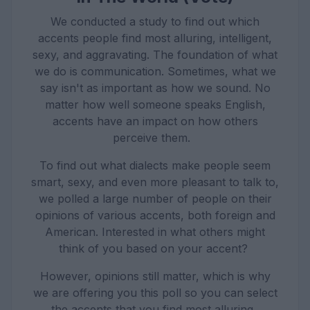
We conducted a study to find out which
accents people find most alluring, intelligent,
sexy, and aggravating. The foundation of what
we do is communication. Sometimes, what we
say isn't as important as how we sound. No
matter how well someone speaks English,
accents have an impact on how others
perceive them.
To find out what dialects make people seem
smart, sexy, and even more pleasant to talk to,
we polled a large number of people on their
opinions of various accents, both foreign and
American. Interested in what others might
think of you based on your accent?
However, opinions still matter, which is why
we are offering you this poll so you can select
the accents that you find most alluring.