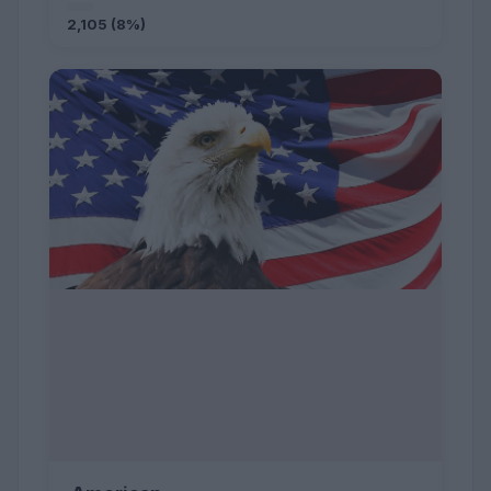
2,105 (8%)