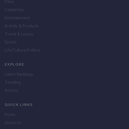
Films
Celebrities
Entertainment
Brands & Products
Travel & Luxury
Sports
Life/Culture/Politics
EXPLORE
Latest Rankings
Trending
Articles
QUICK LINKS
Home
About Us