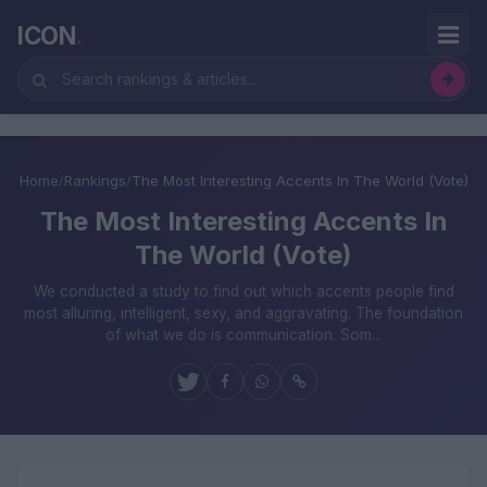
ICON
.
Home
/
Rankings
/
The Most Interesting Accents In The World (Vote)
The Most Interesting Accents In
The World (Vote)
We conducted a study to find out which accents people find
most alluring, intelligent, sexy, and aggravating. The foundation
of what we do is communication. Som...