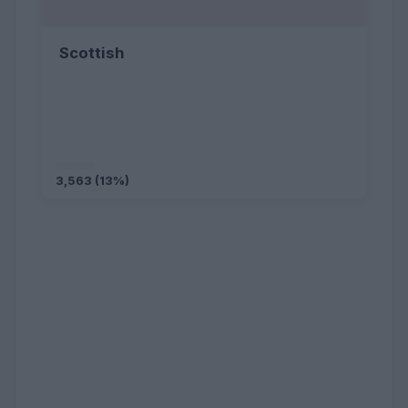
Scottish
3,563 (13%)