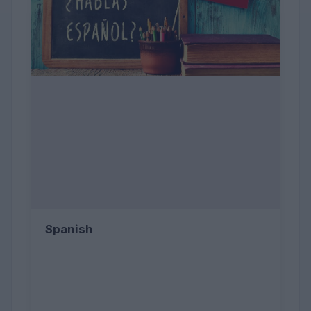
Spanish