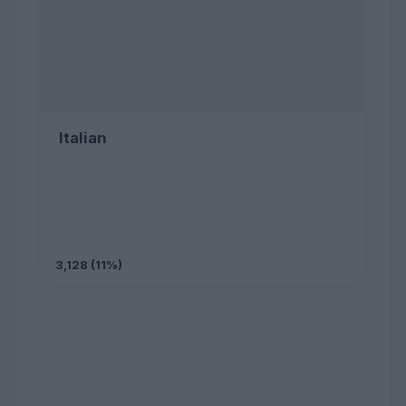
Italian
3,128 (11%)