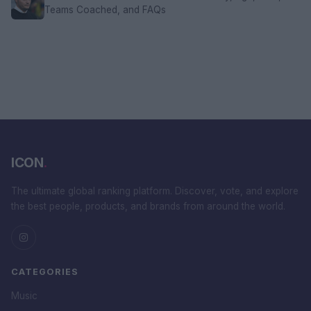
Teams Coached, and FAQs
ICON
.
The ultimate global ranking platform. Discover, vote, and explore
the best people, products, and brands from around the world.
CATEGORIES
Music