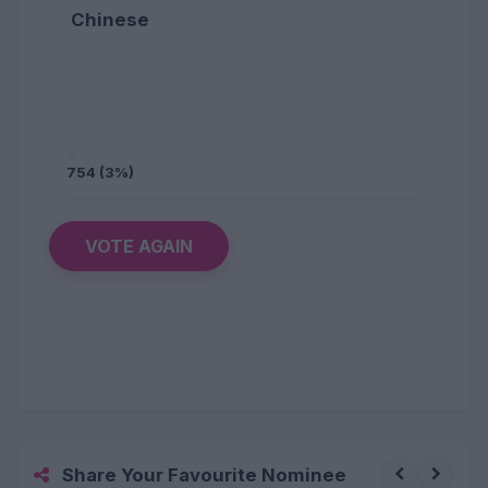
Chinese
754 (3%)
VOTE AGAIN
Share Your Favourite Nominee