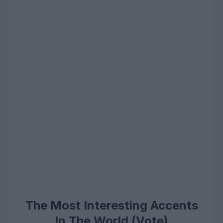
The Most Interesting Accents
In The World (Vote)