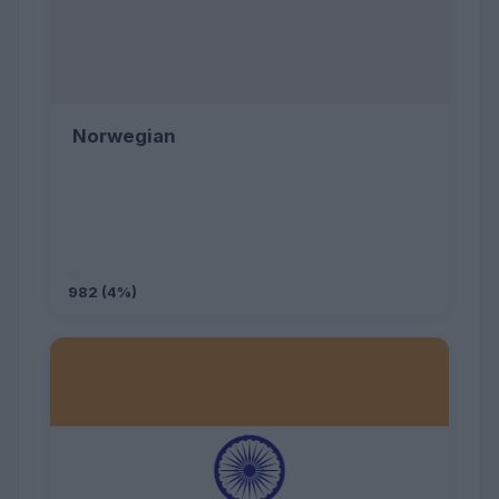
Norwegian
982 (4%)