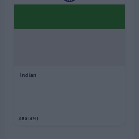
Indian
956 (4%)