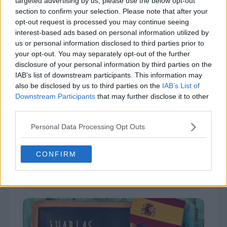
targeted advertising by us, please use the below opt-out
section to confirm your selection. Please note that after your
opt-out request is processed you may continue seeing
interest-based ads based on personal information utilized by
us or personal information disclosed to third parties prior to
your opt-out. You may separately opt-out of the further
disclosure of your personal information by third parties on the
IAB’s list of downstream participants. This information may
also be disclosed by us to third parties on the
IAB’s List of
Downstream Participants
that may further disclose it to other
Irish
third parties.
Personal Data Processing Opt Outs
CONFIRM
2,915 (11%)