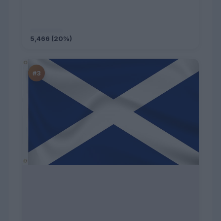
5,466 (20%)
#3