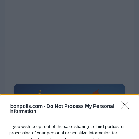
iconpolls.com -
Do Not Process My Personal
Information
If you wish to opt-out of the sale, sharing to third parties, or
processing of your personal or sensitive information for