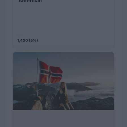
American
1,430 (5%)