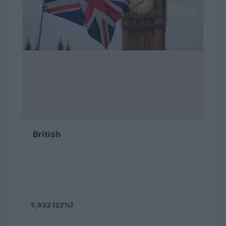
British
5,932 (22%)