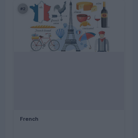
#2
French