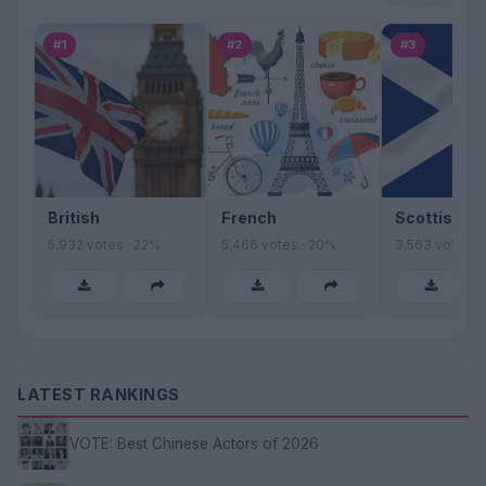
#1
#2
#3
British
French
Scottish
5,932 votes · 22%
5,466 votes · 20%
3,563 votes ·
LATEST RANKINGS
VOTE: Best Chinese Actors of 2026