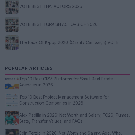
VOTE BEST THAI ACTORS 2026
VOTE BEST TURKISH ACTORS OF 2026
The Face Of K-pop 2026 (Charity Campaign) VOTE
POPULAR ARTICLES
Top 10 Best CRM Platforms for Small Real Estate
Agencies in 2026
Top 10 Best Project Management Software for
Construction Companies in 2026
Alex Padilla in 2026: Net Worth and Salary, FC26, Pumas,
Stats, Transfer Values, and FAQs
Edin Terzic in 2026: Net Worth and Salary, Age, Wife,