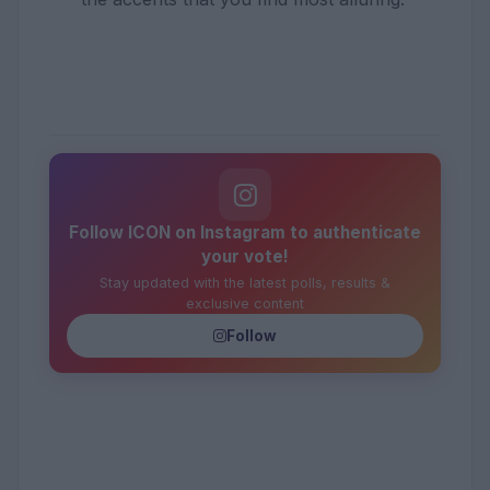
Follow ICON on Instagram to authenticate
your vote!
Stay updated with the latest polls, results &
exclusive content
Follow