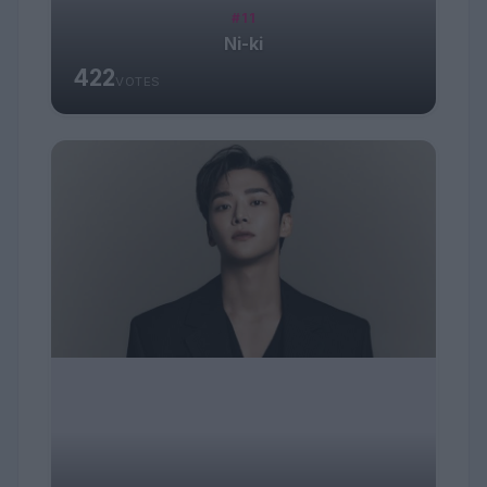
#11
Ni-ki
422
VOTES