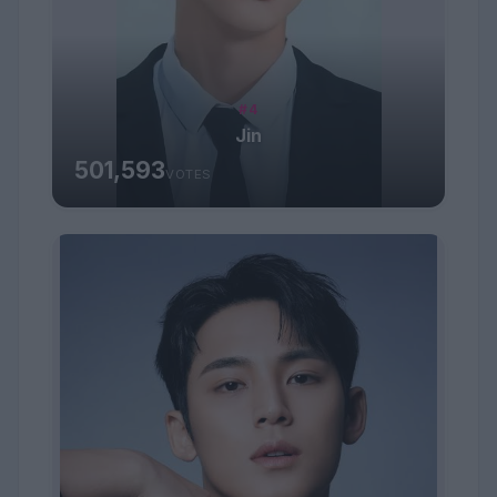
#4
Jin
501,593
VOTES