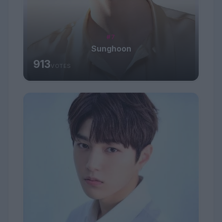
#7
Sunghoon
913
VOTES