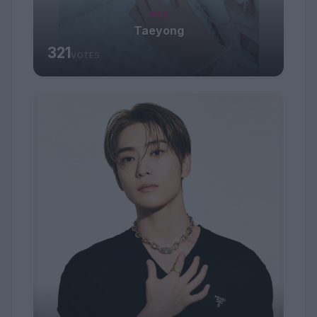
#15
Taeyong
321
VOTES