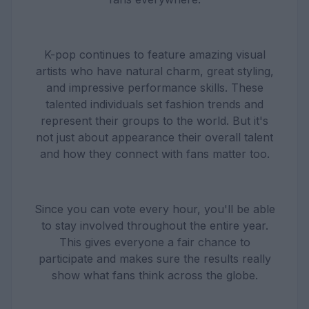
K-pop continues to feature amazing visual
artists who have natural charm, great styling,
and impressive performance skills. These
talented individuals set fashion trends and
represent their groups to the world. But it's
not just about appearance their overall talent
and how they connect with fans matter too.
Since you can vote every hour, you'll be able
to stay involved throughout the entire year.
This gives everyone a fair chance to
participate and makes sure the results really
show what fans think across the globe.