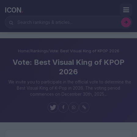
ICON
.
Home
/
Rankings
/
Vote: Best Visual King of KPOP 2026
Vote: Best Visual King of KPOP
2026
We invite you to participate in the official vote to determine the
Best Visual King of K-Pop in 2026. The voting period
commences on December 30th, 2025...