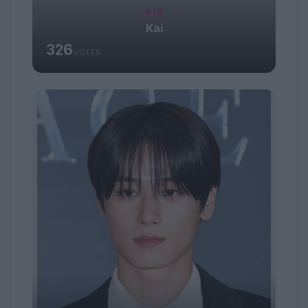
#13
Kai
326
VOTES