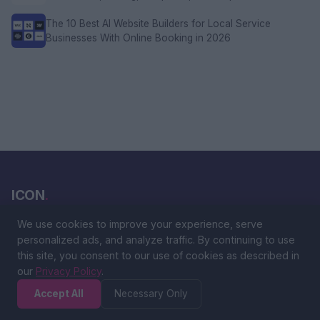
The 10 Best AI Website Builders for Local Service
Businesses With Online Booking in 2026
ICON
.
We use cookies to improve your experience, serve
The ultimate global ranking platform. Discover, vote, and explore
personalized ads, and analyze traffic. By continuing to use
the best people, products, and brands from around the world.
this site, you consent to our use of cookies as described in
our
Privacy Policy
.
Accept All
Necessary Only
CATEGORIES