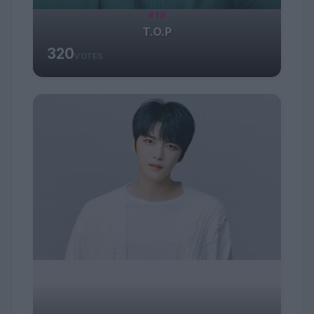
#18
T.O.P
320
VOTES