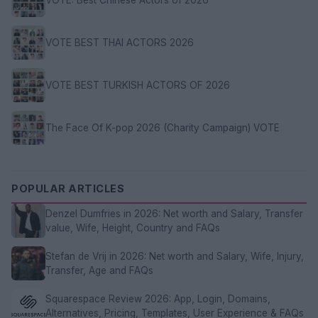
VOTE BEST THAI ACTORS 2026
VOTE BEST TURKISH ACTORS OF 2026
The Face Of K-pop 2026 (Charity Campaign) VOTE
POPULAR ARTICLES
Denzel Dumfries in 2026: Net worth and Salary, Transfer
value, Wife, Height, Country and FAQs
Stefan de Vrij in 2026: Net worth and Salary, Wife, Injury,
Transfer, Age and FAQs
Squarespace Review 2026: App, Login, Domains,
Alternatives, Pricing, Templates, User Experience & FAQs