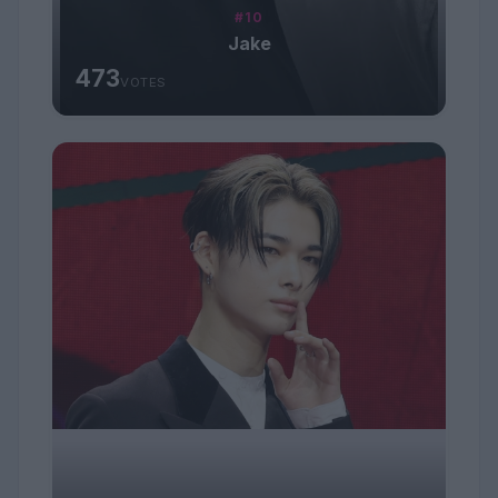
#10
Jake
473
VOTES