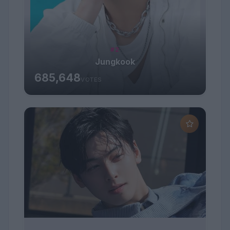
#2
Jungkook
685,648
VOTES