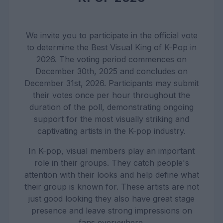
We invite you to participate in the official vote
to determine the Best Visual King of K-Pop in
2026. The voting period commences on
December 30th, 2025 and concludes on
December 31st, 2026. Participants may submit
their votes once per hour throughout the
duration of the poll, demonstrating ongoing
support for the most visually striking and
captivating artists in the K-pop industry.
In K-pop, visual members play an important
role in their groups. They catch people's
attention with their looks and help define what
their group is known for. These artists are not
just good looking they also have great stage
presence and leave strong impressions on
fans everywhere.