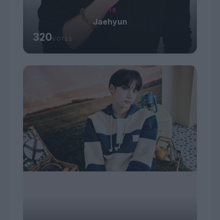
#16
Jaehyun
320
VOTES