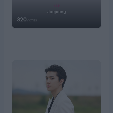
#19
Jaejoong
320
VOTES