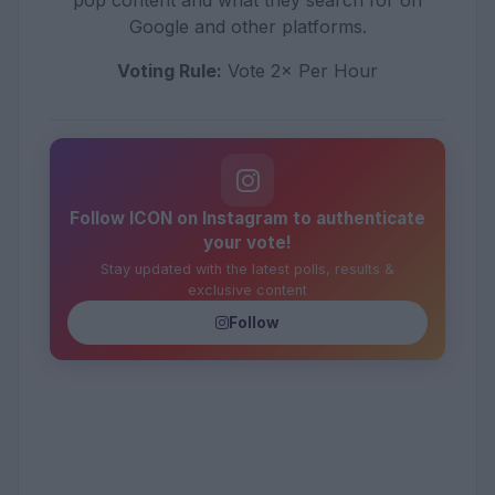
pop content and what they search for on
Google and other platforms.
Voting Rule:
Vote 2× Per Hour
Follow ICON on Instagram to authenticate
your vote!
Stay updated with the latest polls, results &
exclusive content
Follow