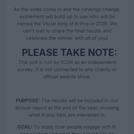
As the votes come in and the rankings change,
excitement will build up to see who will be
named the Visual King of K-Pop in 2026. We
can't wait to share the final results and
celebrate the winner with all of you!
PLEASE TAKE NOTE:
This poll is run by ICON as an independent
survey. It is not connected to any charity or
official awards show.
PURPOSE:
The results will be included in our
annual report at the end of the year, showing
what K-pop fans are interested in.
GOAL:
To study how people engage with K-