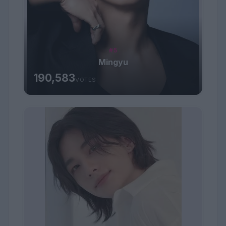
#5
Mingyu
190,583
VOTES