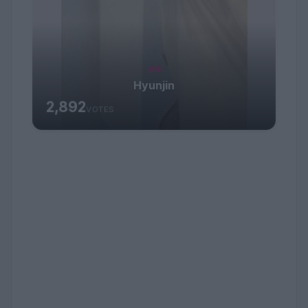
#6
Hyunjin
2,892
VOTES