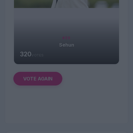
#20
Sehun
320
VOTES
VOTE AGAIN