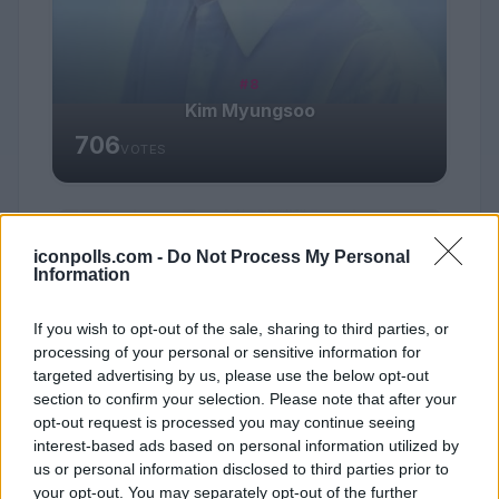
#8
Kim Myungsoo
706
VOTES
iconpolls.com -
Do Not Process My Personal
Information
If you wish to opt-out of the sale, sharing to third parties, or
processing of your personal or sensitive information for
targeted advertising by us, please use the below opt-out
section to confirm your selection. Please note that after your
opt-out request is processed you may continue seeing
interest-based ads based on personal information utilized by
us or personal information disclosed to third parties prior to
your opt-out. You may separately opt-out of the further