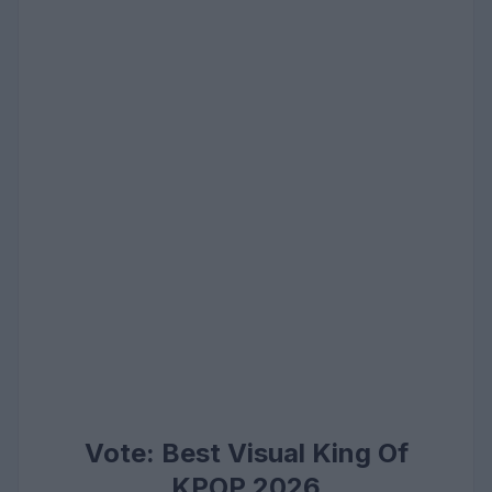
Vote: Best Visual King Of
KPOP 2026