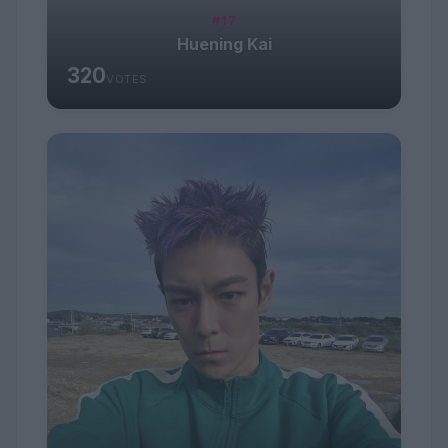
#17
Huening Kai
320
VOTES