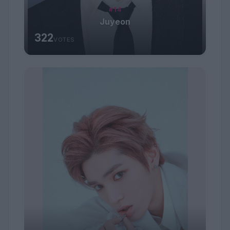
#14
Juyeon
322
VOTES