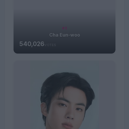
#3
Cha Eun-woo
540,026
VOTES