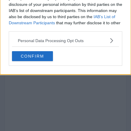
disclosure of your personal information by third parties on the
IAB’s list of downstream participants. This information may
also be disclosed by us to third parties on the
IAB’s List of
#9
Downstream Participants
that may further disclose it to other
Yeonjun
third parties.
652
VOTES
Personal Data Processing Opt Outs
CONFIRM