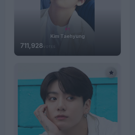
#1
Kim Taehyung
711,928
VOTES