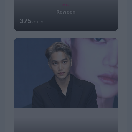
#12
Rowoon
375
VOTES