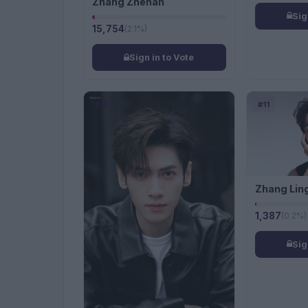
Zhang Zhehan
Sig
15,754
(2.1%)
Sign in to Vote
#10
#11
Zhang Lin
1,387
(0.2%)
Sig