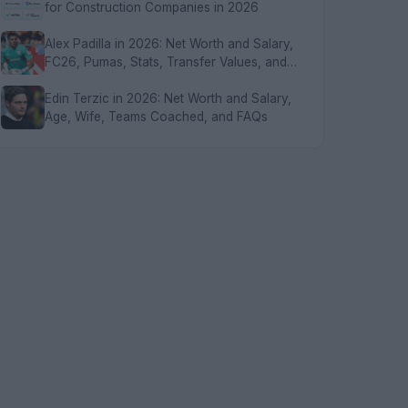
for Construction Companies in 2026
Alex Padilla in 2026: Net Worth and Salary,
FC26, Pumas, Stats, Transfer Values, and
FAQs
Edin Terzic in 2026: Net Worth and Salary,
Age, Wife, Teams Coached, and FAQs