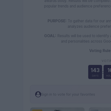
awards body. Results will be compiled 
popular trends and audience preferen
PURPOSE:
To gather data for our ann
analyzes audience prefe
GOAL:
Results will be used to identify
and personalities across Goo
Voting Rule
VOTI
143
1
:
DAYS
HOU
Sign in to vote for your favorites