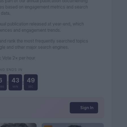
as part of our annual publication documenting
ces based on engagement metrics and search
data.
ual publication released at year-end, which
rences and engagement trends.
 and rank the most frequently searched topics
gle and other major search engines.
:
Vote 2× per hour
NG ENDS IN
6
43
48
:
:
RS
MIN
SEC
Sign In