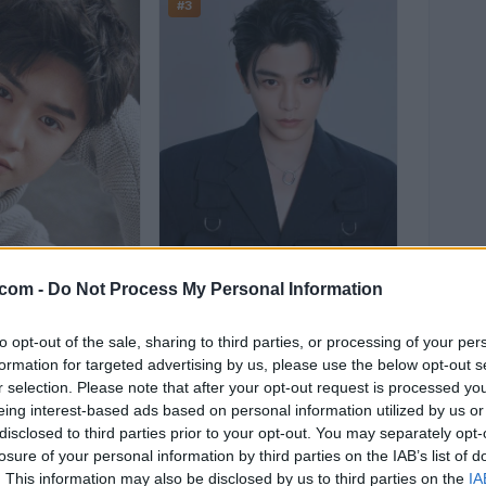
#3
.com -
Do Not Process My Personal Information
to opt-out of the sale, sharing to third parties, or processing of your per
yuan
Ding Yuxi
formation for targeted advertising by us, please use the below opt-out s
r selection. Please note that after your opt-out request is processed y
.6%)
143,037
(18.7%)
eing interest-based ads based on personal information utilized by us or
disclosed to third parties prior to your opt-out. You may separately opt-
n in to Vote
Sign in to Vote
losure of your personal information by third parties on the IAB’s list of
. This information may also be disclosed by us to third parties on the
IA