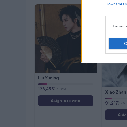
Downstream 
#4
#5
Persona
Liu Yuning
128,455
(16.8%)
Xiao Zhan
Sign in to Vote
91,217
(12%)
Sig