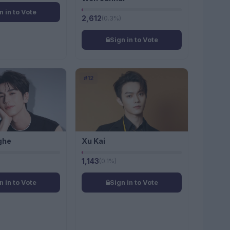
n in to Vote
2,612
(0.3%)
Sign in to Vote
#12
ghe
Xu Kai
1,143
(0.1%)
n in to Vote
Sign in to Vote