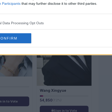
Participants
that may further disclose it to other third parties.
#6
l Data Processing Opt Outs
CONFIRM
Wang Xingyue
54,850
(7.2%)
n in to Vote
Sign in to Vote