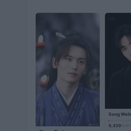
#7
#8
Song Weil
6,439
(0.8%