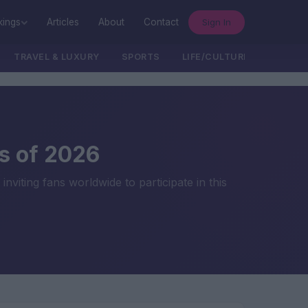
Sign In
kings
Articles
About
Contact
TRAVEL & LUXURY
SPORTS
LIFE/CULTURE/POLITICS
s of 2026
ting fans worldwide to participate in this