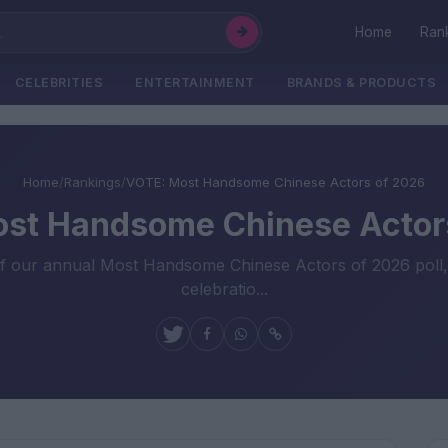
Home
Ran
CELEBRITIES
ENTERTAINMENT
BRANDS & PRODUCTS
Home
/
Rankings
/
VOTE: Most Handsome Chinese Actors of 2026
st Handsome Chinese Actor
our annual Most Handsome Chinese Actors of 2026 poll, invi
celebratio...