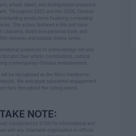
rm, artistic talent, and distinguished presence
ment. Throughout 2025 and into 2026, Chinese
outstanding productions featuring compelling
es. The actors featured in this poll have
charisma, distinctive personal style, and
ilm releases and popular drama series.
ternational audiences to acknowledge not only
ut also their artistic contributions, cultural
haping contemporary Chinese entertainment.
r will be recognized as the Most Handsome
 results. We anticipate substantial engagement
rom fans throughout the voting period.
TAKE NOTE:
urvey conducted by ICON for informational and
ted with any charitable organization or official