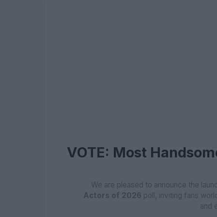
VOTE: Most Handsome
We are pleased to announce the launc
Actors of 2026
poll, inviting fans worl
and 