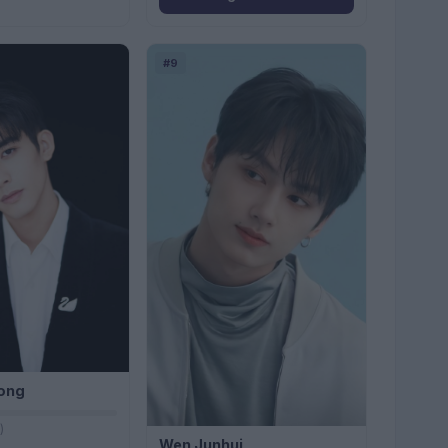
#9
ong
)
Wen Junhui