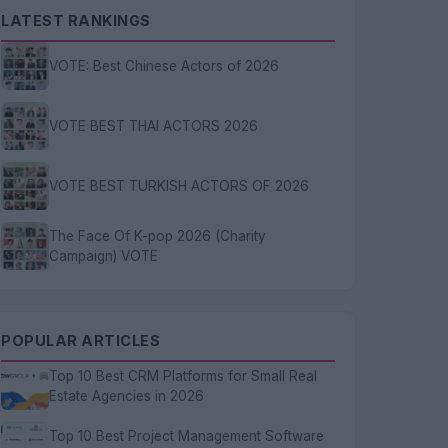
LATEST RANKINGS
VOTE: Best Chinese Actors of 2026
VOTE BEST THAI ACTORS 2026
VOTE BEST TURKISH ACTORS OF 2026
The Face Of K-pop 2026 (Charity
Campaign) VOTE
POPULAR ARTICLES
Top 10 Best CRM Platforms for Small Real
Estate Agencies in 2026
Top 10 Best Project Management Software