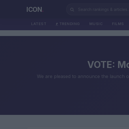
ICON
.
LATEST
TRENDING
MUSIC
FILMS
VOTE: Mo
We are pleased to announce the launch of 