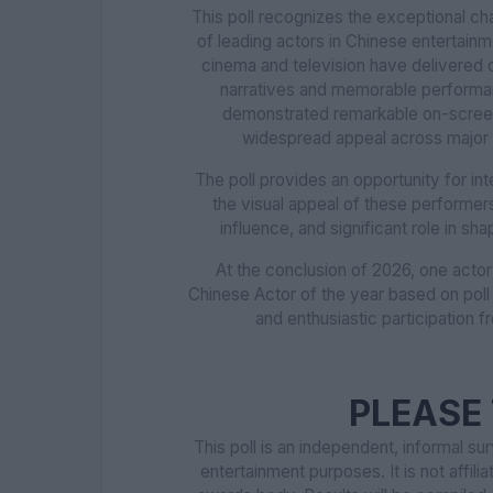
This poll recognizes the exceptional cha
of leading actors in Chinese entertain
cinema and television have delivered 
narratives and memorable performanc
demonstrated remarkable on-screen 
widespread appeal across major f
The poll provides an opportunity for in
the visual appeal of these performers b
influence, and significant role in s
At the conclusion of 2026, one acto
Chinese Actor of the year based on poll
and enthusiastic participation f
PLEASE 
This poll is an independent, informal s
entertainment purposes. It is not affilia