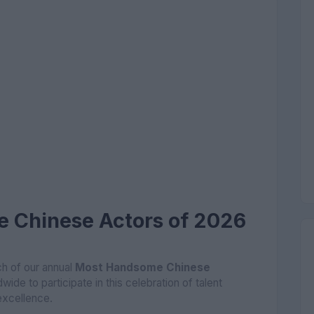
 Chinese Actors of 2026
h of our annual
Most Handsome Chinese
dwide to participate in this celebration of talent
excellence.