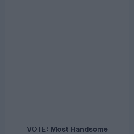
VOTE: Most Handsome