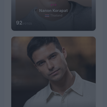
#19
Nanon Korapat
Thailand
92
VOTES