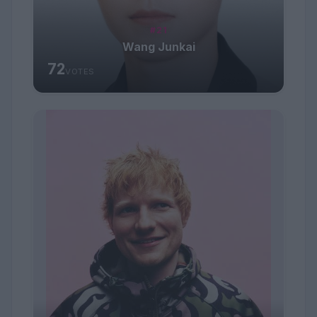
#21
Wang Junkai
72
VOTES