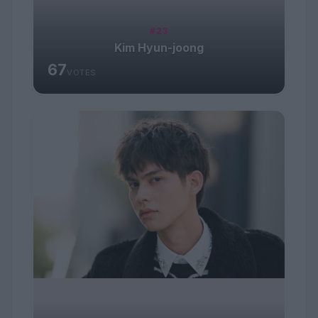
#23
Kim Hyun-joong
67
VOTES