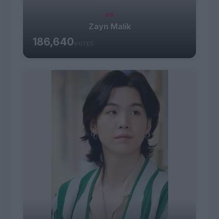
#6
Zayn Malik
186,640
VOTES