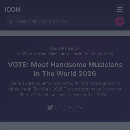
ICON
.
Home
/
Rankings
/
VOTE: Most Handsome Musicians In The World 2026
VOTE: Most Handsome Musicians
In The World 2026
We're excited to announce voting for The Most Handsome
Musicians In The World 2026 The voting starts on December
30th, 2025 and runs until December 31st, 2026....