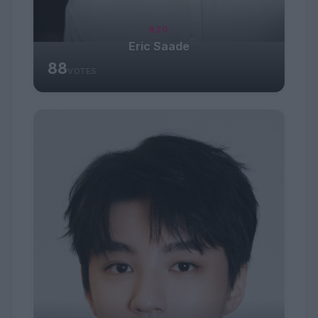
#20
Eric Saade
88
VOTES