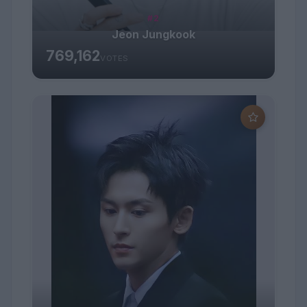
#2
Jeon Jungkook
769,162
VOTES