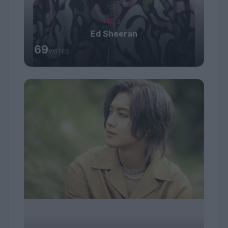
#22
Ed Sheeran
69
VOTES