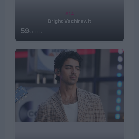
#24
Bright Vachirawit
59
VOTES