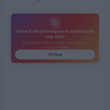
Follow ICON on Instagram to authenticate
your vote!
Stay updated with the latest polls, results &
exclusive content
Follow