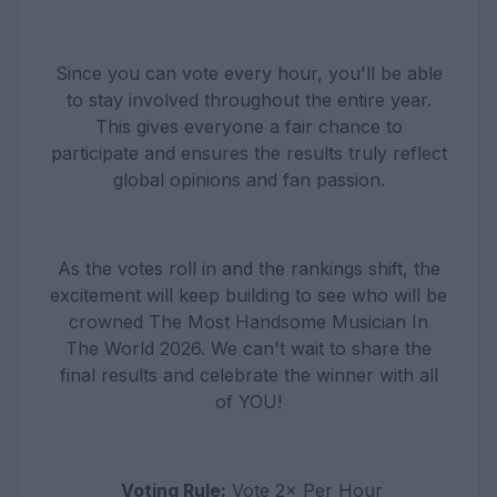
Since you can vote every hour, you'll be able
to stay involved throughout the entire year.
This gives everyone a fair chance to
participate and ensures the results truly reflect
global opinions and fan passion.
As the votes roll in and the rankings shift, the
excitement will keep building to see who will be
crowned The Most Handsome Musician In
The World 2026. We can't wait to share the
final results and celebrate the winner with all
of YOU!
Voting Rule:
Vote 2× Per Hour