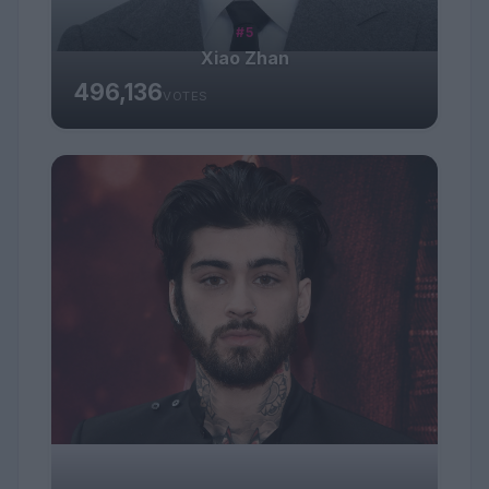
#5
Xiao Zhan
496,136
VOTES