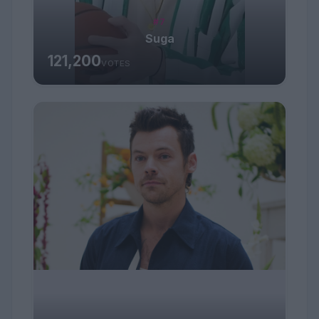
#7
Suga
121,200
VOTES