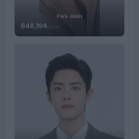
#4
Park Jimin
648,194
VOTES