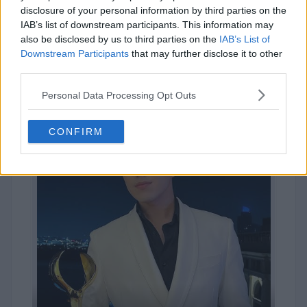
disclosure of your personal information by third parties on the
#10
IAB’s list of downstream participants. This information may
Kim Seokjin
also be disclosed by us to third parties on the
IAB’s List of
Downstream Participants
that may further disclose it to other
13,049
VOTES
third parties.
Personal Data Processing Opt Outs
CONFIRM