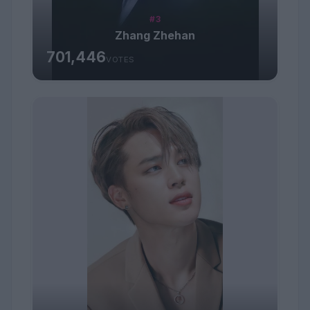
#3
Zhang Zhehan
701,446
VOTES