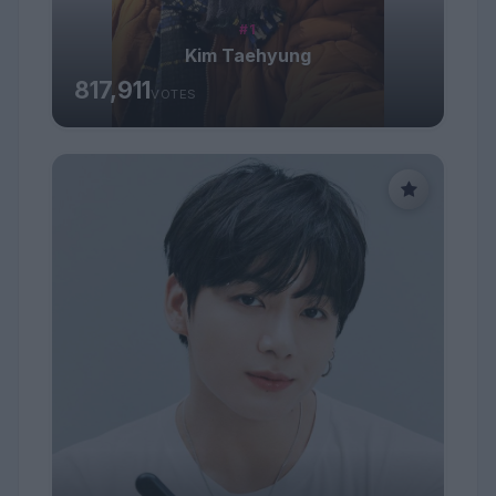
#1
Kim Taehyung
817,911
VOTES