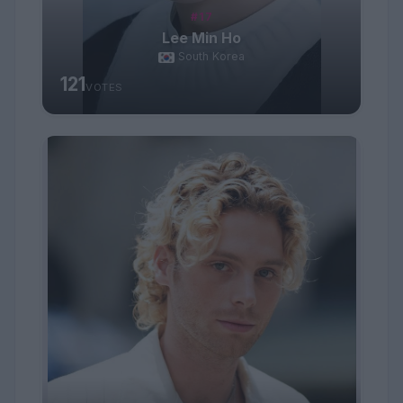
#17
Lee Min Ho
South Korea
121
VOTES