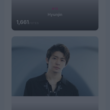
#13
Hyunjin
1,661
VOTES