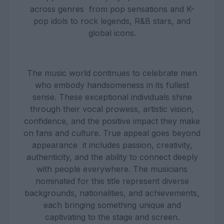
across genres from pop sensations and K-
pop idols to rock legends, R&B stars, and
global icons.
The music world continues to celebrate men
who embody handsomeness in its fullest
sense. These exceptional individuals shine
through their vocal prowess, artistic vision,
confidence, and the positive impact they make
on fans and culture. True appeal goes beyond
appearance it includes passion, creativity,
authenticity, and the ability to connect deeply
with people everywhere. The musicians
nominated for this title represent diverse
backgrounds, nationalities, and achievements,
each bringing something unique and
captivating to the stage and screen.