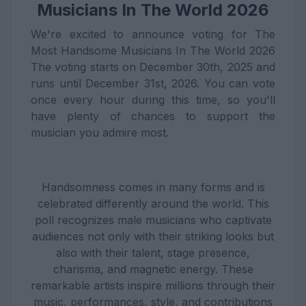
Musicians In The World 2026
We're excited to announce voting for The
Most Handsome Musicians In The World 2026
The voting starts on December 30th, 2025 and
runs until December 31st, 2026. You can vote
once every hour during this time, so you'll
have plenty of chances to support the
musician you admire most.
Handsomness comes in many forms and is
celebrated differently around the world. This
poll recognizes male musicians who captivate
audiences not only with their striking looks but
also with their talent, stage presence,
charisma, and magnetic energy. These
remarkable artists inspire millions through their
music, performances, style, and contributions