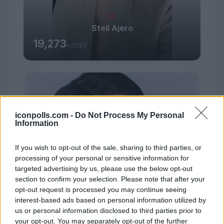
#9
Stell Ajero
19,273
VOTES
iconpolls.com -
Do Not Process My Personal
Information
If you wish to opt-out of the sale, sharing to third parties, or
processing of your personal or sensitive information for
targeted advertising by us, please use the below opt-out
section to confirm your selection. Please note that after your
opt-out request is processed you may continue seeing
interest-based ads based on personal information utilized by
us or personal information disclosed to third parties prior to
your opt-out. You may separately opt-out of the further