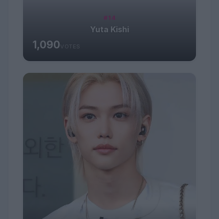
#14
Yuta Kishi
1,090
VOTES