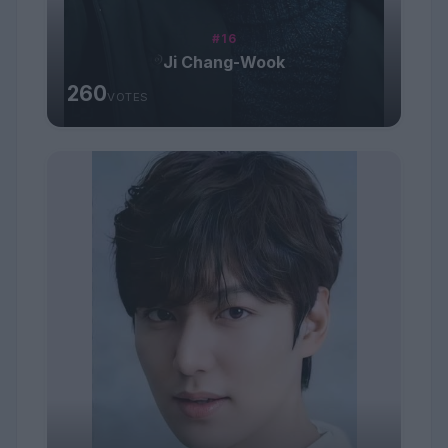
#16
Ji Chang-Wook
260
VOTES