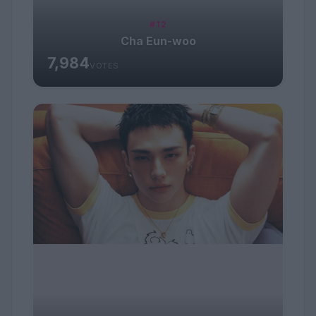
#12
Cha Eun-woo
7,984
VOTES