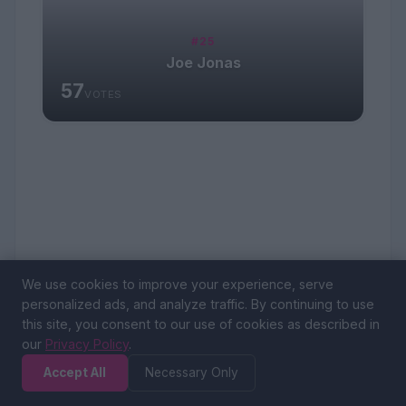
#25
Joe Jonas
57
VOTES
We use cookies to improve your experience, serve
personalized ads, and analyze traffic. By continuing to use
this site, you consent to our use of cookies as described in
our
Privacy Policy
.
Accept All
Necessary Only