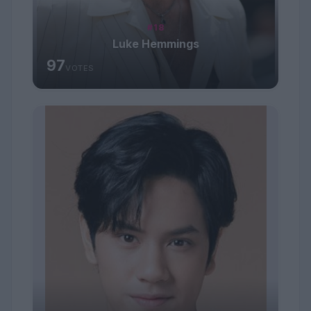
#18
Luke Hemmings
97
VOTES