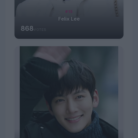
#15
Felix Lee
868
VOTES