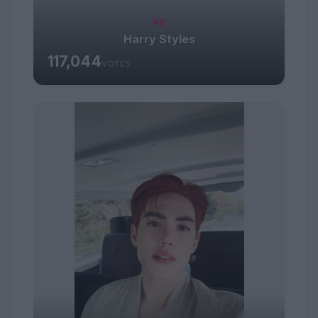
#8
Harry Styles
117,044
VOTES