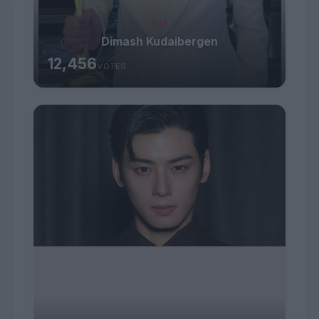
#11
Dimash Kudaibergen
12,456
VOTES