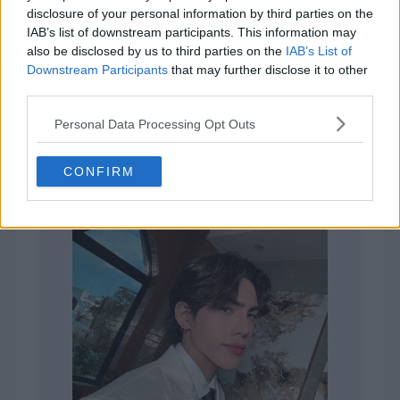
Sheena
disclosure of your personal information by third parties on the
IAB’s list of downstream participants. This information may
also be disclosed by us to third parties on the
IAB’s List of
Downstream Participants
that may further disclose it to other
third parties.
Personal Data Processing Opt Outs
245,560 votes
CONFIRM