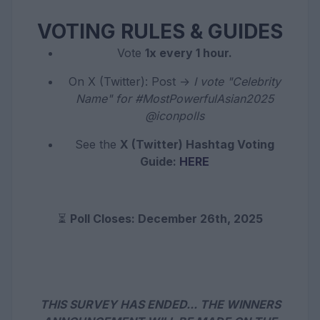
VOTING RULES & GUIDES
Vote
1x every 1 hour.
On X (Twitter): Post →
I vote "Celebrity
Name" for #MostPowerfulAsian2025
@iconpolls
See the
X (Twitter) Hashtag Voting
Guide:
HERE
⏳
Poll Closes: December 26th, 2025
THIS SURVEY HAS ENDED... THE WINNERS