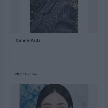
Cemre Arda
70,584 votes