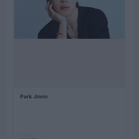
Park Jimin