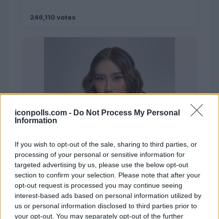
246,110 votes
iconpolls.com -
Do Not Process My Personal
Information
If you wish to opt-out of the sale, sharing to third parties, or
processing of your personal or sensitive information for
targeted advertising by us, please use the below opt-out
section to confirm your selection. Please note that after your
opt-out request is processed you may continue seeing
interest-based ads based on personal information utilized by
us or personal information disclosed to third parties prior to
your opt-out. You may separately opt-out of the further