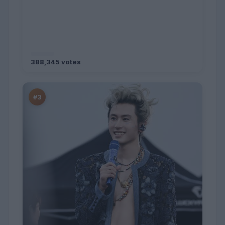
388,345 votes
#3