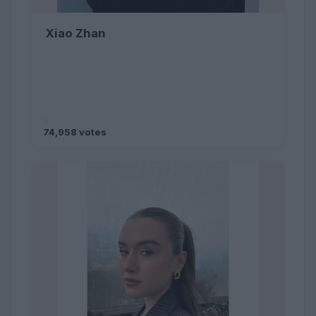
Xiao Zhan
74,958 votes