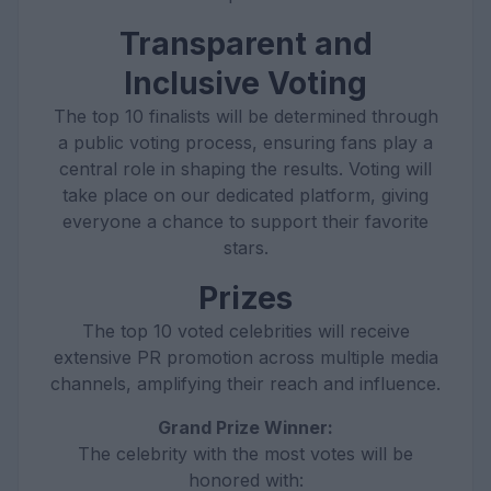
Transparent and
Inclusive Voting
The top 10 finalists will be determined through
a public voting process, ensuring fans play a
central role in shaping the results. Voting will
take place on our dedicated platform, giving
everyone a chance to support their favorite
stars.
Prizes
The top 10 voted celebrities will receive
extensive PR promotion across multiple media
channels, amplifying their reach and influence.
Grand Prize Winner:
The celebrity with the most votes will be
honored with: