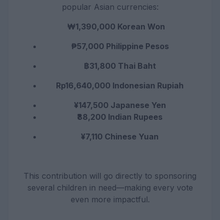
popular Asian currencies:
₩1,390,000 Korean Won
₱57,000 Philippine Pesos
฿31,800 Thai Baht
Rp16,640,000 Indonesian Rupiah
¥147,500 Japanese Yen
₹88,200 Indian Rupees
¥7,110 Chinese Yuan
This contribution will go directly to sponsoring
several children in need—making every vote
even more impactful.