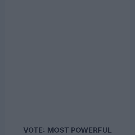
VOTE: MOST POWERFUL