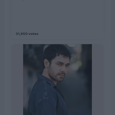
31,950 votes