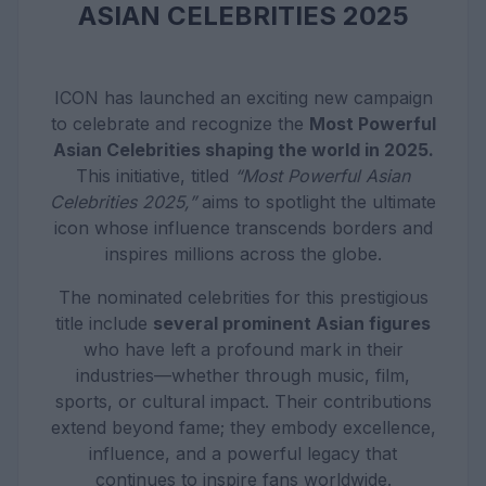
ASIAN CELEBRITIES 2025
ICON has launched an exciting new campaign
to celebrate and recognize the
Most Powerful
Asian Celebrities shaping the world in 2025.
This initiative, titled
“Most Powerful Asian
Celebrities 2025,”
aims to spotlight the ultimate
icon whose influence transcends borders and
inspires millions across the globe.
The nominated celebrities for this prestigious
title include
several prominent Asian figures
who have left a profound mark in their
industries—whether through music, film,
sports, or cultural impact. Their contributions
extend beyond fame; they embody excellence,
influence, and a powerful legacy that
continues to inspire fans worldwide.