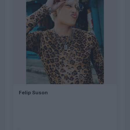
Felip Suson