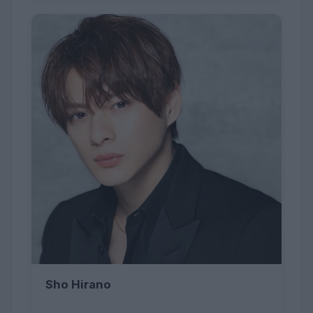
Sho Hirano