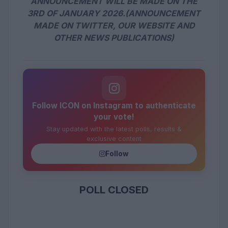
ANNOUNCEMENT WILL BE MADE ON THE
3RD OF JANUARY 2026.(ANNOUNCEMENT
MADE ON TWITTER, OUR WEBSITE AND
OTHER NEWS PUBLICATIONS)
Follow ICON on Instagram to authenticate
your vote!
Stay updated with the latest polls, results &
exclusive content
Follow
POLL CLOSED