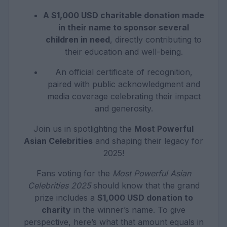
A $1,000 USD charitable donation made
in their name to sponsor several
children in need
, directly contributing to
their education and well-being.
An official certificate of recognition,
paired with public acknowledgment and
media coverage celebrating their impact
and generosity.
Join us in spotlighting the
Most Powerful
Asian Celebrities
and shaping their legacy for
2025!
Fans voting for the
Most Powerful Asian
Celebrities 2025
should know that the grand
prize includes a
$1,000 USD donation to
charity
in the winner’s name. To give
perspective, here’s what that amount equals in