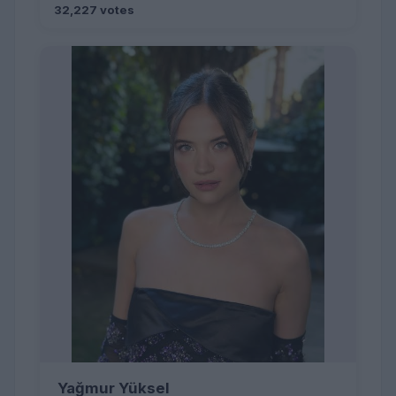
32,227 votes
Yağmur Yüksel