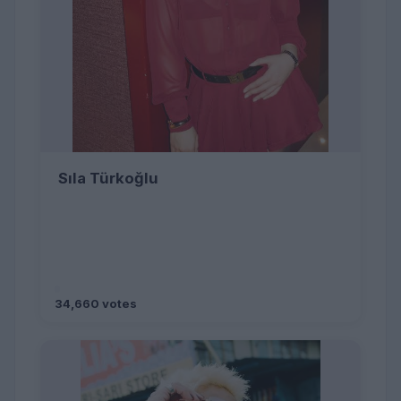
Sıla Türkoğlu
34,660 votes