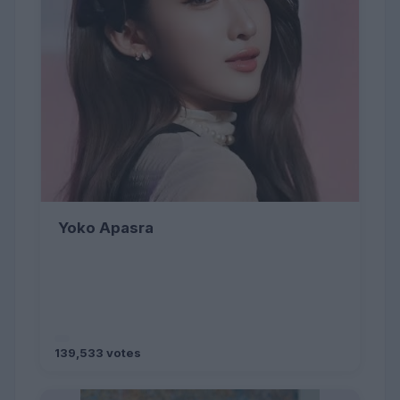
Yoko Apasra
139,533 votes