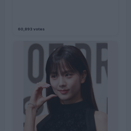
60,893 votes