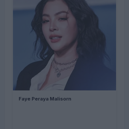
Faye Peraya Malisorn