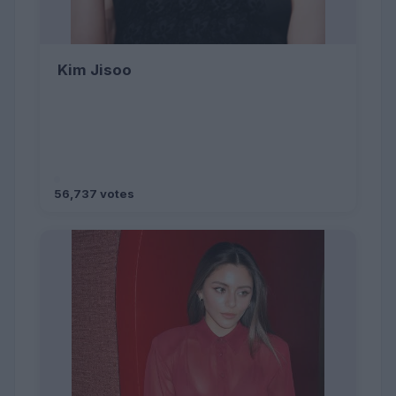
Kim Jisoo
56,737 votes