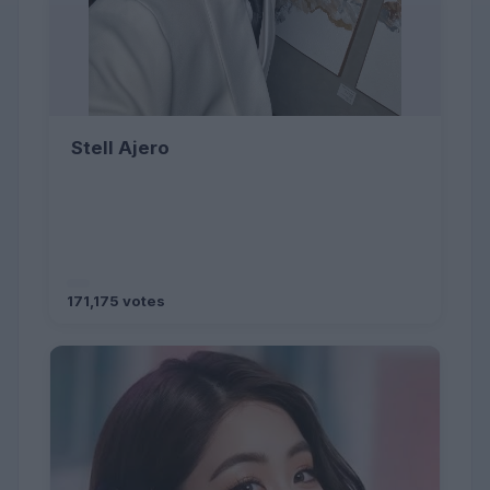
Stell Ajero
171,175 votes