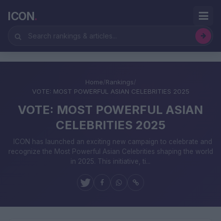
ICON
.
Home
/
Rankings
/
VOTE: MOST POWERFUL ASIAN CELEBRITIES 2025
VOTE: MOST POWERFUL ASIAN
CELEBRITIES 2025
ICON has launched an exciting new campaign to celebrate and
recognize the Most Powerful Asian Celebrities shaping the world
in 2025. This initiative, ti...