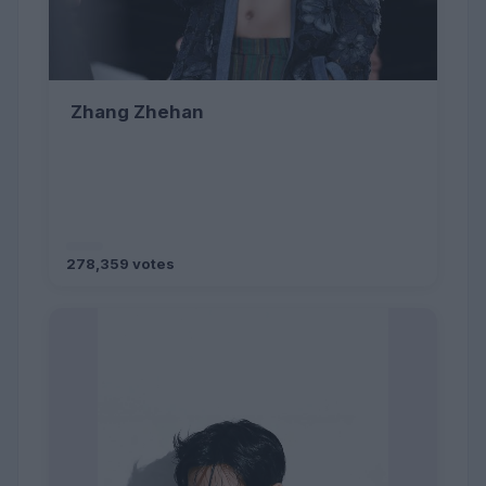
Zhang Zhehan
278,359 votes