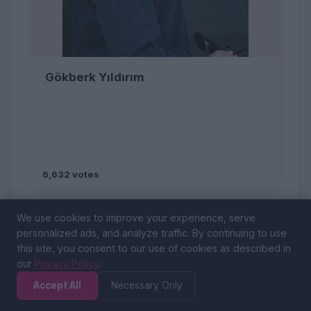
Gökberk Yıldırım
6,632 votes
We use cookies to improve your experience, serve
personalized ads, and analyze traffic. By continuing to use
this site, you consent to our use of cookies as described in
our
Privacy Policy
.
Accept All
Necessary Only