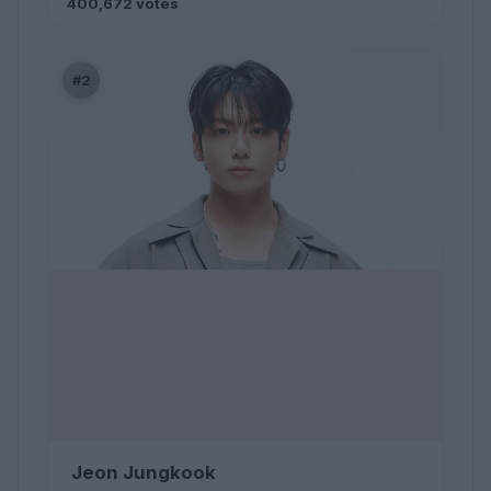
400,672 votes
#2
Jeon Jungkook