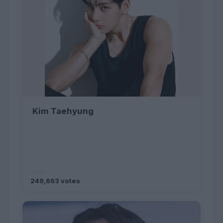
Kim Taehyung
249,663 votes