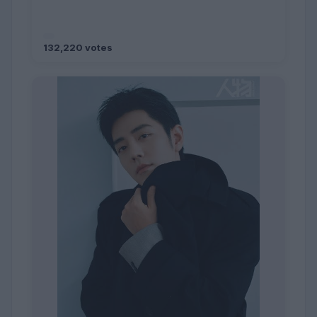
132,220 votes