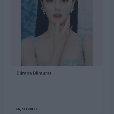
Dilraba Dilmurat
65,741 votes