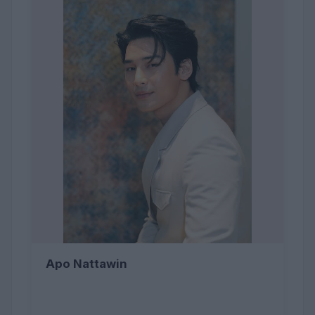
Apo Nattawin