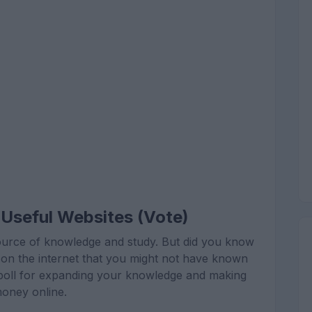
Useful Websites (Vote)
t source of knowledge and study. But did you know
es on the internet that you might not have known
is poll for expanding your knowledge and making
oney online.