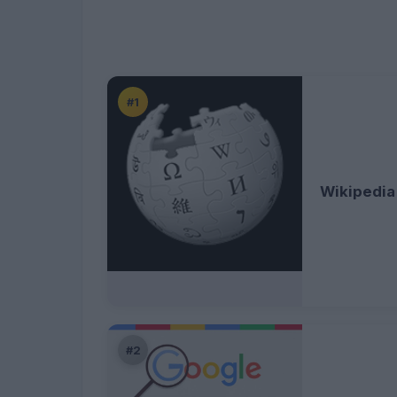
#1
Wikipedia
#2