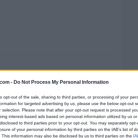
.com -
Do Not Process My Personal Information
to opt-out of the sale, sharing to third parties, or processing of your per
formation for targeted advertising by us, please use the below opt-out s
r selection. Please note that after your opt-out request is processed y
eing interest-based ads based on personal information utilized by us or
disclosed to third parties prior to your opt-out. You may separately opt-
losure of your personal information by third parties on the IAB’s list of
. This information may also be disclosed by us to third parties on the
IA