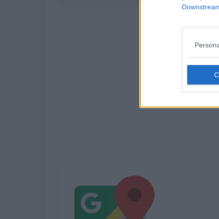
Downstream 
Persona