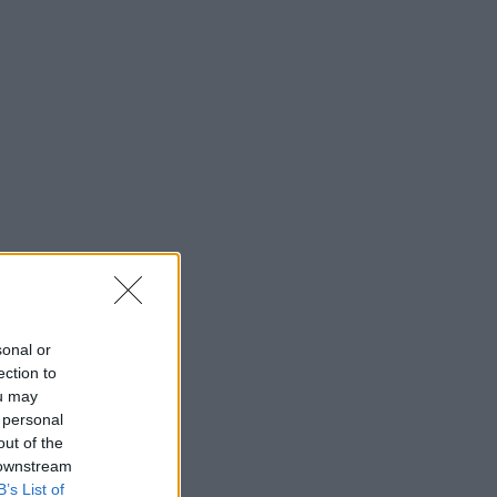
sonal or
ection to
ou may
 personal
out of the
 downstream
B’s List of