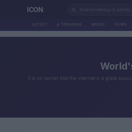
ICON
.
LATEST
TRENDING
MUSIC
FILMS
World'
It is no secret that the internet is a great sou