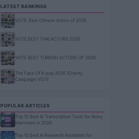
LATEST RANKINGS
VOTE: Best Chinese Actors of 2026
VOTE BEST THAI ACTORS 2026
VOTE BEST TURKISH ACTORS OF 2026
The Face Of K-pop 2026 (Charity
Campaign) VOTE
POPULAR ARTICLES
Top 10 Best AI Transcription Tools for Noisy
Interviews in 2026
Top 10 Best AI Research Assistants for