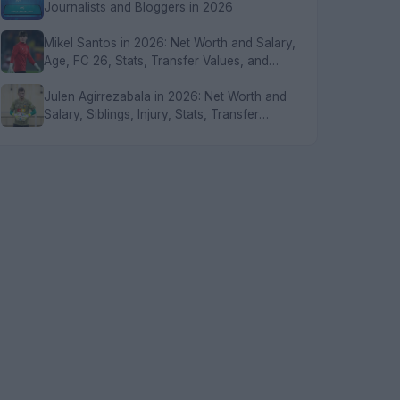
Journalists and Bloggers in 2026
Mikel Santos in 2026: Net Worth and Salary,
Age, FC 26, Stats, Transfer Values, and
FAQs
Julen Agirrezabala in 2026: Net Worth and
Salary, Siblings, Injury, Stats, Transfer
Values, and FAQs