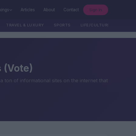
Sign In
kings
Articles
About
Contact
TRAVEL & LUXURY
SPORTS
LIFE/CULTURE/POLITICS
 (Vote)
a ton of informational sites on the internet that