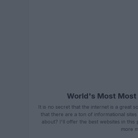
World's Most Most 
It is no secret that the internet is a grea
that there are a ton of informational sit
about? I'll offer the best websites in th
more m