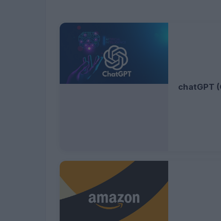
chatGPT (