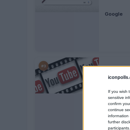
Google
#3
iconpolls
If you wish 
YouTube
sensitive in
confirm you
continue se
information 
further disc
participants