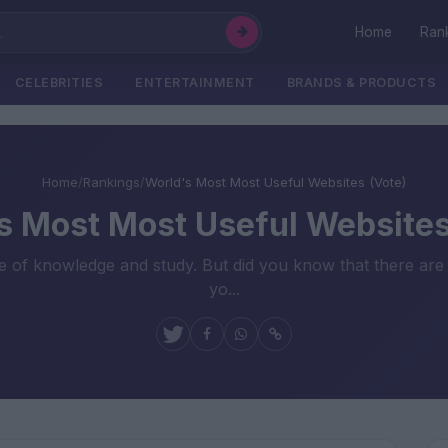
Home
Ran
CELEBRITIES
ENTERTAINMENT
BRANDS & PRODUCTS
Home
/
Rankings
/
World's Most Most Useful Websites (Vote)
s Most Most Useful Websites
rce of knowledge and study. But did you know that there are 
yo...