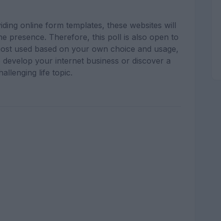
ding online form templates, these websites will
ne presence. Therefore, this poll is also open to
most used based on your own choice and usage,
 develop your internet business or discover a
hallenging life topic.