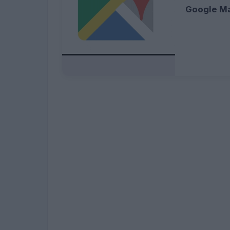
Google M