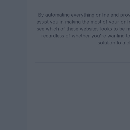
By automating everything online and provi
assist you in making the most of your onli
see which of these websites looks to be 
regardless of whether you're wanting to
solution to a c