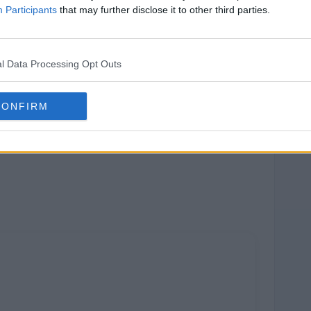
Participants
that may further disclose it to other third parties.
l Data Processing Opt Outs
CONFIRM