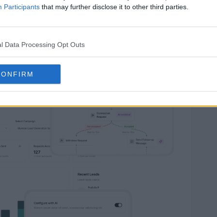
Participants
that may further disclose it to other third parties.
e AI Engine
l Data Processing Opt Outs
CONFIRM