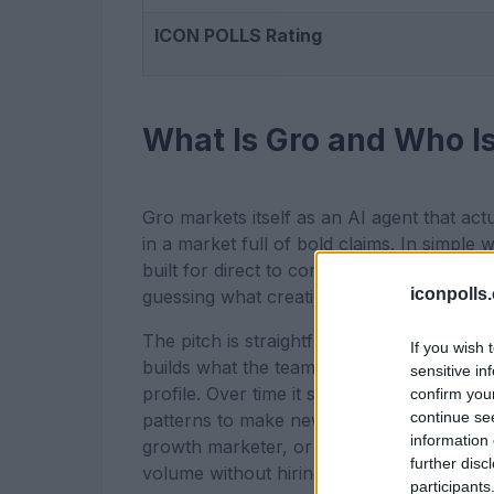
ICON POLLS Rating
What Is Gro and Who Is 
Gro markets itself as an AI agent that act
in a market full of bold claims. In simple 
built for direct to consumer brands that
iconpolls
guessing what creative will work.
The pitch is straightforward. You drop in
If you wish 
builds what the team calls a Brand DNA, 
sensitive in
profile. Over time it studies which of tho
confirm you
continue se
patterns to make new ones. The target use
information 
growth marketer, or someone running an 
further disc
volume without hiring more people.
participants