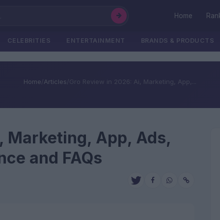
Home
Ran
CELEBRITIES
ENTERTAINMENT
BRANDS & PRODUCTS
Home
/
Articles
/
Gro Review in 2026: Ai, Marketing, App,...
, Marketing, App, Ads,
ence and FAQs