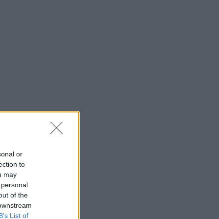
sonal or
ection to
ou may
 personal
out of the
 downstream
B’s List of