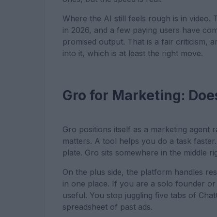
Where the AI still feels rough is in video.
in 2026, and a few paying users have comp
promised output. That is a fair criticism
into it, which is at least the right move.
Gro for Marketing: Doe
Gro positions itself as a marketing agent 
matters. A tool helps you do a task faster
plate. Gro sits somewhere in the middle ri
On the plus side, the platform handles res
in one place. If you are a solo founder or 
useful. You stop juggling five tabs of Cha
spreadsheet of past ads.