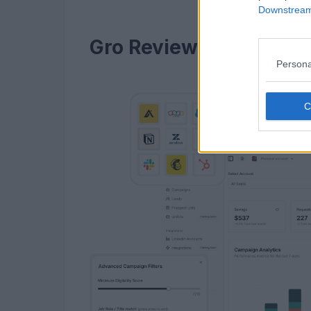
Downstream 
Gro Review in 2026: Th
Persona