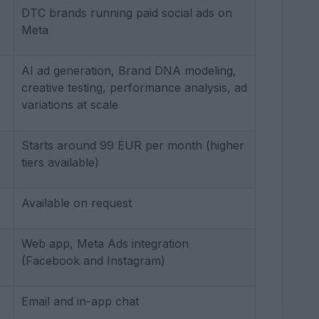
DTC brands running paid social ads on
Meta
AI ad generation, Brand DNA modeling,
creative testing, performance analysis, ad
variations at scale
Starts around 99 EUR per month (higher
tiers available)
Available on request
Web app, Meta Ads integration
(Facebook and Instagram)
Email and in-app chat