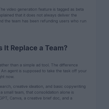
 The video generation feature is tagged as beta
lained that it does not always deliver the
, and the team has been refunding users who run
s It Replace a Team?
rather than a simple ad tool. The difference
. An agent is supposed to take the task off your
ght now.
earch, creative ideation, and basic copywriting
a small team, that consolidation alone is
tGPT, Canva, a creative brief doc, and a