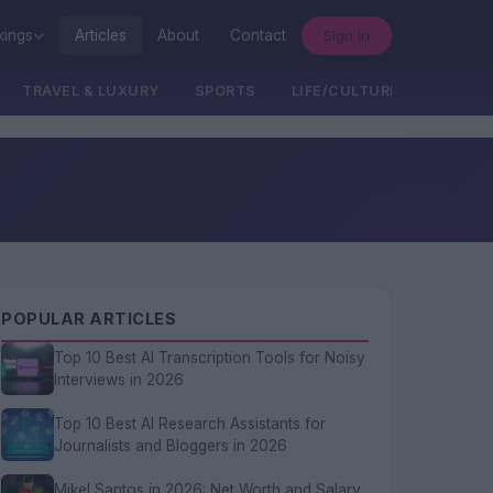
Sign In
kings
Articles
About
Contact
TRAVEL & LUXURY
SPORTS
LIFE/CULTURE/POLITICS
POPULAR ARTICLES
Top 10 Best AI Transcription Tools for Noisy
Interviews in 2026
Top 10 Best AI Research Assistants for
Journalists and Bloggers in 2026
Mikel Santos in 2026: Net Worth and Salary,