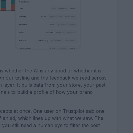
s whether the AI is any good or whether it is
on our testing and the feedback we read across
n layer. It pulls data from your store, your past
nals to build a profile of how your brand
ncepts at once. One user on Trustpilot said one
of an ad, which lines up with what we saw. The
 you still need a human eye to filter the best