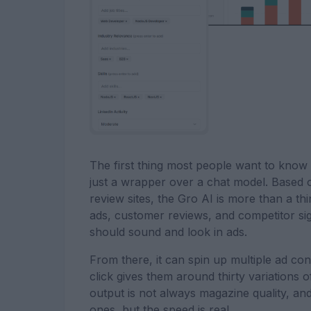
The first thing most people want to know i
just a wrapper over a chat model. Based 
review sites, the Gro AI is more than a thi
ads, customer reviews, and competitor sig
should sound and look in ads.
From there, it can spin up multiple ad co
click gives them around thirty variations 
output is not always magazine quality, and
ones, but the speed is real.