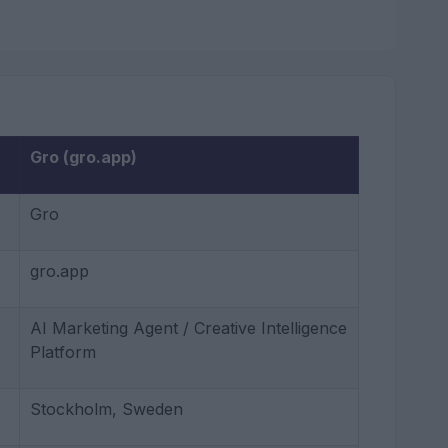
Gro (gro.app)
Gro
gro.app
AI Marketing Agent / Creative Intelligence
Platform
Stockholm, Sweden