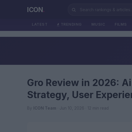
ICON
.
LATEST
TRENDING
MUSIC
FILMS
Gro Review in 2026: Ai
Strategy, User Experi
By
ICON Team
· Jun 10, 2026 · 12 min read