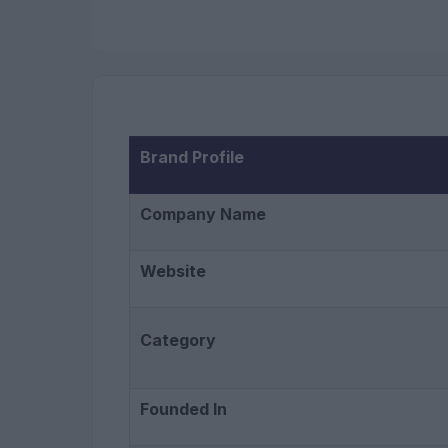
Brand Profile
Company Name
Website
Category
Founded In