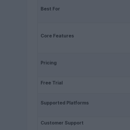
Best For
Core Features
Pricing
Free Trial
Supported Platforms
Customer Support