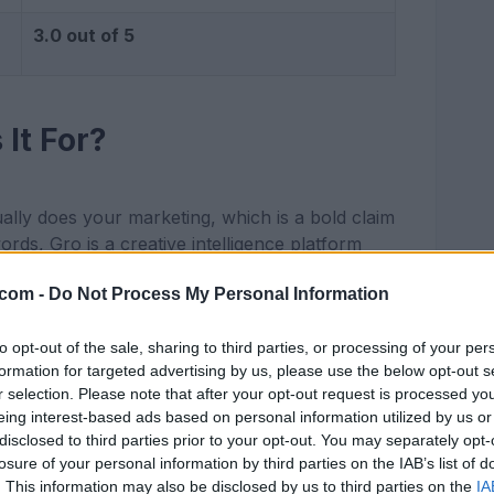
3.0 out of 5
It For?
ually does your marketing, which is a bold claim
words, Gro is a creative intelligence platform
 spend money on Meta ads and want to stop
.com -
Do Not Process My Personal Information
 your product page, Gro researches the brand,
to opt-out of the sale, sharing to third parties, or processing of your per
and then produces ad variations that match that
formation for targeted advertising by us, please use the below opt-out s
se ads perform best and uses the winning
r selection. Please note that after your opt-out request is processed y
eing interest-based ads based on personal information utilized by us or
r is a small to mid sized DTC founder, a
disclosed to third parties prior to your opt-out. You may separately opt-
in house creative team that needs more
losure of your personal information by third parties on the IAB’s list of
. This information may also be disclosed by us to third parties on the
IA