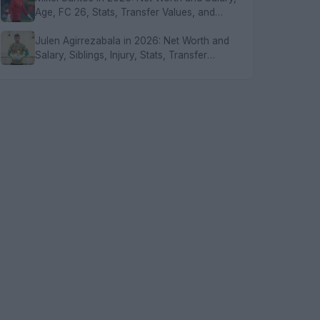
Age, FC 26, Stats, Transfer Values, and
FAQs
Julen Agirrezabala in 2026: Net Worth and
Salary, Siblings, Injury, Stats, Transfer
Values, and FAQs