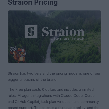
Straion Pricing
Straion has two tiers and the pricing model is one of our
bigger criticisms of the brand.
The Free plan costs 0 dollars and includes unlimited
rules, AI agent integrations with Claude Code, Cursor
and GitHub Copilot, task plan validation and community
based support. The catch is a fair usage policy, and the