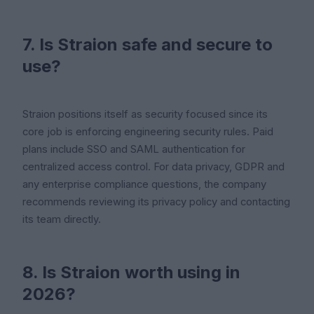
7. Is Straion safe and secure to
use?
Straion positions itself as security focused since its
core job is enforcing engineering security rules. Paid
plans include SSO and SAML authentication for
centralized access control. For data privacy, GDPR and
any enterprise compliance questions, the company
recommends reviewing its privacy policy and contacting
its team directly.
8. Is Straion worth using in
2026?