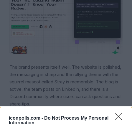
The brand presents itself well. The website is polished,
the messaging is sharp and the rallying theme with the
squirrel mascot called Stray is memorable. The blog is
active, the team posts on LinkedIn, and there is a
Discord community where users can ask questions and
share tips.
Once you get past the marketing, the actual user
iconpolls.com -
Do Not Process My Personal
Information
experience is mixed. Lead developers and engineering
managers who are comfortable with CLIs and YAML