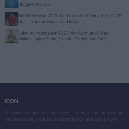
Bloggers in 2026
Mikel Santos in 2026: Net Worth and Salary, Age, FC 26,
Stats, Transfer Values, and FAQs
Julen Agirrezabala in 2026: Net Worth and Salary,
Siblings, Injury, Stats, Transfer Values, and FAQs
ICON
.
The ultimate global ranking platform. Discover, vote, and explore
the best people, products, and brands from around the world.