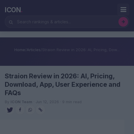
ICON
.
Home
/
Articles
/
Straion Review in 2026: AI, Pricing, Dow...
Straion Review in 2026: AI, Pricing,
Download, App, User Experience and
FAQs
By
ICON Team
· Jun 12, 2026 · 9 min read