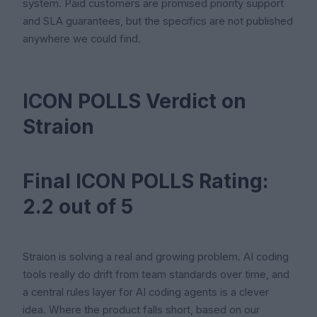
system. Paid customers are promised priority support
and SLA guarantees, but the specifics are not published
anywhere we could find.
ICON POLLS Verdict on
Straion
Final ICON POLLS Rating:
2.2 out of 5
Straion is solving a real and growing problem. AI coding
tools really do drift from team standards over time, and
a central rules layer for AI coding agents is a clever
idea. Where the product falls short, based on our