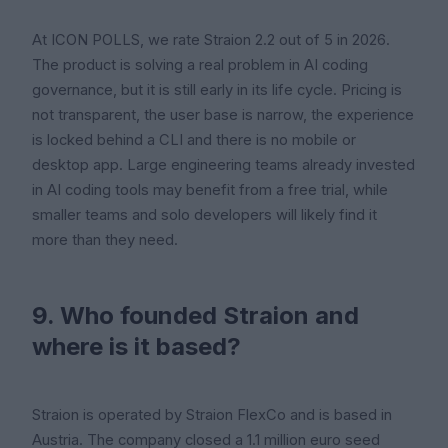
At ICON POLLS, we rate Straion 2.2 out of 5 in 2026.
The product is solving a real problem in AI coding
governance, but it is still early in its life cycle. Pricing is
not transparent, the user base is narrow, the experience
is locked behind a CLI and there is no mobile or
desktop app. Large engineering teams already invested
in AI coding tools may benefit from a free trial, while
smaller teams and solo developers will likely find it
more than they need.
9. Who founded Straion and
where is it based?
Straion is operated by Straion FlexCo and is based in
Austria. The company closed a 1.1 million euro seed