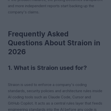
and more independent reports start backing up the
company's claims.
Frequently Asked
Questions About Straion in
2026
1. What is Straion used for?
Straion is used to enforce a company's coding
standards, security policies and architecture rules inside
AI coding tools such as Claude Code, Cursor and
GitHub Copilot. It acts as a central rules layer that feeds
engineering standards into the AI before any code is