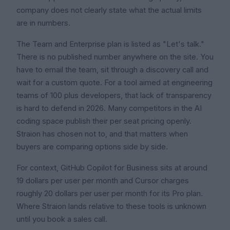
company does not clearly state what the actual limits
are in numbers.
The Team and Enterprise plan is listed as "Let's talk."
There is no published number anywhere on the site. You
have to email the team, sit through a discovery call and
wait for a custom quote. For a tool aimed at engineering
teams of 100 plus developers, that lack of transparency
is hard to defend in 2026. Many competitors in the AI
coding space publish their per seat pricing openly.
Straion has chosen not to, and that matters when
buyers are comparing options side by side.
For context, GitHub Copilot for Business sits at around
19 dollars per user per month and Cursor charges
roughly 20 dollars per user per month for its Pro plan.
Where Straion lands relative to these tools is unknown
until you book a sales call.