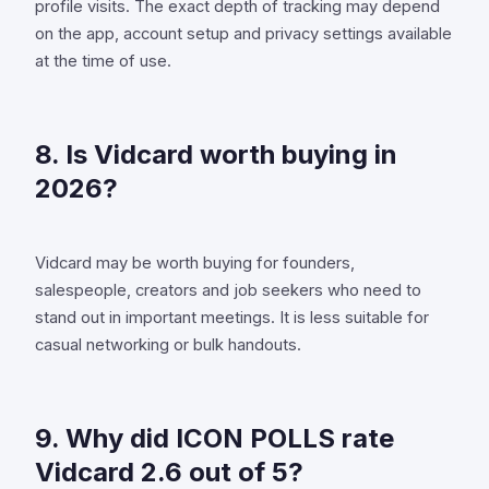
profile visits. The exact depth of tracking may depend
on the app, account setup and privacy settings available
at the time of use.
8. Is Vidcard worth buying in
2026?
Vidcard may be worth buying for founders,
salespeople, creators and job seekers who need to
stand out in important meetings. It is less suitable for
casual networking or bulk handouts.
9. Why did ICON POLLS rate
Vidcard 2.6 out of 5?