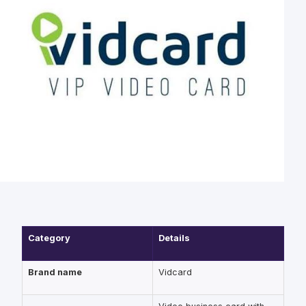
Category
Details
Brand name
Vidcard