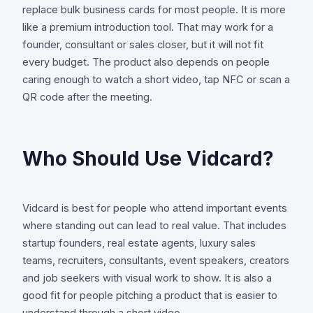
replace bulk business cards for most people. It is more
like a premium introduction tool. That may work for a
founder, consultant or sales closer, but it will not fit
every budget. The product also depends on people
caring enough to watch a short video, tap NFC or scan a
QR code after the meeting.
Who Should Use Vidcard?
Vidcard is best for people who attend important events
where standing out can lead to real value. That includes
startup founders, real estate agents, luxury sales
teams, recruiters, consultants, event speakers, creators
and job seekers with visual work to show. It is also a
good fit for people pitching a product that is easier to