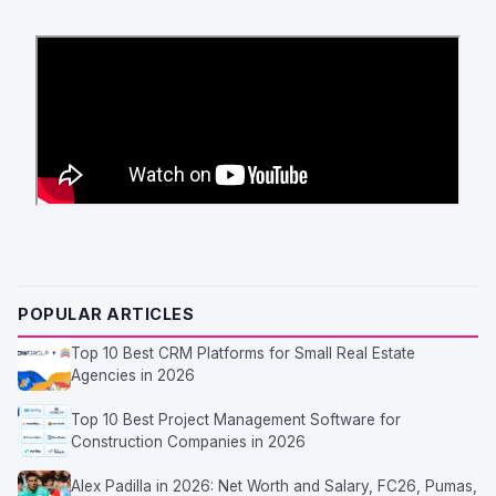
POPULAR ARTICLES
Top 10 Best CRM Platforms for Small Real Estate
Agencies in 2026
Top 10 Best Project Management Software for
Construction Companies in 2026
Alex Padilla in 2026: Net Worth and Salary, FC26, Pumas,