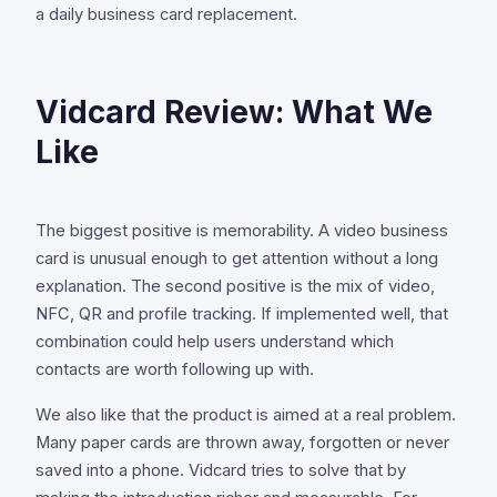
a daily business card replacement.
Vidcard Review: What We
Like
The biggest positive is memorability. A video business
card is unusual enough to get attention without a long
explanation. The second positive is the mix of video,
NFC, QR and profile tracking. If implemented well, that
combination could help users understand which
contacts are worth following up with.
We also like that the product is aimed at a real problem.
Many paper cards are thrown away, forgotten or never
saved into a phone. Vidcard tries to solve that by