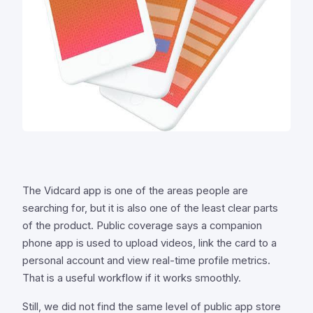
The Vidcard app is one of the areas people are
searching for, but it is also one of the least clear parts
of the product. Public coverage says a companion
phone app is used to upload videos, link the card to a
personal account and view real-time profile metrics.
That is a useful workflow if it works smoothly.
Still, we did not find the same level of public app store