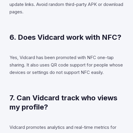
update links. Avoid random third-party APK or download
pages.
6. Does Vidcard work with NFC?
Yes, Vidcard has been promoted with NFC one-tap
sharing. It also uses QR code support for people whose
devices or settings do not support NFC easily.
7. Can Vidcard track who views
my profile?
Vidcard promotes analytics and real-time metrics for