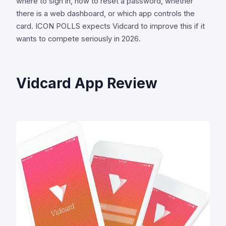
where to sign in, how to reset a password, whether
there is a web dashboard, or which app controls the
card. ICON POLLS expects Vidcard to improve this if it
wants to compete seriously in 2026.
Vidcard App Review