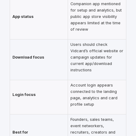
Companion app mentioned
for setup and analytics, but
App status
public app store visibility
appears limited at the time
of review
Users should check
Vidcard’s official website or
Download focus
campaign updates for
current app/download
instructions
Account login appears
connected to the landing
Login focus
page, analytics and card
profile setup
Founders, sales teams,
event networkers,
Best for
recruiters, creators and