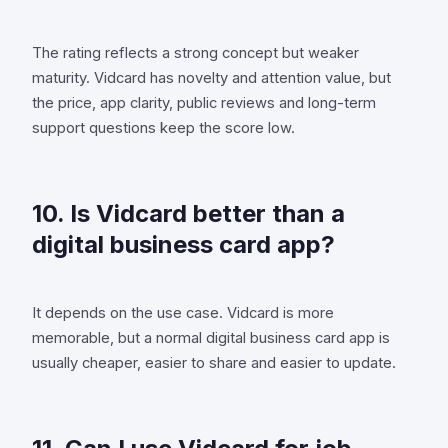
The rating reflects a strong concept but weaker
maturity. Vidcard has novelty and attention value, but
the price, app clarity, public reviews and long-term
support questions keep the score low.
10. Is Vidcard better than a
digital business card app?
It depends on the use case. Vidcard is more
memorable, but a normal digital business card app is
usually cheaper, easier to share and easier to update.