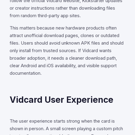
follow the official Vidcard website, Kickstarter updates
or creator instructions rather than downloading files
from random third-party app sites.
This matters because new hardware products often
attract unofficial download pages, clones or outdated
files. Users should avoid unknown APK files and should
only install from trusted sources. If Vidcard wants
broader adoption, it needs a cleaner download path,
clear Android and iOS availability, and visible support
documentation.
Vidcard User Experience
The user experience starts strong when the card is
shown in person. A small screen playing a custom pitch