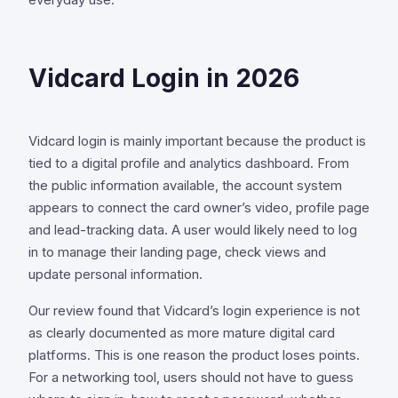
everyday use.
Vidcard Login in 2026
Vidcard login is mainly important because the product is
tied to a digital profile and analytics dashboard. From
the public information available, the account system
appears to connect the card owner’s video, profile page
and lead-tracking data. A user would likely need to log
in to manage their landing page, check views and
update personal information.
Our review found that Vidcard’s login experience is not
as clearly documented as more mature digital card
platforms. This is one reason the product loses points.
For a networking tool, users should not have to guess