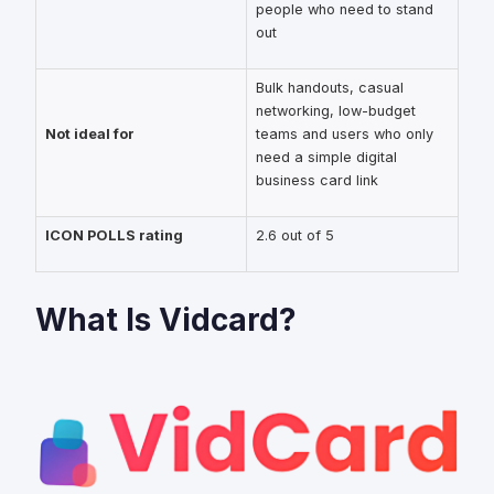
people who need to stand
out
Bulk handouts, casual
networking, low-budget
Not ideal for
teams and users who only
need a simple digital
business card link
ICON POLLS rating
2.6 out of 5
What Is Vidcard?