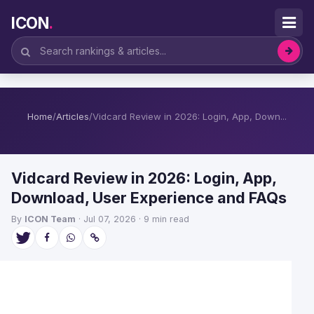
ICON
.
Home
/
Articles
/
Vidcard Review in 2026: Login, App, Down...
Vidcard Review in 2026: Login, App,
Download, User Experience and FAQs
By
ICON Team
· Jul 07, 2026 · 9 min read