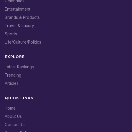
Celebrities
Entertainment
Brands & Products
Travel & Luxury
Sports
Life/Culture/Politics
EXPLORE
Latest Rankings
Trending
Articles
QUICK LINKS
Home
About Us
Contact Us