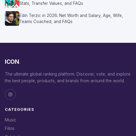
Stats, Transfer Values, and FAQs
Edin Terzic in 2026: Net Worth and Salary, Age, Wife,
Teams Coached, and FAQs
ICON
.
The ultimate global ranking platform. Discover, vote, and explore
the best people, products, and brands from around the world.
CATEGORIES
Music
Films