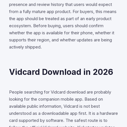
presence and review history that users would expect
from a fully mature app product. For buyers, this means
the app should be treated as part of an early product
ecosystem. Before buying, users should confirm
whether the app is available for their phone, whether it
supports their region, and whether updates are being
actively shipped.
Vidcard Download in 2026
People searching for Vidcard download are probably
looking for the companion mobile app. Based on
available public information, Vidcard is not best
understood as a downloadable app first. It is a hardware
card supported by software. The safest route is to