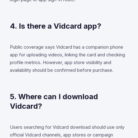
4. Is there a Vidcard app?
Public coverage says Vidcard has a companion phone
app for uploading videos, linking the card and checking
profile metrics. However, app store visibility and
availability should be confirmed before purchase.
5. Where can I download
Vidcard?
Users searching for Vidcard download should use only
official Vidcard channels, app stores or campaign