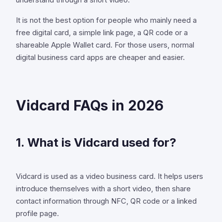
understand through a short video.
It is not the best option for people who mainly need a
free digital card, a simple link page, a QR code or a
shareable Apple Wallet card. For those users, normal
digital business card apps are cheaper and easier.
Vidcard FAQs in 2026
1. What is Vidcard used for?
Vidcard is used as a video business card. It helps users
introduce themselves with a short video, then share
contact information through NFC, QR code or a linked
profile page.