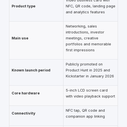
Video business card with
Product type
NFC, QR code, landing page
and analytics features
Networking, sales
introductions, investor
Main use
meetings, creative
portfolios and memorable
first impressions
Publicly promoted on
Known launch period
Product Hunt in 2025 and
Kickstarter in January 2026
5-inch LCD screen card
Core hardware
with video playback support
NFC tap, QR code and
Connectivity
companion app linking