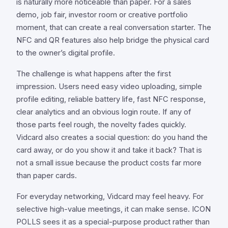
is naturally more noticeable than paper. For a sales
demo, job fair, investor room or creative portfolio
moment, that can create a real conversation starter. The
NFC and QR features also help bridge the physical card
to the owner’s digital profile.
The challenge is what happens after the first
impression. Users need easy video uploading, simple
profile editing, reliable battery life, fast NFC response,
clear analytics and an obvious login route. If any of
those parts feel rough, the novelty fades quickly.
Vidcard also creates a social question: do you hand the
card away, or do you show it and take it back? That is
not a small issue because the product costs far more
than paper cards.
For everyday networking, Vidcard may feel heavy. For
selective high-value meetings, it can make sense. ICON
POLLS sees it as a special-purpose product rather than