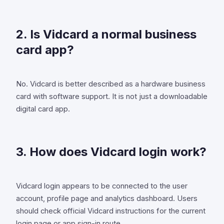
2. Is Vidcard a normal business
card app?
No. Vidcard is better described as a hardware business
card with software support. It is not just a downloadable
digital card app.
3. How does Vidcard login work?
Vidcard login appears to be connected to the user
account, profile page and analytics dashboard. Users
should check official Vidcard instructions for the current
login page or app sign-in route.