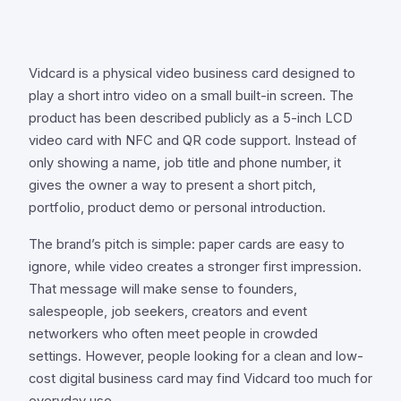
Vidcard is a physical video business card designed to
play a short intro video on a small built-in screen. The
product has been described publicly as a 5-inch LCD
video card with NFC and QR code support. Instead of
only showing a name, job title and phone number, it
gives the owner a way to present a short pitch,
portfolio, product demo or personal introduction.
The brand’s pitch is simple: paper cards are easy to
ignore, while video creates a stronger first impression.
That message will make sense to founders,
salespeople, job seekers, creators and event
networkers who often meet people in crowded
settings. However, people looking for a clean and low-
cost digital business card may find Vidcard too much for