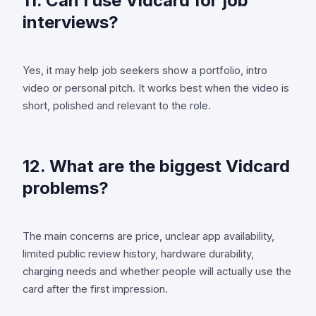
11. Can I use Vidcard for job
interviews?
Yes, it may help job seekers show a portfolio, intro
video or personal pitch. It works best when the video is
short, polished and relevant to the role.
12. What are the biggest Vidcard
problems?
The main concerns are price, unclear app availability,
limited public review history, hardware durability,
charging needs and whether people will actually use the
card after the first impression.