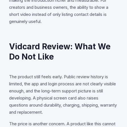
making the introduction richer and measurable. For
creators and business owners, the ability to show a
short video instead of only listing contact details is
genuinely useful.
Vidcard Review: What We
Do Not Like
The product still feels early. Public review history is
limited, the app and login process are not clearly visible
enough, and the long-term support picture is still
developing. A physical screen card also raises
questions around durability, charging, shipping, warranty
and replacement.
The price is another concern. A product like this cannot