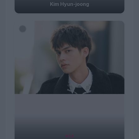
Kim Hyun-joong
#24