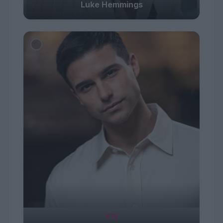
Luke Hemmings
#19