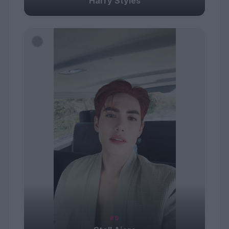
Harry Styles
#9