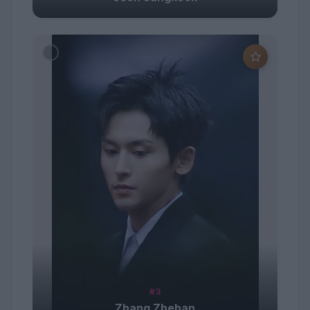
#3
Zhang Zhehan