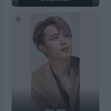
#4
Park Jimin