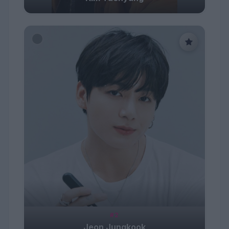
#2
Jeon Jungkook