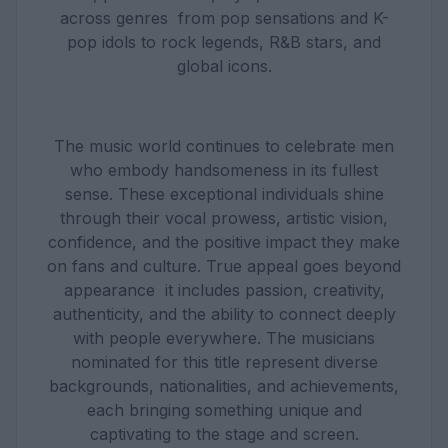
across genres from pop sensations and K-
pop idols to rock legends, R&B stars, and
global icons.
The music world continues to celebrate men
who embody handsomeness in its fullest
sense. These exceptional individuals shine
through their vocal prowess, artistic vision,
confidence, and the positive impact they make
on fans and culture. True appeal goes beyond
appearance it includes passion, creativity,
authenticity, and the ability to connect deeply
with people everywhere. The musicians
nominated for this title represent diverse
backgrounds, nationalities, and achievements,
each bringing something unique and
captivating to the stage and screen.