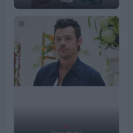
Suga
#8