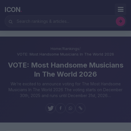
ICON
.
Home
/
Rankings
/
VOTE: Most Handsome Musicians In The World 2026
VOTE: Most Handsome Musicians
In The World 2026
We're excited to announce voting for The Most Handsome
Musicians In The World 2026 The voting starts on December
30th, 2025 and runs until December 31st, 2026....