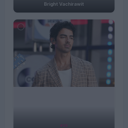
Bright Vachirawit
#25