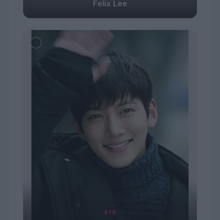
Felix Lee
#16