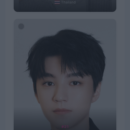
Thailand
#21