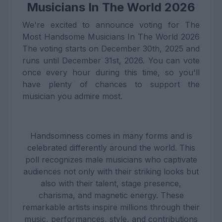
Musicians In The World 2026
We're excited to announce voting for The
Most Handsome Musicians In The World 2026
The voting starts on December 30th, 2025 and
runs until December 31st, 2026. You can vote
once every hour during this time, so you'll
have plenty of chances to support the
musician you admire most.
Handsomness comes in many forms and is
celebrated differently around the world. This
poll recognizes male musicians who captivate
audiences not only with their striking looks but
also with their talent, stage presence,
charisma, and magnetic energy. These
remarkable artists inspire millions through their
music, performances, style, and contributions