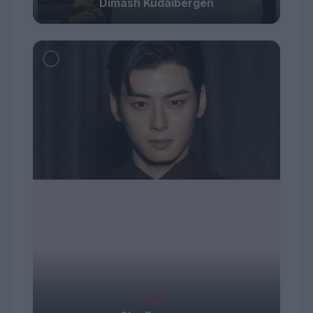
Dimash Kudaibergen
#12