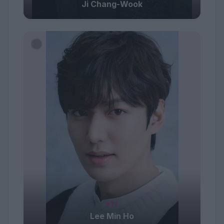
Ji Chang-Wook
#17
Lee Min Ho