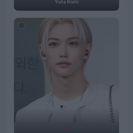
Yuta Kishi
#15