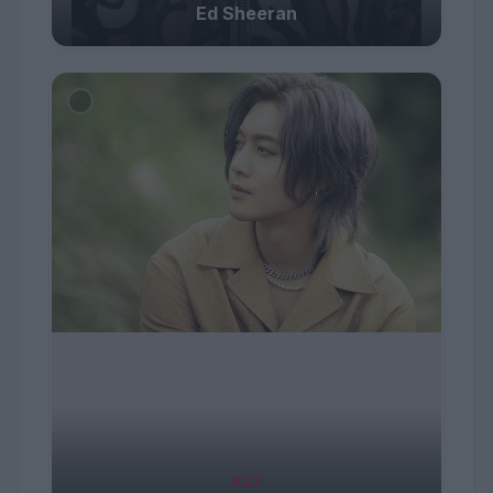
Ed Sheeran
#23