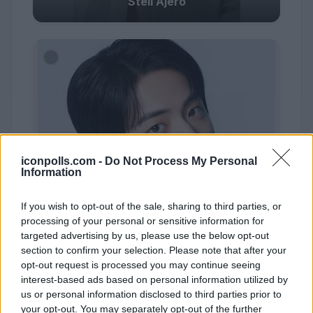
Stell Ajero
iconpolls.com -
Do Not Process My Personal
Information
If you wish to opt-out of the sale, sharing to third parties, or
processing of your personal or sensitive information for
targeted advertising by us, please use the below opt-out
section to confirm your selection. Please note that after your
opt-out request is processed you may continue seeing
interest-based ads based on personal information utilized by
us or personal information disclosed to third parties prior to
#10
your opt-out. You may separately opt-out of the further