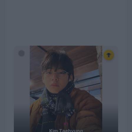
#1
Kim Taehyung