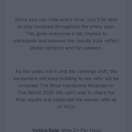
Since you can vote every hour, you'll be able
to stay involved throughout the entire year.
This gives everyone a fair chance to
participate and ensures the results truly reflect
global opinions and fan passion.
As the votes roll in and the rankings shift, the
excitement will keep building to see who will be
crowned The Most Handsome Musician In
The World 2026. We can't wait to share the
final results and celebrate the winner with all
of YOU!
Voting Rule:
Vote 2× Per Hour