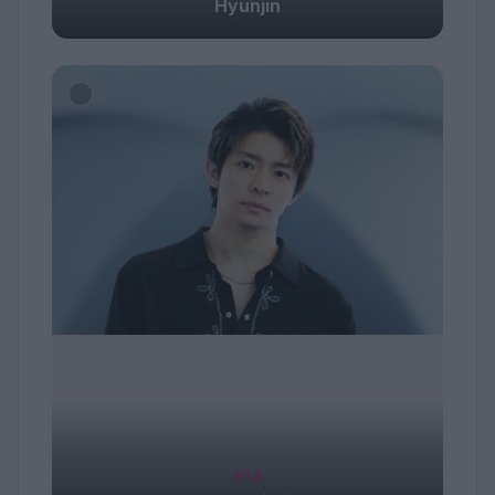
Hyunjin
#14