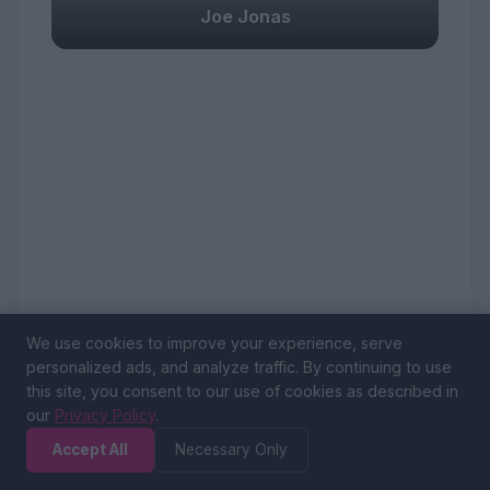
Joe Jonas
We use cookies to improve your experience, serve
personalized ads, and analyze traffic. By continuing to use
this site, you consent to our use of cookies as described in
our
Privacy Policy
.
Accept All
Necessary Only