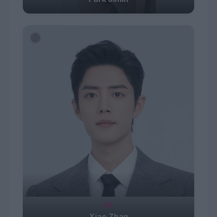
#5
Xiao Zhan