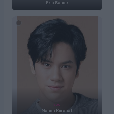
Eric Saade
#20
Nanon Korapat