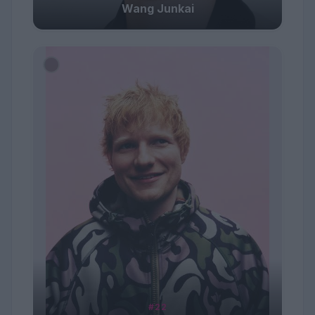
Wang Junkai
#22