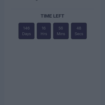
TIME LEFT
146
16
56
46
Days
Hrs
Mins
Secs