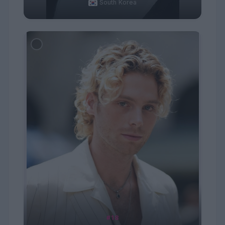
South Korea
#18