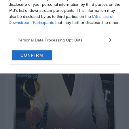
Kim Seokjin
disclosure of your personal information by third parties on the
IAB’s list of downstream participants. This information may
also be disclosed by us to third parties on the
IAB’s List of
Downstream Participants
that may further disclose it to other
third parties.
Personal Data Processing Opt Outs
CONFIRM
#11