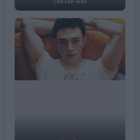
Cha Eun-woo
#13