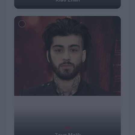
#6
Zayn Malik