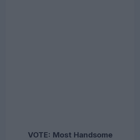
VOTE: Most Handsome