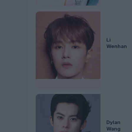
Li
Wenhan
Dylan
Wang