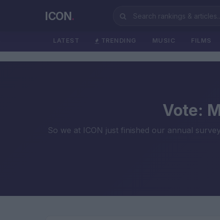
ICON
.
LATEST
TRENDING
MUSIC
FILMS
Vote: 
So we at ICON just finished our annual survey 