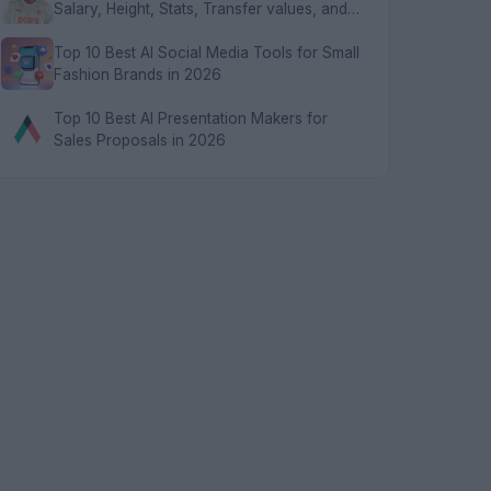
Salary, Height, Stats, Transfer values, and
FAQs
Top 10 Best AI Social Media Tools for Small
Fashion Brands in 2026
Top 10 Best AI Presentation Makers for
Sales Proposals in 2026