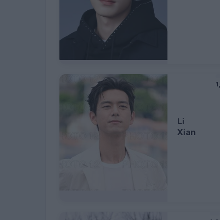
1
Li
Xian