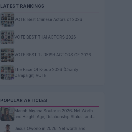
LATEST RANKINGS
VOTE: Best Chinese Actors of 2026
VOTE BEST THAI ACTORS 2026
VOTE BEST TURKISH ACTORS OF 2026
The Face Of K-pop 2026 (Charity
Campaign) VOTE
POPULAR ARTICLES
Mariah Aliyana Soutar in 2026: Net Worth
and Height, Age, Relationship Status, and
FAQs
Jesús Owono in 2026: Net worth and