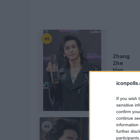
#1
Zhang
Zhe
Han
iconpolls
If you wish 
sensitive in
confirm you
continue se
information 
#2
further disc
participants