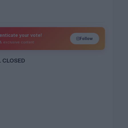
enticate your vote!
Follow
 & exclusive content
L CLOSED