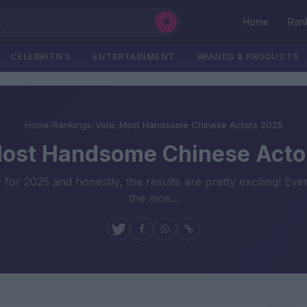
Home
Ran
CELEBRITIES
ENTERTAINMENT
BRANDS & PRODUCTS
Home
/
Rankings
/
Vote: Most Handsome Chinese Actors 2025
Most Handsome Chinese Acto
for 2025 and honestly, the results are pretty exciting! Eve
the mos...