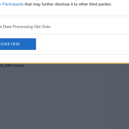
Participants
that may further disclose it to other third parties.
l Data Processing Opt Outs
CONFIRM
5,225 votes