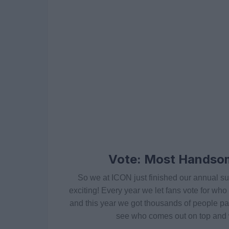
Vote: Most Handso
So we at ICON just finished our annual sur
exciting! Every year we let fans vote for wh
and this year we got thousands of people parti
see who comes out on top and w