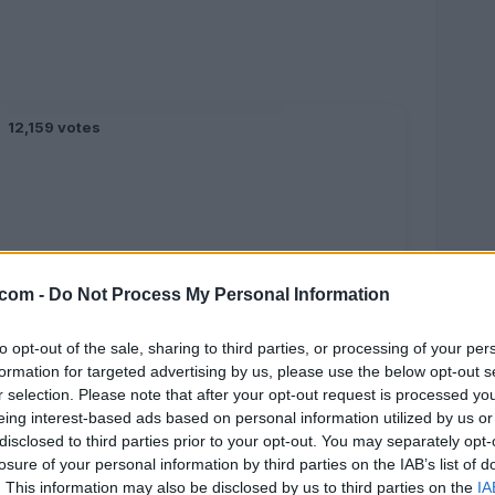
12,159 votes
.com -
Do Not Process My Personal Information
to opt-out of the sale, sharing to third parties, or processing of your per
formation for targeted advertising by us, please use the below opt-out s
r selection. Please note that after your opt-out request is processed y
eing interest-based ads based on personal information utilized by us or
5,638 votes
disclosed to third parties prior to your opt-out. You may separately opt-
losure of your personal information by third parties on the IAB’s list of
. This information may also be disclosed by us to third parties on the
IA