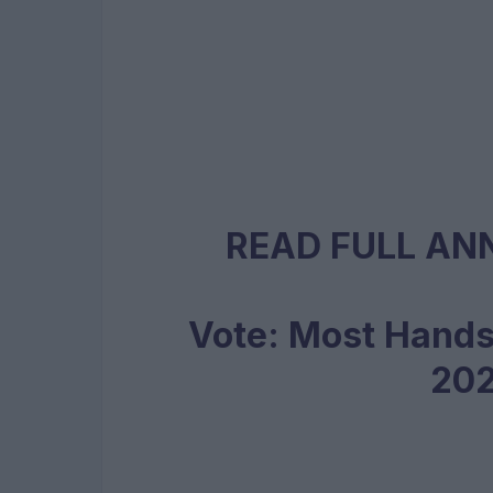
READ FULL A
Vote: Most Hand
20