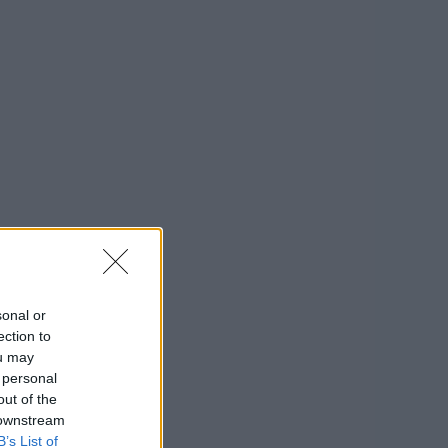
sonal or
ection to
ou may
 personal
out of the
 downstream
B’s List of