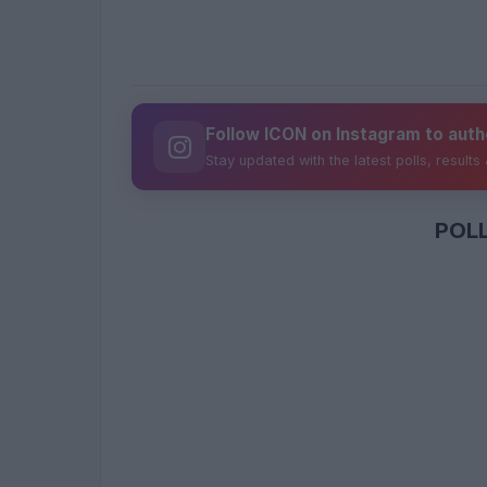
Follow ICON on Instagram to auth
Stay updated with the latest polls, results
POL