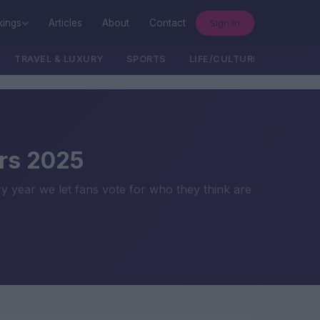
Sign In
kings
Articles
About
Contact
TRAVEL & LUXURY
SPORTS
LIFE/CULTURE/POLITICS
rs 2025
ry year we let fans vote for who they think are