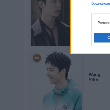
Downstream 
Xiao
Zhan
Persona
#3
Wang
Yibo