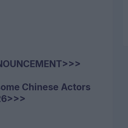
NNOUNCEMENT>>>
some Chinese Actors
26>>>