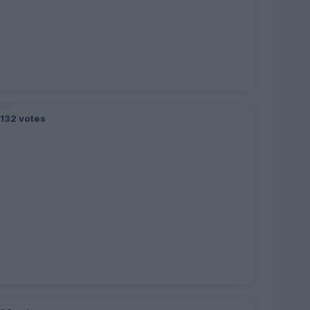
,132 votes