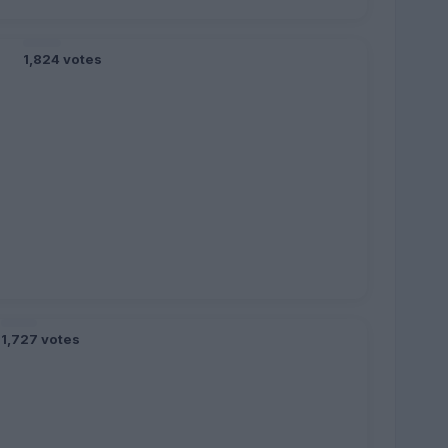
1,824 votes
1,727 votes