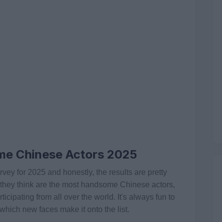
me Chinese Actors 2025
vey for 2025 and honestly, the results are pretty
o they think are the most handsome Chinese actors,
cipating from all over the world. It's always fun to
hich new faces make it onto the list.