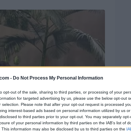
.com -
Do Not Process My Personal Information
to opt-out of the sale, sharing to third parties, or processing of your per
formation for targeted advertising by us, please use the below opt-out s
r selection. Please note that after your opt-out request is processed y
eing interest-based ads based on personal information utilized by us or
disclosed to third parties prior to your opt-out. You may separately opt-
losure of your personal information by third parties on the IAB’s list of
. This information may also be disclosed by us to third parties on the
IA