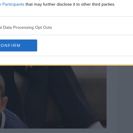
Participants
that may further disclose it to other third parties.
l Data Processing Opt Outs
CONFIRM