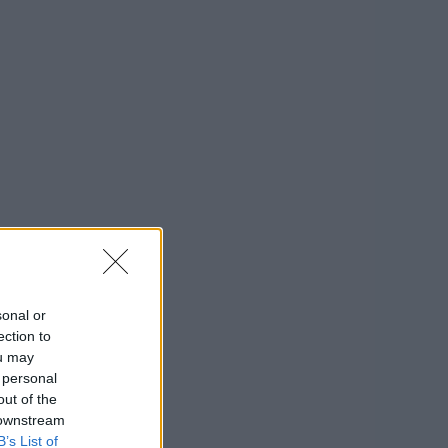
sonal or
ection to
ou may
 personal
out of the
 downstream
B’s List of