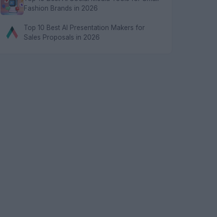
Fashion Brands in 2026
Top 10 Best AI Presentation Makers for
Sales Proposals in 2026