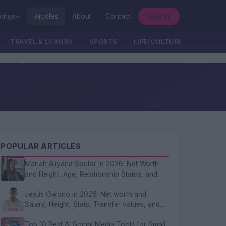
Sign In
kings
Articles
About
Contact
TRAVEL & LUXURY
SPORTS
LIFE/CULTURE/POLITICS
POPULAR ARTICLES
Mariah Aliyana Soutar in 2026: Net Worth
and Height, Age, Relationship Status, and
FAQs
Jesús Owono in 2026: Net worth and
Salary, Height, Stats, Transfer values, and
FAQs
Top 10 Best AI Social Media Tools for Small