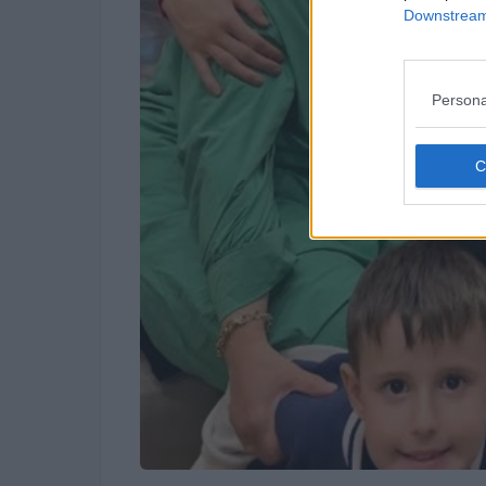
Downstream 
Persona