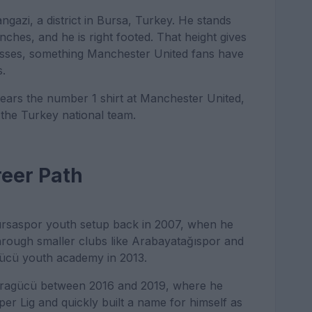
gazi, a district in Bursa, Turkey. He stands
inches, and he is right footed. That height gives
rosses, something Manchester United fans have
s.
ears the number 1 shirt at Manchester United,
r the Turkey national team.
reer Path
 Bursaspor youth setup back in 2007, when he
hrough smaller clubs like Arabayatağıspor and
gücü youth academy in 2013.
karagücü between 2016 and 2019, where he
er Lig and quickly built a name for himself as