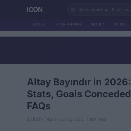
ICON
.
LATEST
TRENDING
MUSIC
FILMS
Altay Bayındır in 2026
Stats, Goals Conceded
FAQs
By
ICON Team
· Jun 12, 2026 · 7 min read