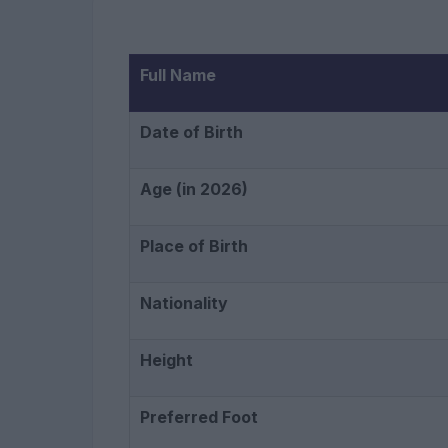
Full Name
Date of Birth
Age (in 2026)
Place of Birth
Nationality
Height
Preferred Foot