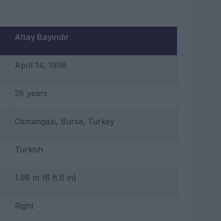
Altay Bayındır
April 14, 1998
28 years
Osmangazi, Bursa, Turkey
Turkish
1.98 m (6 ft 6 in)
Right