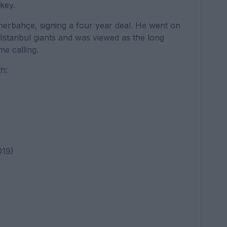
key.
nerbahçe, signing a four year deal. He went on
stanbul giants and was viewed as the long
e calling.
h:
019)