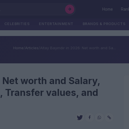
Home
Ran
CELEBRITIES
ENTERTAINMENT
BRANDS & PRODUCTS
Home
/
Articles
/
Altay Bayındır in 2026: Net worth and Sa...
: Net worth and Salary,
, Transfer values, and