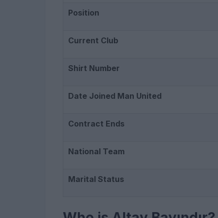
Position
Current Club
Shirt Number
Date Joined Man United
Contract Ends
National Team
Marital Status
Who is Altay Bayındır?