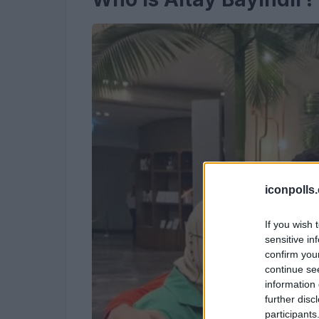
iconpolls
If you wish 
sensitive in
confirm you
continue se
information 
further disc
participants