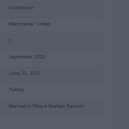
Goalkeeper
Manchester United
1
September 2023
June 30, 2027
Turkey
Married to Meyra Beyhan Bayındır