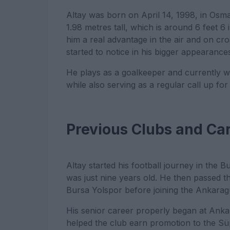
Altay was born on April 14, 1998, in Osman
1.98 metres tall, which is around 6 feet 6 
him a real advantage in the air and on c
started to notice in his bigger appearance
He plays as a goalkeeper and currently w
while also serving as a regular call up fo
Previous Clubs and Ca
Altay started his football journey in the
was just nine years old. He then passed t
Bursa Yolspor before joining the Ankara
His senior career properly began at An
helped the club earn promotion to the Süp