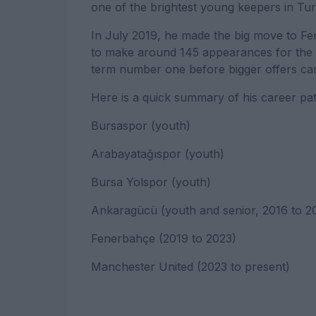
one of the brightest young keepers in Tur
In July 2019, he made the big move to Fe
to make around 145 appearances for the I
term number one before bigger offers cam
Here is a quick summary of his career pat
Bursaspor (youth)
Arabayatağıspor (youth)
Bursa Yolspor (youth)
Ankaragücü (youth and senior, 2016 to 2
Fenerbahçe (2019 to 2023)
Manchester United (2023 to present)