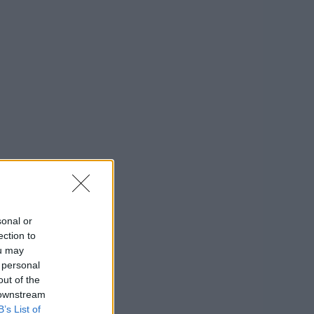
sonal or
ection to
ou may
 personal
out of the
 downstream
B’s List of