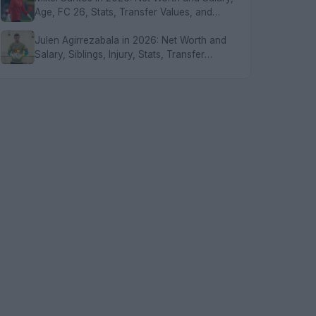
Age, FC 26, Stats, Transfer Values, and
FAQs
Julen Agirrezabala in 2026: Net Worth and
Salary, Siblings, Injury, Stats, Transfer
Values, and FAQs