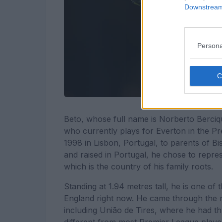
Downstream 
Persona
Beto, whose full name is Norberto Berciq
who currently plays for Everton in the 
1998 in Lisbon, Portugal, to parents of 
and raised in Portugal, he chose to repre
which is the country of his family roots.
Standing at 1.94 metres tall, he is one of
England right now. He came through the ra
including União de Tires, where he had th