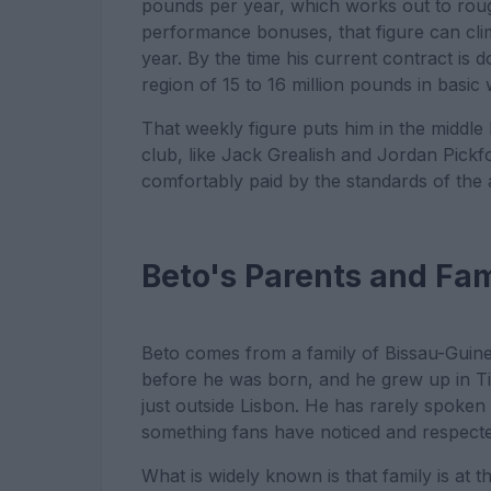
pounds per year, which works out to ro
performance bonuses, that figure can cl
year. By the time his current contract is
region of 15 to 16 million pounds in basi
That weekly figure puts him in the middle
club, like Jack Grealish and Jordan Pickford
comfortably paid by the standards of the 
Beto's Parents and Fa
Beto comes from a family of Bissau-Guin
before he was born, and he grew up in Tire
just outside Lisbon. He has rarely spoken 
something fans have noticed and respecte
What is widely known is that family is at 