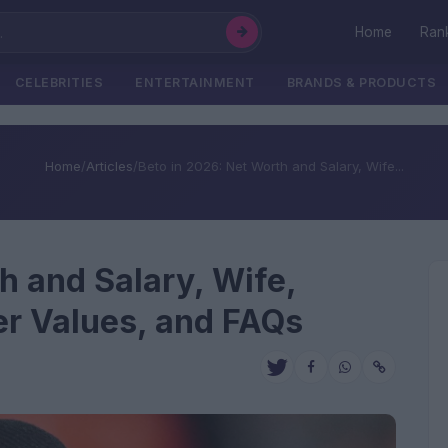
Home
Ran
CELEBRITIES
ENTERTAINMENT
BRANDS & PRODUCTS
Home
/
Articles
/
Beto in 2026: Net Worth and Salary, Wife...
h and Salary, Wife,
fer Values, and FAQs