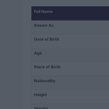
Full Name
Known As
Date of Birth
Age
Place of Birth
Nationality
Height
Weight