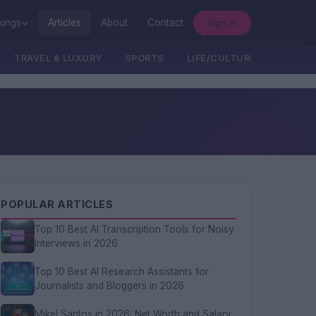
Sign In
kings
Articles
About
Contact
TRAVEL & LUXURY
SPORTS
LIFE/CULTURE/POLITICS
POPULAR ARTICLES
Top 10 Best AI Transcription Tools for Noisy
Interviews in 2026
Top 10 Best AI Research Assistants for
Journalists and Bloggers in 2026
Mikel Santos in 2026: Net Worth and Salary,