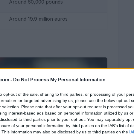
Around 60,000 pounds
Around 19.9 million euros
.com -
Do Not Process My Personal Information
to opt-out of the sale, sharing to third parties, or processing of your per
formation for targeted advertising by us, please use the below opt-out s
r selection. Please note that after your opt-out request is processed y
eing interest-based ads based on personal information utilized by us or
disclosed to third parties prior to your opt-out. You may separately opt-
losure of your personal information by third parties on the IAB’s list of
. This information may also be disclosed by us to third parties on the
IA