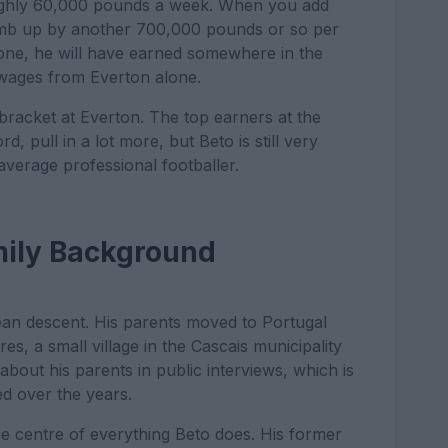
ughly 60,000 pounds a week. When you add
imb up by another 700,000 pounds or so per
 done, he will have earned somewhere in the
c wages from Everton alone.
 bracket at Everton. The top earners at the
, pull in a lot more, but Beto is still very
average professional footballer.
mily Background
ean descent. His parents moved to Portugal
s, a small village in the Cascais municipality
about his parents in public interviews, which is
d over the years.
the centre of everything Beto does. His former