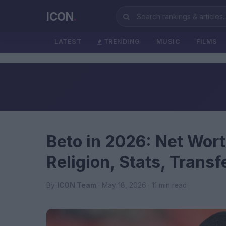
ICON
.
LATEST
TRENDING
MUSIC
FILMS
Beto in 2026: Net Wort
Religion, Stats, Trans
By
ICON Team
· May 18, 2026 · 11 min read