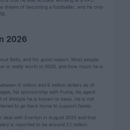
s is that he was actually working at a KFC
g the dream of becoming a footballer, and he only
18.
in 2026
about Beto, and for good reason. Most people
r is really worth in 2026, and how much he is
between 6 million and 8 million dollars as of
wages, his sponsorship with Puma, his agent
of lifestyle he is known to keep. He is not
elieved to go back home to support family.
ar deal with Everton in August 2023 and that
lary is reported to be around 3.1 million