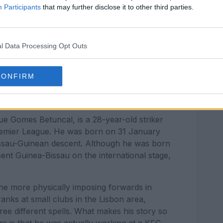
Participants
that may further disclose it to other third parties.
l Data Processing Opt Outs
CONFIRM
ue Gomes Betuncal, is a 28-year-old striker
Premier League. He was born on 31 January
Bissau-Guinean descent. Although he was born
sent Guinea-Bissau on the international stage,
 the more physically imposing forwards in
nks at small clubs in the Lisbon area,
ree different spells. What makes his story so