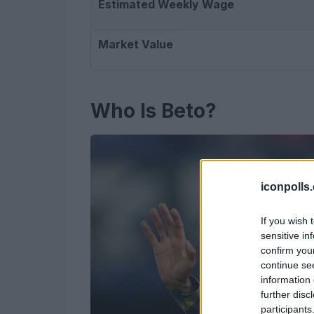
Estimated Weekly Wage
Market Value
Who Is Beto?
iconpolls
If you wish 
sensitive in
confirm you
continue se
information 
further disc
participants