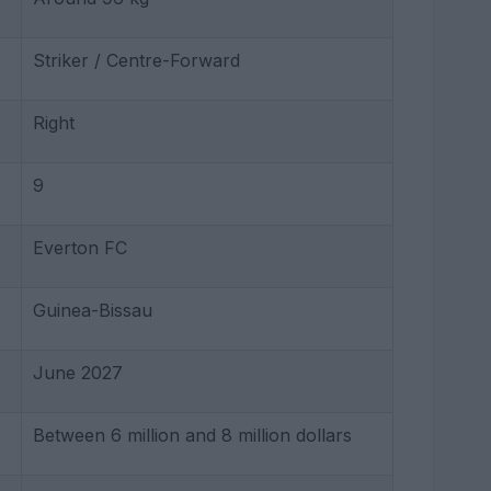
Striker / Centre-Forward
Right
9
Everton FC
Guinea-Bissau
June 2027
Between 6 million and 8 million dollars