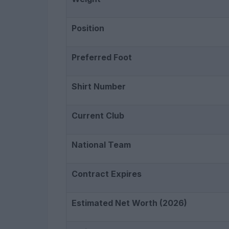
Position
Preferred Foot
Shirt Number
Current Club
National Team
Contract Expires
Estimated Net Worth (2026)