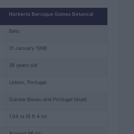
Norberto Bercique Gomes Betuncal
Beto
31 January 1998
28 years old
Lisbon, Portugal
Guinea-Bissau and Portugal (dual)
1.94 m (6 ft 4 in)
Around 96 kg