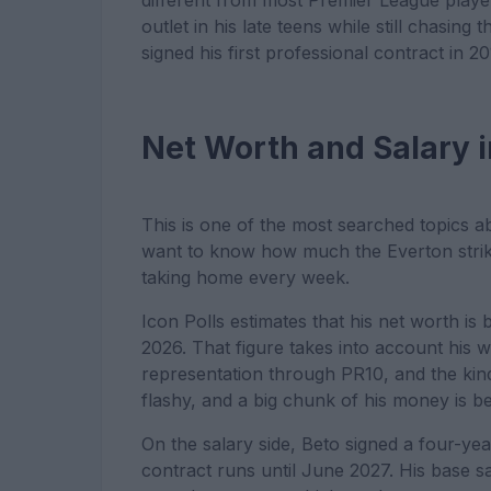
different from most Premier League player
outlet in his late teens while still chasin
signed his first professional contract in 20
Net Worth and Salary 
This is one of the most searched topics 
want to know how much the Everton strike
taking home every week.
Icon Polls estimates that his net worth is 
2026. That figure takes into account his 
representation through PR10, and the kind 
flashy, and a big chunk of his money is b
On the salary side, Beto signed a four-ye
contract runs until June 2027. His base sa