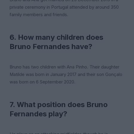
private ceremony in Portugal attended by around 350
family members and friends.
6. How many children does
Bruno Fernandes have?
Bruno has two children with Ana Pinho. Their daughter
Matilde was born in January 2017 and their son Gonçalo
was born on 6 September 2020.
7. What position does Bruno
Fernandes play?