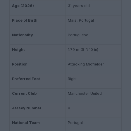
Age (2026)
31 years old
Place of Birth
Maia, Portugal
Nationality
Portuguese
Height
1.79 m (5 ft 10 in)
Position
Attacking Midfielder
Preferred Foot
Right
Current Club
Manchester United
Jersey Number
8
National Team
Portugal