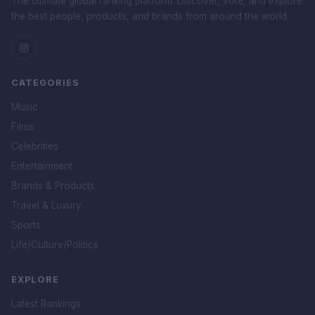
The ultimate global ranking platform. Discover, vote, and explore
the best people, products, and brands from around the world.
CATEGORIES
Music
Films
Celebrities
Entertainment
Brands & Products
Travel & Luxury
Sports
Life/Culture/Politics
EXPLORE
Latest Rankings