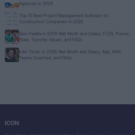
Agencies in 2026
Top 10 Best Project Management Software for
Construction Companies in 2026
Alex Padilla in 2026: Net Worth and Salary, FC26, Pumas,
Stats, Transfer Values, and FAQs
Edin Terzic in 2026: Net Worth and Salary, Age, Wife,
Teams Coached, and FAQs
ICON
.