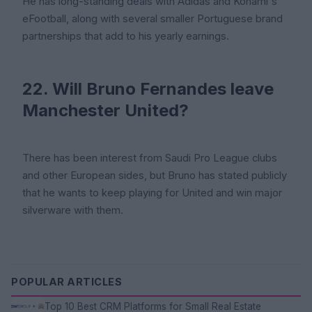
He has long-standing deals with Adidas and Konami's
eFootball, along with several smaller Portuguese brand
partnerships that add to his yearly earnings.
22. Will Bruno Fernandes leave
Manchester United?
There has been interest from Saudi Pro League clubs
and other European sides, but Bruno has stated publicly
that he wants to keep playing for United and win major
silverware with them.
POPULAR ARTICLES
Top 10 Best CRM Platforms for Small Real Estate