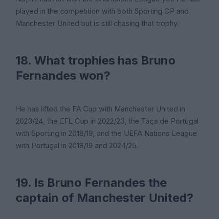
played in the competition with both Sporting CP and
Manchester United but is still chasing that trophy.
18. What trophies has Bruno
Fernandes won?
He has lifted the FA Cup with Manchester United in
2023/24, the EFL Cup in 2022/23, the Taça de Portugal
with Sporting in 2018/19, and the UEFA Nations League
with Portugal in 2018/19 and 2024/25.
19. Is Bruno Fernandes the
captain of Manchester United?