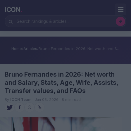
ICON
.
Home
/
Articles
/
Bruno Fernandes in 2026: Net worth and S...
Bruno Fernandes in 2026: Net worth
and Salary, Stats, Age, Wife, Assists,
Transfer values, and FAQs
By
ICON Team
· Jun 03, 2026 · 8 min read