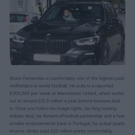
Bruno Fernandes is comfortably one of the highest paid
midfielders in world football. He pulls in a reported
£300,000 per week at Manchester United, which works
out to around £15.6 million a year before bonuses kick
in. Once you fold in his image rights, his long running
Adidas deal, his Konami eFootball partnership and a few
smaller endorsements back in Portugal, his actual yearly
income climbs past £20 million pretty comfortably.