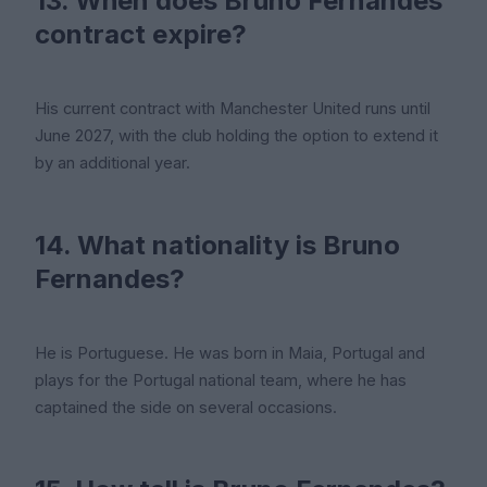
13. When does Bruno Fernandes'
contract expire?
His current contract with Manchester United runs until
June 2027, with the club holding the option to extend it
by an additional year.
14. What nationality is Bruno
Fernandes?
He is Portuguese. He was born in Maia, Portugal and
plays for the Portugal national team, where he has
captained the side on several occasions.