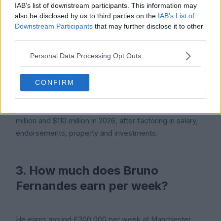
IAB’s list of downstream participants. This information may
Bruno Fernandes is 31 years old in 2026. He was born
also be disclosed by us to third parties on the
IAB’s List of
on 8 September 1994 and will turn 32 later this year.
Downstream Participants
that may further disclose it to other
third parties.
Personal Data Processing Opt Outs
2. What is Bruno Fernandes' net
worth?
CONFIRM
Icon Polls estimates his net worth at between $75
million and $110 million in 2026, after factoring in salary,
endorsements, property and investments.
3. How much does Bruno
Fernandes earn per week?
He earns around £300,000 per week at Manchester