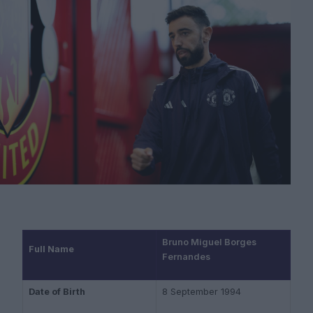
Bruno Miguel Borges
Full Name
Fernandes
Date of Birth
8 September 1994