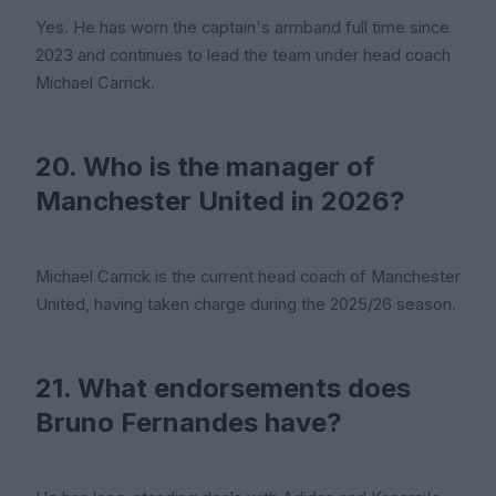
Yes. He has worn the captain's armband full time since
2023 and continues to lead the team under head coach
Michael Carrick.
20. Who is the manager of
Manchester United in 2026?
Michael Carrick is the current head coach of Manchester
United, having taken charge during the 2025/26 season.
21. What endorsements does
Bruno Fernandes have?