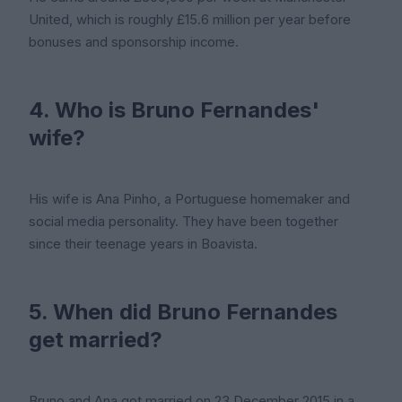
United, which is roughly £15.6 million per year before
bonuses and sponsorship income.
4. Who is Bruno Fernandes'
wife?
His wife is Ana Pinho, a Portuguese homemaker and
social media personality. They have been together
since their teenage years in Boavista.
5. When did Bruno Fernandes
get married?
Bruno and Ana got married on 23 December 2015 in a