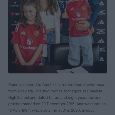
Bruno is married to Ana Pinho, his childhood sweetheart
from Boavista. The two met as teenagers at Boavista
High School and dated for around eight years before
getting married on 23 December 2015. Ana was born on
18 April 1994, which puts her at 31 in 2026, almost