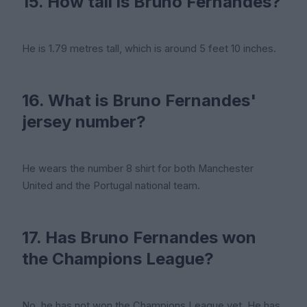
15. How tall is Bruno Fernandes?
He is 1.79 metres tall, which is around 5 feet 10 inches.
16. What is Bruno Fernandes'
jersey number?
He wears the number 8 shirt for both Manchester
United and the Portugal national team.
17. Has Bruno Fernandes won
the Champions League?
No, he has not won the Champions League yet. He has