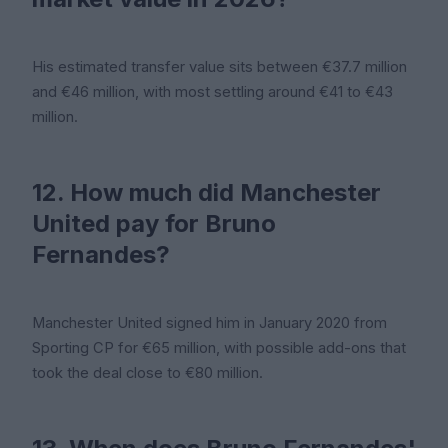
His estimated transfer value sits between €37.7 million
and €46 million, with most settling around €41 to €43
million.
12. How much did Manchester
United pay for Bruno
Fernandes?
Manchester United signed him in January 2020 from
Sporting CP for €65 million, with possible add-ons that
took the deal close to €80 million.