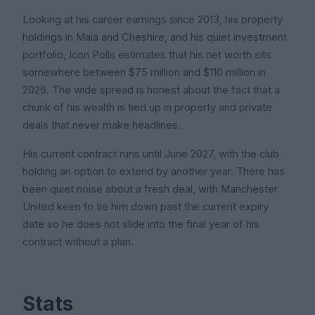
Looking at his career earnings since 2013, his property
holdings in Maia and Cheshire, and his quiet investment
portfolio, Icon Polls estimates that his net worth sits
somewhere between $75 million and $110 million in
2026. The wide spread is honest about the fact that a
chunk of his wealth is tied up in property and private
deals that never make headlines.
His current contract runs until June 2027, with the club
holding an option to extend by another year. There has
been quiet noise about a fresh deal, with Manchester
United keen to tie him down past the current expiry
date so he does not slide into the final year of his
contract without a plan.
Stats