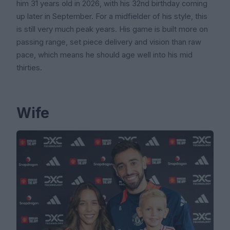
him 31 years old in 2026, with his 32nd birthday coming
up later in September. For a midfielder of his style, this
is still very much peak years. His game is built more on
passing range, set piece delivery and vision than raw
pace, which means he should age well into his mid
thirties.
Wife