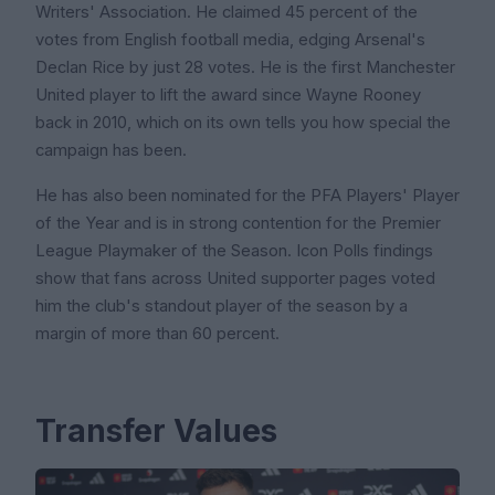
Writers' Association. He claimed 45 percent of the
votes from English football media, edging Arsenal's
Declan Rice by just 28 votes. He is the first Manchester
United player to lift the award since Wayne Rooney
back in 2010, which on its own tells you how special the
campaign has been.
He has also been nominated for the PFA Players' Player
of the Year and is in strong contention for the Premier
League Playmaker of the Season. Icon Polls findings
show that fans across United supporter pages voted
him the club's standout player of the season by a
margin of more than 60 percent.
Transfer Values