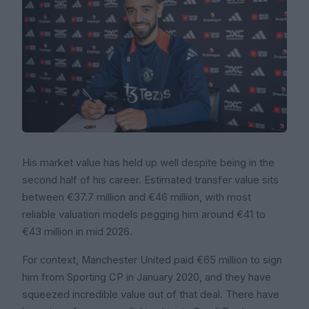
His market value has held up well despite being in the
second half of his career. Estimated transfer value sits
between €37.7 million and €46 million, with most
reliable valuation models pegging him around €41 to
€43 million in mid 2026.
For context, Manchester United paid €65 million to sign
him from Sporting CP in January 2020, and they have
squeezed incredible value out of that deal. There have