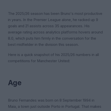
The 2025/26 season has been Bruno's most productive
in years. In the Premier League alone, he racked up 9
goals and 21 assists across 35 appearances. His
average rating across analytics platforms hovers around
8.0, which puts him firmly in the conversation for the
best midfielder in the division this season.
Here is a quick snapshot of his 2025/26 numbers in all
competitions for Manchester United:
Age
Bruno Fernandes was born on 8 September 1994 in
Maia, a town just outside Porto in Portugal. That makes