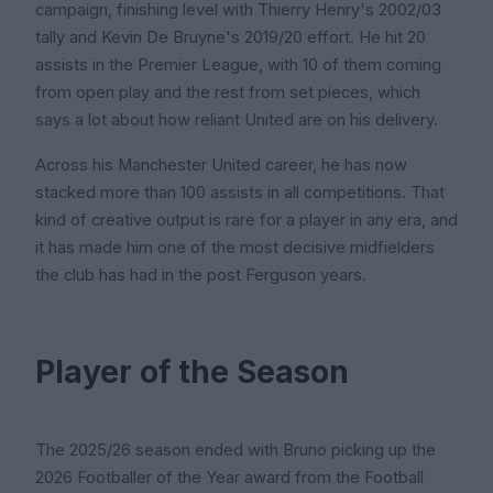
campaign, finishing level with Thierry Henry's 2002/03
tally and Kevin De Bruyne's 2019/20 effort. He hit 20
assists in the Premier League, with 10 of them coming
from open play and the rest from set pieces, which
says a lot about how reliant United are on his delivery.
Across his Manchester United career, he has now
stacked more than 100 assists in all competitions. That
kind of creative output is rare for a player in any era, and
it has made him one of the most decisive midfielders
the club has had in the post Ferguson years.
Player of the Season
The 2025/26 season ended with Bruno picking up the
2026 Footballer of the Year award from the Football