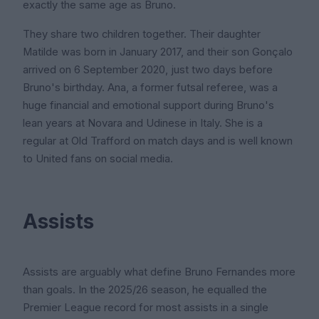
exactly the same age as Bruno.
They share two children together. Their daughter
Matilde was born in January 2017, and their son Gonçalo
arrived on 6 September 2020, just two days before
Bruno's birthday. Ana, a former futsal referee, was a
huge financial and emotional support during Bruno's
lean years at Novara and Udinese in Italy. She is a
regular at Old Trafford on match days and is well known
to United fans on social media.
Assists
Assists are arguably what define Bruno Fernandes more
than goals. In the 2025/26 season, he equalled the
Premier League record for most assists in a single