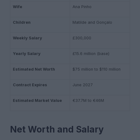
Wife
Ana Pinho
Children
Matilde and Gonçalo
Weekly Salary
£300,000
Yearly Salary
£15.6 million (base)
Estimated Net Worth
$75 million to $110 million
Contract Expires
June 2027
Estimated Market Value
€37.7M to €46M
Net Worth and Salary