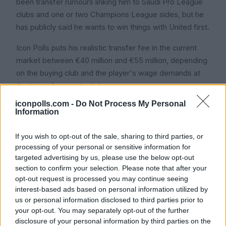
been transfer rumours linking him to Saudi Pro League
clubs and one or two Champions League sides, but he
has publicly said he wants to win things with United first.
Icon Polls puts his realistic transfer fee in the current
market between €40 million and €55 million, depending
on the buying club and the player's wage demands at
the time of any potential move.
iconpolls.com -
Do Not Process My Personal
Information
Frequently Asked
If you wish to opt-out of the sale, sharing to third parties, or
Questions
processing of your personal or sensitive information for
targeted advertising by us, please use the below opt-out
section to confirm your selection. Please note that after your
opt-out request is processed you may continue seeing
1. How old is Bruno Fernandes in
interest-based ads based on personal information utilized by
2026?
us or personal information disclosed to third parties prior to
your opt-out. You may separately opt-out of the further
disclosure of your personal information by third parties on the