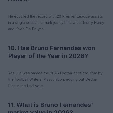
He equalled the record with 20 Premier League assists
in a single season, a mark jointly held with Thierry Henry
and Kevin De Bruyne.
10. Has Bruno Fernandes won
Player of the Year in 2026?
Yes. He was named the 2026 Footballer of the Year by
the Football Writers' Association, edging out Declan
Rice in the final vote.
11. What is Bruno Fernandes'
market value in 2026?