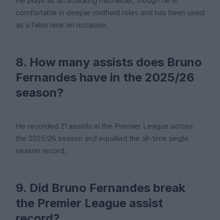
He plays as an attacking midfielder, though he is
comfortable in deeper midfield roles and has been used
as a false nine on occasion.
8. How many assists does Bruno
Fernandes have in the 2025/26
season?
He recorded 21 assists in the Premier League across
the 2025/26 season and equalled the all-time single
season record.
9. Did Bruno Fernandes break
the Premier League assist
record?