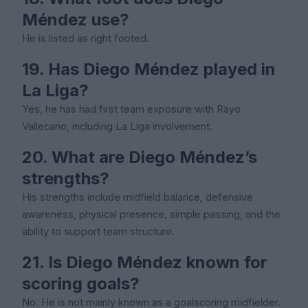
Méndez use?
He is listed as right footed.
19. Has Diego Méndez played in
La Liga?
Yes, he has had first team exposure with Rayo
Vallecano, including La Liga involvement.
20. What are Diego Méndez’s
strengths?
His strengths include midfield balance, defensive
awareness, physical presence, simple passing, and the
ability to support team structure.
21. Is Diego Méndez known for
scoring goals?
No. He is not mainly known as a goalscoring midfielder.