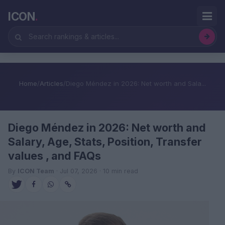
ICON
.
Home
/
Articles
/
Diego Méndez in 2026: Net worth and Sala...
Diego Méndez in 2026: Net worth and
Salary, Age, Stats, Position, Transfer
values , and FAQs
By
ICON Team
· Jul 07, 2026 · 10 min read