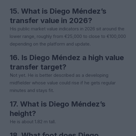
15. What is Diego Méndez’s
transfer value in 2026?
His public market value indicators in 2026 sit around the
lower range, roughly from €25,000 to close to €100,000
depending on the platform and update.
16. Is Diego Méndez a high value
transfer target?
Not yet. He is better described as a developing
midfielder whose value could rise if he gets regular
minutes and stays fit.
17. What is Diego Méndez’s
height?
He is about 1.82 m tall.
18. What foot does Diego