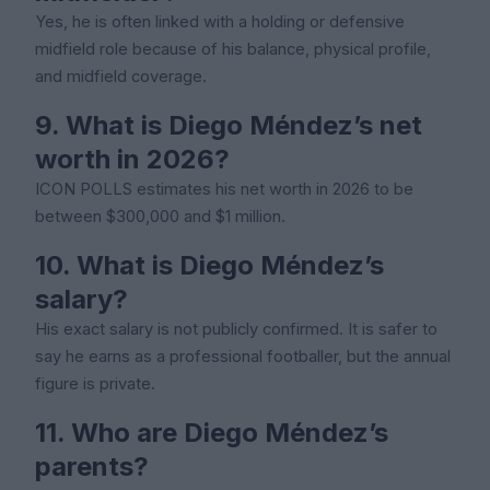
Yes, he is often linked with a holding or defensive
midfield role because of his balance, physical profile,
and midfield coverage.
9. What is Diego Méndez’s net
worth in 2026?
ICON POLLS estimates his net worth in 2026 to be
between $300,000 and $1 million.
10. What is Diego Méndez’s
salary?
His exact salary is not publicly confirmed. It is safer to
say he earns as a professional footballer, but the annual
figure is private.
11. Who are Diego Méndez’s
parents?