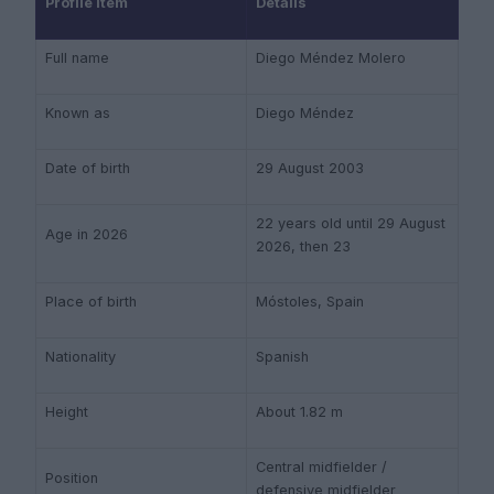
Profile item
Details
Full name
Diego Méndez Molero
Known as
Diego Méndez
Date of birth
29 August 2003
22 years old until 29 August
Age in 2026
2026, then 23
Place of birth
Móstoles, Spain
Nationality
Spanish
Height
About 1.82 m
Central midfielder /
Position
defensive midfielder