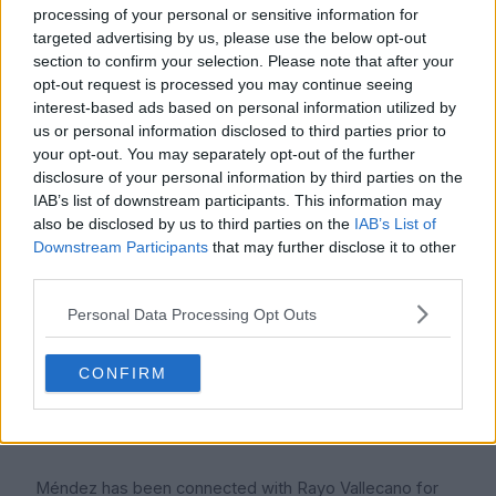
processing of your personal or sensitive information for
simply reflects his current game time, injury history, club
targeted advertising by us, please use the below opt-out
situation, and the fact that he is still fighting to become
section to confirm your selection. Please note that after your
a regular senior player. Transfer values can move
opt-out request is processed you may continue seeing
quickly in football. A good season with consistent
interest-based ads based on personal information utilized by
minutes can change a player's value, while injury or
us or personal information disclosed to third parties prior to
your opt-out. You may separately opt-out of the further
limited appearances can keep it low.
disclosure of your personal information by third parties on the
IAB’s list of downstream participants. This information may
For ICON POLLS, the fair 2026 reading is that Méndez is
also be disclosed by us to third parties on the
IAB’s List of
still more of a development asset than a high value
Downstream Participants
that may further disclose it to other
transfer target. Clubs would look at his age, midfield
third parties.
profile, Rayo background, and possible upside before
making any long term judgement.
Personal Data Processing Opt Outs
CONFIRM
Contract
Méndez has been connected with Rayo Vallecano for