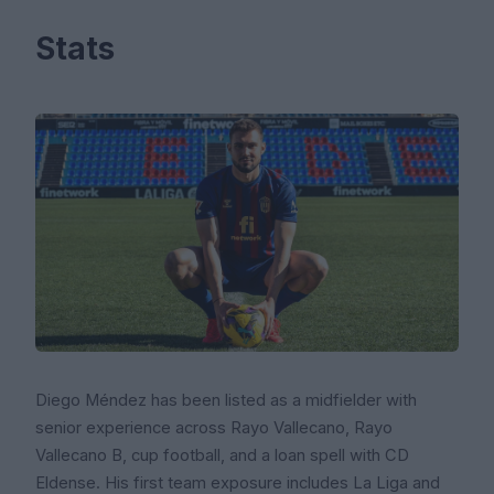
Stats
Diego Méndez has been listed as a midfielder with
senior experience across Rayo Vallecano, Rayo
Vallecano B, cup football, and a loan spell with CD
Eldense. His first team exposure includes La Liga and