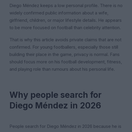
Diego Méndez keeps a low personal profile. There is no
widely confirmed public information about a wife,
girlfriend, children, or major lifestyle details. He appears
to be more focused on football than celebrity attention.
That is why this article avoids private claims that are not
confirmed. For young footballers, especially those still
building their place in the game, privacy is normal. Fans
should focus more on his football development, fitness,
and playing role than rumours about his personal life.
Why people search for
Diego Méndez in 2026
People search for Diego Méndez in 2026 because he is