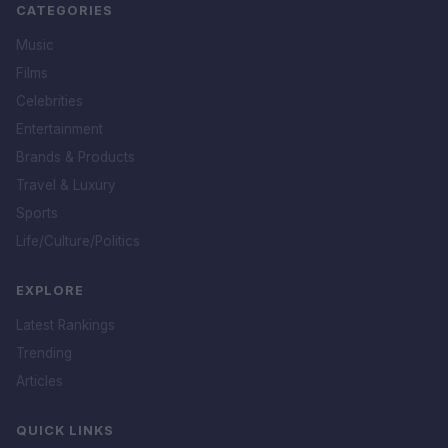
CATEGORIES
Music
Films
Celebrities
Entertainment
Brands & Products
Travel & Luxury
Sports
Life/Culture/Politics
EXPLORE
Latest Rankings
Trending
Articles
QUICK LINKS