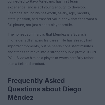
connected to Rayo Vallecano, has first team
experience, and is still young enough to develop.
Searches around his net worth, salary, age, parents,
stats, position, and transfer value show that fans want a
full picture, not just a short player profile.
The honest summary is that Méndez is a Spanish
midfielder still shaping his career. He has already had
important moments, but he needs consistent minutes
and fitness to move into a stronger public profile. ICON
POLLS views him as a player to watch carefully rather
than a finished product.
Frequently Asked
Questions about Diego
Méndez