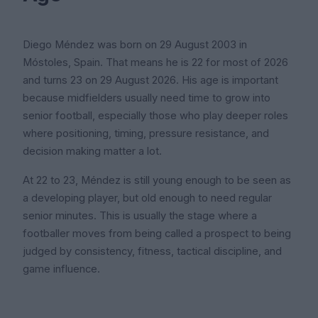
Diego Méndez was born on 29 August 2003 in
Móstoles, Spain. That means he is 22 for most of 2026
and turns 23 on 29 August 2026. His age is important
because midfielders usually need time to grow into
senior football, especially those who play deeper roles
where positioning, timing, pressure resistance, and
decision making matter a lot.
At 22 to 23, Méndez is still young enough to be seen as
a developing player, but old enough to need regular
senior minutes. This is usually the stage where a
footballer moves from being called a prospect to being
judged by consistency, fitness, tactical discipline, and
game influence.