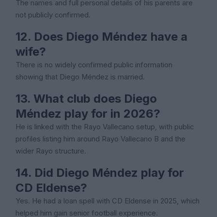
The names and full personal details of his parents are
not publicly confirmed.
12. Does Diego Méndez have a
wife?
There is no widely confirmed public information
showing that Diego Méndez is married.
13. What club does Diego
Méndez play for in 2026?
He is linked with the Rayo Vallecano setup, with public
profiles listing him around Rayo Vallecano B and the
wider Rayo structure.
14. Did Diego Méndez play for
CD Eldense?
Yes. He had a loan spell with CD Eldense in 2025, which
helped him gain senior football experience.