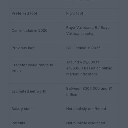
Preferred foot
Right foot
Rayo Vallecano B / Rayo
Current club in 2026
Vallecano setup
Previous loan
CD Eldense in 2025
Around €25,000 to
Transfer value range in
€100,000 based on public
2026
market indicators
Between $300,000 and $1
Estimated net worth
million
Salary status
Not publicly confirmed
Parents
Not publicly disclosed