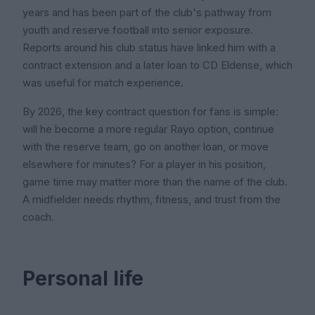
years and has been part of the club's pathway from
youth and reserve football into senior exposure.
Reports around his club status have linked him with a
contract extension and a later loan to CD Eldense, which
was useful for match experience.
By 2026, the key contract question for fans is simple:
will he become a more regular Rayo option, continue
with the reserve team, go on another loan, or move
elsewhere for minutes? For a player in his position,
game time may matter more than the name of the club.
A midfielder needs rhythm, fitness, and trust from the
coach.
Personal life