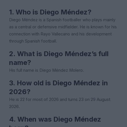
1. Who is Diego Méndez?
Diego Méndez is a Spanish footballer who plays mainly
as a central or defensive midfielder. He is known for his
connection with Rayo Vallecano and his development
through Spanish football.
2. What is Diego Méndez’s full
name?
His full name is Diego Méndez Molero.
3. How old is Diego Méndez in
2026?
He is 22 for most of 2026 and turns 23 on 29 August
2026.
4. When was Diego Méndez