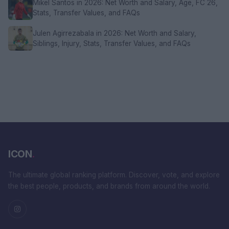
Mikel Santos in 2026: Net Worth and Salary, Age, FC 26,
Stats, Transfer Values, and FAQs
Julen Agirrezabala in 2026: Net Worth and Salary,
Siblings, Injury, Stats, Transfer Values, and FAQs
ICON
.
The ultimate global ranking platform. Discover, vote, and explore
the best people, products, and brands from around the world.