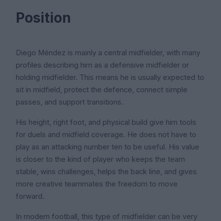
Position
Diego Méndez is mainly a central midfielder, with many
profiles describing him as a defensive midfielder or
holding midfielder. This means he is usually expected to
sit in midfield, protect the defence, connect simple
passes, and support transitions.
His height, right foot, and physical build give him tools
for duels and midfield coverage. He does not have to
play as an attacking number ten to be useful. His value
is closer to the kind of player who keeps the team
stable, wins challenges, helps the back line, and gives
more creative teammates the freedom to move
forward.
In modern football, this type of midfielder can be very