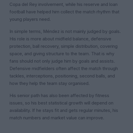
Copa del Rey involvement, while his reserve and loan
football have helped him collect the match rhythm that
young players need.
In simple terms, Méndez is not mainly judged by goals.
His role is more about midfield balance, defensive
protection, ball recovery, simple distribution, covering
space, and giving structure to the team. That is why
fans should not only judge him by goals and assists.
Defensive midfielders often affect the match through
tackles, interceptions, positioning, second balls, and
how they help the team stay organised.
His senior path has also been affected by fitness
issues, so his best statistical growth will depend on
availability. If he stays fit and gets regular minutes, his
match numbers and market value can improve.