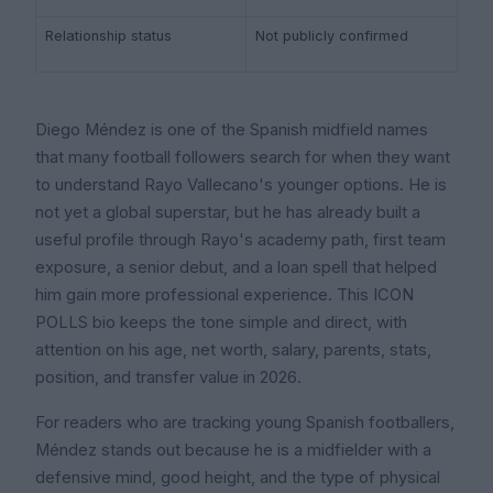
Relationship status
Not publicly confirmed
Diego Méndez is one of the Spanish midfield names
that many football followers search for when they want
to understand Rayo Vallecano's younger options. He is
not yet a global superstar, but he has already built a
useful profile through Rayo's academy path, first team
exposure, a senior debut, and a loan spell that helped
him gain more professional experience. This ICON
POLLS bio keeps the tone simple and direct, with
attention on his age, net worth, salary, parents, stats,
position, and transfer value in 2026.
For readers who are tracking young Spanish footballers,
Méndez stands out because he is a midfielder with a
defensive mind, good height, and the type of physical