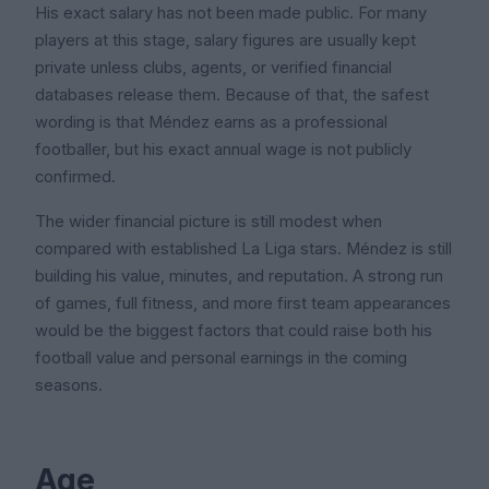
His exact salary has not been made public. For many
players at this stage, salary figures are usually kept
private unless clubs, agents, or verified financial
databases release them. Because of that, the safest
wording is that Méndez earns as a professional
footballer, but his exact annual wage is not publicly
confirmed.
The wider financial picture is still modest when
compared with established La Liga stars. Méndez is still
building his value, minutes, and reputation. A strong run
of games, full fitness, and more first team appearances
would be the biggest factors that could raise both his
football value and personal earnings in the coming
seasons.
Age