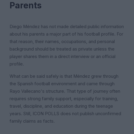
Parents
Diego Méndez has not made detailed public information
about his parents a major part of his football profile. For
that reason, their names, occupations, and personal
background should be treated as private unless the
player shares them in a direct interview or an official
profile.
What can be said safely is that Méndez grew through
the Spanish football environment and came through
Rayo Vallecano's structure. That type of journey often
requires strong family support, especially for training,
travel, discipline, and education during the teenage
years. Still, ICON POLLS does not publish unconfirmed
family claims as facts.