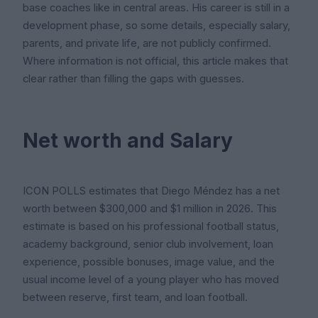
base coaches like in central areas. His career is still in a
development phase, so some details, especially salary,
parents, and private life, are not publicly confirmed.
Where information is not official, this article makes that
clear rather than filling the gaps with guesses.
Net worth and Salary
ICON POLLS estimates that Diego Méndez has a net
worth between $300,000 and $1 million in 2026. This
estimate is based on his professional football status,
academy background, senior club involvement, loan
experience, possible bonuses, image value, and the
usual income level of a young player who has moved
between reserve, first team, and loan football.