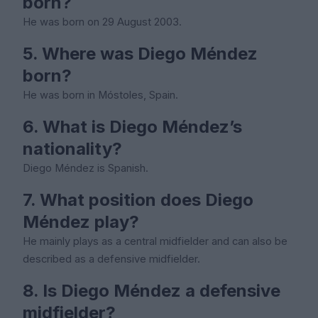
born?
He was born on 29 August 2003.
5. Where was Diego Méndez
born?
He was born in Móstoles, Spain.
6. What is Diego Méndez’s
nationality?
Diego Méndez is Spanish.
7. What position does Diego
Méndez play?
He mainly plays as a central midfielder and can also be
described as a defensive midfielder.
8. Is Diego Méndez a defensive
midfielder?