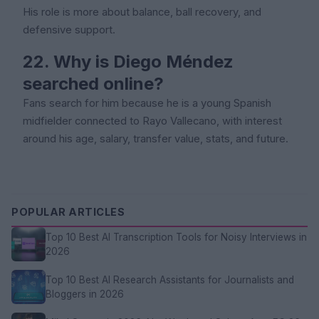
His role is more about balance, ball recovery, and
defensive support.
22. Why is Diego Méndez
searched online?
Fans search for him because he is a young Spanish
midfielder connected to Rayo Vallecano, with interest
around his age, salary, transfer value, stats, and future.
POPULAR ARTICLES
Top 10 Best AI Transcription Tools for Noisy Interviews in
2026
Top 10 Best AI Research Assistants for Journalists and
Bloggers in 2026