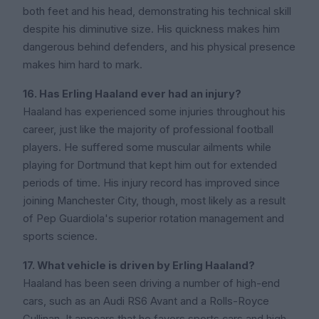
both feet and his head, demonstrating his technical skill
despite his diminutive size. His quickness makes him
dangerous behind defenders, and his physical presence
makes him hard to mark.
16. Has Erling Haaland ever had an injury?
Haaland has experienced some injuries throughout his
career, just like the majority of professional football
players. He suffered some muscular ailments while
playing for Dortmund that kept him out for extended
periods of time. His injury record has improved since
joining Manchester City, though, most likely as a result
of Pep Guardiola's superior rotation management and
sports science.
17. What vehicle is driven by Erling Haaland?
Haaland has been seen driving a number of high-end
cars, such as an Audi RS6 Avant and a Rolls-Royce