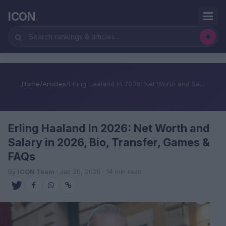
ICON
.
Home
/
Articles
/
Erling Haaland In 2026: Net Worth and Sa...
Erling Haaland In 2026: Net Worth and
Salary in 2026, Bio, Transfer, Games &
FAQs
By
ICON Team
· Jan 26, 2026 · 14 min read