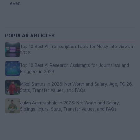
ever.
POPULAR ARTICLES
Top 10 Best AI Transcription Tools for Noisy Interviews in
2026
Top 10 Best AI Research Assistants for Journalists and
Bloggers in 2026
Mikel Santos in 2026: Net Worth and Salary, Age, FC 26,
Stats, Transfer Values, and FAQs
Julen Agirrezabala in 2026: Net Worth and Salary,
Siblings, Injury, Stats, Transfer Values, and FAQs