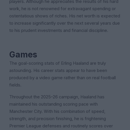
players. Although he appreciates the results of his hard
work, he is not renowned for extravagant spending or
ostentatious shows of riches. His net worth is expected
to increase significantly over the next several years due
to his prudent investments and financial discipline.
Games
The goal-scoring stats of Erling Haaland are truly
astounding. His career stats appear to have been
produced by a video game rather than on real football
fields.
Throughout the 2025–26 campaign, Haaland has
maintained his outstanding scoring pace with
Manchester City. With his combination of speed,
strength, and precision finishing, he is frightening
Premier League defenses and routinely scores over