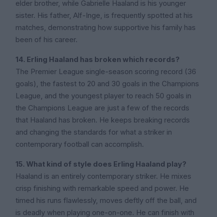
elder brother, while Gabrielle Haaland is his younger
sister. His father, Alf-Inge, is frequently spotted at his
matches, demonstrating how supportive his family has
been of his career.
14. Erling Haaland has broken which records?
The Premier League single-season scoring record (36
goals), the fastest to 20 and 30 goals in the Champions
League, and the youngest player to reach 50 goals in
the Champions League are just a few of the records
that Haaland has broken. He keeps breaking records
and changing the standards for what a striker in
contemporary football can accomplish.
15. What kind of style does Erling Haaland play?
Haaland is an entirely contemporary striker. He mixes
crisp finishing with remarkable speed and power. He
timed his runs flawlessly, moves deftly off the ball, and
is deadly when playing one-on-one. He can finish with