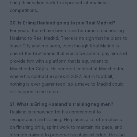
bring their nation back to important international
competitions.
20. Is Erling Haaland going to join Real Madrid?
For years, there have been transfer rumors connecting
Haaland to Real Madrid. There is no sign that he plans to
leave City anytime soon, even though Real Madrid is
one of the few teams that would be able to pay him and
provide him with a platform that is equivalent to
Manchester City's. He seemed content at Manchester,
where his contract expires in 2027. But in football,
nothing is ever guaranteed, so a move to Madrid could
still happen in the future.
21. What is Erling Haaland's training regimen?
Haaland is renowned for his commitment to
recuperation and training. He places a lot of emphasis
on finishing drills, sprint work to maintain his pace, and
strength training to preserve his physical edge. He also