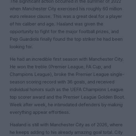
The significant action occurred in the summer of 2022
when Manchester City exercised his roughly 60 million
euro release clause. This was a great deal for a player
of his caliber and age. Haaland was given the
opportunity to fight for the major football prizes, and
Pep Guardiola finally found the top striker he had been
looking for.
He had an incredible first season with Manchester City.
He won the treble (Premier League, FA Cup, and
Champions League), broke the Premier League single-
season scoring record with 36 goals, and received
individual honors such as the UEFA Champions League
top scorer award and the Premier League Golden Boot.
Week after week, he intimidated defenders by making
everything appear effortless.
Haaland is still with Manchester City as of 2026, where
he keeps adding to his already amazing goal total. City