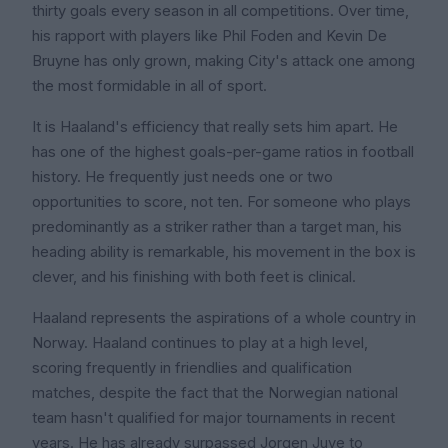
thirty goals every season in all competitions. Over time,
his rapport with players like Phil Foden and Kevin De
Bruyne has only grown, making City's attack one among
the most formidable in all of sport.
It is Haaland's efficiency that really sets him apart. He
has one of the highest goals-per-game ratios in football
history. He frequently just needs one or two
opportunities to score, not ten. For someone who plays
predominantly as a striker rather than a target man, his
heading ability is remarkable, his movement in the box is
clever, and his finishing with both feet is clinical.
Haaland represents the aspirations of a whole country in
Norway. Haaland continues to play at a high level,
scoring frequently in friendlies and qualification
matches, despite the fact that the Norwegian national
team hasn't qualified for major tournaments in recent
years. He has already surpassed Jorgen Juve to