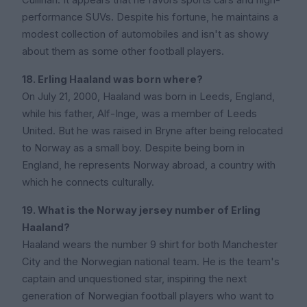
Cullinan. It appears that he favors sports cars and high-
performance SUVs. Despite his fortune, he maintains a
modest collection of automobiles and isn't as showy
about them as some other football players.
18. Erling Haaland was born where?
On July 21, 2000, Haaland was born in Leeds, England,
while his father, Alf-Inge, was a member of Leeds
United. But he was raised in Bryne after being relocated
to Norway as a small boy. Despite being born in
England, he represents Norway abroad, a country with
which he connects culturally.
19. What is the Norway jersey number of Erling
Haaland?
Haaland wears the number 9 shirt for both Manchester
City and the Norwegian national team. He is the team's
captain and unquestioned star, inspiring the next
generation of Norwegian football players who want to