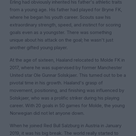
Erling had obviously inherited his father's athletic traits
from a young age. His father had played for Bryne FK,
where he began his youth career. Scouts saw his
extraordinary strength, speed, and instinct for scoring
goals even as a youngster. There was something
unique about his attack on the goal; he wasn't just
another gifted young player.
At the age of sixteen, Haaland relocated to Molde FK in
2017, where he was supervised by former Manchester
United star Ole Gunnar Solskjaer. This turned out to be a
pivotal time in his growth. Haaland's grasp of
movement, positioning, and finishing was influenced by
Solskjaer, who was a prolific striker during his playing
career. With 20 goals in 50 games for Molde, the young
Norwegian did not let anyone down.
When he joined Red Bull Salzburg in Austria in January
2019, it was his big break. The world really started to