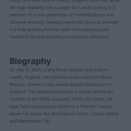
Erling, who was born in Leeds, England, when his father,
Alf-Inge Haaland, was a player for Leeds United, is a
member of a new generation of football players that
combine amazing finishing talent with physical strength.
It is truly amazing how he went from playing youth
football in Norway to being a worldwide sensation.
Biography
On July 21, 2000, Erling Braut Haaland was born in
Leeds, England. His football career started in Bryne,
Norway, where he was raised despite being born in
England. The Haaland family has a strong affinity for
football. In the 1990s and early 2000s, his father, Alf-
Inge, had a prosperous career as a Premier League
player for teams like Nottingham Forest, Leeds United,
and Manchester City.