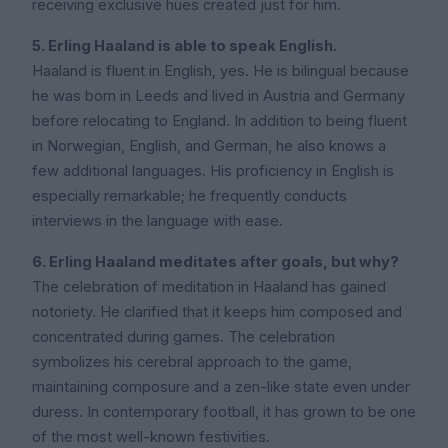
receiving exclusive hues created just for him.
5. Erling Haaland is able to speak English.
Haaland is fluent in English, yes. He is bilingual because
he was born in Leeds and lived in Austria and Germany
before relocating to England. In addition to being fluent
in Norwegian, English, and German, he also knows a
few additional languages. His proficiency in English is
especially remarkable; he frequently conducts
interviews in the language with ease.
6. Erling Haaland meditates after goals, but why?
The celebration of meditation in Haaland has gained
notoriety. He clarified that it keeps him composed and
concentrated during games. The celebration
symbolizes his cerebral approach to the game,
maintaining composure and a zen-like state even under
duress. In contemporary football, it has grown to be one
of the most well-known festivities.