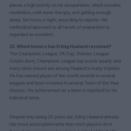
places a high priority on his recuperation, which includes
meditation, cold water therapy, and getting enough
sleep, ten hours a night, according to reports. His
methodical approach to all facets of preparation is
regarded as excellent.
22. Which honors has Erling Haaland received?
The Champions League, FA Cup, Premier League
Golden Boot, Champions League top scorer award, and
many other honors are among Haaland's many trophies.
He has earned player of the month awards in several
leagues and been included in several Team of the Year
choices. His achievement as a team is matched by his
individual fame.
Despite only being 25 years old, Erling Haaland already
has more accomplishments than most players do in