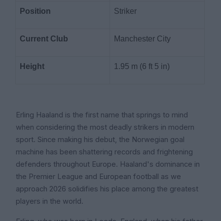
Position
Striker
Current Club
Manchester City
Height
1.95 m (6 ft 5 in)
Erling Haaland is the first name that springs to mind
when considering the most deadly strikers in modern
sport. Since making his debut, the Norwegian goal
machine has been shattering records and frightening
defenders throughout Europe. Haaland's dominance in
the Premier League and European football as we
approach 2026 solidifies his place among the greatest
players in the world.