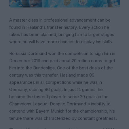
A master class in professional advancement can be
found in Haaland's transfer history. Every action he
takes has been planned, bringing him to larger stages
where he will have more chances to display his skills.
Borussia Dortmund won the competition to sign him in
December 2019 and paid about 20 million euros to get
him into the Bundesliga. One of the best deals of the
century was this transfer. Haaland made 89
appearances in all competitions while he was in
Germany, scoring 86 goals. In just 14 games, he
became the fastest player to score 20 goals in the
Champions League. Despite Dortmund's inability to
contend with Bayern Munich for the championship, his
tenure there was characterized by constant greatness.