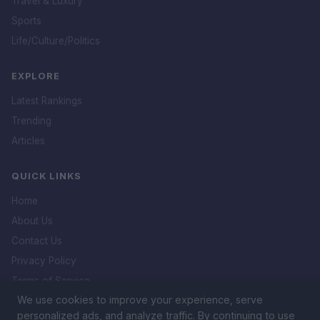
Travel & Luxury
Sports
Life/Culture/Politics
EXPLORE
Latest Rankings
Trending
Articles
QUICK LINKS
Home
About Us
Contact Us
Privacy Policy
Terms of Service
We use cookies to improve your experience, serve
DMCA Policy
personalized ads, and analyze traffic. By continuing to use