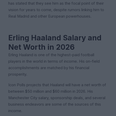
has stated that they see him as the focal point of their
vision for years to come, despite rumors linking him to
Real Madrid and other European powerhouses.
Erling Haaland Salary and
Net Worth in 2026
Erling Haaland is one of the highest-paid football
players in the world in terms of income. His on-field
accomplishments are matched by his financial
prosperity.
Icon Polls projects that Haaland will have a net worth of
between $50 million and $60 million in 2026. His
Manchester City salary, sponsorship deals, and several
business endeavors are some of the sources of this
income.