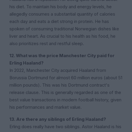
his diet. To maintain his body and energy levels, he
allegedly consumes a substantial quantity of calories
each day and eats a diet strong in protein. He has
spoken of consuming traditional Norwegian dishes like
liver and heart. As crucial to his health as his food, he
also prioritizes rest and restful sleep.
12. What was the price Manchester City paid for
Erling Haaland?
In 2022, Manchester City acquired Haaland from
Borussia Dortmund for almost 60 million euros (about 51
million pounds). This was his Dortmund contract's
release clause. This is generally regarded as one of the
best value transactions in modern football history, given
his performances and market value.
13. Are there any siblings of Erling Haaland?
Erling does really have two siblings. Astor Haaland is his