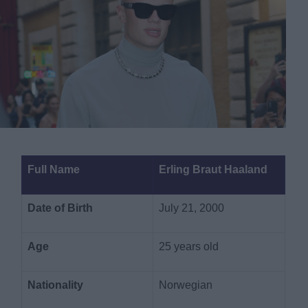
Full Name
Erling Braut Haaland
Date of Birth
July 21, 2000
Age
25 years old
Nationality
Norwegian