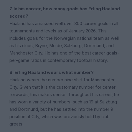
7. In his career, how many goals has Erling Haaland
scored?
Haaland has amassed well over 300 career goals in all
tournaments and levels as of January 2026. This
includes goals for the Norwegian national team as well
as his clubs, Bryne, Molde, Salzburg, Dortmund, and
Manchester City. He has one of the best career goals-
per-game ratios in contemporary football history.
8. Erling Haaland wears what number?
Haaland wears the number nine shirt for Manchester
City. Given that it is the customary number for center
forwards, this makes sense. Throughout his career, he
has worn a variety of numbers, such as 19 at Salzburg
and Dortmund, but he has settled into the number 9
position at City, which was previously held by club
greats.