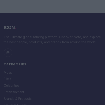
ICON
.
The ultimate global ranking platform. Discover, vote, and explore
the best people, products, and brands from around the world.
CATEGORIES
Music
Films
Celebrities
Entertainment
Brands & Products