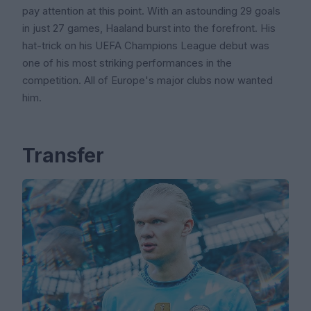
pay attention at this point. With an astounding 29 goals
in just 27 games, Haaland burst into the forefront. His
hat-trick on his UEFA Champions League debut was
one of his most striking performances in the
competition. All of Europe's major clubs now wanted
him.
Transfer