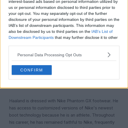
interest-based ads based on personal information utilized by
Bryne FK.
us or personal information disclosed to third parties prior to
your opt-out. You may separately opt-out of the further
4. Erling Haaland wears what kind of boots?
disclosure of your personal information by third parties on the
IAB’s list of downstream participants. This information may
also be disclosed by us to third parties on the
IAB’s List of
Downstream Participants
that may further disclose it to other
third parties.
Personal Data Processing Opt Outs
CONFIRM
Haaland is dressed with Nike Phantom GX footwear. He
has access to customized versions of Nike's newest
boot technology because he is an athlete. Throughout
his career, he has remained faithful to Nike, frequently