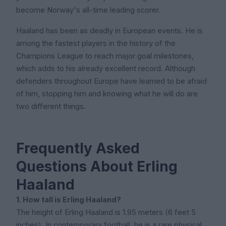
become Norway's all-time leading scorer.
Haaland has been as deadly in European events. He is
among the fastest players in the history of the
Champions League to reach major goal milestones,
which adds to his already excellent record. Although
defenders throughout Europe have learned to be afraid
of him, stopping him and knowing what he will do are
two different things.
Frequently Asked
Questions About Erling
Haaland
1. How tall is Erling Haaland?
The height of Erling Haaland is 1.95 meters (6 feet 5
inches). In contemporary football, he is a rare physical