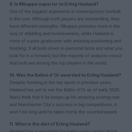
9. Is Mbappe superior to Erling Haaland?
One of the biggest arguments in contemporary football
is this one. Although both players are outstanding, they
have different strengths. Mbappe provides more in the
way of dribbling and inventiveness, while Haaland is
more of a pure goalscorer with amazing positioning and
finishing. It all boils down to personal taste and what you
look for in a forward, but the majority of analysts concur
that both are among the top players in the world.
10. Was the Ballon d'Or awarded to Erling Haaland?
Despite finishing in the top spots in previous years,
Haaland has yet to win the Ballon d'Or as of early 2026.
Many think that if he keeps up his amazing scoring rate
and Manchester City's success in big competitions, it
won't be long until he takes home the coveted award.
11. What is the diet of Erling Haaland?
Haaland has a reputation for being quite careful about