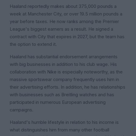
Haaland reportedly makes about 375,000 pounds a
week at Manchester City, or over 19.5 million pounds a
year before taxes. He now ranks among the Premier
League's biggest earners as a result. He signed a
contract with City that expires in 2027, but the team has
the option to extend it.
Haaland has substantial endorsement arrangements
with big businesses in addition to his club wage. His
collaboration with Nike is especially noteworthy, as the
massive sportswear company frequently uses him in
their advertising efforts. In addition, he has relationships
with businesses such as Breitling watches and has
participated in numerous European advertising
campaigns.
Haaland's humble lifestyle in relation to his income is
what distinguishes him from many other football