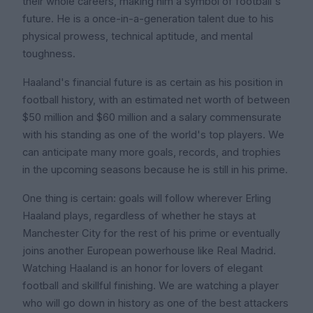
their whole careers, making him a symbol of football's
future. He is a once-in-a-generation talent due to his
physical prowess, technical aptitude, and mental
toughness.
Haaland's financial future is as certain as his position in
football history, with an estimated net worth of between
$50 million and $60 million and a salary commensurate
with his standing as one of the world's top players. We
can anticipate many more goals, records, and trophies
in the upcoming seasons because he is still in his prime.
One thing is certain: goals will follow wherever Erling
Haaland plays, regardless of whether he stays at
Manchester City for the rest of his prime or eventually
joins another European powerhouse like Real Madrid.
Watching Haaland is an honor for lovers of elegant
football and skillful finishing. We are watching a player
who will go down in history as one of the best attackers