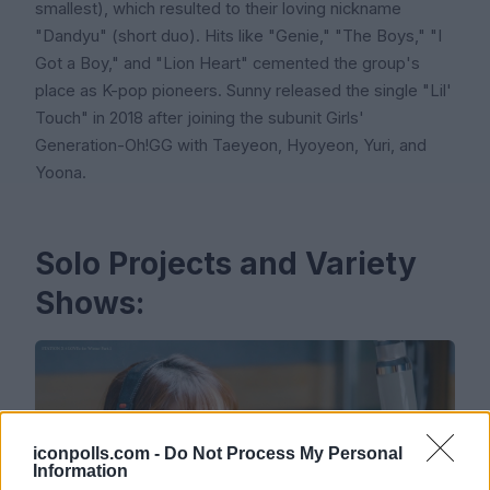
smallest), which resulted to their loving nickname
"Dandyu" (short duo). Hits like "Genie," "The Boys," "I
Got a Boy," and "Lion Heart" cemented the group's
place as K-pop pioneers. Sunny released the single "Lil'
Touch" in 2018 after joining the subunit Girls'
Generation-Oh!GG with Taeyeon, Hyoyeon, Yuri, and
Yoona.
Solo Projects and Variety
Shows:
iconpolls.com -
Do Not Process My Personal
Information