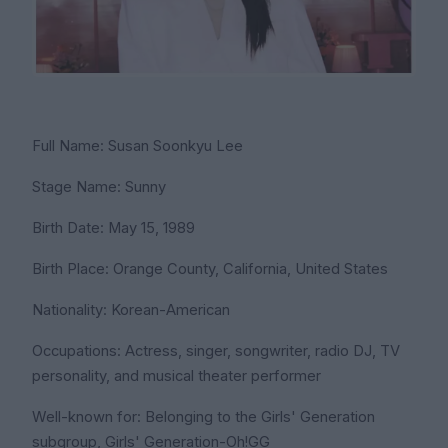
Full Name: Susan Soonkyu Lee
Stage Name: Sunny
Birth Date: May 15, 1989
Birth Place: Orange County, California, United States
Nationality: Korean-American
Occupations: Actress, singer, songwriter, radio DJ, TV
personality, and musical theater performer
Well-known for: Belonging to the Girls' Generation
subgroup, Girls' Generation-Oh!GG