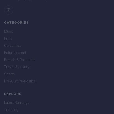
CATEGORIES
Music
Films
Celebrities
Entertainment
Brands & Products
Travel & Luxury
Sports
Life/Culture/Politics
EXPLORE
Latest Rankings
Trending