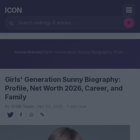
ICON
.
Home
/
Articles
/
Girls' Generation Sunny Biography: Profi...
Girls' Generation Sunny Biography:
Profile, Net Worth 2026, Career, and
Family
By
ICON Team
· Apr 22, 2025 · 7 min read