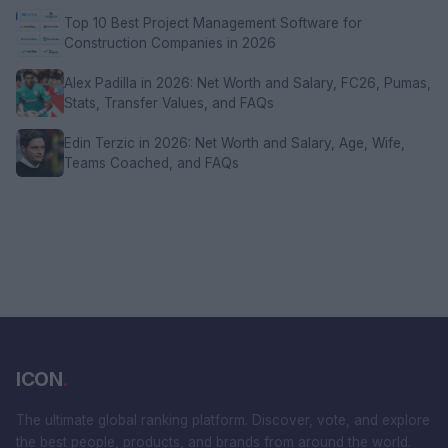
Top 10 Best Project Management Software for
Construction Companies in 2026
Alex Padilla in 2026: Net Worth and Salary, FC26, Pumas,
Stats, Transfer Values, and FAQs
Edin Terzic in 2026: Net Worth and Salary, Age, Wife,
Teams Coached, and FAQs
ICON
.
The ultimate global ranking platform. Discover, vote, and explore
the best people, products, and brands from around the world.