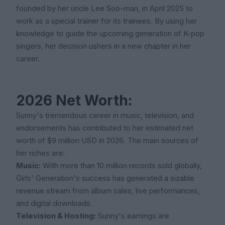
founded by her uncle Lee Soo-man, in April 2025 to
work as a special trainer for its trainees. By using her
knowledge to guide the upcoming generation of K-pop
singers, her decision ushers in a new chapter in her
career.
2026 Net Worth:
Sunny's tremendous career in music, television, and
endorsements has contributed to her estimated net
worth of $9 million USD in 2026. The main sources of
her riches are:
Music:
With more than 10 million records sold globally,
Girls' Generation's success has generated a sizable
revenue stream from album sales, live performances,
and digital downloads.
Television & Hosting:
Sunny's earnings are