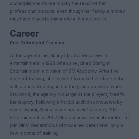
accomplishments are mostly the result of her
professional pursuits, even though her family's money
may have played a minor role in her net worth.
Career
Pre-Debut and Training:
At the age of nine, Sunny started her career in
entertainment in 1998 when she joined Starlight
Entertainment, a division of SM Academy. After five
years of training, she planned to make her stage debut
with a duo called Sugar, but the group broke up when
Starworld, the agency in charge of the project, filed for
bankruptcy. Following a fruitful audition conducted by
singer Ayumi, Sunny joined her uncle's agency, SM
Entertainment, in 2007. She became the final member to
join Girls' Generation and made her debut after only a
few months of training.