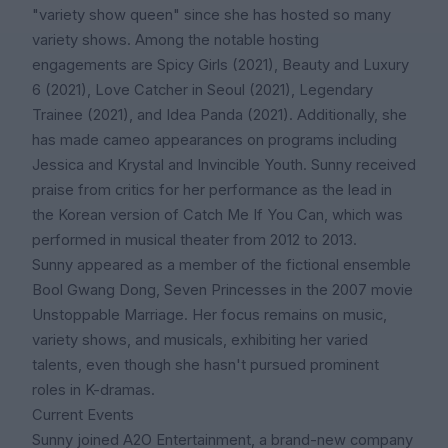
"variety show queen" since she has hosted so many
variety shows. Among the notable hosting
engagements are Spicy Girls (2021), Beauty and Luxury
6 (2021), Love Catcher in Seoul (2021), Legendary
Trainee (2021), and Idea Panda (2021). Additionally, she
has made cameo appearances on programs including
Jessica and Krystal and Invincible Youth. Sunny received
praise from critics for her performance as the lead in
the Korean version of Catch Me If You Can, which was
performed in musical theater from 2012 to 2013.
Sunny appeared as a member of the fictional ensemble
Bool Gwang Dong, Seven Princesses in the 2007 movie
Unstoppable Marriage. Her focus remains on music,
variety shows, and musicals, exhibiting her varied
talents, even though she hasn't pursued prominent
roles in K-dramas.
Current Events
Sunny joined A2O Entertainment, a brand-new company