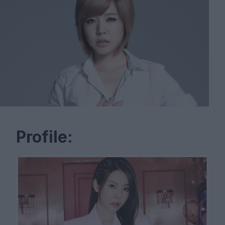
Profile: