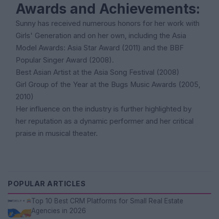
Awards and Achievements:
Sunny has received numerous honors for her work with
Girls' Generation and on her own, including the Asia
Model Awards: Asia Star Award (2011) and the BBF
Popular Singer Award (2008).
Best Asian Artist at the Asia Song Festival (2008)
Girl Group of the Year at the Bugs Music Awards (2005,
2010)
Her influence on the industry is further highlighted by
her reputation as a dynamic performer and her critical
praise in musical theater.
POPULAR ARTICLES
Top 10 Best CRM Platforms for Small Real Estate
Agencies in 2026