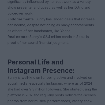
significantly influenced by her vast work as a variety
show presenter and guest, as well as her DJing and
voiceover work.
Endorsements:
Sunny has landed deals that increase
her income, despite not doing as many endorsements
as others of her bandmates, like Yoona.
Real estate:
Sunny's $2.4 million condo in Seoul is
proof of her sound financial judgment.
Personal Life and
Instagram Presence:
Sunny is well-known for being active and involved on
social media, especially Instagram, where as of 2024
she had over 9.3 million followers. She started using the
platform in 2012 and regularly posts behind-the-scenes
photos from her musical performances, variety show