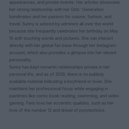
appearances, and private events. Her articles showcase
her strong relationship with her Girls' Generation
bandmates and her passion for cuisine, fashion, and
travel. Sunny is adored by admirers all over the world
because she frequently celebrates her birthday on May
15 with touching words and pictures. She can interact
directly with her global fan base through her Instagram
account, which also provides a glimpse into her vibrant
personality.
Sunny has kept romantic relationships private in her
personal life, and as of 2026, there is no publicly
available material indicating a boyfriend or lover. She
maintains her professional focus while engaging in
pastimes like comic book reading, swimming, and video
gaming. Fans love her eccentric qualities, such as her
love of the number 12 and dread of pyrotechnics.