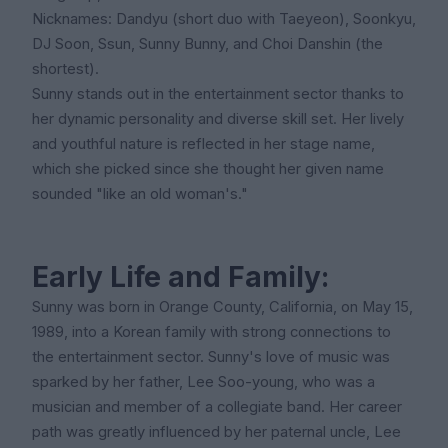
Nicknames: Dandyu (short duo with Taeyeon), Soonkyu,
DJ Soon, Ssun, Sunny Bunny, and Choi Danshin (the
shortest).
Sunny stands out in the entertainment sector thanks to
her dynamic personality and diverse skill set. Her lively
and youthful nature is reflected in her stage name,
which she picked since she thought her given name
sounded "like an old woman's."
Early Life and Family:
Sunny was born in Orange County, California, on May 15,
1989, into a Korean family with strong connections to
the entertainment sector. Sunny's love of music was
sparked by her father, Lee Soo-young, who was a
musician and member of a collegiate band. Her career
path was greatly influenced by her paternal uncle, Lee