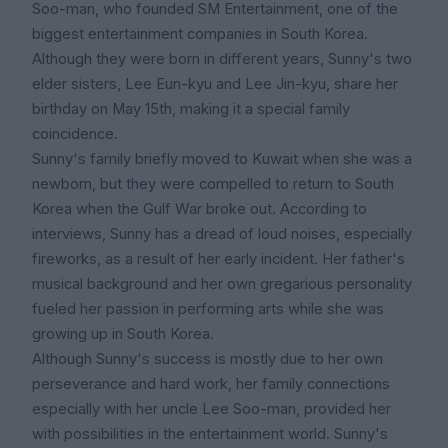
Soo-man, who founded SM Entertainment, one of the
biggest entertainment companies in South Korea.
Although they were born in different years, Sunny's two
elder sisters, Lee Eun-kyu and Lee Jin-kyu, share her
birthday on May 15th, making it a special family
coincidence.
Sunny's family briefly moved to Kuwait when she was a
newborn, but they were compelled to return to South
Korea when the Gulf War broke out. According to
interviews, Sunny has a dread of loud noises, especially
fireworks, as a result of her early incident. Her father's
musical background and her own gregarious personality
fueled her passion in performing arts while she was
growing up in South Korea.
Although Sunny's success is mostly due to her own
perseverance and hard work, her family connections
especially with her uncle Lee Soo-man, provided her
with possibilities in the entertainment world. Sunny's