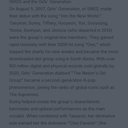
Oh!GG and the Girls' Generation
On August 5, 2007, Girls' Generation, or SNSD, made
their debut with the song "Into the New World."
Taeyeon, Sunny, Tiffany, Hyoyeon, Yuri, Sooyoung,
Yoona, Seohyun, and Jessica (who departed in 2014)
were the group's original nine members. They gained
rapid notoriety with their 2009 hit song "Gee," which
topped the charts for nine weeks and became the most
downloaded idol group song in South Korea. With over
100 million digital and physical records sold globally by
2020, Girls' Generation dubbed "The Nation's Girl
Group" became a second-generation K-pop
phenomenon, joining the ranks of global icons such as
The Supremes.
Sunny helped create the group's characteristic
harmonies and upbeat performances as the main
vocalist. When combined with Taeyeon, her diminutive
size earned her the nickname "Choi Danshin" (the