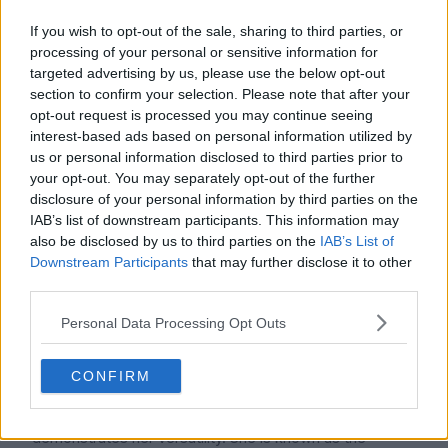
If you wish to opt-out of the sale, sharing to third parties, or
processing of your personal or sensitive information for
targeted advertising by us, please use the below opt-out
section to confirm your selection. Please note that after your
opt-out request is processed you may continue seeing
interest-based ads based on personal information utilized by
us or personal information disclosed to third parties prior to
Sunny has established a prosperous solo career in
your opt-out. You may separately opt-out of the further
addition to her group endeavors. "Your Doll" for the SBS
disclosure of your personal information by third parties on the
drama Oh! My Lady, "Finally Now" for Story of Wine,
IAB’s list of downstream participants. This information may
and "You Don't Know About Love" for Working Mom
also be disclosed by us to third parties on the
IAB’s List of
Downstream Participants
that may further disclose it to other
are just a few of the soundtracks she has contributed
third parties.
to. She also sang "SarangInGulYo," a duet with Taeyeon,
for Heading to the Ground, and "I Love You, I Love
Personal Data Processing Opt Outs
You," a collaboration with Miryo of Brown Eyed Girls.
She and her SM labelmate Henry released the track
CONFIRM
"U&I" in 2017.
Sunny's broad experience in theater and television
demonstrates her versatility. She is known as the