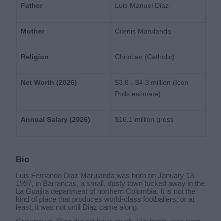
Father
Luis Manuel Diaz
Mother
Cilenis Marulanda
Religion
Christian (Catholic)
Net Worth (2026)
$3.8 - $4.3 million (Icon
Polls estimate)
Annual Salary (2026)
$16.1 million gross
Bio
Luis Fernando Diaz Marulanda was born on January 13,
1997, in Barrancas, a small, dusty town tucked away in the
La Guajira department of northern Colombia. It is not the
kind of place that produces world-class footballers, or at
least, it was not until Diaz came along.