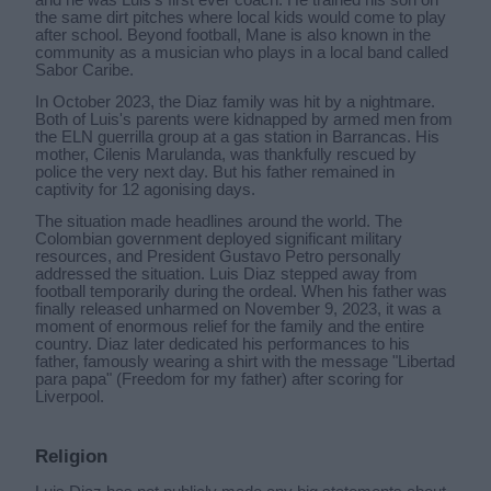
the same dirt pitches where local kids would come to play
after school. Beyond football, Mane is also known in the
community as a musician who plays in a local band called
Sabor Caribe.
In October 2023, the Diaz family was hit by a nightmare.
Both of Luis's parents were kidnapped by armed men from
the ELN guerrilla group at a gas station in Barrancas. His
mother, Cilenis Marulanda, was thankfully rescued by
police the very next day. But his father remained in
captivity for 12 agonising days.
The situation made headlines around the world. The
Colombian government deployed significant military
resources, and President Gustavo Petro personally
addressed the situation. Luis Diaz stepped away from
football temporarily during the ordeal. When his father was
finally released unharmed on November 9, 2023, it was a
moment of enormous relief for the family and the entire
country. Diaz later dedicated his performances to his
father, famously wearing a shirt with the message "Libertad
para papa" (Freedom for my father) after scoring for
Liverpool.
Religion