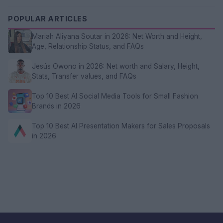
POPULAR ARTICLES
Mariah Aliyana Soutar in 2026: Net Worth and Height,
Age, Relationship Status, and FAQs
Jesús Owono in 2026: Net worth and Salary, Height,
Stats, Transfer values, and FAQs
Top 10 Best AI Social Media Tools for Small Fashion
Brands in 2026
Top 10 Best AI Presentation Makers for Sales Proposals
in 2026