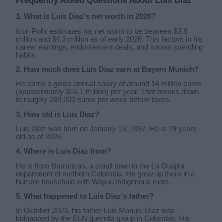
Frequently Asked Questions About Luis Diaz
1. What is Luis Diaz's net worth in 2026?
Icon Polls estimates his net worth to be between $3.8
million and $4.3 million as of early 2026. This factors in his
career earnings, endorsement deals, and known spending
habits.
2. How much does Luis Diaz earn at Bayern Munich?
He earns a gross annual salary of around 14 million euros
(approximately $16.1 million) per year. That breaks down
to roughly 269,000 euros per week before taxes.
3. How old is Luis Diaz?
Luis Diaz was born on January 13, 1997. He is 29 years
old as of 2026.
4. Where is Luis Diaz from?
He is from Barrancas, a small town in the La Guajira
department of northern Colombia. He grew up there in a
humble household with Wayuu indigenous roots.
5. What happened to Luis Diaz's father?
In October 2023, his father Luis Manuel Diaz was
kidnapped by the ELN guerrilla group in Colombia. His