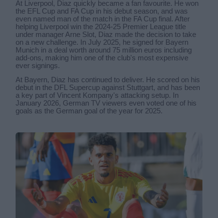
At Liverpool, Diaz quickly became a fan favourite. He won
the EFL Cup and FA Cup in his debut season, and was
even named man of the match in the FA Cup final. After
helping Liverpool win the 2024-25 Premier League title
under manager Arne Slot, Diaz made the decision to take
on a new challenge. In July 2025, he signed for Bayern
Munich in a deal worth around 75 million euros including
add-ons, making him one of the club's most expensive
ever signings.
At Bayern, Diaz has continued to deliver. He scored on his
debut in the DFL Supercup against Stuttgart, and has been
a key part of Vincent Kompany's attacking setup. In
January 2026, German TV viewers even voted one of his
goals as the German goal of the year for 2025.