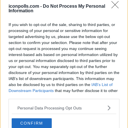
investments, and personal spending. That said, Icon Polls
estimates that Luis Diaz's net worth in 2026 falls
iconpolls.com -
Do Not Process My Personal
somewhere between $3.8 million and $4.3 million.
Information
Now, that might seem modest for a player earning his
salary, but keep in mind that Diaz was earning
If you wish to opt-out of the sale, sharing to third parties, or
comparatively low wages for much of his career. At
processing of your personal or sensitive information for
Liverpool, he was reportedly one of the lower-paid players
in the squad relative to his importance. His big payday
targeted advertising by us, please use the below opt-out
really only came when he moved to Bayern Munich in mid-
section to confirm your selection. Please note that after your
2025. He also comes from a humble background and is
opt-out request is processed you may continue seeing
known to send money home regularly to his family and
community in Barrancas. He has been involved in
interest-based ads based on personal information utilized by
community development projects back home and runs the
us or personal information disclosed to third parties prior to
Luis Diaz Foundation to help people in his region.
your opt-out. You may separately opt-out of the further
disclosure of your personal information by third parties on the
Salary
IAB’s list of downstream participants. This information may
also be disclosed by us to third parties on the
IAB’s List of
Diaz earns a gross annual salary of approximately 14
Downstream Participants
that may further disclose it to other
million euros, which works out to roughly $16.1 million per
year or around 269,000 euros per week before taxes. That
third parties.
is a massive jump from what he was earning at Liverpool,
where he reportedly took home about 55,000 pounds per
Personal Data Processing Opt Outs
week, far less than what many of his teammates were
making.
His four-year contract with Bayern runs until June 2029, so
CONFIRM
the club clearly sees him as a long-term investment. On