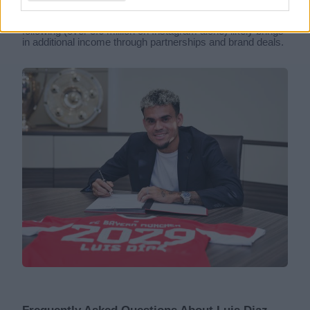
top of his base salary, Diaz also earns from endorsement
deals. He is an Adidas athlete, and his large social media
following (over 3.6 million on Instagram alone) likely brings
in additional income through partnerships and brand deals.