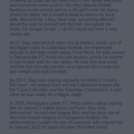
Growing up, Diaz did not have much. His family was poor,
and resources were scarce. He often played football
barefoot on the streets and on a dirt pitch near his home,
where his father ran a small football academy for local
kids. But even as a boy, there was something different
about the way he moved with the ball. His speed, his
tricks, his hunger to win — all of it stood out from a very
young age.
At 17, Diaz attended an open trial at Atletico Junior, one of
the bigger clubs in Colombian football. He impressed
enough to join their youth setup. From there, he was loaned
to Barranquilla FC in the second division, where he started
to turn heads with his raw ability. He was thin and small,
and the club actually put him on a special diet to help him
gain weight and build strength.
By 2017, Diaz was playing regularly for Atletico Junior's
first team. He helped them win the Colombian league title,
the Copa Colombia, and the Superliga Colombiana. It was
clear he was ready for a bigger stage.
In 2019, Portuguese giants FC Porto came calling, signing
him for around 7 million euros. At Porto, Diaz truly
blossomed. He won two league titles and became one of
the most feared wingers in Portuguese football. His
performances caught the eye of Liverpool, who signed him
in January 2022 for approximately 45 million euros.