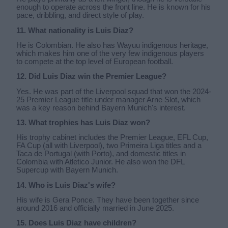
enough to operate across the front line. He is known for his
pace, dribbling, and direct style of play.
11. What nationality is Luis Diaz?
He is Colombian. He also has Wayuu indigenous heritage,
which makes him one of the very few indigenous players
to compete at the top level of European football.
12. Did Luis Diaz win the Premier League?
Yes. He was part of the Liverpool squad that won the 2024-
25 Premier League title under manager Arne Slot, which
was a key reason behind Bayern Munich's interest.
13. What trophies has Luis Diaz won?
His trophy cabinet includes the Premier League, EFL Cup,
FA Cup (all with Liverpool), two Primeira Liga titles and a
Taca de Portugal (with Porto), and domestic titles in
Colombia with Atletico Junior. He also won the DFL
Supercup with Bayern Munich.
14. Who is Luis Diaz's wife?
His wife is Gera Ponce. They have been together since
around 2016 and officially married in June 2025.
15. Does Luis Diaz have children?