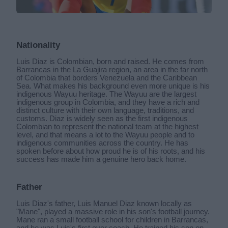
Nationality
Luis Diaz is Colombian, born and raised. He comes from
Barrancas in the La Guajira region, an area in the far north
of Colombia that borders Venezuela and the Caribbean
Sea. What makes his background even more unique is his
indigenous Wayuu heritage. The Wayuu are the largest
indigenous group in Colombia, and they have a rich and
distinct culture with their own language, traditions, and
customs. Diaz is widely seen as the first indigenous
Colombian to represent the national team at the highest
level, and that means a lot to the Wayuu people and to
indigenous communities across the country. He has
spoken before about how proud he is of his roots, and his
success has made him a genuine hero back home.
Father
Luis Diaz's father, Luis Manuel Diaz known locally as
"Mane", played a massive role in his son's football journey.
Mane ran a small football school for children in Barrancas,
and he was Luis's first ever coach. He trained his son on