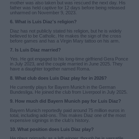
mother was also taken but was rescued the next day. His
father was held captive for 12 days before being released
unharmed on November 9, 2023.
6. What is Luis Diaz's religion?
Diaz has not publicly stated his religion, but he is widely
believed to be Catholic. He makes the sign of the cross
before games and has a Virgin Mary tattoo on his arm.
7. Is Luis Diaz married?
Yes. He got engaged to his long-time girlfriend Gera Ponce
in July 2023, and the couple married in June 2025. They
have a daughter together named Roma.
8. What club does Luis Diaz play for in 2026?
He currently plays for Bayern Munich in the German
Bundesliga. He joined the club from Liverpool in July 2025.
9. How much did Bayern Munich pay for Luis Diaz?
Bayern Munich reportedly paid around 75 million euros in
total, including add-ons. This makes Diaz one of the most
expensive signings in the club's history.
10. What position does Luis Diaz play?
He plays primarily as a left winger, though he is versatile