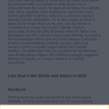
Luis Diaz has not publicly made any big statements about
his personal faith, but based on what people have
observed over the years, he appears to follow the Catholic
faith. He is regularly seen making the sign of the cross
before and after matches, which is a common practice
among Catholic footballers. He is also known to have a
tattoo of the Virgin Mary on his arm, and his family in
Colombia has shown ties to the Catholic Church,
particularly during the difficult period when his father was
kidnapped and the Catholic Church was directly involved in
the humanitarian efforts that led to his release. Colombia
itself is a predominantly Catholic country, and most
families in the La Guajira region follow the Catholic
tradition. So while Diaz has not sat down for an interview
specifically about religion, the evidence strongly suggests
that he is Catholic, or at least raised in a Catholic
household.
Luis Diaz's Net Worth and Salary in 2026
Net Worth
Pinning down the exact net worth of any professional
footballer is tricky because there are so many moving
parts, salaries, bonuses, taxes, endorsements,