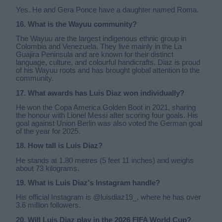
Yes. He and Gera Ponce have a daughter named Roma.
16. What is the Wayuu community?
The Wayuu are the largest indigenous ethnic group in
Colombia and Venezuela. They live mainly in the La
Guajira Peninsula and are known for their distinct
language, culture, and colourful handicrafts. Diaz is proud
of his Wayuu roots and has brought global attention to the
community.
17. What awards has Luis Diaz won individually?
He won the Copa America Golden Boot in 2021, sharing
the honour with Lionel Messi after scoring four goals. His
goal against Union Berlin was also voted the German goal
of the year for 2025.
18. How tall is Luis Diaz?
He stands at 1.80 metres (5 feet 11 inches) and weighs
about 73 kilograms.
19. What is Luis Diaz's Instagram handle?
His official Instagram is @luisdiaz19_, where he has over
3.6 million followers.
20. Will Luis Diaz play in the 2026 FIFA World Cup?