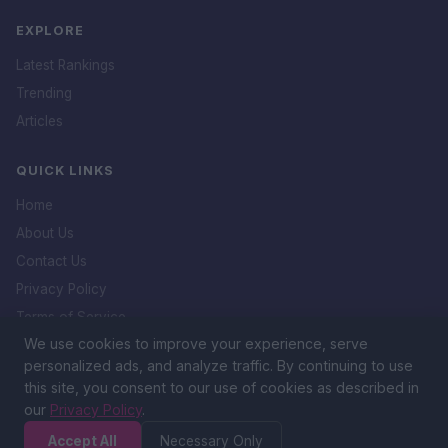
EXPLORE
Latest Rankings
Trending
Articles
QUICK LINKS
Home
About Us
Contact Us
Privacy Policy
Terms of Service
We use cookies to improve your experience, serve
DMCA Policy
personalized ads, and analyze traffic. By continuing to use
this site, you consent to our use of cookies as described in
our
Privacy Policy
.
&copy; 2026 Icon. All rights reserved.
Accept All
Necessary Only
The Ultimate Ranking Platform