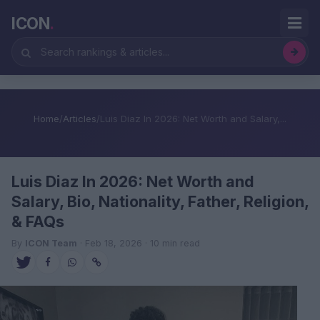
ICON
.
Home
/
Articles
/
Luis Diaz In 2026: Net Worth and Salary,...
Luis Diaz In 2026: Net Worth and
Salary, Bio, Nationality, Father, Religion,
& FAQs
By
ICON Team
· Feb 18, 2026 · 10 min read