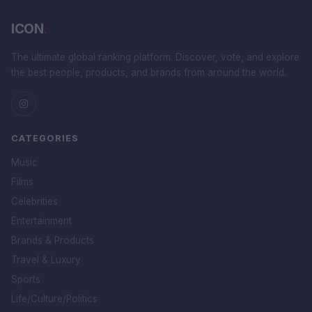
ICON
.
The ultimate global ranking platform. Discover, vote, and explore
the best people, products, and brands from around the world.
CATEGORIES
Music
Films
Celebrities
Entertainment
Brands & Products
Travel & Luxury
Sports
Life/Culture/Politics