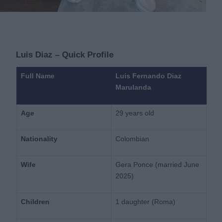
Luis Diaz – Quick Profile
Full Name
Luis Fernando Diaz
Marulanda
Age
29 years old
Nationality
Colombian
Wife
Gera Ponce (married June
2025)
Children
1 daughter (Roma)