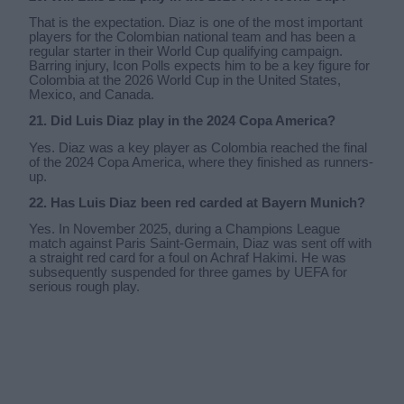
That is the expectation. Diaz is one of the most important
players for the Colombian national team and has been a
regular starter in their World Cup qualifying campaign.
Barring injury, Icon Polls expects him to be a key figure for
Colombia at the 2026 World Cup in the United States,
Mexico, and Canada.
21. Did Luis Diaz play in the 2024 Copa America?
Yes. Diaz was a key player as Colombia reached the final
of the 2024 Copa America, where they finished as runners-
up.
22. Has Luis Diaz been red carded at Bayern Munich?
Yes. In November 2025, during a Champions League
match against Paris Saint-Germain, Diaz was sent off with
a straight red card for a foul on Achraf Hakimi. He was
subsequently suspended for three games by UEFA for
serious rough play.