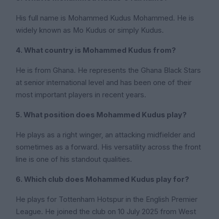
His full name is Mohammed Kudus Mohammed. He is
widely known as Mo Kudus or simply Kudus.
4. What country is Mohammed Kudus from?
He is from Ghana. He represents the Ghana Black Stars
at senior international level and has been one of their
most important players in recent years.
5. What position does Mohammed Kudus play?
He plays as a right winger, an attacking midfielder and
sometimes as a forward. His versatility across the front
line is one of his standout qualities.
6. Which club does Mohammed Kudus play for?
He plays for Tottenham Hotspur in the English Premier
League. He joined the club on 10 July 2025 from West