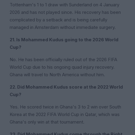
Tottenham's 1 to 1 draw with Sunderland on 4 January
2026 and has not played since. His recovery has been
complicated by a setback and is being carefully
managed in Amsterdam without immediate surgery.
21. Is Mohammed Kudus going to the 2026 World
Cup?
No. He has been officially ruled out of the 2026 FIFA
World Cup due to his ongoing quad injury recovery.
Ghana will travel to North America without him.
22. Did Mohammed Kudus score at the 2022 World
Cup?
Yes. He scored twice in Ghana's 3 to 2 win over South
Korea at the 2022 FIFA World Cup in Qatar, which was
Ghana's only win at that tournament.
23. Did Mohammed Kudus come through the Right