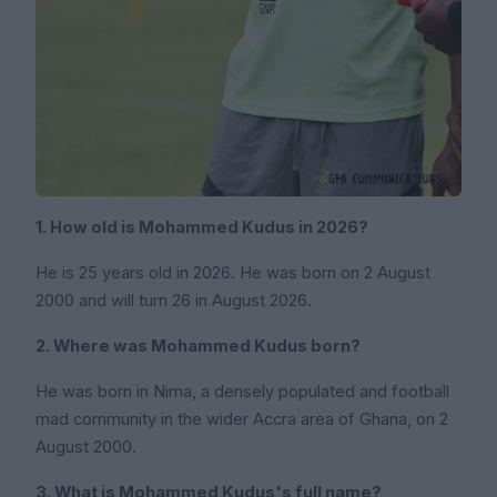
1. How old is Mohammed Kudus in 2026?
He is 25 years old in 2026. He was born on 2 August
2000 and will turn 26 in August 2026.
2. Where was Mohammed Kudus born?
He was born in Nima, a densely populated and football
mad community in the wider Accra area of Ghana, on 2
August 2000.
3. What is Mohammed Kudus's full name?