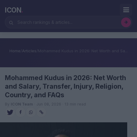
ICON
.
Home
/
Articles
/
Mohammed Kudus in 2026: Net Worth and Sa...
Mohammed Kudus in 2026: Net Worth
and Salary, Transfer, Injury, Religion,
Country, and FAQs
By
ICON Team
· Jun 08, 2026 · 13 min read