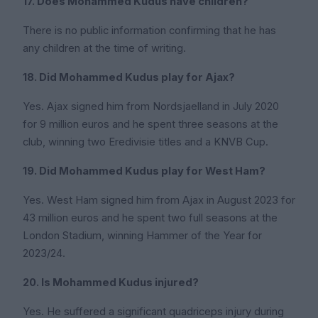
17. Does Mohammed Kudus have children?
There is no public information confirming that he has
any children at the time of writing.
18. Did Mohammed Kudus play for Ajax?
Yes. Ajax signed him from Nordsjaelland in July 2020
for 9 million euros and he spent three seasons at the
club, winning two Eredivisie titles and a KNVB Cup.
19. Did Mohammed Kudus play for West Ham?
Yes. West Ham signed him from Ajax in August 2023 for
43 million euros and he spent two full seasons at the
London Stadium, winning Hammer of the Year for
2023/24.
20. Is Mohammed Kudus injured?
Yes. He suffered a significant quadriceps injury during