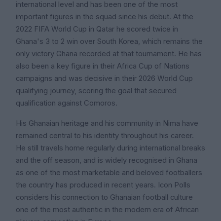
international level and has been one of the most
important figures in the squad since his debut. At the
2022 FIFA World Cup in Qatar he scored twice in
Ghana's 3 to 2 win over South Korea, which remains the
only victory Ghana recorded at that tournament. He has
also been a key figure in their Africa Cup of Nations
campaigns and was decisive in their 2026 World Cup
qualifying journey, scoring the goal that secured
qualification against Comoros.
His Ghanaian heritage and his community in Nima have
remained central to his identity throughout his career.
He still travels home regularly during international breaks
and the off season, and is widely recognised in Ghana
as one of the most marketable and beloved footballers
the country has produced in recent years. Icon Polls
considers his connection to Ghanaian football culture
one of the most authentic in the modern era of African