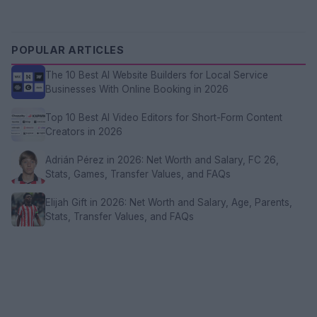
POPULAR ARTICLES
The 10 Best AI Website Builders for Local Service
Businesses With Online Booking in 2026
Top 10 Best AI Video Editors for Short-Form Content
Creators in 2026
Adrián Pérez in 2026: Net Worth and Salary, FC 26,
Stats, Games, Transfer Values, and FAQs
Elijah Gift in 2026: Net Worth and Salary, Age, Parents,
Stats, Transfer Values, and FAQs