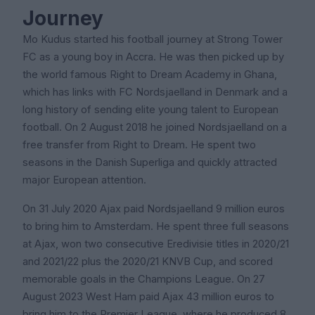
Journey
Mo Kudus started his football journey at Strong Tower
FC as a young boy in Accra. He was then picked up by
the world famous Right to Dream Academy in Ghana,
which has links with FC Nordsjaelland in Denmark and a
long history of sending elite young talent to European
football. On 2 August 2018 he joined Nordsjaelland on a
free transfer from Right to Dream. He spent two
seasons in the Danish Superliga and quickly attracted
major European attention.
On 31 July 2020 Ajax paid Nordsjaelland 9 million euros
to bring him to Amsterdam. He spent three full seasons
at Ajax, won two consecutive Eredivisie titles in 2020/21
and 2021/22 plus the 2020/21 KNVB Cup, and scored
memorable goals in the Champions League. On 27
August 2023 West Ham paid Ajax 43 million euros to
bring him to the Premier League, where he produced 8