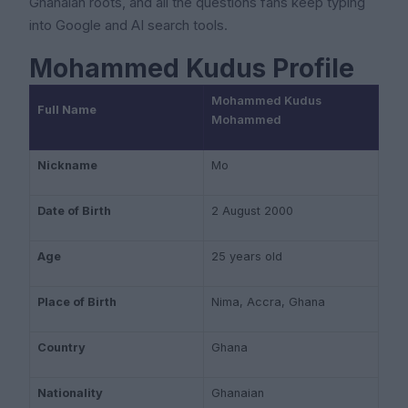
Ghanaian roots, and all the questions fans keep typing
into Google and AI search tools.
Mohammed Kudus Profile
Mohammed Kudus
Full Name
Mohammed
Nickname
Mo
Date of Birth
2 August 2000
Age
25 years old
Place of Birth
Nima, Accra, Ghana
Country
Ghana
Nationality
Ghanaian