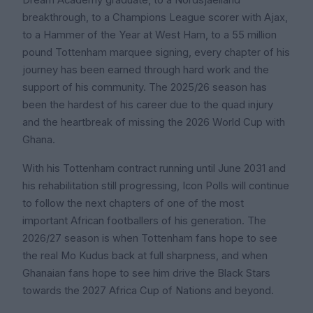
Dream Academy graduate, to a Nordsjaelland
breakthrough, to a Champions League scorer with Ajax,
to a Hammer of the Year at West Ham, to a 55 million
pound Tottenham marquee signing, every chapter of his
journey has been earned through hard work and the
support of his community. The 2025/26 season has
been the hardest of his career due to the quad injury
and the heartbreak of missing the 2026 World Cup with
Ghana.
With his Tottenham contract running until June 2031 and
his rehabilitation still progressing, Icon Polls will continue
to follow the next chapters of one of the most
important African footballers of his generation. The
2026/27 season is when Tottenham fans hope to see
the real Mo Kudus back at full sharpness, and when
Ghanaian fans hope to see him drive the Black Stars
towards the 2027 Africa Cup of Nations and beyond.