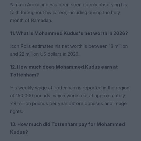
Nima in Accra and has been seen openly observing his
faith throughout his career, including during the holy
month of Ramadan.
11. What is Mohammed Kudus's net worth in 2026?
Icon Polls estimates his net worth is between 18 million
and 22 million US dollars in 2026.
12. How much does Mohammed Kudus earn at
Tottenham?
His weekly wage at Tottenham is reported in the region
of 150,000 pounds, which works out at approximately
7.8 million pounds per year before bonuses and image
rights.
13. How much did Tottenham pay for Mohammed
Kudus?