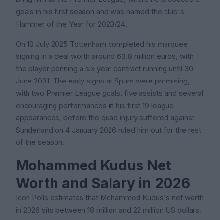
goals in his first season and was named the club's
Hammer of the Year for 2023/24.
On 10 July 2025 Tottenham completed his marquee
signing in a deal worth around 63.8 million euros, with
the player penning a six year contract running until 30
June 2031. The early signs at Spurs were promising,
with two Premier League goals, five assists and several
encouraging performances in his first 19 league
appearances, before the quad injury suffered against
Sunderland on 4 January 2026 ruled him out for the rest
of the season.
Mohammed Kudus Net
Worth and Salary in 2026
Icon Polls estimates that Mohammed Kudus's net worth
in 2026 sits between 18 million and 22 million US dollars.