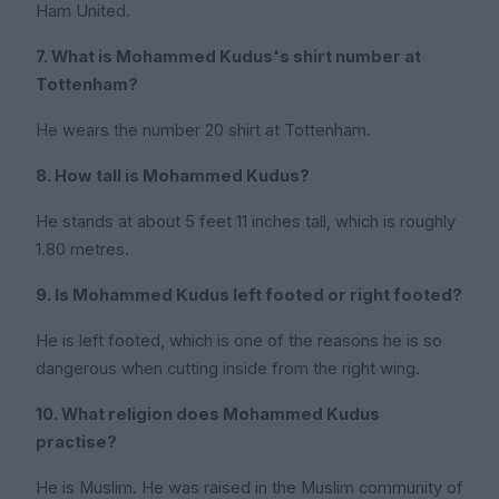
Ham United.
7. What is Mohammed Kudus's shirt number at
Tottenham?
He wears the number 20 shirt at Tottenham.
8. How tall is Mohammed Kudus?
He stands at about 5 feet 11 inches tall, which is roughly
1.80 metres.
9. Is Mohammed Kudus left footed or right footed?
He is left footed, which is one of the reasons he is so
dangerous when cutting inside from the right wing.
10. What religion does Mohammed Kudus
practise?
He is Muslim. He was raised in the Muslim community of