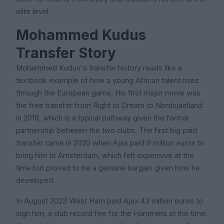
elite level.
Mohammed Kudus
Transfer Story
Mohammed Kudus's transfer history reads like a
textbook example of how a young African talent rises
through the European game. His first major move was
the free transfer from Right to Dream to Nordsjaelland
in 2018, which is a typical pathway given the formal
partnership between the two clubs. The first big paid
transfer came in 2020 when Ajax paid 9 million euros to
bring him to Amsterdam, which felt expensive at the
time but proved to be a genuine bargain given how he
developed.
In August 2023 West Ham paid Ajax 43 million euros to
sign him, a club record fee for the Hammers at the time.