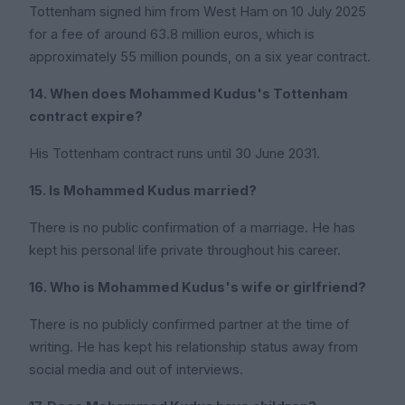
Tottenham signed him from West Ham on 10 July 2025
for a fee of around 63.8 million euros, which is
approximately 55 million pounds, on a six year contract.
14. When does Mohammed Kudus's Tottenham
contract expire?
His Tottenham contract runs until 30 June 2031.
15. Is Mohammed Kudus married?
There is no public confirmation of a marriage. He has
kept his personal life private throughout his career.
16. Who is Mohammed Kudus's wife or girlfriend?
There is no publicly confirmed partner at the time of
writing. He has kept his relationship status away from
social media and out of interviews.