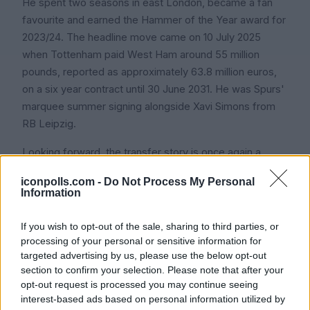
He spent two seasons in east London, became a fan
favourite and earned the Hammer of the Year award for
2023/24. The headline move came on 10 July 2025
when Tottenham paid West Ham around 55 million
pounds, reported as approximately 63.8 million euros,
on a six year contract until 30 June 2031. He was Spurs'
marquee summer signing alongside Xavi Simons from
RB Leipzig.
Looking forward, the transfer story is once again a
major talking point heading into the summer of 2026.
iconpolls.com -
Do Not Process My Personal
With Tottenham battling against relegation and Kudus's
Information
recovery from his quad injury still uncertain, there has
been speculation that if Spurs do drop into the
If you wish to opt-out of the sale, sharing to third parties, or
Championship, multiple top European clubs would be
processing of your personal or sensitive information for
targeted advertising by us, please use the below opt-out
ready to step in for him. Icon Polls considers his next 12
section to confirm your selection. Please note that after your
months one of the most important transfer narratives in
opt-out request is processed you may continue seeing
European football.
interest-based ads based on personal information utilized by