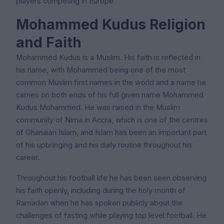
players competing in Europe.
Mohammed Kudus Religion
and Faith
Mohammed Kudus is a Muslim. His faith is reflected in
his name, with Mohammed being one of the most
common Muslim first names in the world and a name he
carries on both ends of his full given name Mohammed
Kudus Mohammed. He was raised in the Muslim
community of Nima in Accra, which is one of the centres
of Ghanaian Islam, and Islam has been an important part
of his upbringing and his daily routine throughout his
career.
Throughout his football life he has been seen observing
his faith openly, including during the holy month of
Ramadan when he has spoken publicly about the
challenges of fasting while playing top level football. He