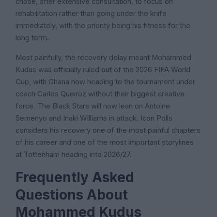
chose, after extensive consultation, to focus on
rehabilitation rather than going under the knife
immediately, with the priority being his fitness for the
long term.
Most painfully, the recovery delay meant Mohammed
Kudus was officially ruled out of the 2026 FIFA World
Cup, with Ghana now heading to the tournament under
coach Carlos Queiroz without their biggest creative
force. The Black Stars will now lean on Antoine
Semenyo and Inaki Williams in attack. Icon Polls
considers his recovery one of the most painful chapters
of his career and one of the most important storylines
at Tottenham heading into 2026/27.
Frequently Asked
Questions About
Mohammed Kudus