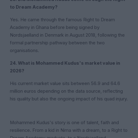
to Dream Academy?
Yes. He came through the famous Right to Dream
Academy in Ghana before being signed by
Nordsjaelland in Denmark in August 2018, following the
formal partnership pathway between the two
organisations.
24. What is Mohammed Kudus's market value in
2026?
His current market value sits between 56.9 and 64.6
million euros depending on the data source, reflecting
his quality but also the ongoing impact of his quad injury.
Mohammed Kudus's story is one of talent, faith and
resilience. From a kid in Nima with a dream, to a Right to