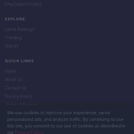
Life/Culture/Politics
EXPLORE
Latest Rankings
Trending
Articles
QUICK LINKS
Home
About Us
Contact Us
Privacy Policy
Terms of Service
We use cookies to improve your experience, serve
DMCA Policy
personalized ads, and analyze traffic. By continuing to use
this site, you consent to our use of cookies as described in
our
Privacy Policy
.