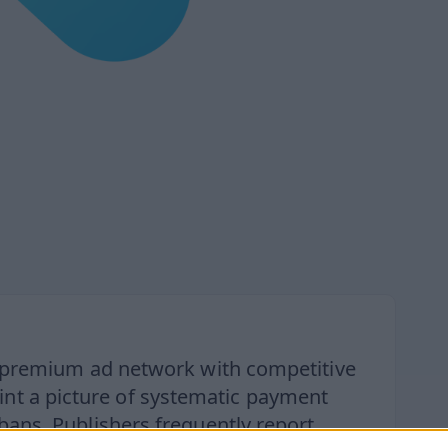
a premium ad network with competitive
aint a picture of systematic payment
bans. Publishers frequently report