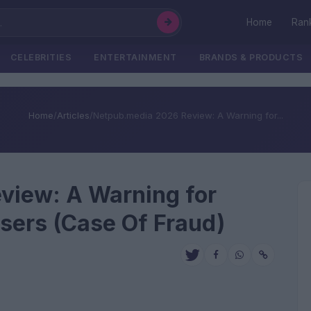
Home
Ran
CELEBRITIES
ENTERTAINMENT
BRANDS & PRODUCTS
Home
/
Articles
/
Netpub.media 2026 Review: A Warning for...
view: A Warning for
isers (Case Of Fraud)