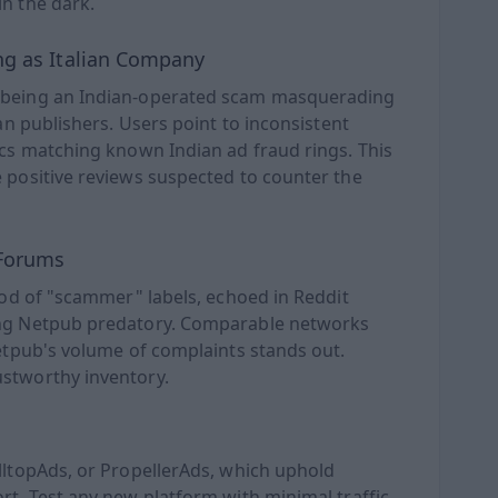
n the dark.
ng as Italian Company
f being an Indian-operated scam masquerading
ean publishers. Users point to inconsistent
ics matching known Indian ad fraud rings. This
 positive reviews suspected to counter the
 Forums
lood of "scammer" labels, echoed in Reddit
ing Netpub predatory. Comparable networks
Netpub's volume of complaints stands out.
ustworthy inventory.
lltopAds, or PropellerAds, which uphold
rt. Test any new platform with minimal traffic