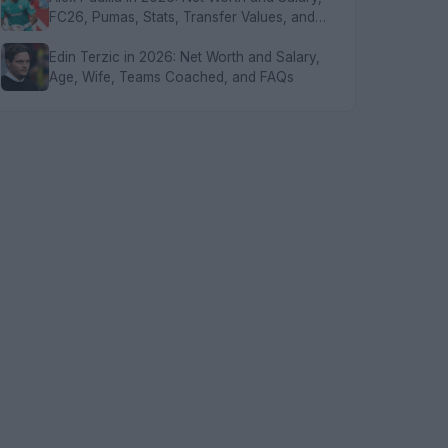
FC26, Pumas, Stats, Transfer Values, and
FAQs
Edin Terzic in 2026: Net Worth and Salary,
Age, Wife, Teams Coached, and FAQs