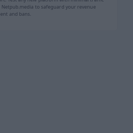
oid Netpub.media to safeguard your revenue
ment and bans.