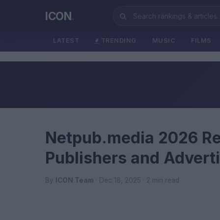
ICON
.
LATEST
TRENDING
MUSIC
FILMS
Netpub.media 2026 Re
Publishers and Advert
By
ICON Team
· Dec 18, 2025 · 2 min read