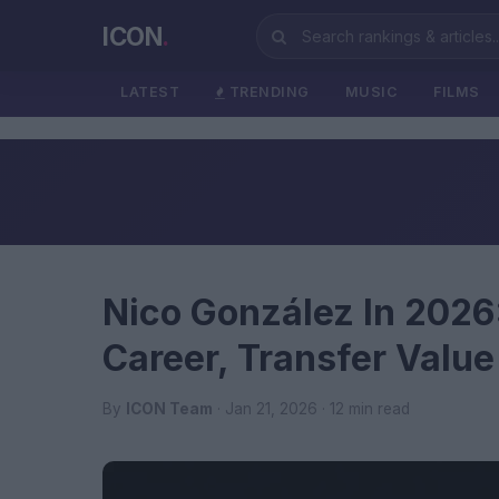
ICON
.
LATEST
TRENDING
MUSIC
FILMS
Nico González In 2026:
Career, Transfer Valu
By
ICON Team
· Jan 21, 2026 · 12 min read