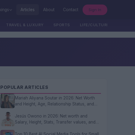
Sign In
kings
Articles
About
Contact
TRAVEL & LUXURY
SPORTS
LIFE/CULTURE/POLITICS
POPULAR ARTICLES
Mariah Aliyana Soutar in 2026: Net Worth
and Height, Age, Relationship Status, and
FAQs
Jesús Owono in 2026: Net worth and
Salary, Height, Stats, Transfer values, and
FAQs
Top 10 Best AI Social Media Tools for Small