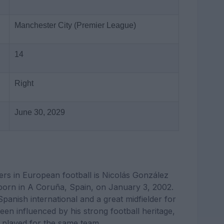
Manchester City (Premier League)
14
Right
June 30, 2029
ers in European football is Nicolás González
 born in A Coruña, Spain, on January 3, 2002.
panish international and a great midfielder for
en influenced by his strong football heritage,
played for the same team.