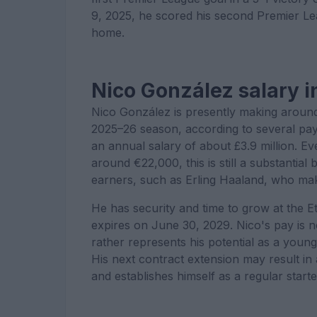
9, 2025, he scored his second Premier Lea
home.
Nico González salary i
Nico González is presently making around
2025–26 season, according to several pay 
an annual salary of about £3.9 million. Ev
around €22,000, this is still a substanti
earners, such as Erling Haaland, who ma
He has security and time to grow at the E
expires on June 30, 2029. Nico's pay is not
rather represents his potential as a young 
His next contract extension may result in 
and establishes himself as a regular starter