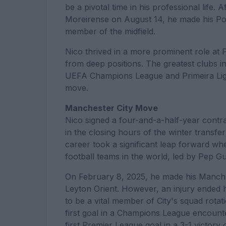
be a pivotal time in his professional life. 
Moreirense on August 14, he made his Por
member of the midfield.
Nico thrived in a more prominent role at 
from deep positions. The greatest clubs i
UEFA Champions League and Primeira Liga
move.
Manchester City Move
Nico signed a four-and-a-half-year contr
in the closing hours of the winter transfe
career took a significant leap forward w
football teams in the world, led by Pep Gu
On February 8, 2025, he made his Manches
Leyton Orient. However, an injury ended h
to be a vital member of City's squad rotat
first goal in a Champions League encount
first Premier League goal in a 3-1 vict