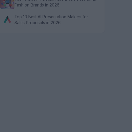
Fashion Brands in 2026
Top 10 Best AI Presentation Makers for
Sales Proposals in 2026