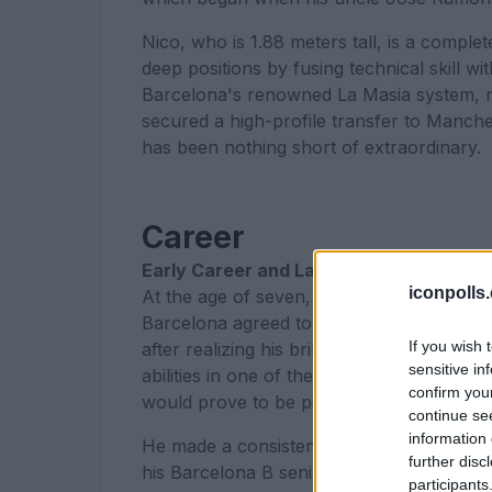
Nico, who is 1.88 meters tall, is a compl
deep positions by fusing technical skill 
Barcelona's renowned La Masia system, m
secured a high-profile transfer to Manche
has been nothing short of extraordinary.
Career
Early Career and La Masia
iconpolls
At the age of seven, Nico started playing 
Barcelona agreed to let him into their 
If you wish 
after realizing his brilliance right away. 
sensitive in
abilities in one of the top youth football 
confirm you
would prove to be pivotal in his developm
continue se
information 
He made a consistent and remarkable rise
further disc
his Barcelona B senior debut on May 19, 2
participants