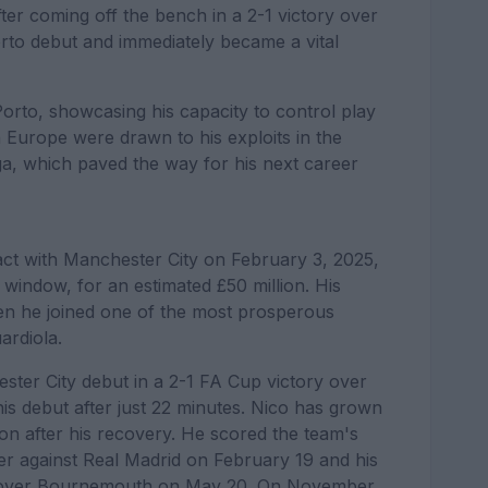
After coming off the bench in a 2-1 victory over
to debut and immediately became a vital
Porto, showcasing his capacity to control play
n Europe were drawn to his exploits in the
, which paved the way for his next career
act with Manchester City on February 3, 2025,
r window, for an estimated £50 million. His
hen he joined one of the most prosperous
ardiola.
ter City debut in a 2-1 FA Cup victory over
is debut after just 22 minutes. Nico has grown
ion after his recovery. He scored the team's
er against Real Madrid on February 19 and his
ory over Bournemouth on May 20. On November