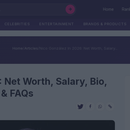
Home
Ran
CELEBRITIES
ENTERTAINMENT
BRANDS & PRODUCTS
Home
/
Articles
/
Nico González In 2026: Net Worth, Salary...
 Net Worth, Salary, Bio,
e & FAQs