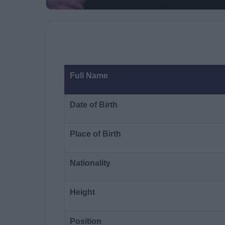
Full Name
Date of Birth
Place of Birth
Nationality
Height
Position