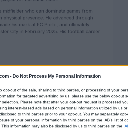
ete midfielder who can dominate games from
with physical presence. He advanced through
ade his mark at FC Porto, and ultimately
ster City in February 2025. His football career
.com -
Do Not Process My Personal Information
football for the local team Montañeros.
renowned La Masia academy in December 2012
to opt-out of the sale, sharing to third parties, or processing of your per
He spent the following few years perfecting his
formation for targeted advertising by us, please use the below opt-out s
programs in the world, therefore this transfer
r selection. Please note that after your opt-out request is processed y
ent as a player.
eing interest-based ads based on personal information utilized by us or
disclosed to third parties prior to your opt-out. You may separately opt-
 through Barcelona's junior ranks. Nico made
losure of your personal information by third parties on the IAB’s list of
019, against Castellón in a Segunda División B
. This information may also be disclosed by us to third parties on the
IA