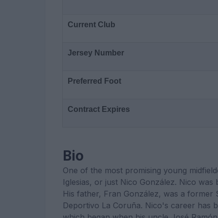
Current Club
Jersey Number
Preferred Foot
Contract Expires
Bio
One of the most promising young midfield
Iglesias, or just Nico González. Nico was
His father, Fran González, was a former S
Deportivo La Coruña. Nico's career has be
which began when his uncle José Ramón 