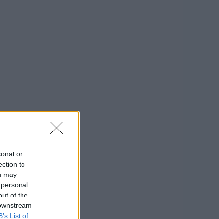
sonal or
ection to
ou may
 personal
out of the
 downstream
B’s List of