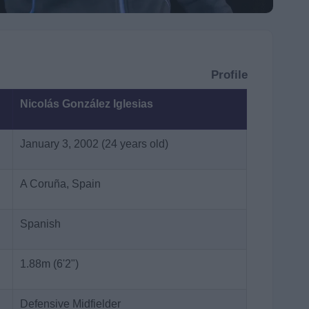
Profile
Nicolás González Iglesias
January 3, 2002 (24 years old)
A Coruña, Spain
Spanish
1.88m (6'2")
Defensive Midfielder