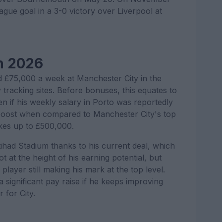
gue goal in a 3-0 victory over Liverpool at
n 2026
 £75,000 a week at Manchester City in the
tracking sites. Before bonuses, this equates to
en if his weekly salary in Porto was reportedly
al boost when compared to Manchester City's top
kes up to £500,000.
tihad Stadium thanks to his current deal, which
 at the height of his earning potential, but
player still making his mark at the top level.
a significant pay raise if he keeps improving
 for City.