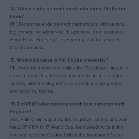
14. Which endorsement contracts does Phil Foden
have?
Phil Foden has endorsement partnerships with several
big brands, including Nike (his principal boot sponsor),
Hugo Boss, Beats by Dre, Burberry, and the jewelry
brand Cernucci.
15. What nickname is Phil Foden known by?
Phil Foden is sometimes called the 'Stockport Iniesta,' a
term that links him to the renowned Spanish midfielder
Andrés Iniesta owing to his comparable playing style
and technical talents.
16. Did Phil Foden win any youth tournaments with
England?
Yes, Phil Foden was a significant player as England won
the 2017 FIFA U-17 World Cup. He scored twice in the
final and won the Golden Ball as the tournament's top