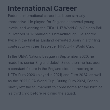
International Career
Foden's international career has been similarly
impressive. He played for England at several young
levels, and winning the FIFA U-17 World Cup Golden Ball
in October 2017 marked his breakthrough. He scored
twice in the final as England defeated Spain in a thrilling
contest to win their first-ever FIFA U-17 World Cup.
In the UEFA Nations League in September 2020, he
made his senior England debut. Since then, he has been
a constant fixture in the England side, competing in
UEFA Euro 2020 (played in 2021) and Euro 2024, as well
as the 2022 FIFA World Cup. During Euro 2024, Foden
briefly left the tournament to come home for the birth of
his third child before rejoining the squad.