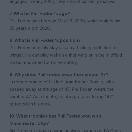
engaged in early 2025, they are not currently married.
7. What is Phil Foden's age?
Phil Foden was born on May 28, 2000, which makes him
25 years old in 2026.
8. What is Phil Foden's position?
Phil Foden primarily plays as an attacking midfielder or
winger. He can play well on either wing or in the midfield
and is renowned for his versatility.
9. Why does Phil Foden wear the number 47?
In remembrance of his late grandfather Ronnie, who
passed away at the age of 47, Phil Foden wears the
number 47. As a tribute, he also got a matching "47"
tattooed on his neck.
10. What trophies has Phil Foden won with
Manchester City?
Six Premier League championships, numerous FA Cups