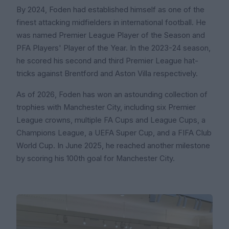
By 2024, Foden had established himself as one of the
finest attacking midfielders in international football. He
was named Premier League Player of the Season and
PFA Players' Player of the Year. In the 2023-24 season,
he scored his second and third Premier League hat-
tricks against Brentford and Aston Villa respectively.
As of 2026, Foden has won an astounding collection of
trophies with Manchester City, including six Premier
League crowns, multiple FA Cups and League Cups, a
Champions League, a UEFA Super Cup, and a FIFA Club
World Cup. In June 2025, he reached another milestone
by scoring his 100th goal for Manchester City.