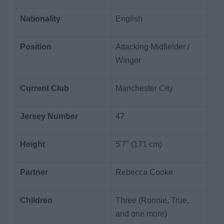
Nationality
English
Position
Attacking Midfielder /
Winger
Current Club
Manchester City
Jersey Number
47
Height
5'7" (171 cm)
Partner
Rebecca Cooke
Children
Three (Ronnie, True,
and one more)