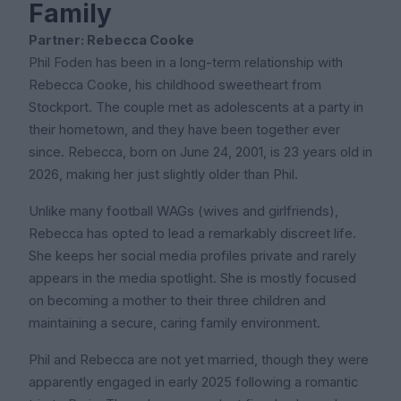
Family
Partner: Rebecca Cooke
Phil Foden has been in a long-term relationship with
Rebecca Cooke, his childhood sweetheart from
Stockport. The couple met as adolescents at a party in
their hometown, and they have been together ever
since. Rebecca, born on June 24, 2001, is 23 years old in
2026, making her just slightly older than Phil.
Unlike many football WAGs (wives and girlfriends),
Rebecca has opted to lead a remarkably discreet life.
She keeps her social media profiles private and rarely
appears in the media spotlight. She is mostly focused
on becoming a mother to their three children and
maintaining a secure, caring family environment.
Phil and Rebecca are not yet married, though they were
apparently engaged in early 2025 following a romantic