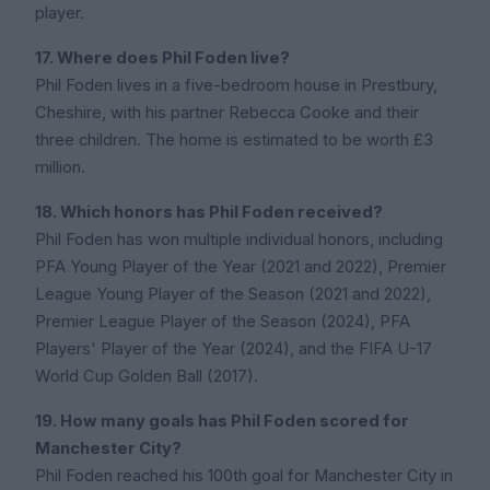
player.
17. Where does Phil Foden live?
Phil Foden lives in a five-bedroom house in Prestbury,
Cheshire, with his partner Rebecca Cooke and their
three children. The home is estimated to be worth £3
million.
18. Which honors has Phil Foden received?
Phil Foden has won multiple individual honors, including
PFA Young Player of the Year (2021 and 2022), Premier
League Young Player of the Season (2021 and 2022),
Premier League Player of the Season (2024), PFA
Players' Player of the Year (2024), and the FIFA U-17
World Cup Golden Ball (2017).
19. How many goals has Phil Foden scored for
Manchester City?
Phil Foden reached his 100th goal for Manchester City in