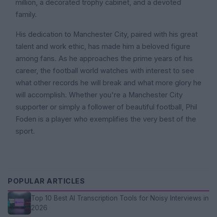
million, a decorated trophy cabinet, and a devoted
family.
His dedication to Manchester City, paired with his great
talent and work ethic, has made him a beloved figure
among fans. As he approaches the prime years of his
career, the football world watches with interest to see
what other records he will break and what more glory he
will accomplish. Whether you're a Manchester City
supporter or simply a follower of beautiful football, Phil
Foden is a player who exemplifies the very best of the
sport.
POPULAR ARTICLES
Top 10 Best AI Transcription Tools for Noisy Interviews in
2026