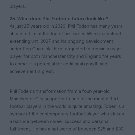
players.
25. What does Phil Foden's future look like?
At just 25 years old in 2026, Phil Foden has many years
ahead of him at the top of his career. With his contract
extending until 2027 and his ongoing development
under Pep Guardiola, he is projected to remain a major
player for both Manchester City and England for years
to come. His potential for additional growth and
achievement is great.
Phil Foden's transformation from a four-year-old
Manchester City supporter to one of the most gifted
football players in the world is quite amazing. Foden is a
symbol of the contemporary football player who strikes
a balance between career success and personal
fulfillment. He has a net worth of between $25 and $30