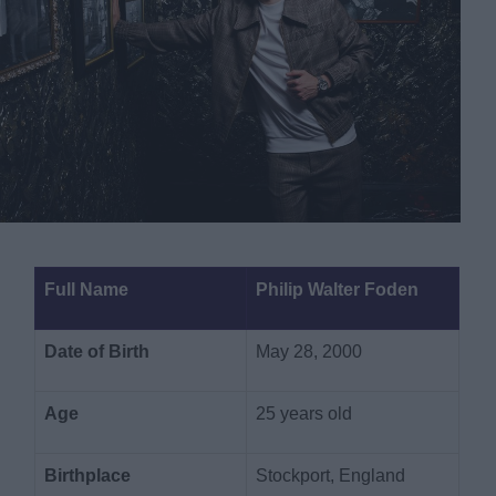
Full Name
Philip Walter Foden
Date of Birth
May 28, 2000
Age
25 years old
Birthplace
Stockport, England