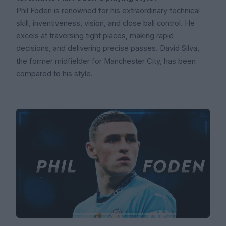
Phil Foden is renowned for his extraordinary technical
skill, inventiveness, vision, and close ball control. He
excels at traversing tight places, making rapid
decisions, and delivering precise passes. David Silva,
the former midfielder for Manchester City, has been
compared to his style.