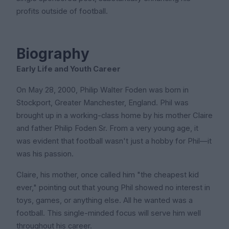
profits outside of football.
Biography
Early Life and Youth Career
On May 28, 2000, Philip Walter Foden was born in
Stockport, Greater Manchester, England. Phil was
brought up in a working-class home by his mother Claire
and father Philip Foden Sr. From a very young age, it
was evident that football wasn't just a hobby for Phil—it
was his passion.
Claire, his mother, once called him "the cheapest kid
ever," pointing out that young Phil showed no interest in
toys, games, or anything else. All he wanted was a
football. This single-minded focus will serve him well
throughout his career.