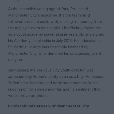
At the incredibly young age of four, Phil joined
Manchester City's academy. It's the team he'd
followed since he could walk, making his journey from
fan to player extra meaningful. He officially registered
as a youth academy player at nine years old and signed
his Academy scholarship in July 2016. His education at
St. Bede's College was financially financed by
Manchester City, who identified his outstanding talent
early on.
Jim Cassell, the previous City youth director, was
astounded by Foden's ability even as a boy. He praised
Foden's ball handling and body movement as 'quite
uncommon for someone of his age,' a sentiment that
would prove prophetic.
Professional Career with Manchester City