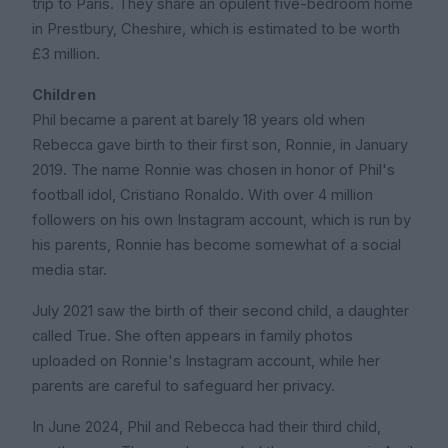
trip to Paris. They share an opulent five-bedroom home
in Prestbury, Cheshire, which is estimated to be worth
£3 million.
Children
Phil became a parent at barely 18 years old when
Rebecca gave birth to their first son, Ronnie, in January
2019. The name Ronnie was chosen in honor of Phil's
football idol, Cristiano Ronaldo. With over 4 million
followers on his own Instagram account, which is run by
his parents, Ronnie has become somewhat of a social
media star.
July 2021 saw the birth of their second child, a daughter
called True. She often appears in family photos
uploaded on Ronnie's Instagram account, while her
parents are careful to safeguard her privacy.
In June 2024, Phil and Rebecca had their third child,