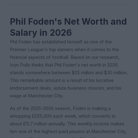
Phil Foden's Net Worth and
Salary in 2026
Phil Foden has established himself as one of the
Premier League's top earners when it comes to the
financial aspects of football. Based on our research,
Icon Polls thinks that Phil Foden's net worth in 2026
stands somewhere between $25 million and $30 million.
This remarkable amount is a result of his lucrative
endorsement deals, astute business choices, and his
wage at Manchester City.
As of the 2025-2026 season, Foden is making a
whopping £225,000 each week, which converts to
about £11.7 million annually. This weekly income makes
him one of the highest-paid players at Manchester City,