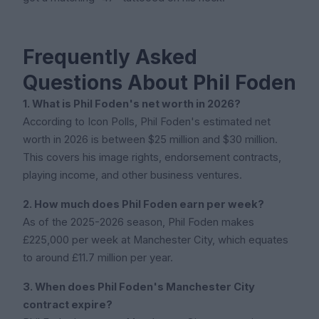
Frequently Asked
Questions About Phil Foden
1. What is Phil Foden's net worth in 2026?
According to Icon Polls, Phil Foden's estimated net
worth in 2026 is between $25 million and $30 million.
This covers his image rights, endorsement contracts,
playing income, and other business ventures.
2. How much does Phil Foden earn per week?
As of the 2025-2026 season, Phil Foden makes
£225,000 per week at Manchester City, which equates
to around £11.7 million per year.
3. When does Phil Foden's Manchester City
contract expire?