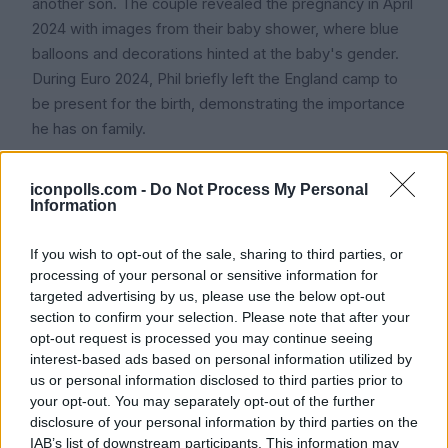
another son. The couple revealed the pregnancy in April
2024 with images from their baby shower, where blue
balloons and decorations hinted at the baby's gender.
During Euro 2024, Phil briefly left the England camp to
be present for the birth, demonstrating the importance
he has on family.
Despite his young age and the pressures of
iconpolls.com -
Do Not Process My Personal
professional football, Foden has spoken emotionally
Information
about fatherhood. He described being present at
Ronnie's birth as 'life-changing' and acknowledged he
If you wish to opt-out of the sale, sharing to third parties, or
walked out of the room to shed a tear before
processing of your personal or sensitive information for
composing himself. Despite the demands of playing
targeted advertising by us, please use the below opt-out
section to confirm your selection. Please note that after your
professional football, he cherishes the harmony his
opt-out request is processed you may continue seeing
family provides in his life.
interest-based ads based on personal information utilized by
us or personal information disclosed to third parties prior to
your opt-out. You may separately opt-out of the further
Parents and Extended Family
disclosure of your personal information by third parties on the
Phil remains very close to his parents, Philip Foden Sr.
IAB’s list of downstream participants. This information may