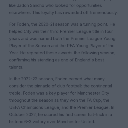
like Jadon Sancho who looked for opportunities
elsewhere. This loyalty has rewarded off tremendously.
For Foden, the 2020–21 season was a turning point. He
helped City win their third Premier League title in four
years and was named both the Premier League Young
Player of the Season and the PFA Young Player of the
Year. He repeated these awards the following season,
confirming his standing as one of England's best
talents.
In the 2022-23 season, Foden earned what many
consider the pinnacle of club football: the continental
treble. Foden was a key player for Manchester City
throughout the season as they won the FA Cup, the
UEFA Champions League, and the Premier League. In
October 2022, he scored his first career hat-trick in a
historic 6-3 victory over Manchester United.