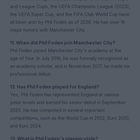
and League Cups, the UEFA Champions League (2023),
the UEFA Super Cup, and the FIFA Club World Cup have
all been won by Phil Foden as of 2026. He has over 16
major honors with Manchester City.
11. When did Phil Foden join Manchester City?
Phil Foden joined Manchester City's academy at the
age of four. In July 2016, he was formally recognized as
an academy scholar, and in November 2017, he made his
professional debut.
12. Has Phil Foden played for England?
Yes, Phil Foden has represented England at various
junior levels and earned his senior debut in September
2020. He has competed in several important
competitions, such as the World Cup in 2022, Euro 2020,
and Euro 2024.
13. What is Phil Foden's playing style?