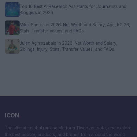
Top 10 Best AI Research Assistants for Journalists and
Bloggers in 2026
Mikel Santos in 2026: Net Worth and Salary, Age, FC 26,
Stats, Transfer Values, and FAQs
Julen Agirrezabala in 2026: Net Worth and Salary,
Siblings, Injury, Stats, Transfer Values, and FAQs
ICON
.
The ultimate global ranking platform. Discover, vote, and explore
the best people, products, and brands from around the world.