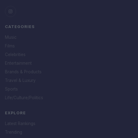
CATEGORIES
Music
Films
Celebrities
Entertainment
Brands & Products
Travel & Luxury
Sports
Life/Culture/Politics
EXPLORE
Latest Rankings
Trending