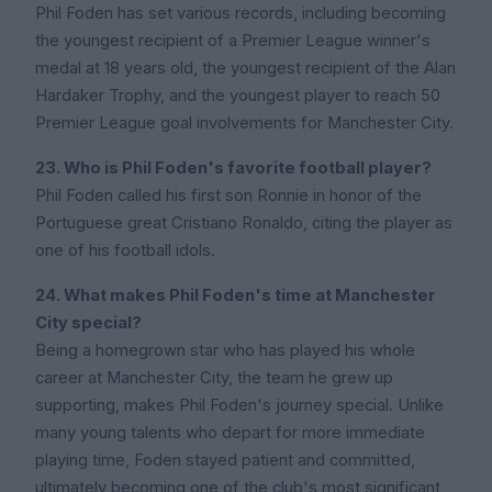
Phil Foden has set various records, including becoming
the youngest recipient of a Premier League winner's
medal at 18 years old, the youngest recipient of the Alan
Hardaker Trophy, and the youngest player to reach 50
Premier League goal involvements for Manchester City.
23. Who is Phil Foden's favorite football player?
Phil Foden called his first son Ronnie in honor of the
Portuguese great Cristiano Ronaldo, citing the player as
one of his football idols.
24. What makes Phil Foden's time at Manchester
City special?
Being a homegrown star who has played his whole
career at Manchester City, the team he grew up
supporting, makes Phil Foden's journey special. Unlike
many young talents who depart for more immediate
playing time, Foden stayed patient and committed,
ultimately becoming one of the club's most significant