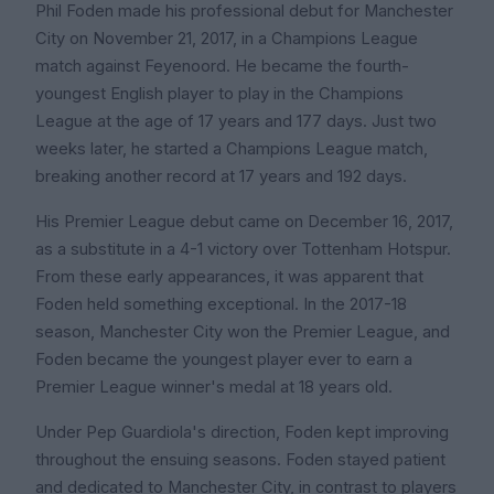
Phil Foden made his professional debut for Manchester
City on November 21, 2017, in a Champions League
match against Feyenoord. He became the fourth-
youngest English player to play in the Champions
League at the age of 17 years and 177 days. Just two
weeks later, he started a Champions League match,
breaking another record at 17 years and 192 days.
His Premier League debut came on December 16, 2017,
as a substitute in a 4-1 victory over Tottenham Hotspur.
From these early appearances, it was apparent that
Foden held something exceptional. In the 2017-18
season, Manchester City won the Premier League, and
Foden became the youngest player ever to earn a
Premier League winner's medal at 18 years old.
Under Pep Guardiola's direction, Foden kept improving
throughout the ensuing seasons. Foden stayed patient
and dedicated to Manchester City, in contrast to players