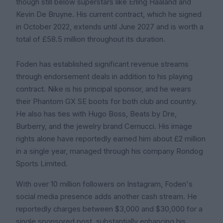
though still below superstars like Erling Haaland and
Kevin De Bruyne. His current contract, which he signed
in October 2022, extends until June 2027 and is worth a
total of £58.5 million throughout its duration.
Foden has established significant revenue streams
through endorsement deals in addition to his playing
contract. Nike is his principal sponsor, and he wears
their Phantom GX SE boots for both club and country.
He also has ties with Hugo Boss, Beats by Dre,
Burberry, and the jewelry brand Cernucci. His image
rights alone have reportedly earned him about £2 million
in a single year, managed through his company Rondog
Sports Limited.
With over 10 million followers on Instagram, Foden's
social media presence adds another cash stream. He
reportedly charges between $3,000 and $30,000 for a
single sponsored post, substantially enhancing his