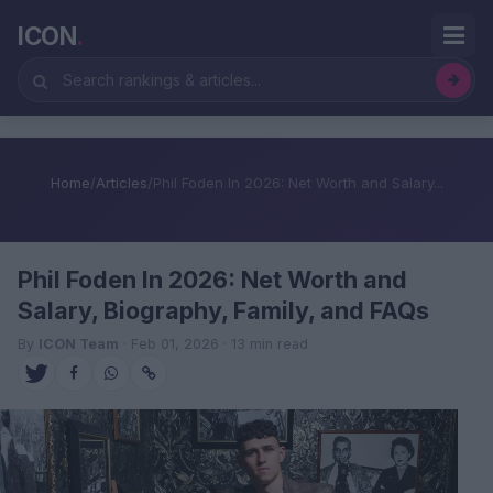
ICON
.
Home
/
Articles
/
Phil Foden In 2026: Net Worth and Salary...
Phil Foden In 2026: Net Worth and
Salary, Biography, Family, and FAQs
By
ICON Team
· Feb 01, 2026 · 13 min read