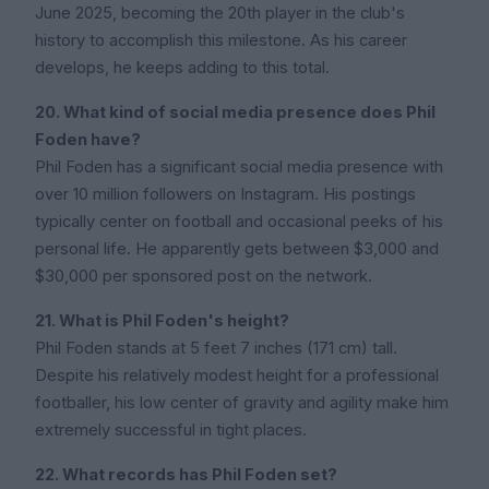
June 2025, becoming the 20th player in the club's
history to accomplish this milestone. As his career
develops, he keeps adding to this total.
20. What kind of social media presence does Phil
Foden have?
Phil Foden has a significant social media presence with
over 10 million followers on Instagram. His postings
typically center on football and occasional peeks of his
personal life. He apparently gets between $3,000 and
$30,000 per sponsored post on the network.
21. What is Phil Foden's height?
Phil Foden stands at 5 feet 7 inches (171 cm) tall.
Despite his relatively modest height for a professional
footballer, his low center of gravity and agility make him
extremely successful in tight places.
22. What records has Phil Foden set?