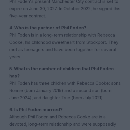
Phil Foden's present Manchester City contract is set to
expire on June 30, 2027. In October 2022, he signed this
five-year contract.
4. Who is the partner of Phil Foden?
Phil Foden is in a long-term relationship with Rebecca
Cooke, his childhood sweetheart from Stockport. They
met as teenagers and have been together for several
years.
5. What is the number of children that Phil Foden
has?
Phil Foden has three children with Rebecca Cooke: sons
Ronnie (born January 2019) and a second son (born
June 2024), and daughter True (born July 2021).
6. Is Phil Foden married?
Although Phil Foden and Rebecca Cooke are in a
devoted, long-term relationship and were supposedly