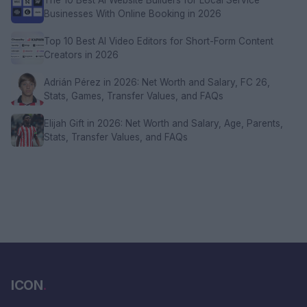
Businesses With Online Booking in 2026
Top 10 Best AI Video Editors for Short-Form Content
Creators in 2026
Adrián Pérez in 2026: Net Worth and Salary, FC 26,
Stats, Games, Transfer Values, and FAQs
Elijah Gift in 2026: Net Worth and Salary, Age, Parents,
Stats, Transfer Values, and FAQs
ICON
.