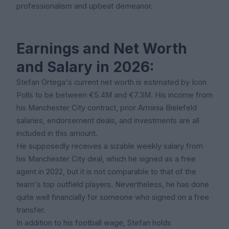
professionalism and upbeat demeanor.
Earnings and Net Worth
and Salary in 2026:
Stefan Ortega's current net worth is estimated by Icon
Polls to be between €5.4M and €7.3M. His income from
his Manchester City contract, prior Arminia Bielefeld
salaries, endorsement deals, and investments are all
included in this amount.
He supposedly receives a sizable weekly salary from
his Manchester City deal, which he signed as a free
agent in 2022, but it is not comparable to that of the
team's top outfield players. Nevertheless, he has done
quite well financially for someone who signed on a free
transfer.
In addition to his football wage, Stefan holds