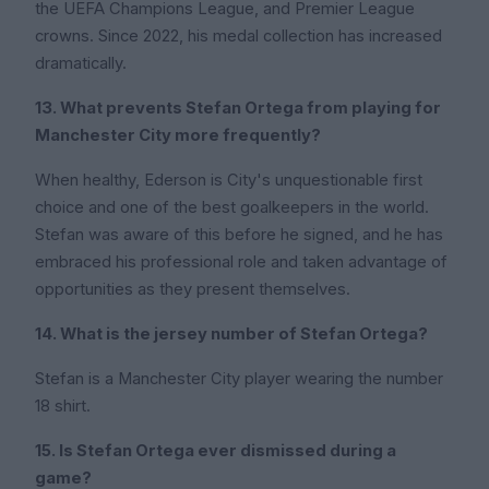
the UEFA Champions League, and Premier League
crowns. Since 2022, his medal collection has increased
dramatically.
13. What prevents Stefan Ortega from playing for
Manchester City more frequently?
When healthy, Ederson is City's unquestionable first
choice and one of the best goalkeepers in the world.
Stefan was aware of this before he signed, and he has
embraced his professional role and taken advantage of
opportunities as they present themselves.
14. What is the jersey number of Stefan Ortega?
Stefan is a Manchester City player wearing the number
18 shirt.
15. Is Stefan Ortega ever dismissed during a
game?