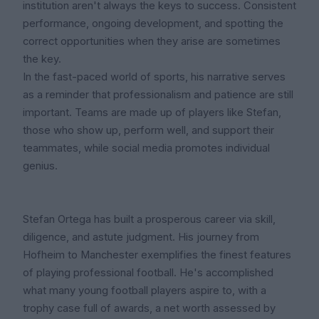
institution aren't always the keys to success. Consistent
performance, ongoing development, and spotting the
correct opportunities when they arise are sometimes
the key.
In the fast-paced world of sports, his narrative serves
as a reminder that professionalism and patience are still
important. Teams are made up of players like Stefan,
those who show up, perform well, and support their
teammates, while social media promotes individual
genius.
Stefan Ortega has built a prosperous career via skill,
diligence, and astute judgment. His journey from
Hofheim to Manchester exemplifies the finest features
of playing professional football. He's accomplished
what many young football players aspire to, with a
trophy case full of awards, a net worth assessed by