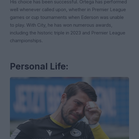
His choice has been successful. Ortega has performed
well whenever called upon, whether in Premier League
games or cup tournaments when Ederson was unable
to play. With City, he has won numerous awards,
including the historic triple in 2023 and Premier League
championships.
Personal Life: