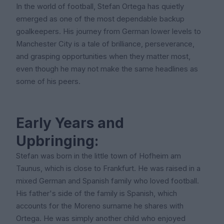
In the world of football, Stefan Ortega has quietly
emerged as one of the most dependable backup
goalkeepers. His journey from German lower levels to
Manchester City is a tale of brilliance, perseverance,
and grasping opportunities when they matter most,
even though he may not make the same headlines as
some of his peers.
Early Years and
Upbringing:
Stefan was born in the little town of Hofheim am
Taunus, which is close to Frankfurt. He was raised in a
mixed German and Spanish family who loved football.
His father's side of the family is Spanish, which
accounts for the Moreno surname he shares with
Ortega. He was simply another child who enjoyed