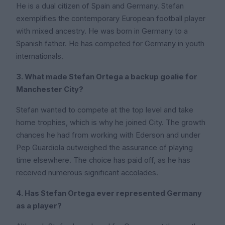
He is a dual citizen of Spain and Germany. Stefan
exemplifies the contemporary European football player
with mixed ancestry. He was born in Germany to a
Spanish father. He has competed for Germany in youth
internationals.
3. What made Stefan Ortega a backup goalie for
Manchester City?
Stefan wanted to compete at the top level and take
home trophies, which is why he joined City. The growth
chances he had from working with Ederson and under
Pep Guardiola outweighed the assurance of playing
time elsewhere. The choice has paid off, as he has
received numerous significant accolades.
4. Has Stefan Ortega ever represented Germany
as a player?