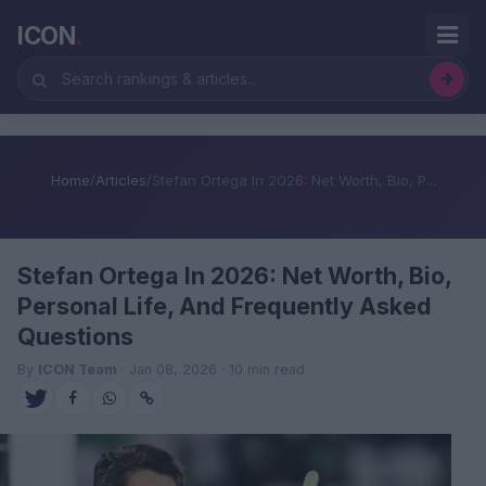
ICON
.
Home
/
Articles
/
Stefan Ortega In 2026: Net Worth, Bio, P...
Stefan Ortega In 2026: Net Worth, Bio,
Personal Life, And Frequently Asked
Questions
By
ICON Team
· Jan 08, 2026 · 10 min read