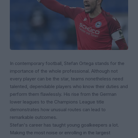
In contemporary football, Stefan Ortega stands for the
importance of the whole professional. Although not
every player can be the star, teams nonetheless need
talented, dependable players who know their duties and
perform them flawlessly. His rise from the German
lower leagues to the Champions League title
demonstrates how unusual routes can lead to
remarkable outcomes.
Stefan's career has taught young goalkeepers a lot.
Making the most noise or enrolling in the largest