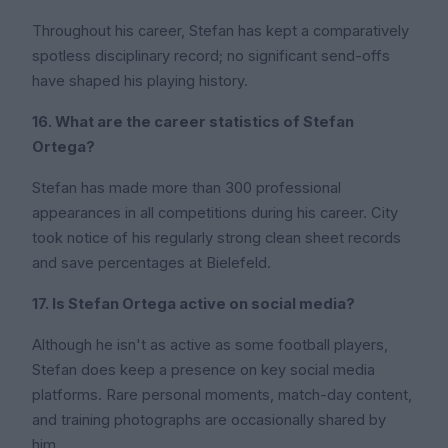
Throughout his career, Stefan has kept a comparatively
spotless disciplinary record; no significant send-offs
have shaped his playing history.
16. What are the career statistics of Stefan
Ortega?
Stefan has made more than 300 professional
appearances in all competitions during his career. City
took notice of his regularly strong clean sheet records
and save percentages at Bielefeld.
17. Is Stefan Ortega active on social media?
Although he isn't as active as some football players,
Stefan does keep a presence on key social media
platforms. Rare personal moments, match-day content,
and training photographs are occasionally shared by
him.