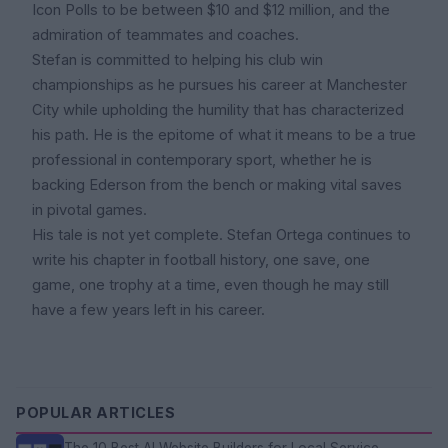
Icon Polls to be between $10 and $12 million, and the
admiration of teammates and coaches.
Stefan is committed to helping his club win
championships as he pursues his career at Manchester
City while upholding the humility that has characterized
his path. He is the epitome of what it means to be a true
professional in contemporary sport, whether he is
backing Ederson from the bench or making vital saves
in pivotal games.
His tale is not yet complete. Stefan Ortega continues to
write his chapter in football history, one save, one
game, one trophy at a time, even though he may still
have a few years left in his career.
POPULAR ARTICLES
The 10 Best AI Website Builders for Local Service