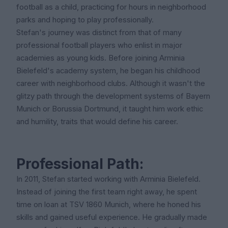
football as a child, practicing for hours in neighborhood
parks and hoping to play professionally.
Stefan's journey was distinct from that of many
professional football players who enlist in major
academies as young kids. Before joining Arminia
Bielefeld's academy system, he began his childhood
career with neighborhood clubs. Although it wasn't the
glitzy path through the development systems of Bayern
Munich or Borussia Dortmund, it taught him work ethic
and humility, traits that would define his career.
Professional Path:
In 2011, Stefan started working with Arminia Bielefeld.
Instead of joining the first team right away, he spent
time on loan at TSV 1860 Munich, where he honed his
skills and gained useful experience. He gradually made