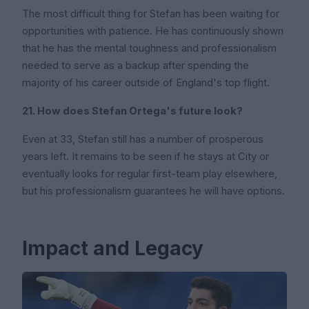
The most difficult thing for Stefan has been waiting for
opportunities with patience. He has continuously shown
that he has the mental toughness and professionalism
needed to serve as a backup after spending the
majority of his career outside of England's top flight.
21. How does Stefan Ortega's future look?
Even at 33, Stefan still has a number of prosperous
years left. It remains to be seen if he stays at City or
eventually looks for regular first-team play elsewhere,
but his professionalism guarantees he will have options.
Impact and Legacy