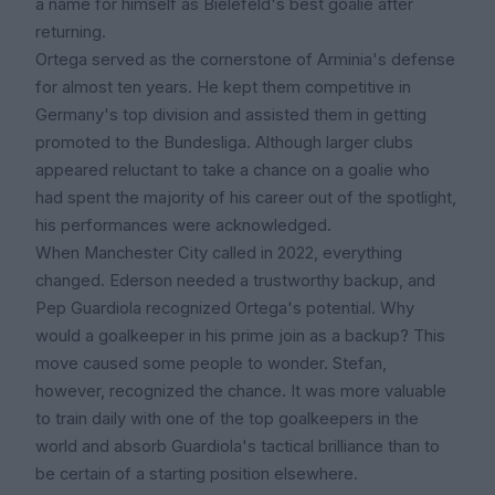
a name for himself as Bielefeld's best goalie after
returning.
Ortega served as the cornerstone of Arminia's defense
for almost ten years. He kept them competitive in
Germany's top division and assisted them in getting
promoted to the Bundesliga. Although larger clubs
appeared reluctant to take a chance on a goalie who
had spent the majority of his career out of the spotlight,
his performances were acknowledged.
When Manchester City called in 2022, everything
changed. Ederson needed a trustworthy backup, and
Pep Guardiola recognized Ortega's potential. Why
would a goalkeeper in his prime join as a backup? This
move caused some people to wonder. Stefan,
however, recognized the chance. It was more valuable
to train daily with one of the top goalkeepers in the
world and absorb Guardiola's tactical brilliance than to
be certain of a starting position elsewhere.