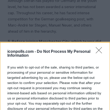
Although Stefan has played for Germany at the youth
level, he has not been awarded a senior international
cap. Throughout his career, he has faced intense
competition for the German goalkeeping post, with
Marc-André ter Stegen, Manuel Neuer, and others
ahead of him in the hierarchy.
5. Before joining Manchester City, which teams did
Stefan Ortega play for?
iconpolls.com -
Do Not Process My Personal
Information
Stefan played most of his career at Arminia Bielefeld,
where he made more than 200 appearances, before to
If you wish to opt-out of the sale, sharing to third parties, or
joining City. Early in his career, he also spent time on
processing of your personal or sensitive information for
loan with TSV 1860 Munich.
targeted advertising by us, please use the below opt-out
section to confirm your selection. Please note that after your
6. What is Stefan Ortega's height?
opt-out request is processed you may continue seeing
interest-based ads based on personal information utilized by
Stefan is about 6 feet 1 inch (1.85 meters) tall. 7. Is
us or personal information disclosed to third parties prior to
Stefan Ortega married? Despite being a little shorter
your opt-out. You may separately opt-out of the further
than some elite goalkeepers, he makes up for it with
disclosure of your personal information by third parties on the