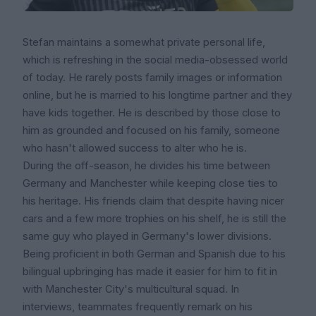
Stefan maintains a somewhat private personal life,
which is refreshing in the social media-obsessed world
of today. He rarely posts family images or information
online, but he is married to his longtime partner and they
have kids together. He is described by those close to
him as grounded and focused on his family, someone
who hasn't allowed success to alter who he is.
During the off-season, he divides his time between
Germany and Manchester while keeping close ties to
his heritage. His friends claim that despite having nicer
cars and a few more trophies on his shelf, he is still the
same guy who played in Germany's lower divisions.
Being proficient in both German and Spanish due to his
bilingual upbringing has made it easier for him to fit in
with Manchester City's multicultural squad. In
interviews, teammates frequently remark on his