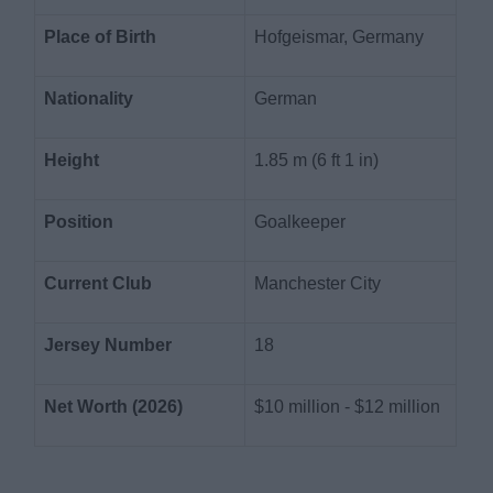
Place of Birth
Hofgeismar, Germany
Nationality
German
Height
1.85 m (6 ft 1 in)
Position
Goalkeeper
Current Club
Manchester City
Jersey Number
18
Net Worth (2026)
$10 million - $12 million