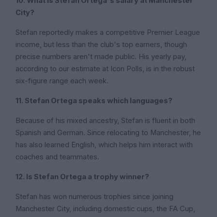
10. What is Stefan Ortega's salary at Manchester
City?
Stefan reportedly makes a competitive Premier League
income, but less than the club's top earners, though
precise numbers aren't made public. His yearly pay,
according to our estimate at Icon Polls, is in the robust
six-figure range each week.
11. Stefan Ortega speaks which languages?
Because of his mixed ancestry, Stefan is fluent in both
Spanish and German. Since relocating to Manchester, he
has also learned English, which helps him interact with
coaches and teammates.
12. Is Stefan Ortega a trophy winner?
Stefan has won numerous trophies since joining
Manchester City, including domestic cups, the FA Cup,