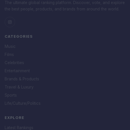
The ultimate global ranking platform. Discover, vote, and explore
the best people, products, and brands from around the world.
CATEGORIES
Music
Films
Celebrities
Entertainment
Brands & Products
Travel & Luxury
Sports
Life/Culture/Politics
EXPLORE
Latest Rankings