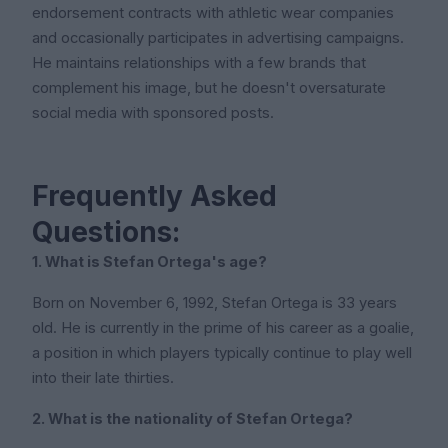
endorsement contracts with athletic wear companies
and occasionally participates in advertising campaigns.
He maintains relationships with a few brands that
complement his image, but he doesn't oversaturate
social media with sponsored posts.
Frequently Asked
Questions:
1. What is Stefan Ortega's age?
Born on November 6, 1992, Stefan Ortega is 33 years
old. He is currently in the prime of his career as a goalie,
a position in which players typically continue to play well
into their late thirties.
2. What is the nationality of Stefan Ortega?