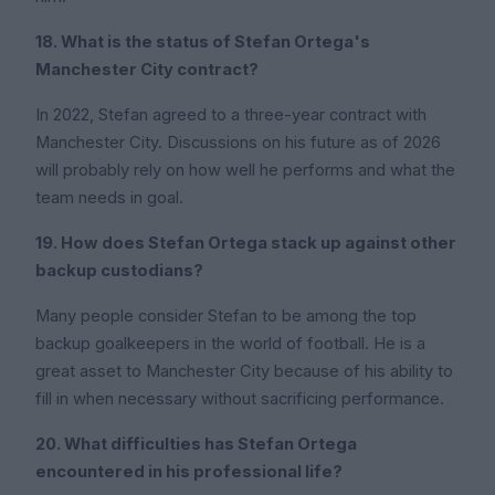
18. What is the status of Stefan Ortega's
Manchester City contract?
In 2022, Stefan agreed to a three-year contract with
Manchester City. Discussions on his future as of 2026
will probably rely on how well he performs and what the
team needs in goal.
19. How does Stefan Ortega stack up against other
backup custodians?
Many people consider Stefan to be among the top
backup goalkeepers in the world of football. He is a
great asset to Manchester City because of his ability to
fill in when necessary without sacrificing performance.
20. What difficulties has Stefan Ortega
encountered in his professional life?