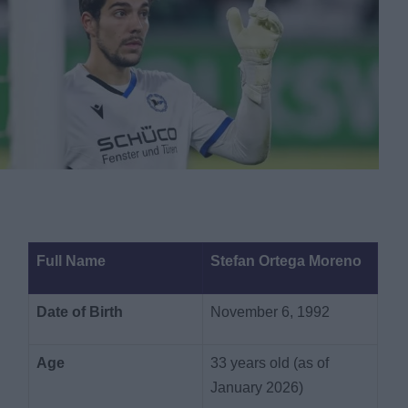
Full Name
Stefan Ortega Moreno
Date of Birth
November 6, 1992
Age
33 years old (as of
January 2026)