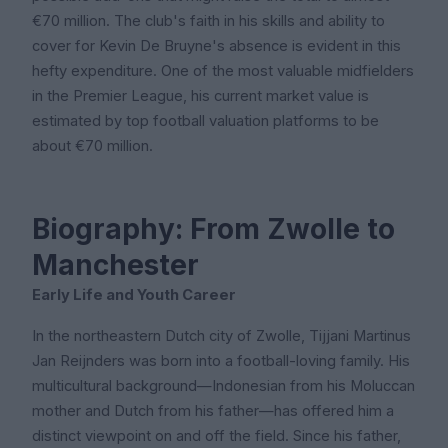
€70 million. The club's faith in his skills and ability to
cover for Kevin De Bruyne's absence is evident in this
hefty expenditure. One of the most valuable midfielders
in the Premier League, his current market value is
estimated by top football valuation platforms to be
about €70 million.
Biography: From Zwolle to
Manchester
Early Life and Youth Career
In the northeastern Dutch city of Zwolle, Tijjani Martinus
Jan Reijnders was born into a football-loving family. His
multicultural background—Indonesian from his Moluccan
mother and Dutch from his father—has offered him a
distinct viewpoint on and off the field. Since his father,