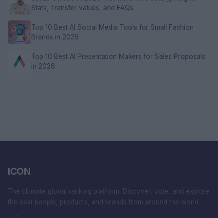
Stats, Transfer values, and FAQs
Top 10 Best AI Social Media Tools for Small Fashion
Brands in 2026
Top 10 Best AI Presentation Makers for Sales Proposals
in 2026
ICON
.
The ultimate global ranking platform. Discover, vote, and explore
the best people, products, and brands from around the world.