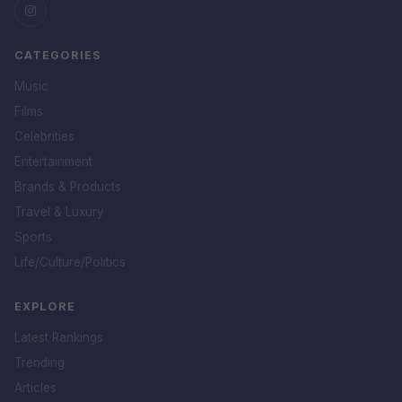
CATEGORIES
Music
Films
Celebrities
Entertainment
Brands & Products
Travel & Luxury
Sports
Life/Culture/Politics
EXPLORE
Latest Rankings
Trending
Articles