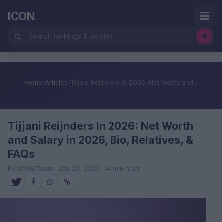
ICON
.
Home
/
Articles
/
Tijjani Reijnders In 2026: Net Worth and...
Tijjani Reijnders In 2026: Net Worth
and Salary in 2026, Bio, Relatives, &
FAQs
By
ICON Team
· Jan 20, 2026 · 14 min read