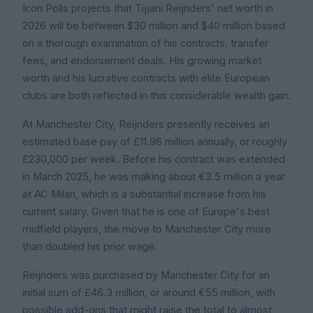
Icon Polls projects that Tijjani Reijnders' net worth in
2026 will be between $30 million and $40 million based
on a thorough examination of his contracts, transfer
fees, and endorsement deals. His growing market
worth and his lucrative contracts with elite European
clubs are both reflected in this considerable wealth gain.
At Manchester City, Reijnders presently receives an
estimated base pay of £11.96 million annually, or roughly
£230,000 per week. Before his contract was extended
in March 2025, he was making about €3.5 million a year
at AC Milan, which is a substantial increase from his
current salary. Given that he is one of Europe's best
midfield players, the move to Manchester City more
than doubled his prior wage.
Reijnders was purchased by Manchester City for an
initial sum of £46.3 million, or around €55 million, with
possible add-ons that might raise the total to almost