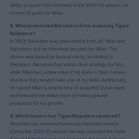
ability to score from midfield; in the 2024–25 season, he
scored 15 goals for Milan.
8. What prevented Barcelona from acquiring Tijjani
Reijnders?
In 2023, Reijnders was interested in both AC Milan and
Barcelona, but he ultimately decided for Milan. The
choice was based on tactical clarity, according to
Reijnders. Barcelona had a less clear strategy for him,
while Milan had a clear idea of his place in their system
and how they would make use of his skills. Additionally,
he valued Milan's long history of acquiring Dutch talent
and believed the Italian team provided greater
prospects for his growth.
9. Which honors has Tijjani Reijnders received?
Reijnders has received numerous important honors.
During the 2024–25 season, he was crowned the Serie