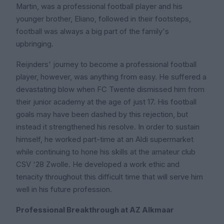
Martin, was a professional football player and his
younger brother, Eliano, followed in their footsteps,
football was always a big part of the family's
upbringing.
Reijnders' journey to become a professional football
player, however, was anything from easy. He suffered a
devastating blow when FC Twente dismissed him from
their junior academy at the age of just 17. His football
goals may have been dashed by this rejection, but
instead it strengthened his resolve. In order to sustain
himself, he worked part-time at an Aldi supermarket
while continuing to hone his skills at the amateur club
CSV '28 Zwolle. He developed a work ethic and
tenacity throughout this difficult time that will serve him
well in his future profession.
Professional Breakthrough at AZ Alkmaar