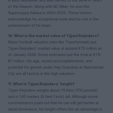
A Best Midfielder and was named to the Serie A Team
of the Season. Along with AC Milan, he won the
Supercoppa Italiana in 2024–2025. These honors
acknowledge his exceptional work and his role in the
achievement of his team.
10. What is the market value of Tijjani Reijnders?
Major football valuation sites like Transfermarkt put
Tijjani Reijnders' market value at around €70 million as
of January 2026. Some estimates put the total at €79–
87 million. His age, recent accomplishments, and
potential for growth under Pep Guardiola at Manchester
City are all factors in this high valuation.
11. What is Tijjani Reijnders' height?
Tijjani Reijnders weighs about 79 kilos (176 pounds)
and is 1.85 meters (6 feet 1 inch) tall. Although some
commentators point out that he can still get better at
aerial dominance, his height offers him an advantage in