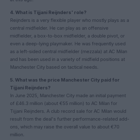
4. What is Tijjani Reijnders' role?
Reijnders is a very flexible player who mostly plays as a
central midfielder. He can play as an offensive
midfielder, a box-to-box midfielder, a double pivot, or
even a deep-lying playmaker. He was frequently used
as a left-sided central midfielder (mezzala) at AC Milan
and has been used in a variety of midfield positions at
Manchester City based on tactical needs.
5. What was the price Manchester City paid for
Tijjani Reijnders?
In June 2025, Manchester City made an initial payment
of £46.3 million (about €55 million) to AC Milan for
Tijjani Reijnders. A club record sale for AC Milan would
result from the deal's further performance-related add-
ons, which may raise the overall value to about €70
million.