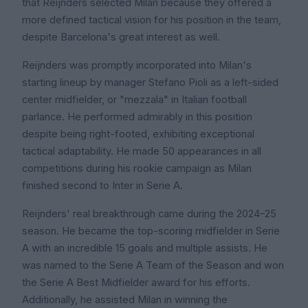
that Reijnders selected Milan because they offered a
more defined tactical vision for his position in the team,
despite Barcelona's great interest as well.
Reijnders was promptly incorporated into Milan's
starting lineup by manager Stefano Pioli as a left-sided
center midfielder, or "mezzala" in Italian football
parlance. He performed admirably in this position
despite being right-footed, exhibiting exceptional
tactical adaptability. He made 50 appearances in all
competitions during his rookie campaign as Milan
finished second to Inter in Serie A.
Reijnders' real breakthrough came during the 2024–25
season. He became the top-scoring midfielder in Serie
A with an incredible 15 goals and multiple assists. He
was named to the Serie A Team of the Season and won
the Serie A Best Midfielder award for his efforts.
Additionally, he assisted Milan in winning the