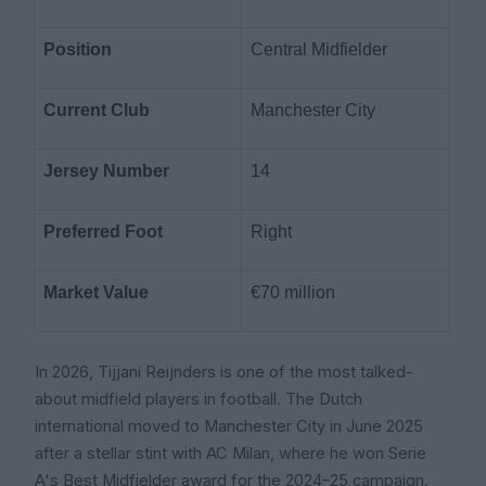
Position
Central Midfielder
Current Club
Manchester City
Jersey Number
14
Preferred Foot
Right
Market Value
€70 million
In 2026, Tijjani Reijnders is one of the most talked-
about midfield players in football. The Dutch
international moved to Manchester City in June 2025
after a stellar stint with AC Milan, where he won Serie
A's Best Midfielder award for the 2024–25 campaign.