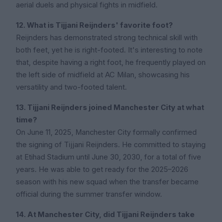
aerial duels and physical fights in midfield.
12. What is Tijjani Reijnders' favorite foot?
Reijnders has demonstrated strong technical skill with
both feet, yet he is right-footed. It's interesting to note
that, despite having a right foot, he frequently played on
the left side of midfield at AC Milan, showcasing his
versatility and two-footed talent.
13. Tijjani Reijnders joined Manchester City at what
time?
On June 11, 2025, Manchester City formally confirmed
the signing of Tijjani Reijnders. He committed to staying
at Etihad Stadium until June 30, 2030, for a total of five
years. He was able to get ready for the 2025–2026
season with his new squad when the transfer became
official during the summer transfer window.
14. At Manchester City, did Tijjani Reijnders take