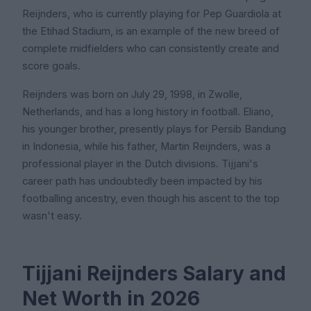
Reijnders, who is currently playing for Pep Guardiola at
the Etihad Stadium, is an example of the new breed of
complete midfielders who can consistently create and
score goals.
Reijnders was born on July 29, 1998, in Zwolle,
Netherlands, and has a long history in football. Eliano,
his younger brother, presently plays for Persib Bandung
in Indonesia, while his father, Martin Reijnders, was a
professional player in the Dutch divisions. Tijjani's
career path has undoubtedly been impacted by his
footballing ancestry, even though his ascent to the top
wasn't easy.
Tijjani Reijnders Salary and
Net Worth in 2026