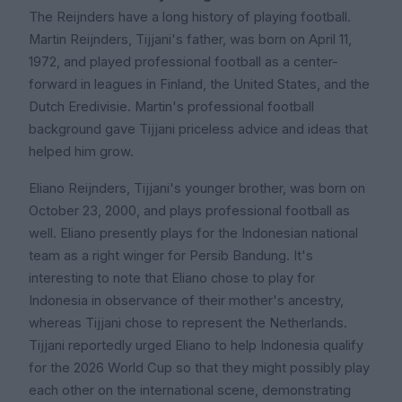
The Reijnders have a long history of playing football.
Martin Reijnders, Tijjani's father, was born on April 11,
1972, and played professional football as a center-
forward in leagues in Finland, the United States, and the
Dutch Eredivisie. Martin's professional football
background gave Tijjani priceless advice and ideas that
helped him grow.
Eliano Reijnders, Tijjani's younger brother, was born on
October 23, 2000, and plays professional football as
well. Eliano presently plays for the Indonesian national
team as a right winger for Persib Bandung. It's
interesting to note that Eliano chose to play for
Indonesia in observance of their mother's ancestry,
whereas Tijjani chose to represent the Netherlands.
Tijjani reportedly urged Eliano to help Indonesia qualify
for the 2026 World Cup so that they might possibly play
each other on the international scene, demonstrating