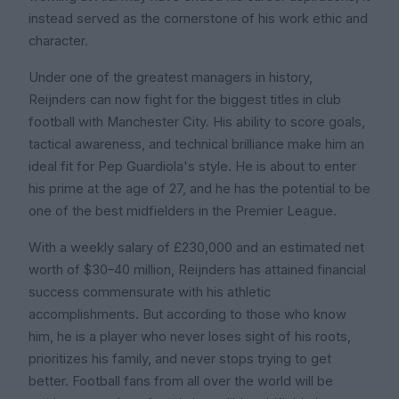
instead served as the cornerstone of his work ethic and
character.
Under one of the greatest managers in history,
Reijnders can now fight for the biggest titles in club
football with Manchester City. His ability to score goals,
tactical awareness, and technical brilliance make him an
ideal fit for Pep Guardiola's style. He is about to enter
his prime at the age of 27, and he has the potential to be
one of the best midfielders in the Premier League.
With a weekly salary of £230,000 and an estimated net
worth of $30–40 million, Reijnders has attained financial
success commensurate with his athletic
accomplishments. But according to those who know
him, he is a player who never loses sight of his roots,
prioritizes his family, and never stops trying to get
better. Football fans from all over the world will be