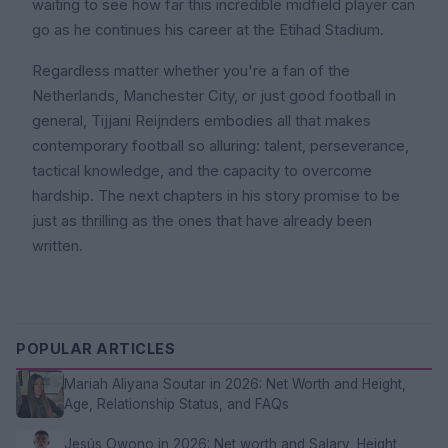
waiting to see how far this incredible midfield player can
go as he continues his career at the Etihad Stadium.
Regardless matter whether you're a fan of the
Netherlands, Manchester City, or just good football in
general, Tijjani Reijnders embodies all that makes
contemporary football so alluring: talent, perseverance,
tactical knowledge, and the capacity to overcome
hardship. The next chapters in his story promise to be
just as thrilling as the ones that have already been
written.
POPULAR ARTICLES
Mariah Aliyana Soutar in 2026: Net Worth and Height,
Age, Relationship Status, and FAQs
Jesús Owono in 2026: Net worth and Salary, Height,