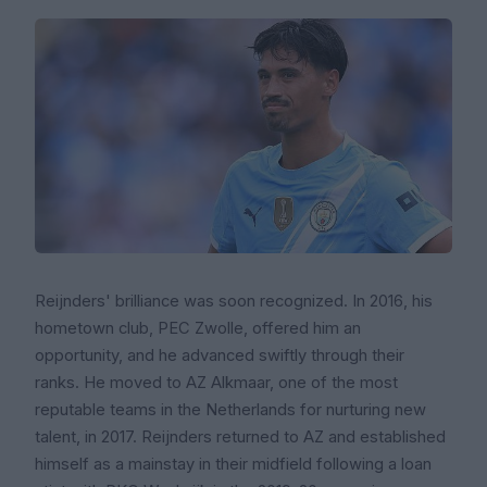
Reijnders' brilliance was soon recognized. In 2016, his
hometown club, PEC Zwolle, offered him an
opportunity, and he advanced swiftly through their
ranks. He moved to AZ Alkmaar, one of the most
reputable teams in the Netherlands for nurturing new
talent, in 2017. Reijnders returned to AZ and established
himself as a mainstay in their midfield following a loan