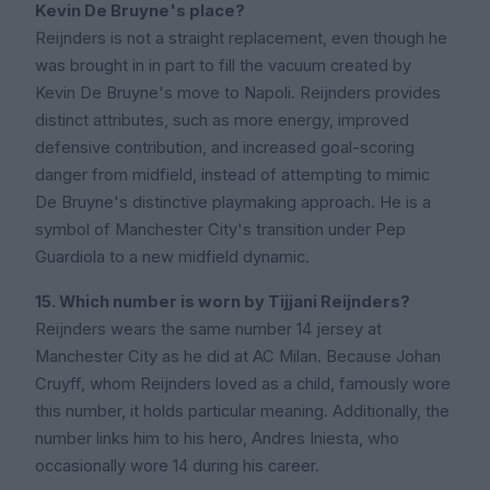
Kevin De Bruyne's place?
Reijnders is not a straight replacement, even though he
was brought in in part to fill the vacuum created by
Kevin De Bruyne's move to Napoli. Reijnders provides
distinct attributes, such as more energy, improved
defensive contribution, and increased goal-scoring
danger from midfield, instead of attempting to mimic
De Bruyne's distinctive playmaking approach. He is a
symbol of Manchester City's transition under Pep
Guardiola to a new midfield dynamic.
15. Which number is worn by Tijjani Reijnders?
Reijnders wears the same number 14 jersey at
Manchester City as he did at AC Milan. Because Johan
Cruyff, whom Reijnders loved as a child, famously wore
this number, it holds particular meaning. Additionally, the
number links him to his hero, Andres Iniesta, who
occasionally wore 14 during his career.