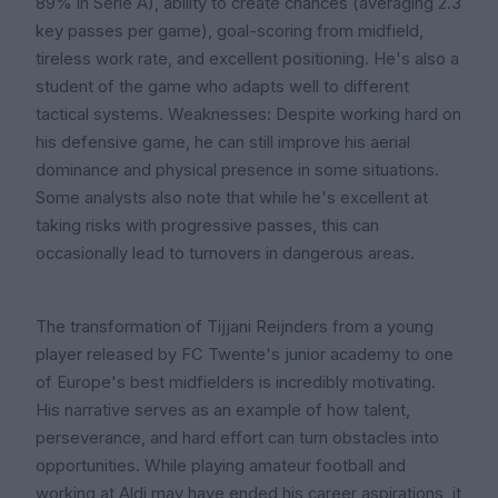
89% in Serie A), ability to create chances (averaging 2.3
key passes per game), goal-scoring from midfield,
tireless work rate, and excellent positioning. He's also a
student of the game who adapts well to different
tactical systems. Weaknesses: Despite working hard on
his defensive game, he can still improve his aerial
dominance and physical presence in some situations.
Some analysts also note that while he's excellent at
taking risks with progressive passes, this can
occasionally lead to turnovers in dangerous areas.
The transformation of Tijjani Reijnders from a young
player released by FC Twente's junior academy to one
of Europe's best midfielders is incredibly motivating.
His narrative serves as an example of how talent,
perseverance, and hard effort can turn obstacles into
opportunities. While playing amateur football and
working at Aldi may have ended his career aspirations, it