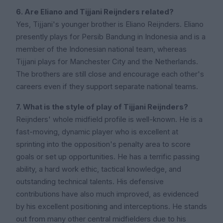
6. Are Eliano and Tijjani Reijnders related?
Yes, Tijjani's younger brother is Eliano Reijnders. Eliano
presently plays for Persib Bandung in Indonesia and is a
member of the Indonesian national team, whereas
Tijjani plays for Manchester City and the Netherlands.
The brothers are still close and encourage each other's
careers even if they support separate national teams.
7. What is the style of play of Tijjani Reijnders?
Reijnders' whole midfield profile is well-known. He is a
fast-moving, dynamic player who is excellent at
sprinting into the opposition's penalty area to score
goals or set up opportunities. He has a terrific passing
ability, a hard work ethic, tactical knowledge, and
outstanding technical talents. His defensive
contributions have also much improved, as evidenced
by his excellent positioning and interceptions. He stands
out from many other central midfielders due to his