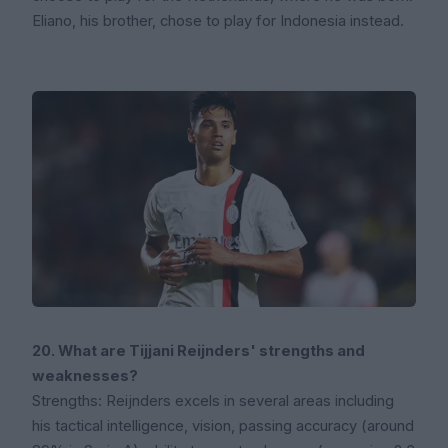
Eliano, his brother, chose to play for Indonesia instead.
20. What are Tijjani Reijnders' strengths and
weaknesses?
Strengths: Reijnders excels in several areas including
his tactical intelligence, vision, passing accuracy (around