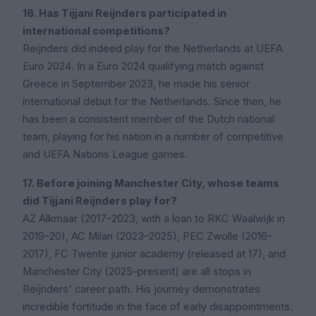
16. Has Tijjani Reijnders participated in
international competitions?
Reijnders did indeed play for the Netherlands at UEFA
Euro 2024. In a Euro 2024 qualifying match against
Greece in September 2023, he made his senior
international debut for the Netherlands. Since then, he
has been a consistent member of the Dutch national
team, playing for his nation in a number of competitive
and UEFA Nations League games.
17. Before joining Manchester City, whose teams
did Tijjani Reijnders play for?
AZ Alkmaar (2017–2023, with a loan to RKC Waalwijk in
2019–20), AC Milan (2023–2025), PEC Zwolle (2016–
2017), FC Twente junior academy (released at 17), and
Manchester City (2025–present) are all stops in
Reijnders' career path. His journey demonstrates
incredible fortitude in the face of early disappointments.