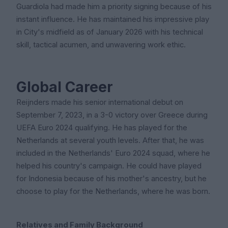
Guardiola had made him a priority signing because of his
instant influence. He has maintained his impressive play
in City's midfield as of January 2026 with his technical
skill, tactical acumen, and unwavering work ethic.
Global Career
Reijnders made his senior international debut on
September 7, 2023, in a 3-0 victory over Greece during
UEFA Euro 2024 qualifying. He has played for the
Netherlands at several youth levels. After that, he was
included in the Netherlands' Euro 2024 squad, where he
helped his country's campaign. He could have played
for Indonesia because of his mother's ancestry, but he
choose to play for the Netherlands, where he was born.
Relatives and Family Background