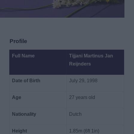
Profile
Full Name
Tijjani Martinus Jan
Reijnders
Date of Birth
July 29, 1998
Age
27 years old
Nationality
Dutch
Height
1.85m (6ft 1in)