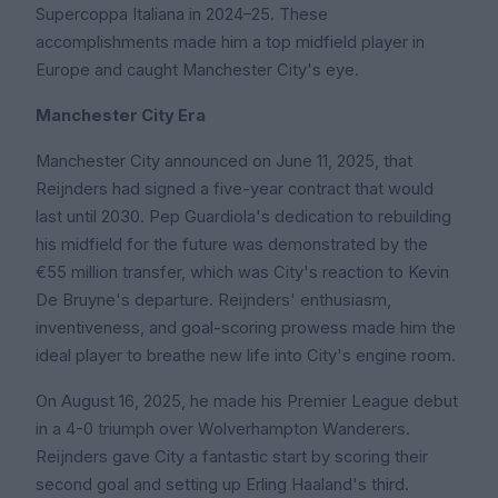
Supercoppa Italiana in 2024–25. These
accomplishments made him a top midfield player in
Europe and caught Manchester City's eye.
Manchester City Era
Manchester City announced on June 11, 2025, that
Reijnders had signed a five-year contract that would
last until 2030. Pep Guardiola's dedication to rebuilding
his midfield for the future was demonstrated by the
€55 million transfer, which was City's reaction to Kevin
De Bruyne's departure. Reijnders' enthusiasm,
inventiveness, and goal-scoring prowess made him the
ideal player to breathe new life into City's engine room.
On August 16, 2025, he made his Premier League debut
in a 4-0 triumph over Wolverhampton Wanderers.
Reijnders gave City a fantastic start by scoring their
second goal and setting up Erling Haaland's third.