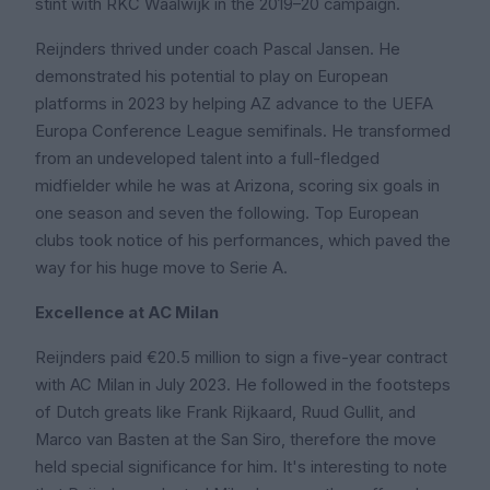
stint with RKC Waalwijk in the 2019–20 campaign.
Reijnders thrived under coach Pascal Jansen. He
demonstrated his potential to play on European
platforms in 2023 by helping AZ advance to the UEFA
Europa Conference League semifinals. He transformed
from an undeveloped talent into a full-fledged
midfielder while he was at Arizona, scoring six goals in
one season and seven the following. Top European
clubs took notice of his performances, which paved the
way for his huge move to Serie A.
Excellence at AC Milan
Reijnders paid €20.5 million to sign a five-year contract
with AC Milan in July 2023. He followed in the footsteps
of Dutch greats like Frank Rijkaard, Ruud Gullit, and
Marco van Basten at the San Siro, therefore the move
held special significance for him. It's interesting to note