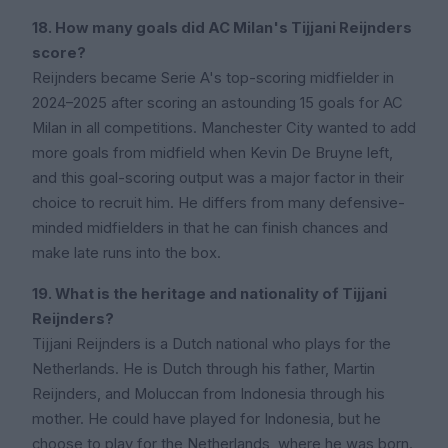
18. How many goals did AC Milan's Tijjani Reijnders
score?
Reijnders became Serie A's top-scoring midfielder in
2024–2025 after scoring an astounding 15 goals for AC
Milan in all competitions. Manchester City wanted to add
more goals from midfield when Kevin De Bruyne left,
and this goal-scoring output was a major factor in their
choice to recruit him. He differs from many defensive-
minded midfielders in that he can finish chances and
make late runs into the box.
19. What is the heritage and nationality of Tijjani
Reijnders?
Tijjani Reijnders is a Dutch national who plays for the
Netherlands. He is Dutch through his father, Martin
Reijnders, and Moluccan from Indonesia through his
mother. He could have played for Indonesia, but he
choose to play for the Netherlands, where he was born.