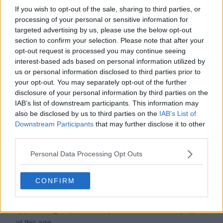
At Manchester City, Tijjani Reijnders makes about
If you wish to opt-out of the sale, sharing to third parties, or
processing of your personal or sensitive information for
£230,000 a week, or about £11.96 million a year. He is
targeted advertising by us, please use the below opt-out
now among the higher-paid players at AC Milan with a
section to confirm your selection. Please note that after your
salary that is more than double what he was receiving
opt-out request is processed you may continue seeing
there.
interest-based ads based on personal information utilized by
us or personal information disclosed to third parties prior to
2. How much will Tijjani Reijnders be worth in 2026?
your opt-out. You may separately opt-out of the further
Icon Polls projects Tijjani Reijnders' 2026 net worth to
disclosure of your personal information by third parties on the
be between $30 million and $40 million. This comprises
IAB’s list of downstream participants. This information may
also be disclosed by us to third parties on the
IAB’s List of
the money he makes from endorsement deals, football
Downstream Participants
that may further disclose it to other
contracts, and other business ventures. Since moving to
third parties.
Manchester City and his market value rising, his wealth
has soared dramatically.
Personal Data Processing Opt Outs
3. What is Tijjani Reijnders' age?
CONFIRM
As of January 2026, Tijjani Reijnders is 27 years old,
having been born on July 29, 1998. He is regarded as
approaching his prime as a professional football player
at this age.