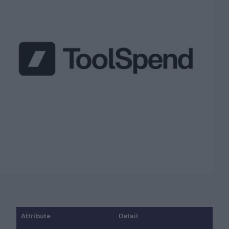
Attribute
Detail