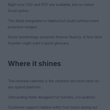
Right now CSV and PDF are available, but no native
Excel option.
The Slack integration is helpful but could surface more
proactive nudges.
Some terminology assumes finance fluency. A first-time
founder might want a quick glossary.
Where it shines
The renewal calendar is the cleanest we have seen on
any spend platform.
Onboarding feels designed for humans, not auditors.
Customer support replied within four hours during our