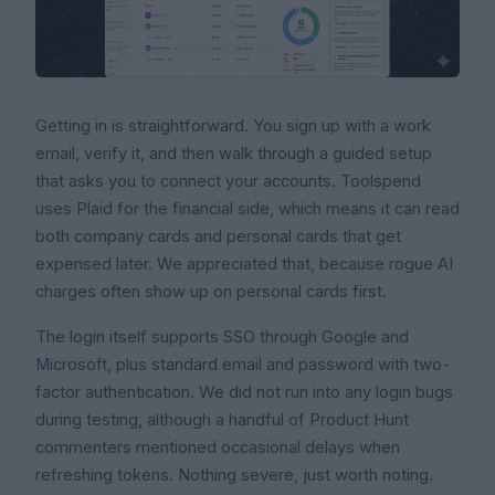
Getting in is straightforward. You sign up with a work
email, verify it, and then walk through a guided setup
that asks you to connect your accounts. Toolspend
uses Plaid for the financial side, which means it can read
both company cards and personal cards that get
expensed later. We appreciated that, because rogue AI
charges often show up on personal cards first.
The login itself supports SSO through Google and
Microsoft, plus standard email and password with two-
factor authentication. We did not run into any login bugs
during testing, although a handful of Product Hunt
commenters mentioned occasional delays when
refreshing tokens. Nothing severe, just worth noting.