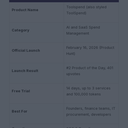
Toolspend (also styled
Product Name
ToolSpend)
AI and SaaS Spend
Category
Management
February 16, 2026 (Product
Official Launch
Hunt)
#2 Product of the Day, 401
Launch Result
upvotes
14 days, up to 3 services
Free Trial
and 100,000 tokens
Founders, finance teams, IT
Best For
procurement, developers