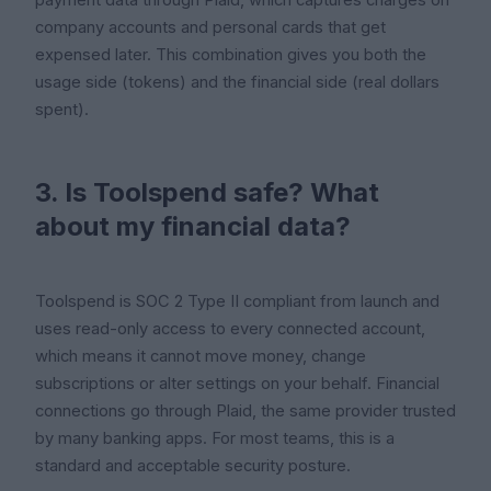
company accounts and personal cards that get
expensed later. This combination gives you both the
usage side (tokens) and the financial side (real dollars
spent).
3. Is Toolspend safe? What
about my financial data?
Toolspend is SOC 2 Type II compliant from launch and
uses read-only access to every connected account,
which means it cannot move money, change
subscriptions or alter settings on your behalf. Financial
connections go through Plaid, the same provider trusted
by many banking apps. For most teams, this is a
standard and acceptable security posture.