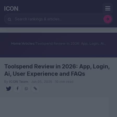
ICON
.
Home
/
Articles
/
Toolspend Review in 2026: App, Login, Ai...
Toolspend Review in 2026: App, Login,
Ai, User Experience and FAQs
By
ICON Team
· Jun 05, 2026 · 10 min read