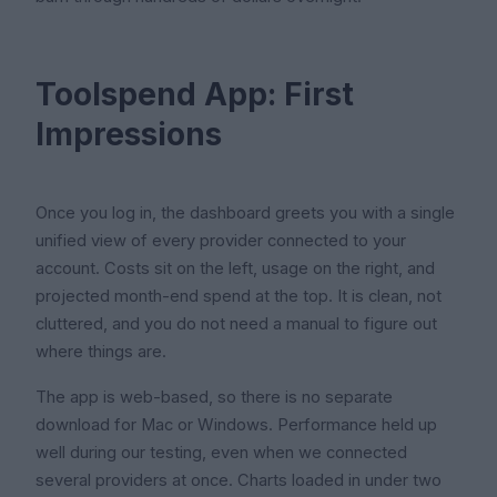
Toolspend App: First
Impressions
Once you log in, the dashboard greets you with a single
unified view of every provider connected to your
account. Costs sit on the left, usage on the right, and
projected month-end spend at the top. It is clean, not
cluttered, and you do not need a manual to figure out
where things are.
The app is web-based, so there is no separate
download for Mac or Windows. Performance held up
well during our testing, even when we connected
several providers at once. Charts loaded in under two