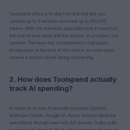
Toolspend offers a 14-day free trial that lets you
connect up to 3 services and track up to 100,000
tokens. After the trial ends, paid plans kick in based on
the size of your stack and the number of providers you
connect. The team has not published a fully public
pricing page at the time of this review, so most users
receive a custom quote during onboarding.
2. How does Toolspend actually
track AI spending?
It connects to your AI provider accounts (OpenAI,
Anthropic Claude, Google AI, Azure, Amazon Bedrock
and others) through read-only API access. It also pulls
payment data through Plaid, which captures charges on