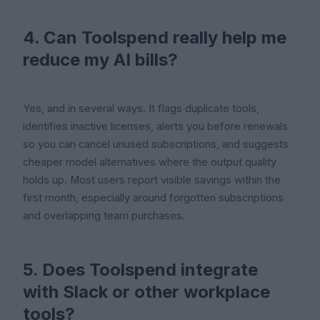
4. Can Toolspend really help me
reduce my AI bills?
Yes, and in several ways. It flags duplicate tools,
identifies inactive licenses, alerts you before renewals
so you can cancel unused subscriptions, and suggests
cheaper model alternatives where the output quality
holds up. Most users report visible savings within the
first month, especially around forgotten subscriptions
and overlapping team purchases.
5. Does Toolspend integrate
with Slack or other workplace
tools?