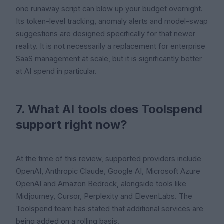
one runaway script can blow up your budget overnight.
Its token-level tracking, anomaly alerts and model-swap
suggestions are designed specifically for that newer
reality. It is not necessarily a replacement for enterprise
SaaS management at scale, but it is significantly better
at AI spend in particular.
7. What AI tools does Toolspend
support right now?
At the time of this review, supported providers include
OpenAI, Anthropic Claude, Google AI, Microsoft Azure
OpenAI and Amazon Bedrock, alongside tools like
Midjourney, Cursor, Perplexity and ElevenLabs. The
Toolspend team has stated that additional services are
being added on a rolling basis.