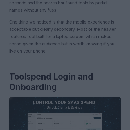
seconds and the search bar found tools by partial
names without any fuss.
One thing we noticed is that the mobile experience is
acceptable but clearly secondary. Most of the heavier
features feel built for a laptop screen, which makes
sense given the audience but is worth knowing if you
live on your phone.
Toolspend Login and
Onboarding