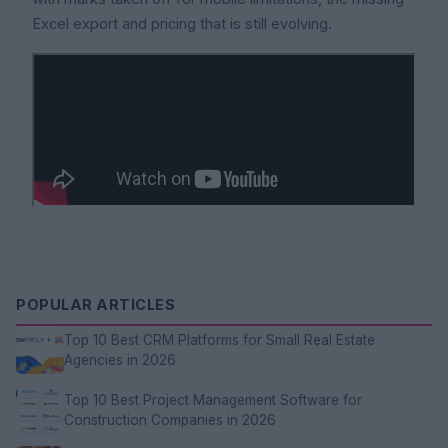
Excel export and pricing that is still evolving.
POPULAR ARTICLES
Top 10 Best CRM Platforms for Small Real Estate
Agencies in 2026
Top 10 Best Project Management Software for
Construction Companies in 2026