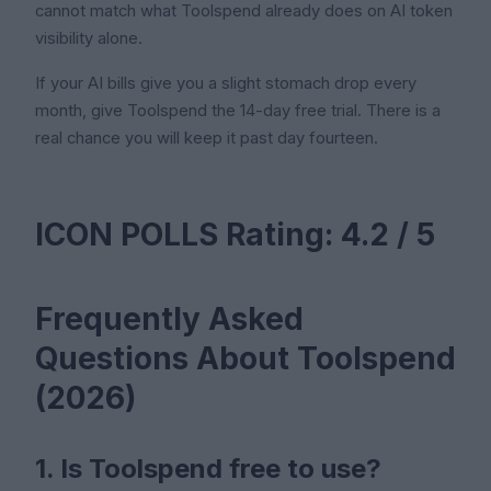
cannot match what Toolspend already does on AI token
visibility alone.
If your AI bills give you a slight stomach drop every
month, give Toolspend the 14-day free trial. There is a
real chance you will keep it past day fourteen.
ICON POLLS Rating: 4.2 / 5
Frequently Asked
Questions About Toolspend
(2026)
1. Is Toolspend free to use?