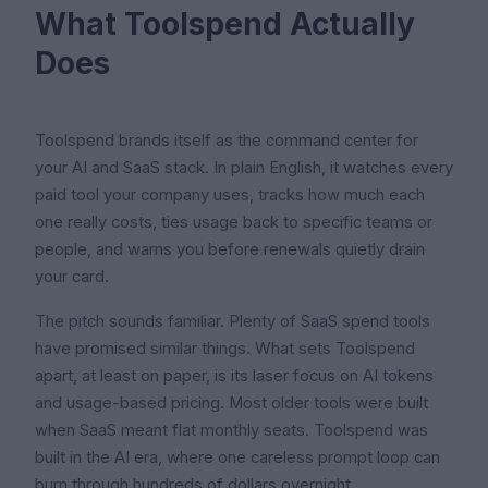
What Toolspend Actually
Does
Toolspend brands itself as the command center for
your AI and SaaS stack. In plain English, it watches every
paid tool your company uses, tracks how much each
one really costs, ties usage back to specific teams or
people, and warns you before renewals quietly drain
your card.
The pitch sounds familiar. Plenty of SaaS spend tools
have promised similar things. What sets Toolspend
apart, at least on paper, is its laser focus on AI tokens
and usage-based pricing. Most older tools were built
when SaaS meant flat monthly seats. Toolspend was
built in the AI era, where one careless prompt loop can
burn through hundreds of dollars overnight.