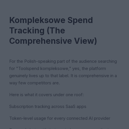
Kompleksowe Spend
Tracking (The
Comprehensive View)
For the Polish-speaking part of the audience searching
for "Toolspend kompleksowe," yes, the platform
genuinely lives up to that label. It is comprehensive in a
way few competitors are.
Here is what it covers under one roof:
Subscription tracking across SaaS apps
Token-level usage for every connected AI provider