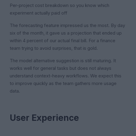
Per-project cost breakdown so you know which
experiment actually paid off
The forecasting feature impressed us the most. By day
six of the month, it gave us a projection that ended up
within 4 percent of our actual final bill. For a finance
team trying to avoid surprises, that is gold.
The model alternative suggestion is still maturing. It
works well for general tasks but does not always
understand context-heavy workflows. We expect this
to improve quickly as the team gathers more usage
data.
User Experience