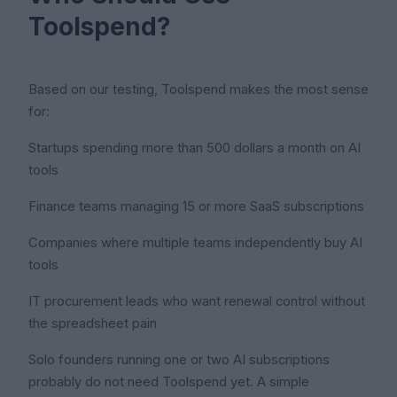
Toolspend?
Based on our testing, Toolspend makes the most sense
for:
Startups spending more than 500 dollars a month on AI
tools
Finance teams managing 15 or more SaaS subscriptions
Companies where multiple teams independently buy AI
tools
IT procurement leads who want renewal control without
the spreadsheet pain
Solo founders running one or two AI subscriptions
probably do not need Toolspend yet. A simple