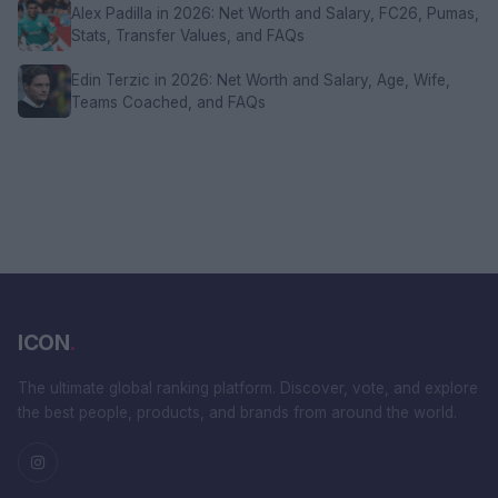
Alex Padilla in 2026: Net Worth and Salary, FC26, Pumas,
Stats, Transfer Values, and FAQs
Edin Terzic in 2026: Net Worth and Salary, Age, Wife,
Teams Coached, and FAQs
ICON
.
The ultimate global ranking platform. Discover, vote, and explore
the best people, products, and brands from around the world.