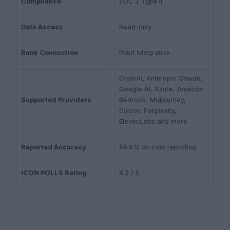
Compliance
SOC 2 Type II
Data Access
Read-only
Bank Connection
Plaid integration
OpenAI, Anthropic Claude,
Google AI, Azure, Amazon
Supported Providers
Bedrock, Midjourney,
Cursor, Perplexity,
ElevenLabs and more
Reported Accuracy
99.9% on cost reporting
ICON POLLS Rating
4.2 / 5