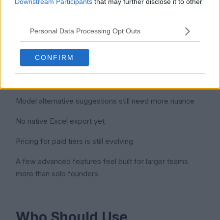
Downstream Participants
that may further disclose it to other
Renewal alerts that actually arrive on time
third parties.
Personal Data Processing Opt Outs
Cons
CONFIRM
Mobile experience is functional but limited
Model alternative suggestions still need more nuance
No native Excel export yet
Pricing for paid tiers is still evolving
A few advanced features feel built for larger teams
more than solo founders
Who Should Use