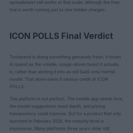
spreadsheet still works at that scale, although the free
trial is worth running just to see hidden charges.
ICON POLLS Final Verdict
Toolspend is doing something genuinely fresh. It treats
AI spend as the volatile, usage-driven beast it actually
is, rather than slotting it into an old SaaS-only mental
model. That alone earns it serious credit at ICON
POLLS.
The platform is not perfect. The mobile app needs love,
the model suggestions need depth, and pricing
transparency could improve. But for a product that only
launched in February 2026, the maturity level is
impressive. Many platforms three years older still