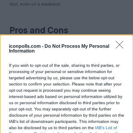
test, even on a weekend.
Pros and Cons
iconpolls.com -
Do Not Process My Personal
Pros
Information
If you wish to opt-out of the sale, sharing to third parties, or
processing of your personal or sensitive information for
Strong AI token tracking that most older tools simply do
targeted advertising by us, please use the below opt-out
not offer
section to confirm your selection. Please note that after your
opt-out request is processed you may continue seeing
Plaid integration catches personal-card AI charges that
interest-based ads based on personal information utilized by
finance teams usually miss
us or personal information disclosed to third parties prior to
your opt-out. You may separately opt-out of the further
SOC 2 Type II compliance available from launch
disclosure of your personal information by third parties on the
IAB’s list of downstream participants. This information may
Clean, fast interface that respects your attention
also be disclosed by us to third parties on the
IAB’s List of