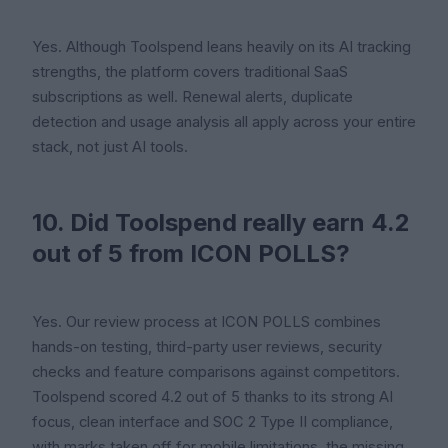
Yes. Although Toolspend leans heavily on its AI tracking
strengths, the platform covers traditional SaaS
subscriptions as well. Renewal alerts, duplicate
detection and usage analysis all apply across your entire
stack, not just AI tools.
10. Did Toolspend really earn 4.2
out of 5 from ICON POLLS?
Yes. Our review process at ICON POLLS combines
hands-on testing, third-party user reviews, security
checks and feature comparisons against competitors.
Toolspend scored 4.2 out of 5 thanks to its strong AI
focus, clean interface and SOC 2 Type II compliance,
with marks taken off for mobile limitations, the missing