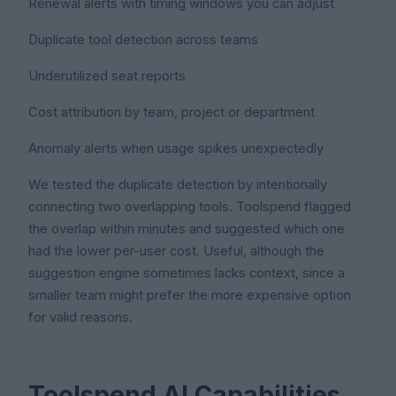
Renewal alerts with timing windows you can adjust
Duplicate tool detection across teams
Underutilized seat reports
Cost attribution by team, project or department
Anomaly alerts when usage spikes unexpectedly
We tested the duplicate detection by intentionally
connecting two overlapping tools. Toolspend flagged
the overlap within minutes and suggested which one
had the lower per-user cost. Useful, although the
suggestion engine sometimes lacks context, since a
smaller team might prefer the more expensive option
for valid reasons.
Toolspend AI Capabilities