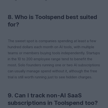
8. Who is Toolspend best suited
for?
The sweet spot is companies spending at least a few
hundred dollars each month on AI tools, with multiple
teams or members buying tools independently. Startups
in the 10 to 200 employee range tend to benefit the
most. Solo founders running one or two AI subscriptions
can usually manage spend without it, although the free
trial is still worth running just to see hidden charges.
9. Can I track non-AI SaaS
subscriptions in Toolspend too?