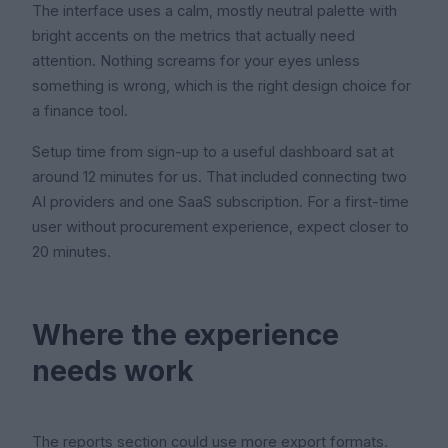
The interface uses a calm, mostly neutral palette with
bright accents on the metrics that actually need
attention. Nothing screams for your eyes unless
something is wrong, which is the right design choice for
a finance tool.
Setup time from sign-up to a useful dashboard sat at
around 12 minutes for us. That included connecting two
AI providers and one SaaS subscription. For a first-time
user without procurement experience, expect closer to
20 minutes.
Where the experience
needs work
The reports section could use more export formats.