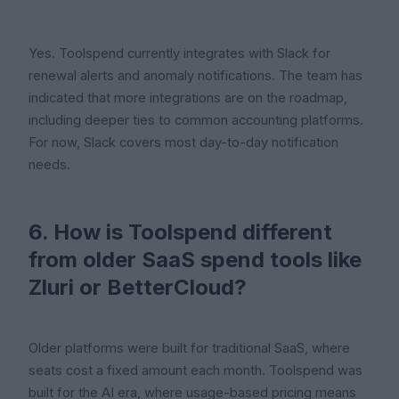
Yes. Toolspend currently integrates with Slack for
renewal alerts and anomaly notifications. The team has
indicated that more integrations are on the roadmap,
including deeper ties to common accounting platforms.
For now, Slack covers most day-to-day notification
needs.
6. How is Toolspend different
from older SaaS spend tools like
Zluri or BetterCloud?
Older platforms were built for traditional SaaS, where
seats cost a fixed amount each month. Toolspend was
built for the AI era, where usage-based pricing means