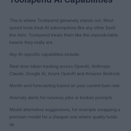
This is where Toolspend genuinely stands out. Most
spend tools treat AI subscriptions like any other SaaS
line item. Toolspend treats them like the unpredictable
beasts they really are.
Key AI-specific capabilities include:
Real-time token tracking across OpenAI, Anthropic
Claude, Google AI, Azure OpenAI and Amazon Bedrock
Month-end forecasting based on your current burn rate
Anomaly alerts for runaway jobs or broken prompts
Model alternative suggestions, for example swapping a
premium model for a cheaper one where quality holds
up