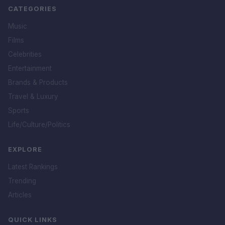
CATEGORIES
Music
Films
Celebrities
Entertainment
Brands & Products
Travel & Luxury
Sports
Life/Culture/Politics
EXPLORE
Latest Rankings
Trending
Articles
QUICK LINKS