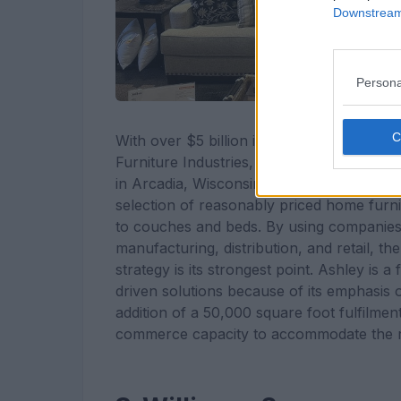
Downstream 
Persona
With over $5 billion in sales and a glob
Furniture Industries, a major player in th
in Arcadia, Wisconsin. Ashley, which was e
selection of reasonably priced home furni
to couches and beds. By using companies l
manufacturing, distribution, and retail, t
strategy is its strongest point. Ashley is
driven solutions because of its emphasis on
addition of a 50,000 square foot fulfilment
commerce capacity to accommodate the ris