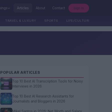
Sign In
kings
Articles
About
Contact
TRAVEL & LUXURY
SPORTS
LIFE/CULTURE/POLITICS
POPULAR ARTICLES
Top 10 Best AI Transcription Tools for Noisy
Interviews in 2026
Top 10 Best AI Research Assistants for
Journalists and Bloggers in 2026
Mikel Santos in 2026: Net Worth and Salary,