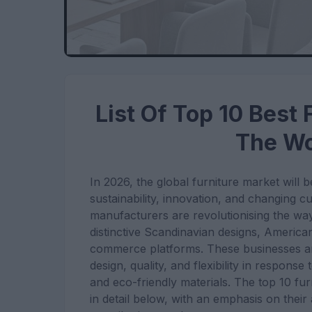
List Of Top 10 Best
The Wo
In 2026, the global furniture market will
sustainability, innovation, and changing c
manufacturers are revolutionising the way
distinctive Scandinavian designs, America
commerce platforms. These businesses are 
design, quality, and flexibility in response
and eco-friendly materials. The top 10 fu
in detail below, with an emphasis on their