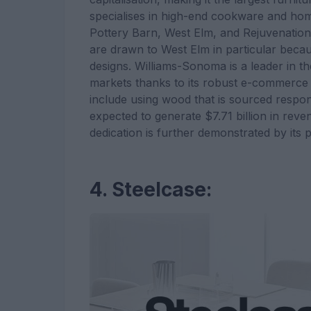
specialises in high-end cookware and ho
Pottery Barn, West Elm, and Rejuvenatio
are drawn to West Elm in particular becau
designs. Williams-Sonoma is a leader in th
markets thanks to its robust e-commerce st
include using wood that is sourced respo
expected to generate $7.71 billion in re
dedication is further demonstrated by its p
4. Steelcase: