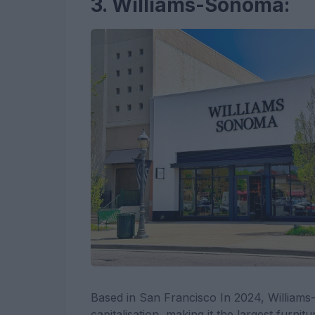
3. Williams-Sonoma:
Based in San Francisco In 2024, Williams
capitalisation, making it the largest furnit