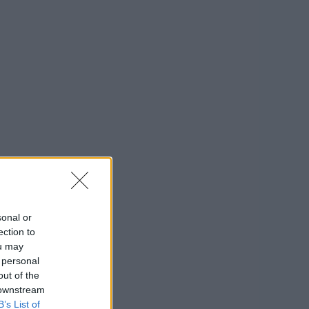
sonal or
ection to
ou may
 personal
out of the
 downstream
B’s List of