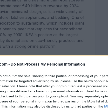
 Netherlands, and has more than 400 stores in
nerate over €40 billion in revenue by 2024.
vian minimalist design, sells a wide variety of
ture, kitchen appliances, and bedding. One of
edication to sustainability, which includes plans
ke peer-to-peer marketplaces for secondhand
50% by 2030. IKEA's position as the largest
d by its emphasis on eco-friendly practices and
s with a strong online platform.
ustries:
.com -
Do Not Process My Personal Information
to opt-out of the sale, sharing to third parties, or processing of your per
formation for targeted advertising by us, please use the below opt-out s
r selection. Please note that after your opt-out request is processed y
eing interest-based ads based on personal information utilized by us or
disclosed to third parties prior to your opt-out. You may separately opt-
losure of your personal information by third parties on the IAB’s list of
. This information may also be disclosed by us to third parties on the
IA