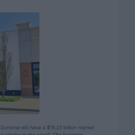
-Sonoma will have a $18.23 billion market
ure retailer in the world. The business