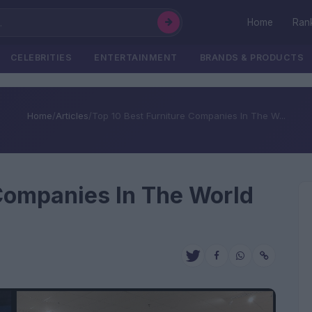
Home
Ran
CELEBRITIES
ENTERTAINMENT
BRANDS & PRODUCTS
Home
/
Articles
/
Top 10 Best Furniture Companies In The W...
 Companies In The World