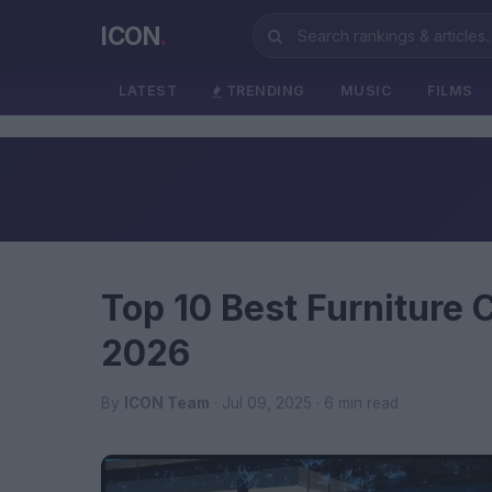
ICON
.
LATEST
TRENDING
MUSIC
FILMS
Top 10 Best Furniture
2026
By
ICON Team
· Jul 09, 2025 · 6 min read