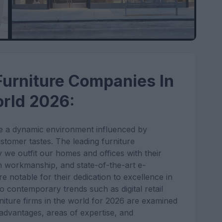
 Furniture Companies In
rld 2026:
 be a dynamic environment influenced by
ustomer tastes. The leading furniture
 we outfit our homes and offices with their
n workmanship, and state-of-the-art e-
notable for their dedication to excellence in
 to contemporary trends such as digital retail
rniture firms in the world for 2026 are examined
 advantages, areas of expertise, and