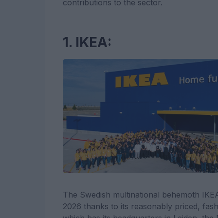
contributions to the sector.
1. IKEA:
The Swedish multinational behemoth IKEA is
2026 thanks to its reasonably priced, fash