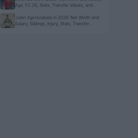
Age, FC 26, Stats, Transfer Values, and
FAQs
Julen Agirrezabala in 2026: Net Worth and
Salary, Siblings, Injury, Stats, Transfer
Values, and FAQs