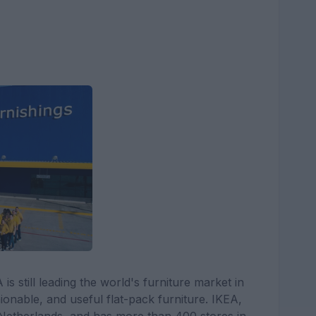
 still leading the world's furniture market in
ionable, and useful flat-pack furniture. IKEA,