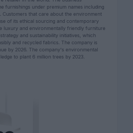
me furnishings under premium names including
n. Customers that care about the environment
se of its ethical sourcing and contemporary
e luxury and environmentally friendly furniture
rategy and sustainability initiatives, which
nsibly and recycled fabrics. The company is
venue by 2026. The company's environmental
ledge to plant 6 million trees by 2023.