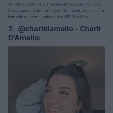
TikHub by 2026; he is a fashion ambassador for Hugo
Boss, a jury member on Italia's Got Talent, and a cultural
icon with net worth estimated at $15–20 million.
2. @charlidamelio - Charli
D’Amelio: