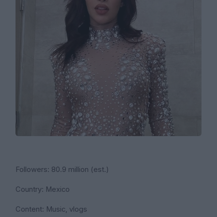
Followers: 80.9 million (est.)
Country: Mexico
Content: Music, vlogs