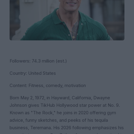
Followers: 74.3 million (est.)
Country: United States
Content: Fitness, comedy, motivation
Born May 2, 1972, in Hayward, California, Dwayne
Johnson gives TikHub Hollywood star power at No. 9.
Known as "The Rock," he joins in 2020 offering gym
advice, funny sketches, and peeks of his tequila
business, Teremana. His 2026 following emphasizes his