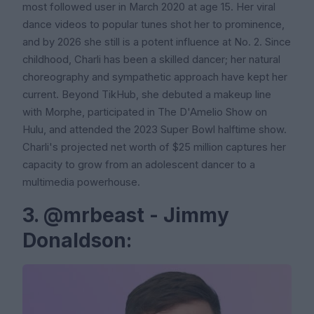
most followed user in March 2020 at age 15. Her viral
dance videos to popular tunes shot her to prominence,
and by 2026 she still is a potent influence at No. 2. Since
childhood, Charli has been a skilled dancer; her natural
choreography and sympathetic approach have kept her
current. Beyond TikHub, she debuted a makeup line
with Morphe, participated in The D'Amelio Show on
Hulu, and attended the 2023 Super Bowl halftime show.
Charli's projected net worth of $25 million captures her
capacity to grow from an adolescent dancer to a
multimedia powerhouse.
3. @mrbeast - Jimmy
Donaldson: