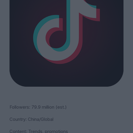
Followers: 79.9 million (est.)
Country: China/Global
Content: Trends, promotions