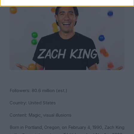
Followers: 80.6 million (est.)
Country: United States
Content: Magic, visual illusions
Born in Portland, Oregon, on February 4, 1990, Zach King