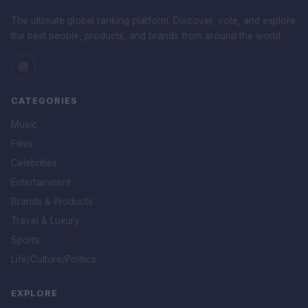
The ultimate global ranking platform. Discover, vote, and explore
the best people, products, and brands from around the world.
CATEGORIES
Music
Films
Celebrities
Entertainment
Brands & Products
Travel & Luxury
Sports
Life/Culture/Politics
EXPLORE