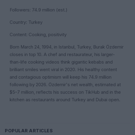
Followers: 74.9 million (est.)
Country: Turkey
Content: Cooking, positivity
Born March 24, 1994, in Istanbul, Turkey, Burak Özdemir
closes in top 10. A chef and restaurateur, his larger-
than-life cooking videos think gigantic kebabs and
brilliant smiles went viral in 2020. His healthy content
and contagious optimism will keep his 74.9 million
following by 2026. Özdemir's net wealth, estimated at
$5–7 million, reflects his success on TikHub and in the
kitchen as restaurants around Turkey and Dubai open.
POPULAR ARTICLES