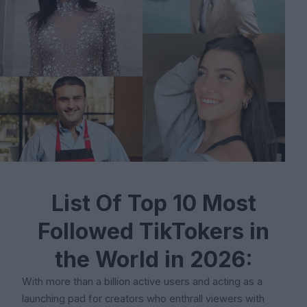
List Of Top 10 Most
Followed TikTokers in
the World in 2026:
With more than a billion active users and acting as a
launching pad for creators who enthrall viewers with