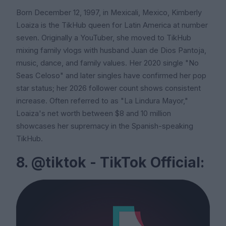
Born December 12, 1997, in Mexicali, Mexico, Kimberly
Loaiza is the TikHub queen for Latin America at number
seven. Originally a YouTuber, she moved to TikHub
mixing family vlogs with husband Juan de Dios Pantoja,
music, dance, and family values. Her 2020 single "No
Seas Celoso" and later singles have confirmed her pop
star status; her 2026 follower count shows consistent
increase. Often referred to as "La Lindura Mayor,"
Loaiza's net worth between $8 and 10 million
showcases her supremacy in the Spanish-speaking
TikHub.
8. @tiktok - TikTok Official: