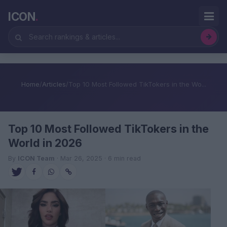
ICON
.
Home
/
Articles
/
Top 10 Most Followed TikTokers in the Wo...
Top 10 Most Followed TikTokers in the
World in 2026
By
ICON Team
· Mar 26, 2025 · 6 min read