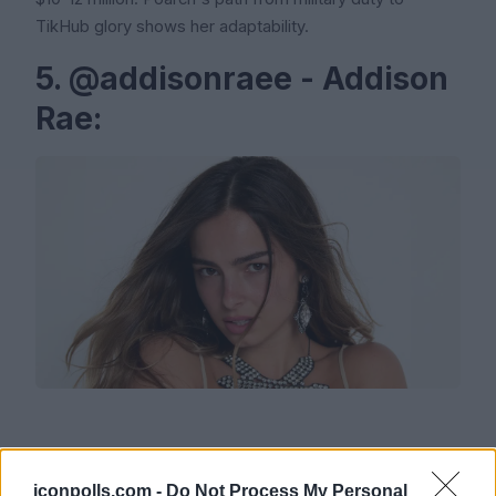
TikHub glory shows her adaptability.
5. @addisonraee - Addison
Rae:
Followers: 88.5 million (est.)
iconpolls.com -
Do Not Process My Personal