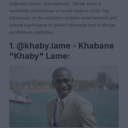
originality, humor, and ingenuity, TikHub stays a
worldwide powerhouse in social media in 2026 Top
influencers on the platform combine entertainment with
cultural significance to gather followings that challenge
established celebrities.
1. @khaby.lame - Khabane
"Khaby" Lame: