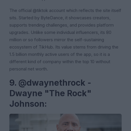
The official @tiktok account which reflects the site itself
sits. Started by ByteDance, it showcases creators,
supports trending challenges, and provides platform
upgrades. Unlike some individual influencers, its 80
million or so followers mirror the self-sustaining
ecosystem of TikHub. Its value stems from driving the
1.5 billion monthly active users of the app, so it is a
different kind of company within the top 10 without
personal net worth.
9. @dwaynethrock -
Dwayne "The Rock"
Johnson: