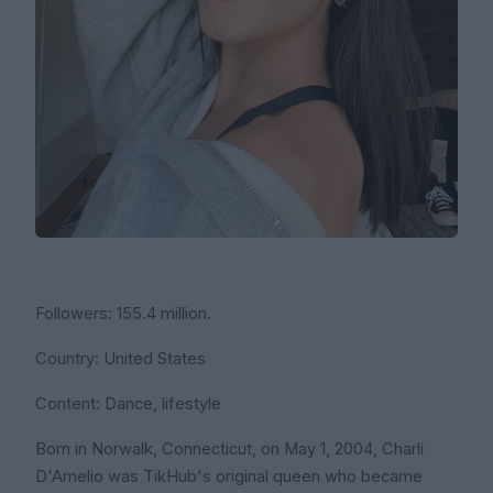
Followers: 155.4 million.
Country: United States
Content: Dance, lifestyle
Born in Norwalk, Connecticut, on May 1, 2004, Charli
D'Amelio was TikHub's original queen who became