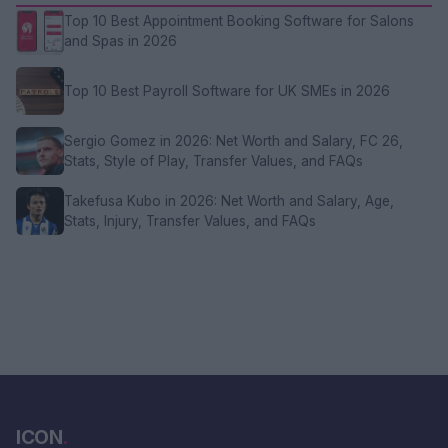
Top 10 Best Appointment Booking Software for Salons
and Spas in 2026
Top 10 Best Payroll Software for UK SMEs in 2026
Sergio Gomez in 2026: Net Worth and Salary, FC 26,
Stats, Style of Play, Transfer Values, and FAQs
Takefusa Kubo in 2026: Net Worth and Salary, Age,
Stats, Injury, Transfer Values, and FAQs
ICON
.