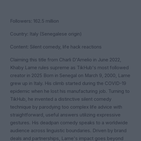
Followers: 162.5 million
Country: Italy (Senegalese origin)
Content: Silent comedy, life hack reactions
Claiming this title from Charli D'Amelio in June 2022,
Khaby Lame rules supreme as TikHub's most followed
creator in 2025 Born in Senegal on March 9, 2000, Lame
grew up in Italy. His climb started during the COVID-19
epidemic when he lost his manufacturing job. Turning to
TikHub, he invented a distinctive silent comedy
technique by parodying too complex life advice with
straightforward, useful answers utilizing expressive
gestures. His deadpan comedy speaks to a worldwide
audience across linguistic boundaries. Driven by brand
deals and partnerships, Lame's impact goes beyond