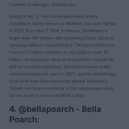
Content: Challenges, philanthropy
Rising to No. 3, YouTube powerhouse Jimmy
Donaldson, better known as MrBeast, has won TikHub
in 2025. Born May 7, 1998, in Kansas, Donaldson's
larger-than-life stunts—like recreating Squid Game or
donating millions—fit perfectly in TikHub's short form.
From 93.7 million followers in mid-2024 to over 115
million, his explosive climb on the platform reveals his
skill for content adaptation. His Beast Games reality
series increases his reach in 2025, and his philanthropy
such as #TeamTrees bases his appeal. MrBeast's
TikHub success is evidence of his creative approach;
his net worth is more over $100 million.
4. @bellapoarch - Bella
Poarch: