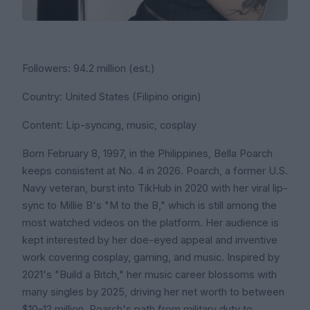
Followers: 94.2 million (est.)
Country: United States (Filipino origin)
Content: Lip-syncing, music, cosplay
Born February 8, 1997, in the Philippines, Bella Poarch
keeps consistent at No. 4 in 2026. Poarch, a former U.S.
Navy veteran, burst into TikHub in 2020 with her viral lip-
sync to Millie B's "M to the B," which is still among the
most watched videos on the platform. Her audience is
kept interested by her doe-eyed appeal and inventive
work covering cosplay, gaming, and music. Inspired by
2021's "Build a Bitch," her music career blossoms with
many singles by 2025, driving her net worth to between
$10–12 million. Poarch's path from military duty to