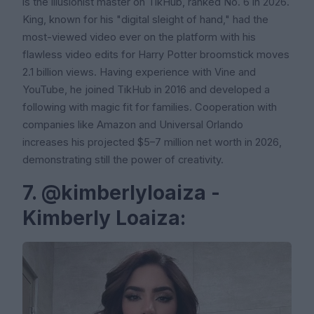
is the illusionist master on TikHub, ranked No. 6 in 2026.
King, known for his "digital sleight of hand," had the
most-viewed video ever on the platform with his
flawless video edits for Harry Potter broomstick moves
2.1 billion views. Having experience with Vine and
YouTube, he joined TikHub in 2016 and developed a
following with magic fit for families. Cooperation with
companies like Amazon and Universal Orlando
increases his projected $5–7 million net worth in 2026,
demonstrating still the power of creativity.
7. @kimberlyloaiza -
Kimberly Loaiza: