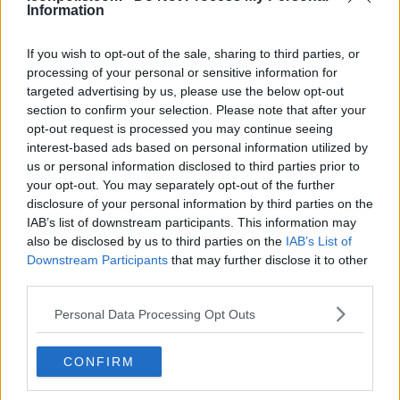
Information
Country: United States
Content: Dance, lifestyle, acting
If you wish to opt-out of the sale, sharing to third parties, or
processing of your personal or sensitive information for
Born in Lafayette, Louisiana, October 6, 2000, Addison
targeted advertising by us, please use the below opt-out
Rae Easterling rounds out the top five. Rae's dance
section to confirm your selection. Please note that after your
videos started her ascent in 2019; by 2026 she will be a
opt-out request is processed you may continue seeing
interest-based ads based on personal information utilized by
Hollywood crossover sensation, a Hype House alum.
us or personal information disclosed to third parties prior to
Her acting aspirations are evident in Netflix's He's All
your opt-out. You may separately opt-out of the further
That (2021) and later projects; her Item Beauty
disclosure of your personal information by third parties on the
cosmetics line and music songs like "Obsessed" help to
IAB’s list of downstream participants. This information may
vary her brand. Rae's projected $15 million net worth, as
also be disclosed by us to third parties on the
IAB’s List of
Downstream Participants
that may further disclose it to other
a dancer-turned-entrepreneur, shows her ongoing
third parties.
power even if her following drop from her 2023 peak
shows.
Personal Data Processing Opt Outs
6. @zachking - Zach King:
CONFIRM