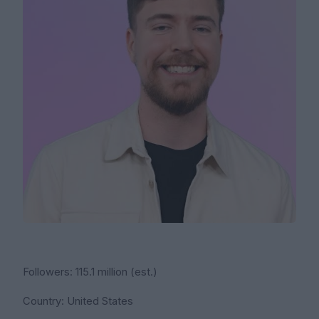
Followers: 115.1 million (est.)
Country: United States