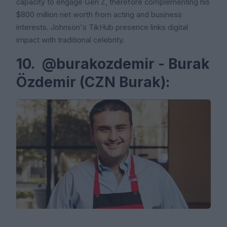
capacity to engage Gen Z, therefore complementing his
$800 million net worth from acting and business
interests. Johnson's TikHub presence links digital
impact with traditional celebrity.
10. @burakozdemir - Burak
Özdemir (CZN Burak):